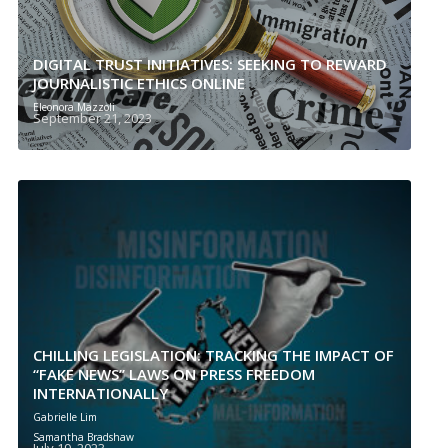
DIGITAL TRUST INITIATIVES: SEEKING TO REWARD
JOURNALISTIC ETHICS ONLINE
Eleonora Mazzoli
September 21, 2023
CHILLING LEGISLATION: TRACKING THE IMPACT OF
“FAKE NEWS” LAWS ON PRESS FREEDOM
INTERNATIONALLY
Gabrielle Lim
Samantha Bradshaw
July 19, 2023