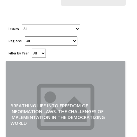
Issues
Regions
Filter by Year
BREATHING LIFE INTO FREEDOM OF
INFORMATION LAWS: THE CHALLENGES OF
IMPLEMENTATION IN THE DEMOCRATIZING
WORLD