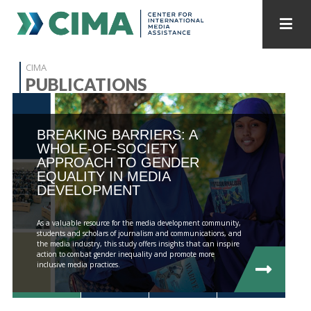
STAFF
CONTACT
CIMA
PUBLICATIONS
PUBLICATIONS HOME
ALL PUBLICATIONS BY YEAR
BREAKING BARRIERS: A
MEDIA REFORM AMID POLITICAL UPHEAVAL
WHOLE-OF-SOCIETY
APPROACH TO GENDER
REGIONAL CONSULTATIONS
EQUALITY IN MEDIA
DEVELOPMENT
INTERNET GOVERNANCE
MEDIA CAPTURE
As a valuable resource for the media development community,
students and scholars of journalism and communications, and
the media industry, this study offers insights that can inspire
action to combat gender inequality and promote more
inclusive media practices.