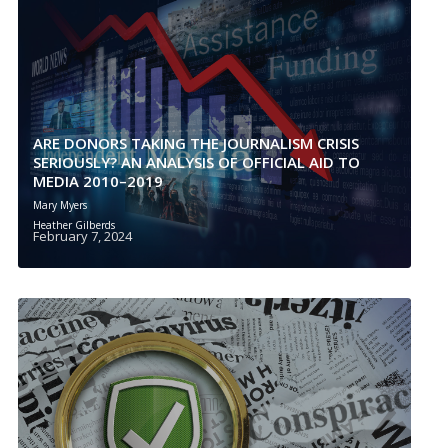
ARE DONORS TAKING THE JOURNALISM CRISIS
SERIOUSLY? AN ANALYSIS OF OFFICIAL AID TO
MEDIA 2010–2019
Mary Myers
Heather Gilberds
February 7, 2024