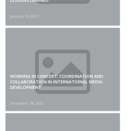
LESSONS LEARNED
January 10, 2013
WORKING IN CONCERT: COORDINATION AND
COLLABORATION IN INTERNATIONAL MEDIA
DEVELOPMENT
December 18, 2012