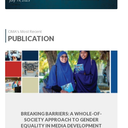
CIMA's Most Recent
PUBLICATION
BREAKING BARRIERS: A WHOLE-OF-
SOCIETY APPROACH TO GENDER
EQUALITY IN MEDIA DEVELOPMENT