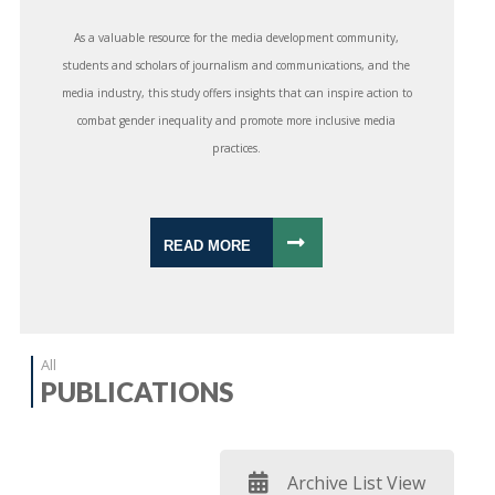
As a valuable resource for the media development community,
students and scholars of journalism and communications, and the
media industry, this study offers insights that can inspire action to
combat gender inequality and promote more inclusive media
practices.
READ MORE
All
PUBLICATIONS
Archive List View