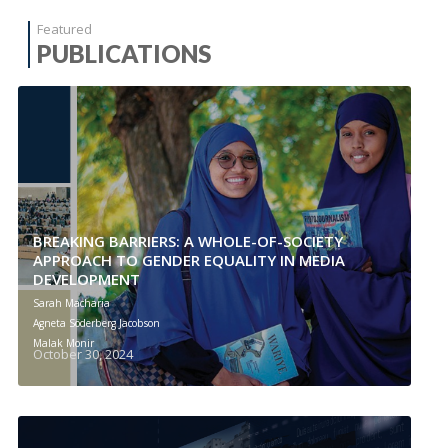
Featured
PUBLICATIONS
BREAKING BARRIERS: A WHOLE-OF-SOCIETY
APPROACH TO GENDER EQUALITY IN MEDIA
DEVELOPMENT
Sarah Macharia
Agneta Söderberg Jacobson
Malak Monir
October 30, 2024