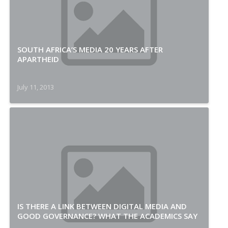
SOUTH AFRICA’S MEDIA 20 YEARS AFTER
APARTHEID
July 11, 2013
IS THERE A LINK BETWEEN DIGITAL MEDIA AND
GOOD GOVERNANCE? WHAT THE ACADEMICS SAY