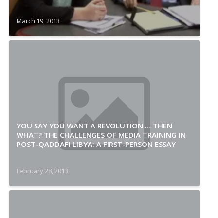
March 19, 2013
YOU SAY YOU WANT A REVOLUTION … THEN
WHAT? THE CHALLENGES OF MEDIA TRAINING IN
POST-QADDAFI LIBYA: A FIRST-PERSON ESSAY
February 28, 2013