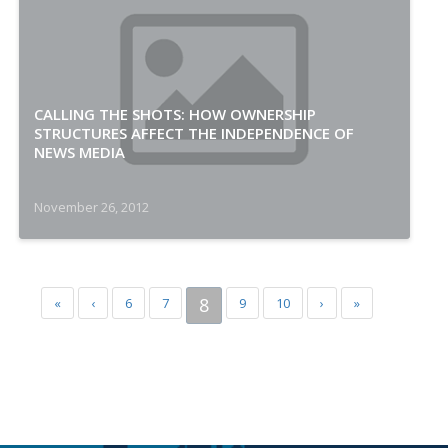
CALLING THE SHOTS: HOW OWNERSHIP
STRUCTURES AFFECT THE INDEPENDENCE OF
NEWS MEDIA
November 26, 2012
8
«
‹
6
7
9
10
›
»