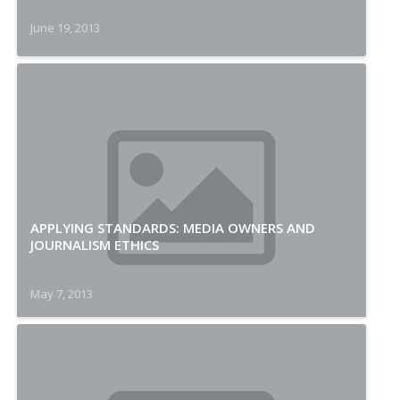
June 19, 2013
APPLYING STANDARDS: MEDIA OWNERS AND
JOURNALISM ETHICS
May 7, 2013