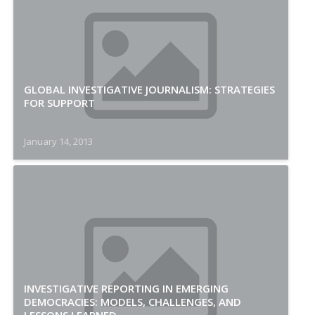
GLOBAL INVESTIGATIVE JOURNALISM: STRATEGIES
FOR SUPPORT
January 14, 2013
INVESTIGATIVE REPORTING IN EMERGING
DEMOCRACIES: MODELS, CHALLENGES, AND