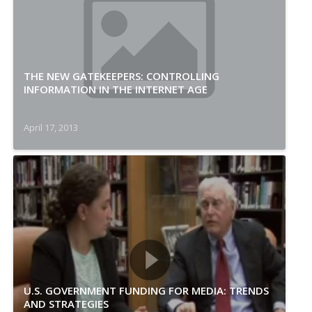
THE NEW GATEKEEPERS: CONTROLLING
INFORMATION IN THE INTERNET AGE
April 17, 2013
U.S. GOVERNMENT FUNDING FOR MEDIA: TRENDS
AND STRATEGIES