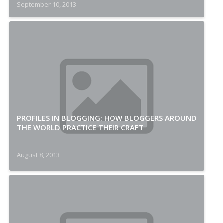
September 10, 2013
PROFILES IN BLOGGING: HOW BLOGGERS AROUND
THE WORLD PRACTICE THEIR CRAFT
August 8, 2013