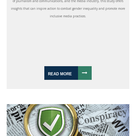
of journalism and communications, and the media industry, this study offers
insights that can inspire action to combat gender inequality and promote more
inclusive media practices.
READ MORE