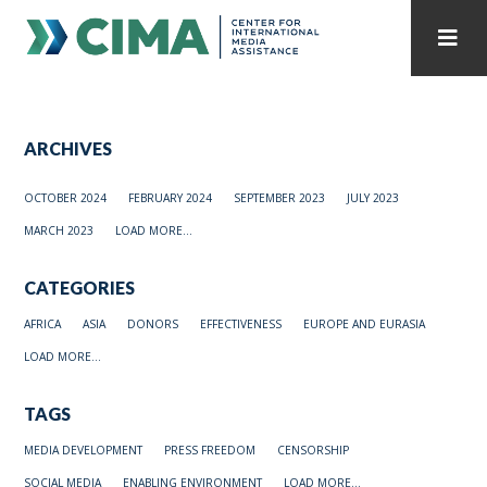
STAFF
CONTACT
ARCHIVES
PUBLICATIONS HOME
ALL PUBLICATIONS BY YEAR
OCTOBER 2024
FEBRUARY 2024
SEPTEMBER 2023
JULY 2023
MEDIA REFORM AMID POLITICAL UPHEAVAL
MARCH 2023
LOAD MORE...
REGIONAL CONSULTATIONS
CATEGORIES
INTERNET GOVERNANCE
MEDIA CAPTURE
AFRICA
ASIA
DONORS
EFFECTIVENESS
EUROPE AND EURASIA
LOAD MORE...
TAGS
MEDIA DEVELOPMENT
PRESS FREEDOM
CENSORSHIP
SOCIAL MEDIA
ENABLING ENVIRONMENT
LOAD MORE...