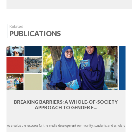
Related
PUBLICATIONS
BREAKING BARRIERS: A WHOLE-OF-SOCIETY
APPROACH TO GENDER E...
As a valuable resource for the media development community, students and scholars