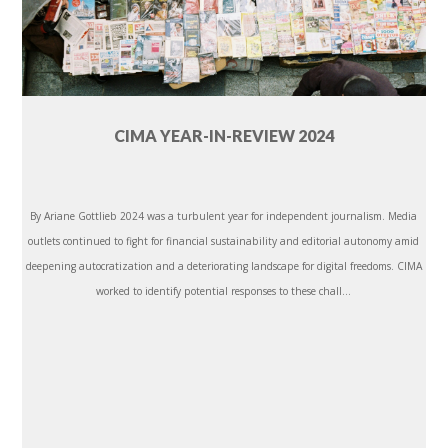
CIMA YEAR-IN-REVIEW 2024
By Ariane Gottlieb 2024 was a turbulent year for independent journalism. Media
outlets continued to fight for financial sustainability and editorial autonomy amid
deepening autocratization and a deteriorating landscape for digital freedoms. CIMA
worked to identify potential responses to these chall...