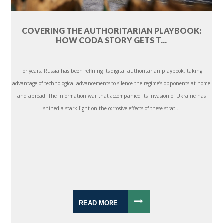
COVERING THE AUTHORITARIAN PLAYBOOK:
HOW CODA STORY GETS T...
For years, Russia has been refining its digital authoritarian playbook, taking
advantage of technological advancements to silence the regime’s opponents at home
and abroad. The information war that accompanied its invasion of Ukraine has
shined a stark light on the corrosive effects of these strat...
READ MORE