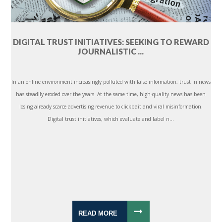
DIGITAL TRUST INITIATIVES: SEEKING TO REWARD
JOURNALISTIC ...
In an online environment increasingly polluted with false information, trust in news
has steadily eroded over the years. At the same time, high-quality news has been
losing already scarce advertising revenue to clickbait and viral misinformation.
Digital trust initiatives, which evaluate and label n...
READ MORE