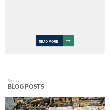
READ MORE
Related
BLOG POSTS