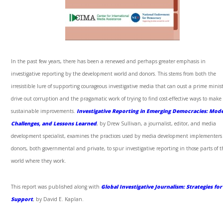
In the past few years, there has been a renewed and perhaps greater emphasis in
investigative reporting by the development world and donors. This stems from both the
irresistible lure of supporting courageous investigative media that can oust a prime minist
drive out corruption and the pragamatic work of trying to find cost-effective ways to make 
sustainable improvements.
Investigative Reporting in Emerging Democracies: Mode
Challenges, and Lessons Learned
, by Drew Sullivan, a journalist, editor, and media
development specialist, examines the practices used by media development implementer
donors, both governmental and private, to spur investigative reporting in those parts of t
world where they work.
This report was published along with
Global Investigative Journalism: Strategies for
Support
, by David E. Kaplan.