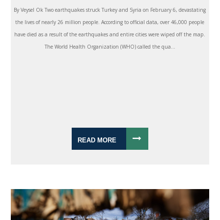
By Veysel Ok Two earthquakes struck Turkey and Syria on February 6, devastating
the lives of nearly 26 million people. According to official data, over 46,000 people
have died as a result of the earthquakes and entire cities were wiped off the map.
The World Health Organization (WHO) called the qua...
READ MORE