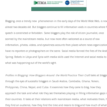
Blogging, once a trendy new phenomenon in the early days of the World Wide Web, is no
almost two decades old. But bloggers continue to fill information voids in countries where f
speech is constricted or forbidden. Some bloggers play the role of citizen journalist, once
scorned by the mainstream media, but now more often welcomed as a source of raw
information, photos, videos, and eyewitness accounts from places where news organizatio
have no reporters or photographers on the scene. Social media fanned the fires of the Ara
Spring. Rebels in Libya and Syria with media skills used the Internet and social media to 
what was happening out of the world’s sight.
Profiles in Blogging: How Bloggers Around the World Practice Their Craft
looks at blogg
through the eyes of successful bloggers in Saudi Arabia, Cambodia, Ghana, Yemen,
Philippines, China, Nepal, and Cuba. It examines how they came to blog, how they
approach the task and what role they see themselves playing in filling information gaps 
their countries. It looks at their relations with mainstream media, what motivates them,
they find an audience, how they find the time and means to blog,and how much of what