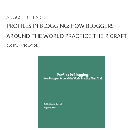
AUGUST 8TH, 2013
PROFILES IN BLOGGING: HOW BLOGGERS
AROUND THE WORLD PRACTICE THEIR CRAFT
GLOBAL
,
INNOVATION