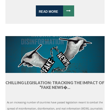
READ MORE
CHILLING LEGISLATION: TRACKING THE IMPACT OF
“FAKE NEWS�...
As an increasing number of countries have passed legislation meant to combat the
spread of misinformation, disinformation, and mal-information (MDM), journalists