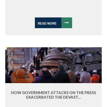
READ MORE
HOW GOVERNMENT ATTACKS ON THE PRESS
EXACERBATED THE DEVAST...