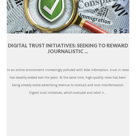
DIGITAL TRUST INITIATIVES: SEEKING TO REWARD
JOURNALISTIC ...
In an online environment increasingly polluted with false information, trust in news
has steadily eroded over the years. At the same time, high-quality news has been
losing already scarce advertising revenue to clickbait and viral misinformation.
Digital trust initiatives, which evaluate and label n...