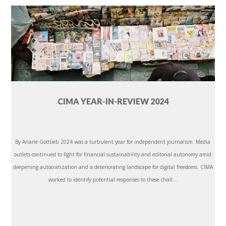
CIMA YEAR-IN-REVIEW 2024
By Ariane Gottlieb 2024 was a turbulent year for independent journalism. Media
outlets continued to fight for financial sustainability and editorial autonomy amid
deepening autocratization and a deteriorating landscape for digital freedoms. CIMA
worked to identify potential responses to these chall...