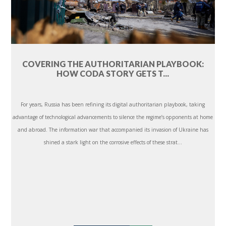
COVERING THE AUTHORITARIAN PLAYBOOK:
HOW CODA STORY GETS T...
For years, Russia has been refining its digital authoritarian playbook, taking
advantage of technological advancements to silence the regime’s opponents at home
and abroad. The information war that accompanied its invasion of Ukraine has
shined a stark light on the corrosive effects of these strat...