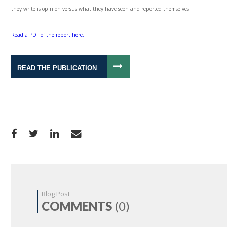
they write is opinion versus what they have seen and reported themselves.
Read a PDF of the report here.
READ THE PUBLICATION
Blog Post
COMMENTS
(0)