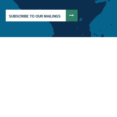
SUBSCRIBE TO OUR MAILINGS