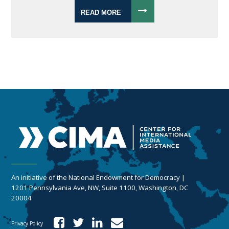
READ MORE
An initiative of the National Endowment for Democracy |
1201 Pennsylvania Ave, NW, Suite 1100, Washington, DC
20004
Privacy Policy