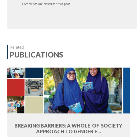
Comments are closed for this post.
Related
PUBLICATIONS
BREAKING BARRIERS: A WHOLE-OF-SOCIETY
APPROACH TO GENDER E...