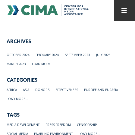
STAFF
CONTACT
ARCHIVES
PUBLICATIONS HOME
ALL PUBLICATIONS BY YEAR
OCTOBER 2024
FEBRUARY 2024
SEPTEMBER 2023
JULY 2023
MEDIA REFORM AMID POLITICAL UPHEAVAL
MARCH 2023
LOAD MORE...
REGIONAL CONSULTATIONS
CATEGORIES
INTERNET GOVERNANCE
MEDIA CAPTURE
AFRICA
ASIA
DONORS
EFFECTIVENESS
EUROPE AND EURASIA
LOAD MORE...
TAGS
MEDIA DEVELOPMENT
PRESS FREEDOM
CENSORSHIP
SOCIAL MEDIA
ENABLING ENVIRONMENT
LOAD MORE...