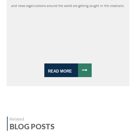
and news organizations around the world are getting caught in the crosshairs.
READ MORE
Related
BLOG POSTS