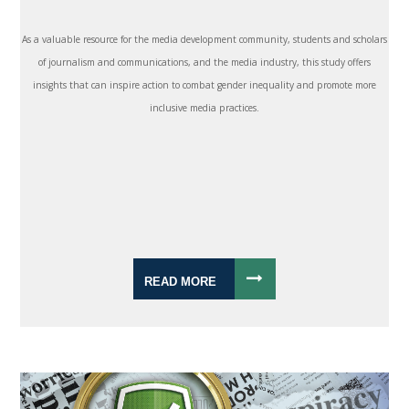
As a valuable resource for the media development community, students and scholars
of journalism and communications, and the media industry, this study offers
insights that can inspire action to combat gender inequality and promote more
inclusive media practices.
READ MORE