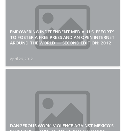
EMPOWERING INDEPENDENT MEDIA: U.S. EFFORTS
TO FOSTER A FREE PRESS AND AN OPEN INTERNET
AROUND THE WORLD — SECOND EDITION: 2012
April 26, 2012
DANGEROUS WORK: VIOLENCE AGAINST MEXICO’S