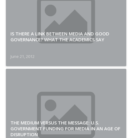
IS THERE A LINK BETWEEN MEDIA AND GOOD
GOVERNANCE? WHAT THE ACADEMICS SAY
June 21, 2012
THE MEDIUM VERSUS THE MESSAGE: U.S.
GOVERNMENT FUNDING FOR MEDIA IN AN AGE OF
DISRUPTION