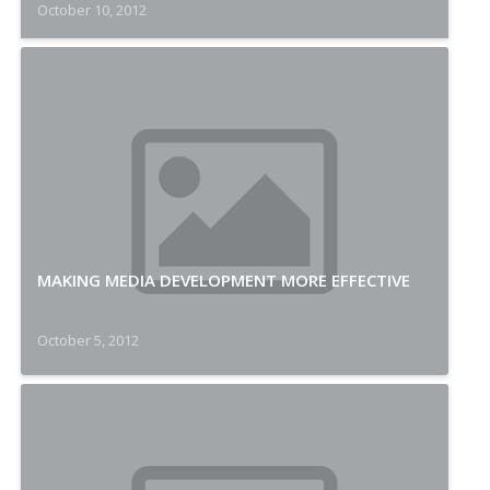
October 10, 2012
MAKING MEDIA DEVELOPMENT MORE EFFECTIVE
October 5, 2012