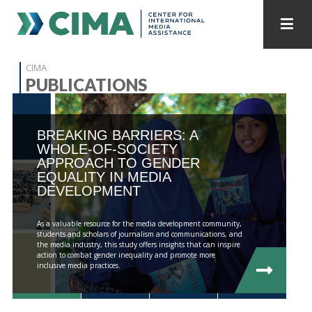
STAFF
CONTACT
CIMA
PUBLICATIONS
PUBLICATIONS HOME
ALL PUBLICATIONS BY YEAR
BREAKING BARRIERS: A
MEDIA REFORM AMID POLITICAL UPHEAVAL
WHOLE-OF-SOCIETY
APPROACH TO GENDER
REGIONAL CONSULTATIONS
EQUALITY IN MEDIA
DEVELOPMENT
INTERNET GOVERNANCE
MEDIA CAPTURE
As a valuable resource for the media development community,
students and scholars of journalism and communications, and
the media industry, this study offers insights that can inspire
action to combat gender inequality and promote more
inclusive media practices.