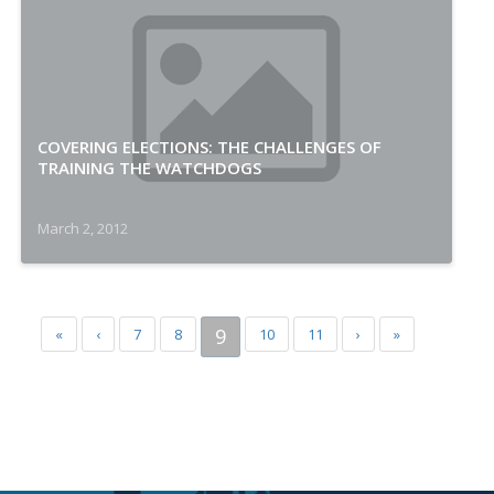
COVERING ELECTIONS: THE CHALLENGES OF
TRAINING THE WATCHDOGS
March 2, 2012
9
«
‹
7
8
10
11
›
»