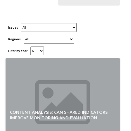
Issues
Regions
Filter by Year
CONTENT ANALYSIS: CAN SHARED INDICATORS
IMPROVE MONITORING AND EVALUATION