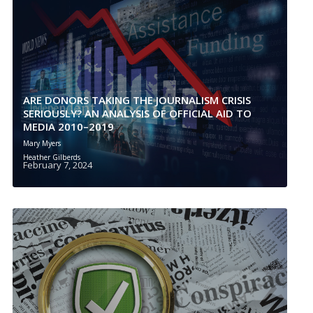
ARE DONORS TAKING THE JOURNALISM CRISIS
SERIOUSLY? AN ANALYSIS OF OFFICIAL AID TO
MEDIA 2010–2019
Mary Myers
Heather Gilberds
February 7, 2024