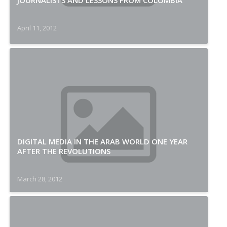
JOURNALISTS AND LESSONS FROM COLOMBIA
April 11, 2012
DIGITAL MEDIA IN THE ARAB WORLD ONE YEAR
AFTER THE REVOLUTIONS
March 28, 2012