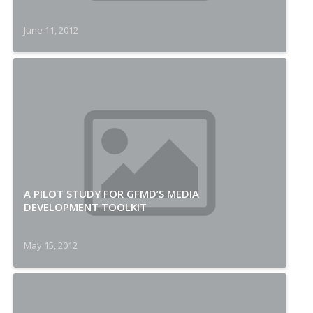
June 11, 2012
A PILOT STUDY FOR GFMD’S MEDIA
DEVELOPMENT TOOLKIT
May 15, 2012