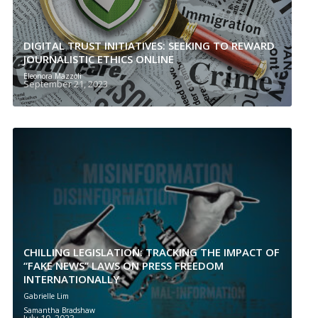
DIGITAL TRUST INITIATIVES: SEEKING TO REWARD
JOURNALISTIC ETHICS ONLINE
Eleonora Mazzoli
September 21, 2023
CHILLING LEGISLATION: TRACKING THE IMPACT OF
“FAKE NEWS” LAWS ON PRESS FREEDOM
INTERNATIONALLY
Gabrielle Lim
Samantha Bradshaw
July 19, 2023