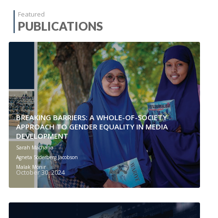
Featured
PUBLICATIONS
BREAKING BARRIERS: A WHOLE-OF-SOCIETY
APPROACH TO GENDER EQUALITY IN MEDIA
DEVELOPMENT
Sarah Macharia
Agneta Söderberg Jacobson
Malak Monir
October 30, 2024