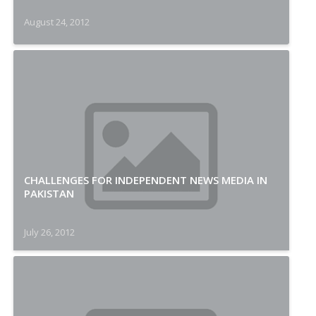
August 24, 2012
CHALLENGES FOR INDEPENDENT NEWS MEDIA IN
PAKISTAN
July 26, 2012