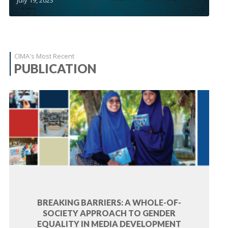
CIMA's Most Recent
PUBLICATION
BREAKING BARRIERS: A WHOLE-OF-
SOCIETY APPROACH TO GENDER
EQUALITY IN MEDIA DEVELOPMENT