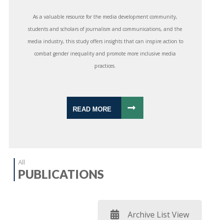
As a valuable resource for the media development community,
students and scholars of journalism and communications, and the
media industry, this study offers insights that can inspire action to
combat gender inequality and promote more inclusive media
practices.
READ MORE
All
PUBLICATIONS
Archive List View