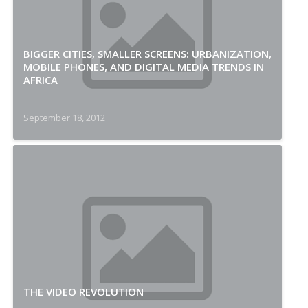
BIGGER CITIES, SMALLER SCREENS: URBANIZATION,
MOBILE PHONES, AND DIGITAL MEDIA TRENDS IN
AFRICA
September 18, 2012
THE VIDEO REVOLUTION