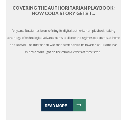
COVERING THE AUTHORITARIAN PLAYBOOK:
HOW CODA STORY GETS T...
For years, Russia has been refining its digital authoritarian playbook, taking
advantage of technological advancements to silence the regime’s opponents at home
and abroad. The information war that accompanied its invasion of Ukraine has
shined a stark light on the corrosive effects of these strat...
READ MORE