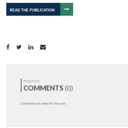
READ THE PUBLICATION
Blog Post
COMMENTS
(0)
Comments are closed for this post.