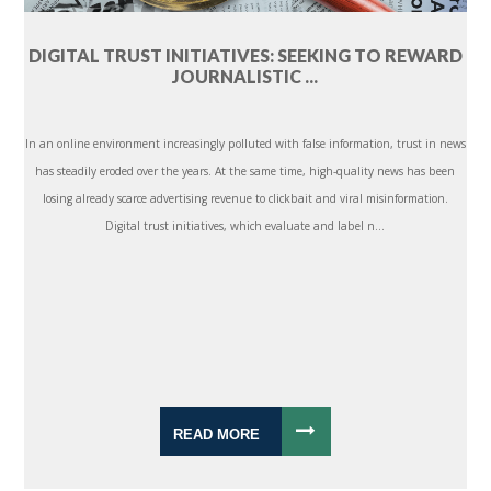
DIGITAL TRUST INITIATIVES: SEEKING TO REWARD
JOURNALISTIC ...
In an online environment increasingly polluted with false information, trust in news
has steadily eroded over the years. At the same time, high-quality news has been
losing already scarce advertising revenue to clickbait and viral misinformation.
Digital trust initiatives, which evaluate and label n...
READ MORE