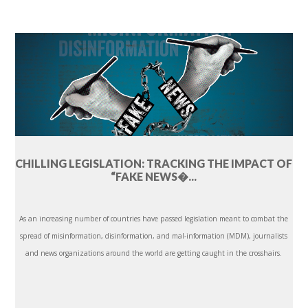
CHILLING LEGISLATION: TRACKING THE IMPACT OF
“FAKE NEWS�...
As an increasing number of countries have passed legislation meant to combat the
spread of misinformation, disinformation, and mal-information (MDM), journalists
and news organizations around the world are getting caught in the crosshairs.