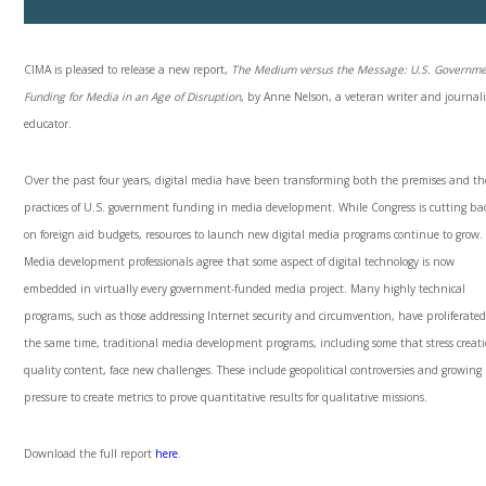
CIMA is pleased to release a new report,
The Medium versus the Message: U.S. Governm
Funding for Media in an Age of Disruption
, by Anne Nelson, a veteran writer and journal
educator.
Over the past four years, digital media have been transforming both the premises and th
practices of U.S. government funding in media development. While Congress is cutting ba
on foreign aid budgets, resources to launch new digital media programs continue to grow.
Media development professionals agree that some aspect of digital technology is now
embedded in virtually every government-funded media project. Many highly technical
programs, such as those addressing Internet security and circumvention, have proliferated
the same time, traditional media development programs, including some that stress creati
quality content, face new challenges. These include geopolitical controversies and growing
pressure to create metrics to prove quantitative results for qualitative missions.
Download the full report
here
.