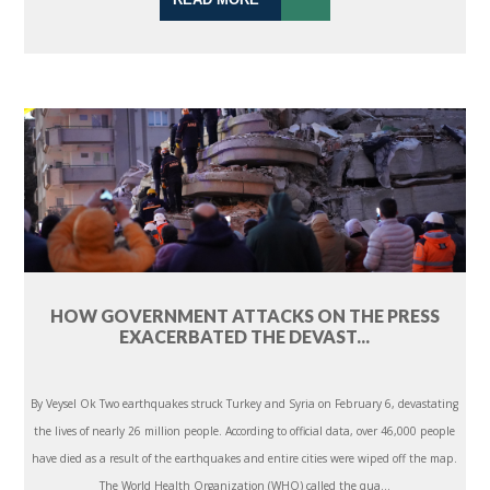
HOW GOVERNMENT ATTACKS ON THE PRESS
EXACERBATED THE DEVAST...
By Veysel Ok Two earthquakes struck Turkey and Syria on February 6, devastating
the lives of nearly 26 million people. According to official data, over 46,000 people
have died as a result of the earthquakes and entire cities were wiped off the map.
The World Health Organization (WHO) called the qua...