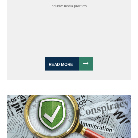
inclusive media practices.
READ MORE