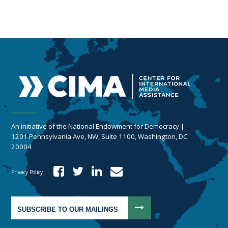
An initiative of the National Endowment for Democracy |
1201 Pennsylvania Ave, NW, Suite 1100, Washington, DC
20004
Privacy Policy
SUBSCRIBE TO OUR MAILINGS