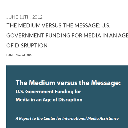
JUNE 11TH, 2012
THE MEDIUM VERSUS THE MESSAGE: U.S.
GOVERNMENT FUNDING FOR MEDIA IN AN AG
OF DISRUPTION
FUNDING
,
GLOBAL