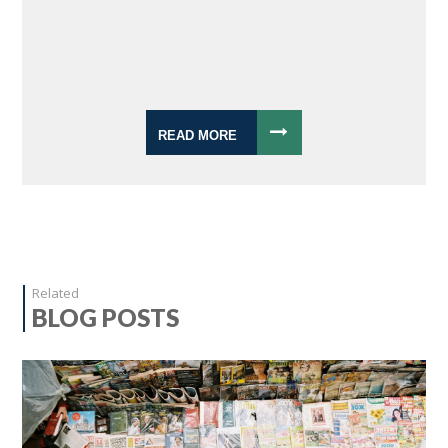
READ MORE
Related
BLOG POSTS