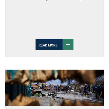
READ MORE