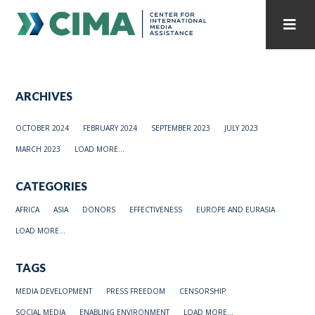
STAFF
CONTACT
ARCHIVES
PUBLICATIONS HOME
ALL PUBLICATIONS BY YEAR
OCTOBER 2024
FEBRUARY 2024
SEPTEMBER 2023
JULY 2023
MEDIA REFORM AMID POLITICAL UPHEAVAL
MARCH 2023
LOAD MORE...
REGIONAL CONSULTATIONS
CATEGORIES
INTERNET GOVERNANCE
MEDIA CAPTURE
AFRICA
ASIA
DONORS
EFFECTIVENESS
EUROPE AND EURASIA
LOAD MORE...
TAGS
MEDIA DEVELOPMENT
PRESS FREEDOM
CENSORSHIP
SOCIAL MEDIA
ENABLING ENVIRONMENT
LOAD MORE...