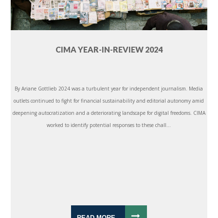
CIMA YEAR-IN-REVIEW 2024
By Ariane Gottlieb 2024 was a turbulent year for independent journalism. Media
outlets continued to fight for financial sustainability and editorial autonomy amid
deepening autocratization and a deteriorating landscape for digital freedoms. CIMA
worked to identify potential responses to these chall...
READ MORE