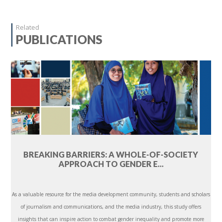
Related
PUBLICATIONS
BREAKING BARRIERS: A WHOLE-OF-SOCIETY
APPROACH TO GENDER E...
As a valuable resource for the media development community, students and scholars
of journalism and communications, and the media industry, this study offers
insights that can inspire action to combat gender inequality and promote more