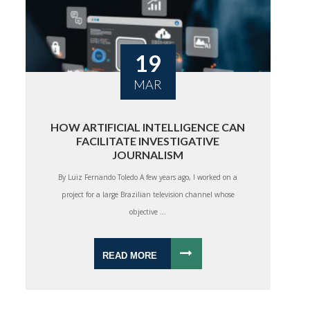
19
MAR
HOW ARTIFICIAL INTELLIGENCE CAN
FACILITATE INVESTIGATIVE
JOURNALISM
By Luiz Fernando Toledo A few years ago, I worked on a
project for a large Brazilian television channel whose
objective ...
READ MORE