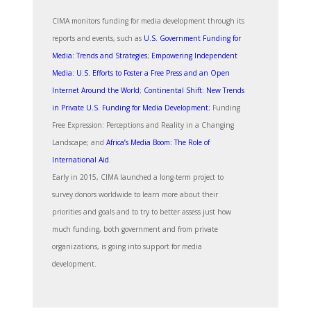
CIMA monitors funding for media development through its
reports and events, such as
U.S. Government Funding for
Media: Trends and Strategies
;
Empowering Independent
Media: U.S. Efforts to Foster a Free Press and an Open
Internet Around the World
;
Continental Shift: New Trends
in Private U.S. Funding for Media Development
; Funding
Free Expression: Perceptions and Reality in a Changing
Landscape; and
Africa’s Media Boom: The Role of
International Aid
.
Early in 2015, CIMA launched a long-term project to
survey donors worldwide to learn more about their
priorities and goals and to try to better assess just how
much funding, both government and from private
organizations, is going into support for media
development.