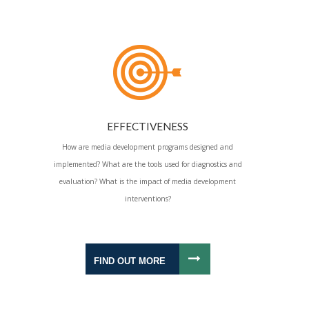
EFFECTIVENESS
How are media development programs designed and
implemented? What are the tools used for diagnostics and
evaluation? What is the impact of media development
interventions?
FIND OUT MORE