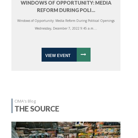
WINDOWS OF OPPORTUNITY: MEDIA
REFORM DURING POLI...
Windows of Opportunity: Media Reform During Political Openings
Wednesday, December 7, 2022 9:45 a.m....
VIEW EVENT
CIMA's Blog
THE SOURCE