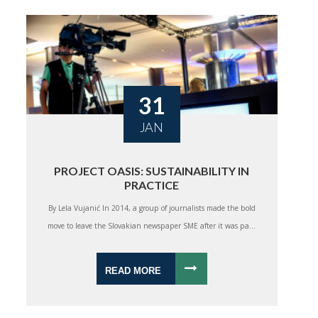
31
JAN
PROJECT OASIS: SUSTAINABILITY IN
PRACTICE
By Lela Vujanić In 2014, a group of journalists made the bold
move to leave the Slovakian newspaper SME after it was pa...
READ MORE