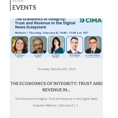
Recent
EVENTS
Thursday, February 8th, 2024
THE ECONOMICS OF INTEGRITY: TRUST AND
REVENUE IN...
The Economics of Integrity: Trust and Revenue in the Digital News
Ecosystem Webinar | February 8 | 1...