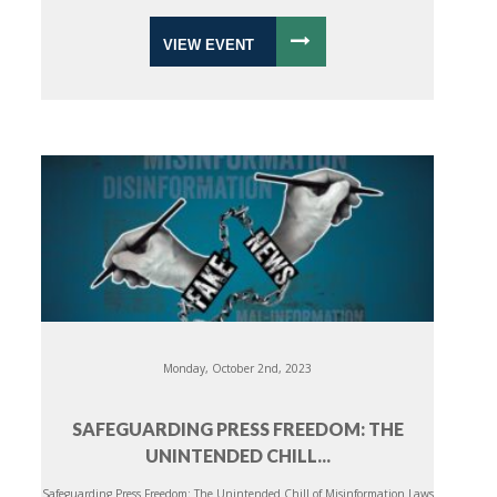
VIEW EVENT
Monday, October 2nd, 2023
SAFEGUARDING PRESS FREEDOM: THE
UNINTENDED CHILL...
Safeguarding Press Freedom: The Unintended Chill of Misinformation Laws