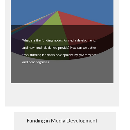
What are the funding models for media development,
and how much do donors provide? How can we better
track funding for media development by governments
and donor agencies?
Funding in Media Development