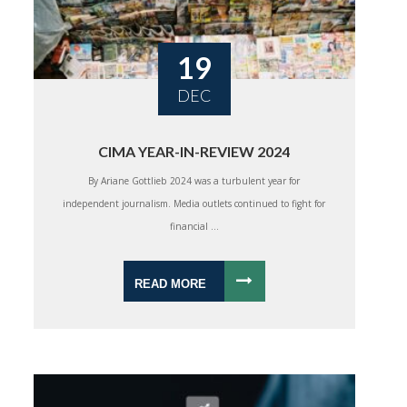
19
DEC
CIMA YEAR-IN-REVIEW 2024
By Ariane Gottlieb 2024 was a turbulent year for
independent journalism. Media outlets continued to fight for
financial ...
READ MORE