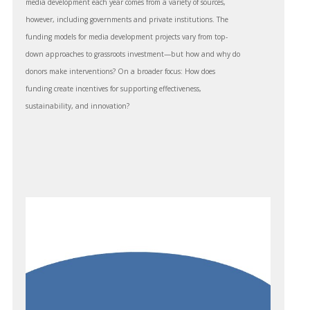
media development each year comes from a variety of sources,
however, including governments and private institutions. The
funding models for media development projects vary from top-
down approaches to grassroots investment—but how and why do
donors make interventions? On a broader focus: How does
funding create incentives for supporting effectiveness,
sustainability, and innovation?