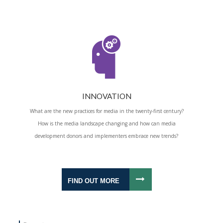
INNOVATION
What are the new practices for media in the twenty-first century?
How is the media landscape changing and how can media
development donors and implementers embrace new trends?
FIND OUT MORE