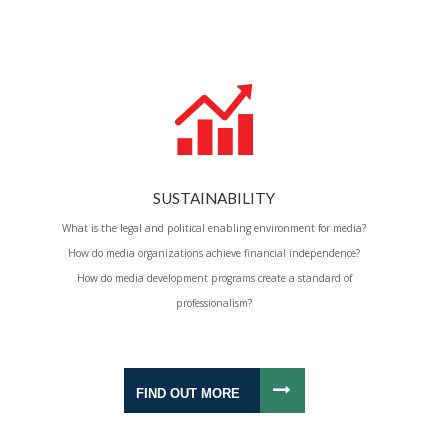
SUSTAINABILITY
What is the legal and political enabling environment for media?
How do media organizations achieve financial independence?
How do media development programs create a standard of
professionalism?
FIND OUT MORE