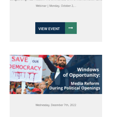
Webinar | Monday, October 2,...
VIEW EVENT
Wednesday, December 7th, 2022