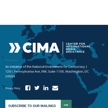
An initiative of the National Endowment for Democracy |
1201 Pennsylvania Ave, NW, Suite 1100, Washington, DC
20004
Privacy Policy
SUBSCRIBE TO OUR MAILINGS