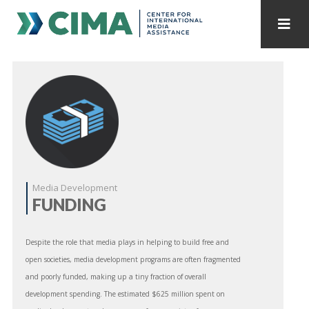
STAFF
CONTACT
PUBLICATIONS HOME
ALL PUBLICATIONS BY YEAR
MEDIA REFORM AMID POLITICAL UPHEAVAL
REGIONAL CONSULTATIONS
Media Development
FUNDING
INTERNET GOVERNANCE
MEDIA CAPTURE
Despite the role that media plays in helping to build free and
open societies, media development programs are often fragmented
and poorly funded, making up a tiny fraction of overall
development spending. The estimated $625 million spent on