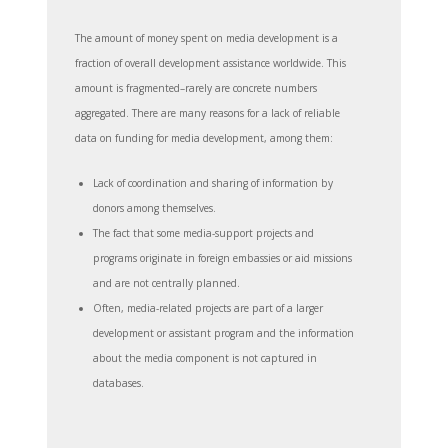
The amount of money spent on media development is a
fraction of overall development assistance worldwide. This
amount is fragmented–rarely are concrete numbers
aggregated. There are many reasons for a lack of reliable
data on funding for media development, among them:
Lack of coordination and sharing of information by
donors among themselves.
The fact that some media-support projects and
programs originate in foreign embassies or aid missions
and are not centrally planned.
Often, media-related projects are part of a larger
development or assistant program and the information
about the media component is not captured in
databases.