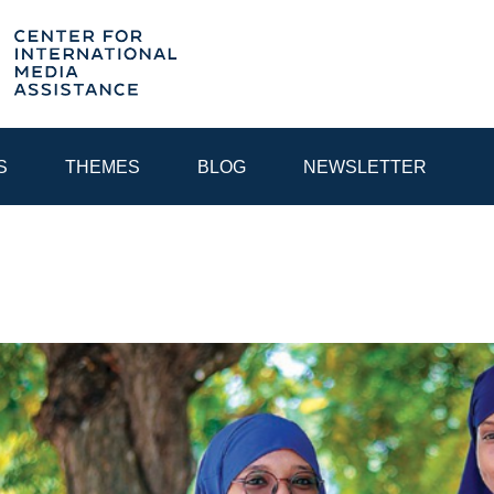
S
THEMES
BLOG
NEWSLETTER
YEAR
EGIONAL CONSULTATIONS
INTERNET GOVERNANCE
MEDI