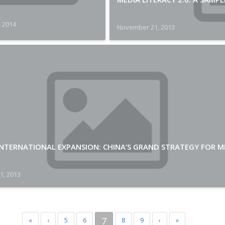
, 2014
November 21, 2013
INTERNATIONAL EXPANSION: CHINA’S GRAND STRATEGY FOR M
1, 2013
7
«
‹
5
6
8
9
›
»