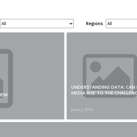
Regions
UNDERSTANDING DATA: CAN
MEDIA RISE TO THE CHALLEN
IEW
June 2, 2014