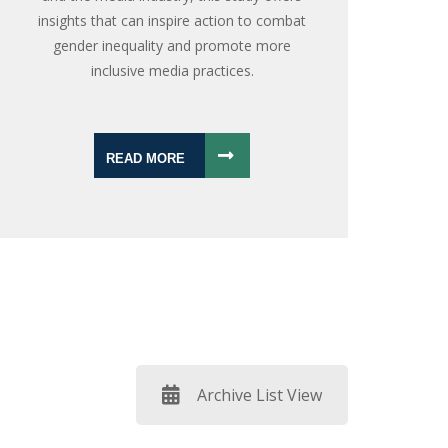
insights that can inspire action to combat
gender inequality and promote more
inclusive media practices.
READ MORE
Archive List View