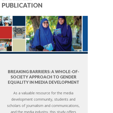
PUBLICATION
BREAKING BARRIERS: A WHOLE-OF-
SOCIETY APPROACH TO GENDER
EQUALITY IN MEDIA DEVELOPMENT
As a valuable resource for the media
development community, students and
scholars of journalism and communications,
and the media industry, this study offers