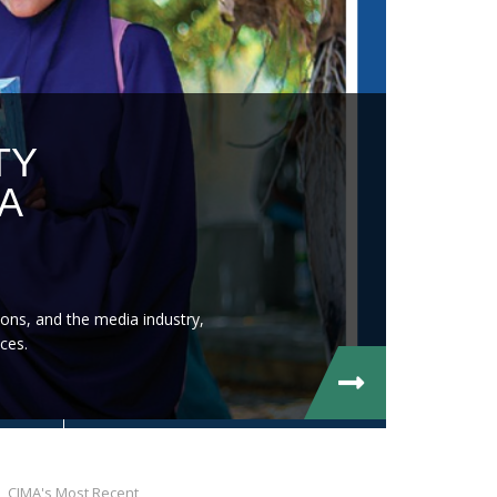
TY
A
ons, and the media industry,
ces.
CIMA's Most Recent