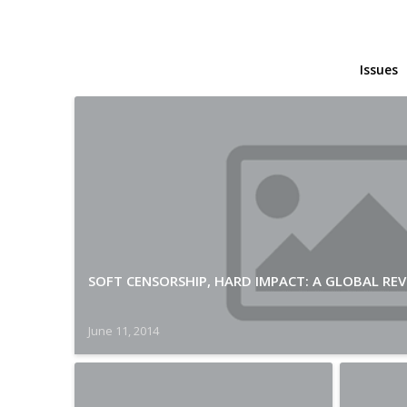
Issues
SOFT CENSORSHIP, HARD IMPACT: A GLOBAL REV
June 11, 2014