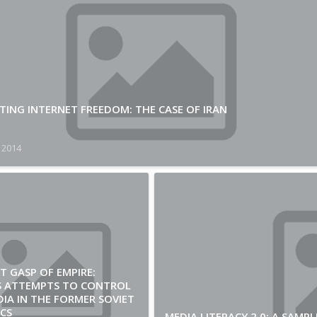
ING INTERNET FREEDOM: THE CASE OF IRAN
 2014
T GASP OF EMPIRE:
’S ATTEMPTS TO CONTROL
IA IN THE FORMER SOVIET
CS
MEDIA LITERACY 2.0: A SAM