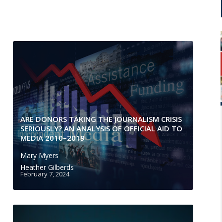
ARE DONORS TAKING THE JOURNALISM CRISIS
SERIOUSLY? AN ANALYSIS OF OFFICIAL AID TO
MEDIA 2010–2019
Mary Myers
Heather Gilberds
February 7, 2024