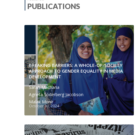
PUBLICATIONS
BREAKING BARRIERS: A WHOLE-OF-SOCIETY
APPROACH TO GENDER EQUALITY IN MEDIA
DEVELOPMENT
Sarah Macharia
Agneta Söderberg Jacobson
Malak Monir
October 30, 2024