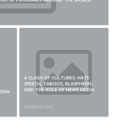
A CLASH OF CULTURES: HATE
SPEECH, TABOOS, BLASPHEMY,
AND THE ROLE OF NEWS MEDIA
EDIA
October 3, 2013