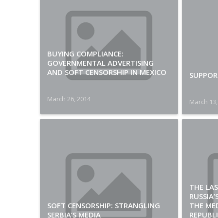
BUYING COMPLIANCE:
GOVERNMENTAL ADVERTISING
AND SOFT CENSORSHIP IN MEXICO
SUPPORT
March 26, 2014
March 13,
THE LAS
RUSSIA
SOFT CENSORSHIP: STRANGLING
THE MED
SERBIA’S MEDIA
REPUBLI