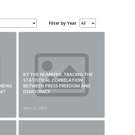
Filter by Year
BY THE NUMBERS: TRACING THE
STATISTICAL CORRELATION
 NEWS
BETWEEN PRESS FREEDOM AND
GE?
DEMOCRACY
April 22, 2014