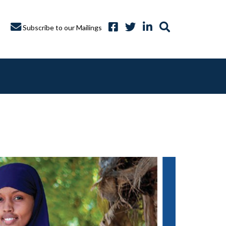
Subscribe to our Mailings
A CAPTURE