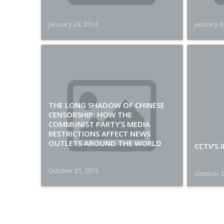
January 28, 2014
January 8
THE LONG SHADOW OF CHINESE
CENSORSHIP: HOW THE
COMMUNIST PARTY’S MEDIA
RESTRICTIONS AFFECT NEWS
OUTLETS AROUND THE WORLD
CCTV’S 
October 21, 2013
October 2