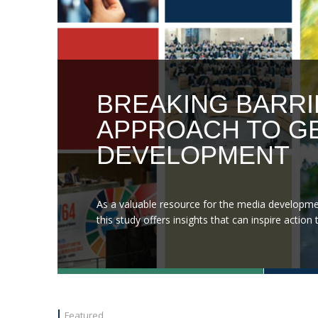
BREAKING BARRI
APPROACH TO GE
DEVELOPMENT
As a valuable resource for the media developme
this study offers insights that can inspire acti
Featured