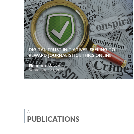
DIGITAL TRUST INITIATIVES: SEEKING TO
REWARD JOURNALISTIC ETHICS ONLINE
Eleonora Mazzoli
September 21, 2023
All
PUBLICATIONS