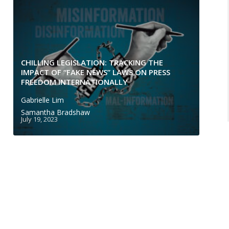
CHILLING LEGISLATION: TRACKING THE
IMPACT OF “FAKE NEWS” LAWS ON PRESS
FREEDOM INTERNATIONALLY
Gabrielle Lim
Samantha Bradshaw
July 19, 2023