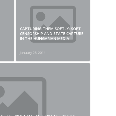
CAPTURING THEM SOFTLY: SOFT
CENSORSHIP AND STATE CAPTURE
IN THE HUNGARIAN MEDIA
January 28, 2014
PLING OF PROGRAMS AROUND THE WORLD