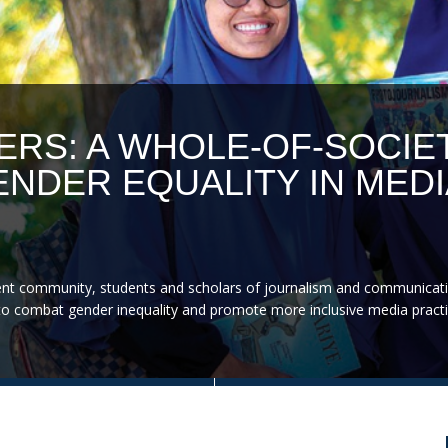
ERS: A WHOLE-OF-SOCIE
NDER EQUALITY IN MEDI
nt community, students and scholars of journalism and communicati
on to combat gender inequality and promote more inclusive media practi