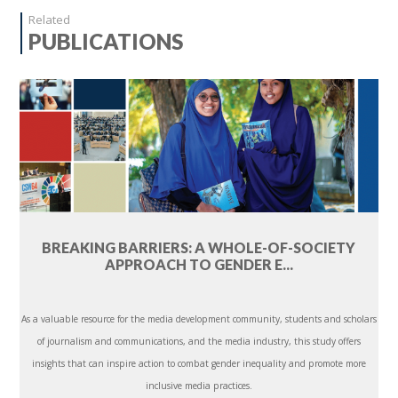
Related
PUBLICATIONS
BREAKING BARRIERS: A WHOLE-OF-SOCIETY
APPROACH TO GENDER E...
As a valuable resource for the media development community, students and scholars
of journalism and communications, and the media industry, this study offers
insights that can inspire action to combat gender inequality and promote more
inclusive media practices.