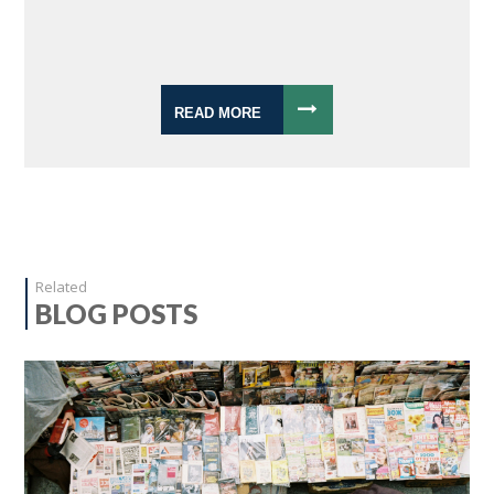
READ MORE
Related
BLOG POSTS