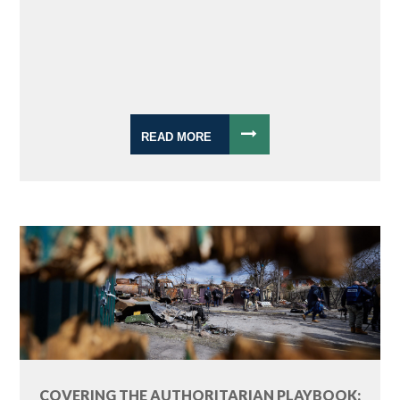
READ MORE
COVERING THE AUTHORITARIAN PLAYBOOK: