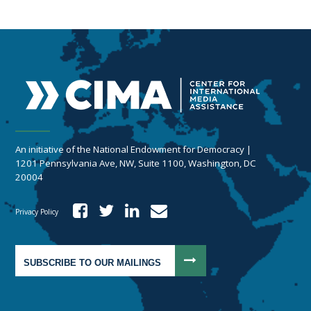
An initiative of the National Endowment for Democracy |
1201 Pennsylvania Ave, NW, Suite 1100, Washington, DC
20004
Privacy Policy
SUBSCRIBE TO OUR MAILINGS