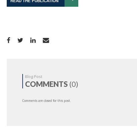
READ THE PUBLICATION
Blog Post
COMMENTS
(0)
Comments are closed for this post.