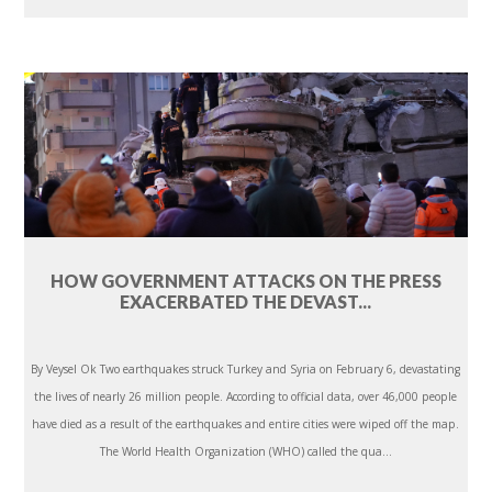
HOW GOVERNMENT ATTACKS ON THE PRESS
EXACERBATED THE DEVAST...
By Veysel Ok Two earthquakes struck Turkey and Syria on February 6, devastating
the lives of nearly 26 million people. According to official data, over 46,000 people
have died as a result of the earthquakes and entire cities were wiped off the map.
The World Health Organization (WHO) called the qua...