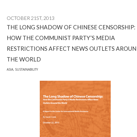
OCTOBER 21ST, 2013
THE LONG SHADOW OF CHINESE CENSORSHIP:
HOW THE COMMUNIST PARTY’S MEDIA
RESTRICTIONS AFFECT NEWS OUTLETS AROU
THE WORLD
ASIA
,
SUSTAINABILITY