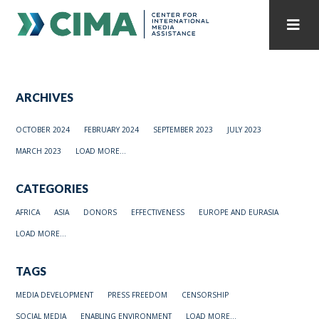
STAFF
CONTACT
ARCHIVES
PUBLICATIONS HOME
ALL PUBLICATIONS BY YEAR
OCTOBER 2024
FEBRUARY 2024
SEPTEMBER 2023
JULY 2023
MEDIA REFORM AMID POLITICAL UPHEAVAL
MARCH 2023
LOAD MORE...
REGIONAL CONSULTATIONS
CATEGORIES
INTERNET GOVERNANCE
MEDIA CAPTURE
AFRICA
ASIA
DONORS
EFFECTIVENESS
EUROPE AND EURASIA
LOAD MORE...
TAGS
MEDIA DEVELOPMENT
PRESS FREEDOM
CENSORSHIP
SOCIAL MEDIA
ENABLING ENVIRONMENT
LOAD MORE...