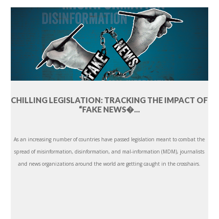
CHILLING LEGISLATION: TRACKING THE IMPACT OF
“FAKE NEWS�...
As an increasing number of countries have passed legislation meant to combat the
spread of misinformation, disinformation, and mal-information (MDM), journalists
and news organizations around the world are getting caught in the crosshairs.