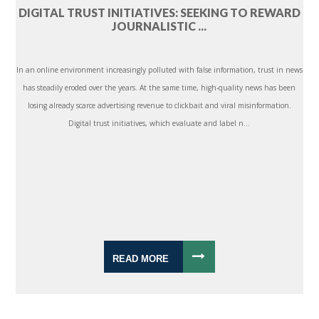
DIGITAL TRUST INITIATIVES: SEEKING TO REWARD
JOURNALISTIC ...
In an online environment increasingly polluted with false information, trust in news
has steadily eroded over the years. At the same time, high-quality news has been
losing already scarce advertising revenue to clickbait and viral misinformation.
Digital trust initiatives, which evaluate and label n...
READ MORE