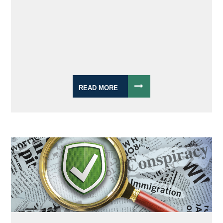
READ MORE