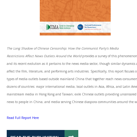
The Long Shadow of Chinese Censorship: How the Communist Party’s Media
Restrictions
Affect News Outlets Around the World
provides a survey of this phenomeno
and its recent evolution as it pertains to the news media sector, though similar dynamics 
affect the film, literature, and performing arts industries. Specifically, this report focuses o
types of media outlets based outside mainland China that together reach news consumer
dozens of countries: major international media; local outlets in Asia, Africa, and Latin Ame
mainstream media in Hong Kong and Taiwan; exile Chinese outlets providing uncensored
news to people in China; and media serving Chinese
diaspora
communities around the w
Read Full Report Here