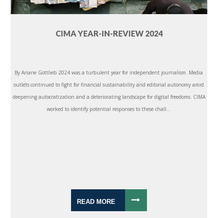
CIMA YEAR-IN-REVIEW 2024
By Ariane Gottlieb 2024 was a turbulent year for independent journalism. Media
outlets continued to fight for financial sustainability and editorial autonomy amid
deepening autocratization and a deteriorating landscape for digital freedoms. CIMA
worked to identify potential responses to these chall...
READ MORE