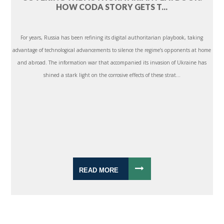
HOW CODA STORY GETS T...
For years, Russia has been refining its digital authoritarian playbook, taking
advantage of technological advancements to silence the regime’s opponents at home
and abroad. The information war that accompanied its invasion of Ukraine has
shined a stark light on the corrosive effects of these strat...
READ MORE