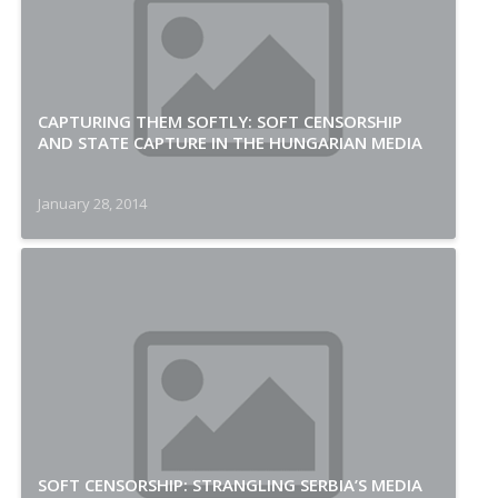
CAPTURING THEM SOFTLY: SOFT CENSORSHIP
AND STATE CAPTURE IN THE HUNGARIAN MEDIA
January 28, 2014
SOFT CENSORSHIP: STRANGLING SERBIA’S MEDIA