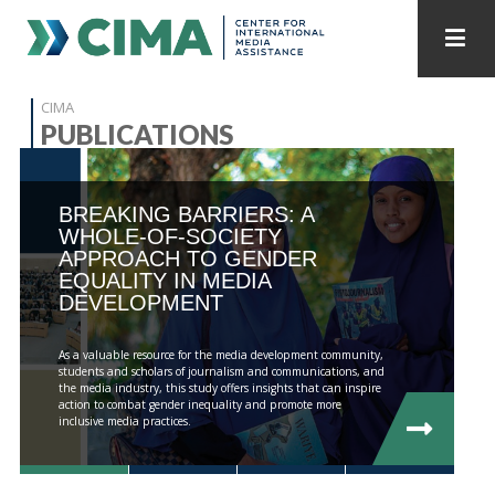
STAFF
CONTACT
CIMA
PUBLICATIONS
PUBLICATIONS HOME
ALL PUBLICATIONS BY YEAR
BREAKING BARRIERS: A
MEDIA REFORM AMID POLITICAL UPHEAVAL
WHOLE-OF-SOCIETY
APPROACH TO GENDER
REGIONAL CONSULTATIONS
EQUALITY IN MEDIA
DEVELOPMENT
INTERNET GOVERNANCE
MEDIA CAPTURE
As a valuable resource for the media development community,
students and scholars of journalism and communications, and
the media industry, this study offers insights that can inspire
action to combat gender inequality and promote more
inclusive media practices.