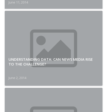
June 11, 2014
UNDERSTANDING DATA: CAN NEWS MEDIA RISE
TO THE CHALLENGE?
June 2, 2014