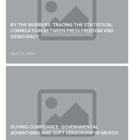
BY THE NUMBERS: TRACING THE STATISTICAL
CORRELATION BETWEEN PRESS FREEDOM AND
DEMOCRACY
April 22, 2014
BUYING COMPLIANCE: GOVERNMENTAL
ADVERTISING AND SOFT CENSORSHIP IN MEXICO