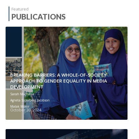
Featured
PUBLICATIONS
BREAKING BARRIERS: A WHOLE-OF-SOCIETY
APPROACH TO GENDER EQUALITY IN MEDIA
DEVELOPMENT
Sarah Macharia
Agneta Söderberg Jacobson
Malak Monir
October 30, 2024