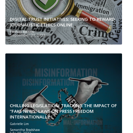
DIGITAL TRUST INITIATIVES: SEEKING TO REWARD
JOURNALISTIC ETHICS ONLINE
Eleonora Mazzoli
September 21, 2023
CHILLING LEGISLATION: TRACKING THE IMPACT OF
“FAKE NEWS” LAWS ON PRESS FREEDOM
INTERNATIONALLY
Gabrielle Lim
Samantha Bradshaw
July 19, 2023