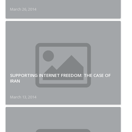
March 26, 2014
SUPPORTING INTERNET FREEDOM: THE CASE OF
IRAN
March 13, 2014