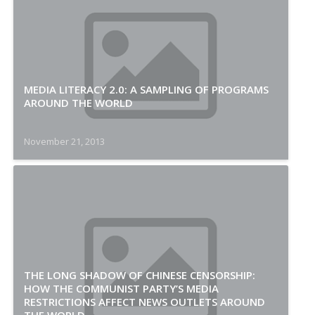
MEDIA LITERACY 2.0: A SAMPLING OF PROGRAMS
AROUND THE WORLD
November 21, 2013
THE LONG SHADOW OF CHINESE CENSORSHIP:
HOW THE COMMUNIST PARTY’S MEDIA
RESTRICTIONS AFFECT NEWS OUTLETS AROUND