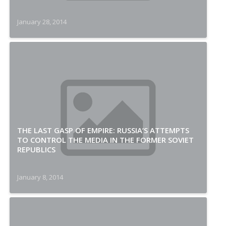
January 28, 2014
THE LAST GASP OF EMPIRE: RUSSIA’S ATTEMPTS
TO CONTROL THE MEDIA IN THE FORMER SOVIET
REPUBLICS
January 8, 2014