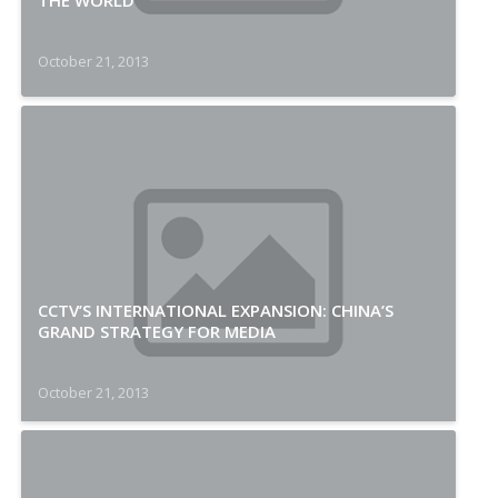
THE WORLD
October 21, 2013
CCTV’S INTERNATIONAL EXPANSION: CHINA’S
GRAND STRATEGY FOR MEDIA
October 21, 2013