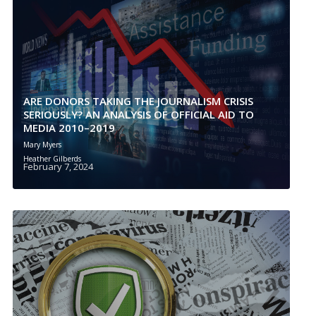
ARE DONORS TAKING THE JOURNALISM CRISIS
SERIOUSLY? AN ANALYSIS OF OFFICIAL AID TO
MEDIA 2010–2019
Mary Myers
Heather Gilberds
February 7, 2024