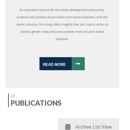
As a valuable resource for the media development community,
students and scholars of journalism and communications, and the
media industry, this study offers insights that can inspire action to
combat gender inequality and promote more inclusive media
practices.
READ MORE
All
PUBLICATIONS
Archive List View