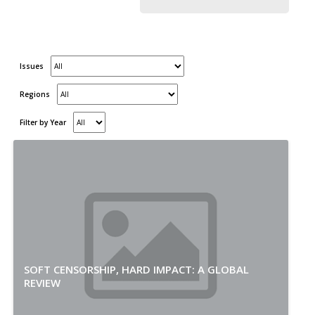
Issues
Regions
Filter by Year
SOFT CENSORSHIP, HARD IMPACT: A GLOBAL
REVIEW