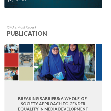
CIMA's Most Recent
PUBLICATION
BREAKING BARRIERS: A WHOLE-OF-
SOCIETY APPROACH TO GENDER
EQUALITY IN MEDIA DEVELOPMENT