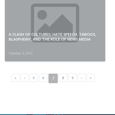
A CLASH OF CULTURES: HATE SPEECH, TABOOS,
BLASPHEMY, AND THE ROLE OF NEWS MEDIA
October 3, 2013
7
«
‹
5
6
8
9
›
»