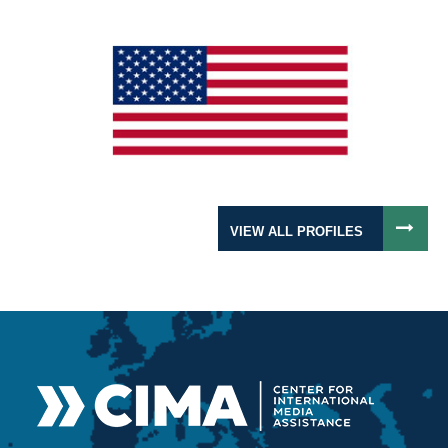
VIEW ALL PROFILES