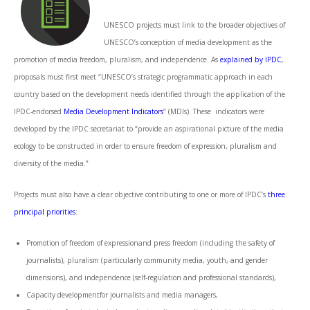
UNESCO projects must link to the broader objectives of
UNESCO’s conception of media development as the
promotion of media freedom, pluralism, and independence. As
explained by IPDC
,
proposals must first meet “UNESCO’s strategic programmatic approach in each
country based on the development needs identified through the application of the
IPDC-endorsed
Media Development Indicators
” (MDIs). These indicators were
developed by the IPDC secretariat to “provide an aspirational picture of the media
ecology to be constructed in order to ensure freedom of expression, pluralism and
diversity of the media.”
Projects must also have a clear objective contributing to one or more of IPDC’s
three
principal priorities
:
Promotion of freedom of expressionand press freedom (including the safety of
journalists), pluralism (particularly community media, youth, and gender
dimensions), and independence (self-regulation and professional standards),
Capacity developmentfor journalists and media managers,