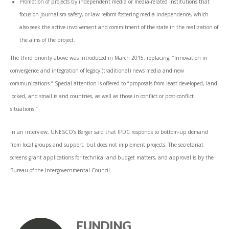
Promotion of projects by independent media or media-related institutions that
focus on journalism safety, or law reform fostering media independence, which
also seek the active involvement and commitment of the state in the realization of
the aims of the project.
The third priority above was introduced in March 2015, replacing, “Innovation in
convergence and integration of legacy (traditional) news media and new
communications.” Special attention is offered to “proposals from least developed, land
locked, and small island countries, as well as those in conflict or post-conflict
situations.”
In an interview, UNESCO’s Berger said that IPDC responds to bottom-up demand
from local groups and support, but does not implement projects. The secretariat
screens grant applications for technical and budget matters, and approval is by the
Bureau of the Intergovernmental Council.
FUNDING