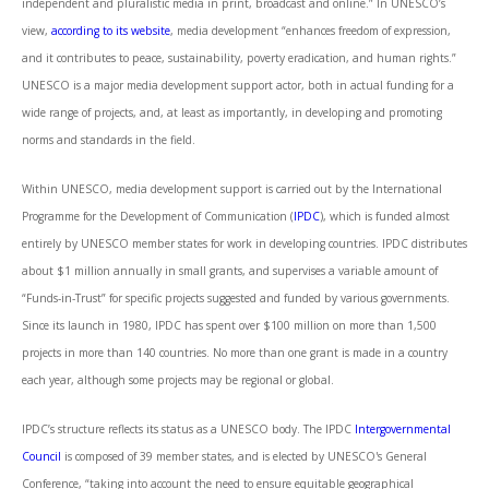
independent and pluralistic media in print, broadcast and online.” In UNESCO’s
view,
according to its website
, media development “enhances freedom of expression,
and it contributes to peace, sustainability, poverty eradication, and human rights.”
UNESCO is a major media development support actor, both in actual funding for a
wide range of projects, and, at least as importantly, in developing and promoting
norms and standards in the field.
Within UNESCO, media development support is carried out by the International
Programme for the Development of Communication (
IPDC
), which is funded almost
entirely by UNESCO member states for work in developing countries. IPDC distributes
about $1 million annually in small grants, and supervises a variable amount of
“Funds-in-Trust” for specific projects suggested and funded by various governments.
Since its launch in 1980, IPDC has spent over $100 million on more than 1,500
projects in more than 140 countries. No more than one grant is made in a country
each year, although some projects may be regional or global.
IPDC’s structure reflects its status as a UNESCO body. The IPDC
Intergovernmental
Council
is composed of 39 member states, and is elected by UNESCO's General
Conference, “taking into account the need to ensure equitable geographical