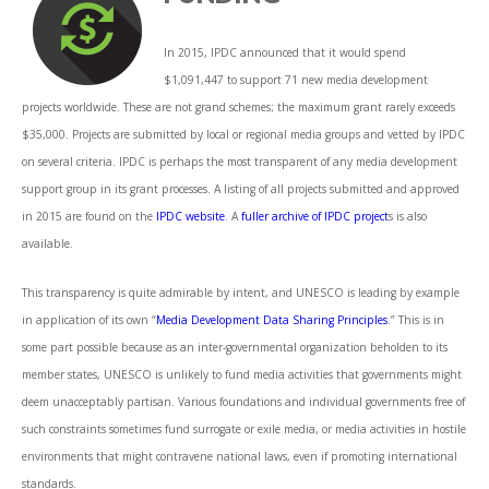
In 2015, IPDC announced that it would spend
$1,091,447 to support 71 new media development
projects worldwide. These are not grand schemes; the maximum grant rarely exceeds
$35,000. Projects are submitted by local or regional media groups and vetted by IPDC
on several criteria. IPDC is perhaps the most transparent of any media development
support group in its grant processes. A listing of all projects submitted and approved
in 2015 are found on the
IPDC website
. A
fuller archive of IPDC project
s is also
available.
This transparency is quite admirable by intent, and UNESCO is leading by example
in application of its own “
Media Development Data Sharing Principles
.” This is in
some part possible because as an inter-governmental organization beholden to its
member states, UNESCO is unlikely to fund media activities that governments might
deem unacceptably partisan. Various foundations and individual governments free of
such constraints sometimes fund surrogate or exile media, or media activities in hostile
environments that might contravene national laws, even if promoting international
standards.