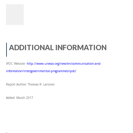
ADDITIONAL INFORMATION
IPDC Website:
http://www.unesco.org/new/en/communication-and-
information/intergovernmental-programmes/ipdc/
Report Author: Thomas R. Lansner
Added: March 2017