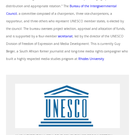
distribution and appropriate rotation.” The
Bureau of the Intergovernmental
Council
, a committee composed of a chairperson, three vice-chairpersons, a
rapporteur, and three others who represent UNESCO member states, is elected by
the council. The bureau oversees project selection, approval and allocation of funds,
and is supported by a four-member
secretariat
, led by the director of the UNESCO
Division of Freedom of Expression and Media Development. This is currently Guy
Berger, a South African former journalist and long-time media rights campaigner who
built a highly respected media studies program at
Rhodes University
.