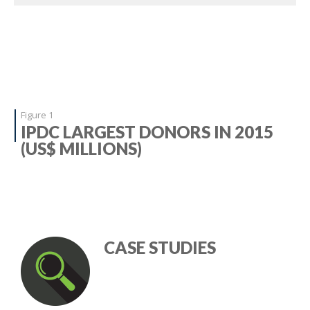
Figure 1
IPDC LARGEST DONORS IN 2015
(US$ MILLIONS)
CASE STUDIES