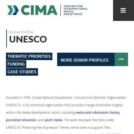
STAFF
CONTACT
Donor Profile
UNESCO
PUBLICATIONS HOME
ALL PUBLICATIONS BY YEAR
THEMATIC PRIORITIES
MEDIA REFORM AMID POLITICAL UPHEAVAL
MORE DONOR PROFILES
FUNDING
CASE STUDIES
REGIONAL CONSULTATIONS
INTERNET GOVERNANCE
MEDIA CAPTURE
Founded in 1945, United Nations Educational, Cultural and Scientific Organization
(UNESCO) is an enormous organization that pursues a range of activities roughly
within the media development rubric, including
media and information literacy
,
journalism education
, and
youth media
. The work discussed here falls under
UNESCO’s “Fostering Free Expression” theme, which aims to support “free,