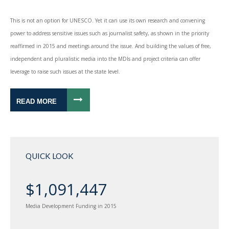
This is not an option for UNESCO. Yet it can use its own research and convening
power to address sensitive issues such as journalist safety, as shown in the priority
reaffirmed in 2015 and meetings around the issue. And building the values of free,
independent and pluralistic media into the MDIs and project criteria can offer
leverage to raise such issues at the state level.
READ MORE
QUICK LOOK
$1,091,447
Media Development Funding in 2015