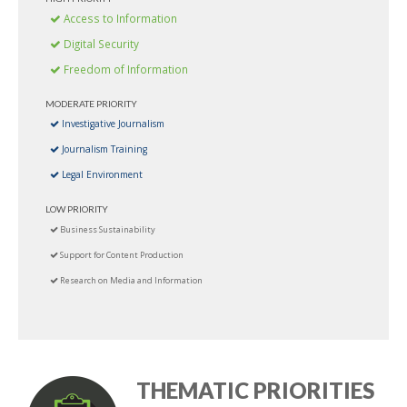
Access to Information
Digital Security
Freedom of Information
MODERATE PRIORITY
Investigative Journalism
Journalism Training
Legal Environment
LOW PRIORITY
Business Sustainability
Support for Content Production
Research on Media and Information
THEMATIC PRIORITIES