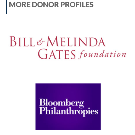
MORE DONOR PROFILES