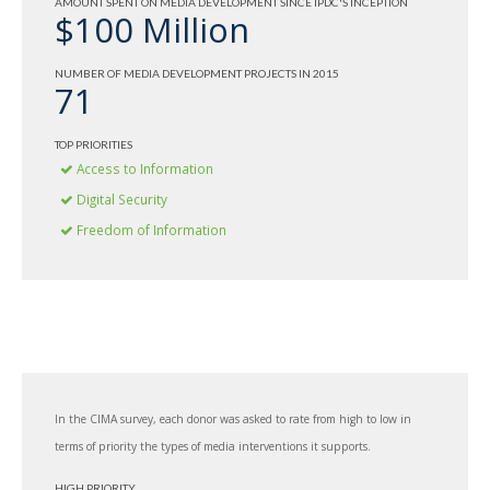
AMOUNT SPENT ON MEDIA DEVELOPMENT SINCE IPDC'S INCEPTION
$100 Million
NUMBER OF MEDIA DEVELOPMENT PROJECTS IN 2015
71
TOP PRIORITIES
Access to Information
Digital Security
Freedom of Information
In the CIMA survey, each donor was asked to rate from high to low in
terms of priority the types of media interventions it supports.
HIGH PRIORITY