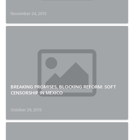
November 24, 2015
BREAKING PROMISES, BLOCKING REFORM: SOFT
CENSORSHIP IN MEXICO
October 29, 2015