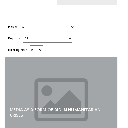
Issues
Regions
Filter by Year
MEDIA AS A FORM OF AID IN HUMANITARIAN
CRISES