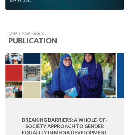
CIMA's Most Recent
PUBLICATION
BREAKING BARRIERS: A WHOLE-OF-
SOCIETY APPROACH TO GENDER
EQUALITY IN MEDIA DEVELOPMENT