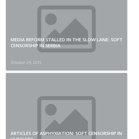
MEDIA REFORM STALLED IN THE SLOW LANE: SOFT
CENSORSHIP IN SERBIA
October 29, 2015
ARTICLES OF ASPHYXIATION: SOFT CENSORSHIP IN