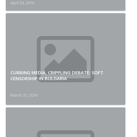
April 20, 2016
CURBING MEDIA, CRIPPLING DEBATE: SOFT
CENSORSHIP IN BULGARIA
March 31, 2016