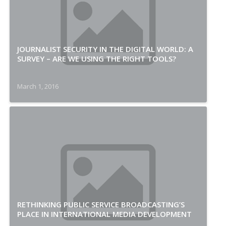
JOURNALIST SECURITY IN THE DIGITAL WORLD: A
SURVEY – ARE WE USING THE RIGHT TOOLS?
March 1, 2016
RETHINKING PUBLIC SERVICE BROADCASTING’S
PLACE IN INTERNATIONAL MEDIA DEVELOPMENT