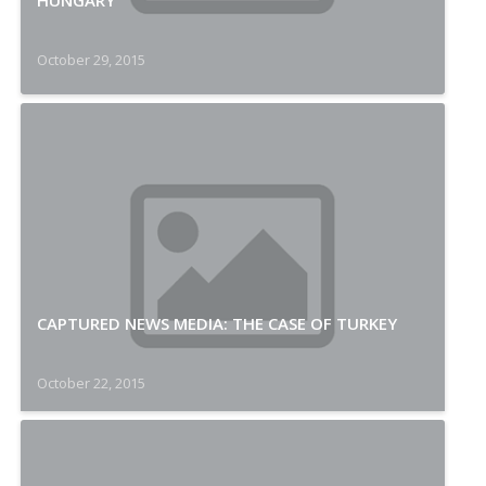
HUNGARY
October 29, 2015
CAPTURED NEWS MEDIA: THE CASE OF TURKEY
October 22, 2015