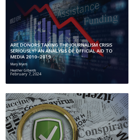
ARE DONORS TAKING THE JOURNALISM CRISIS
SERIOUSLY? AN ANALYSIS OF OFFICIAL AID TO
MEDIA 2010–2019
Mary Myers
Heather Gilberds
February 7, 2024