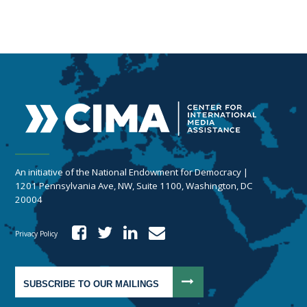
An initiative of the National Endowment for Democracy |
1201 Pennsylvania Ave, NW, Suite 1100, Washington, DC
20004
Privacy Policy
SUBSCRIBE TO OUR MAILINGS