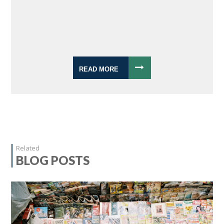
READ MORE
Related
BLOG POSTS