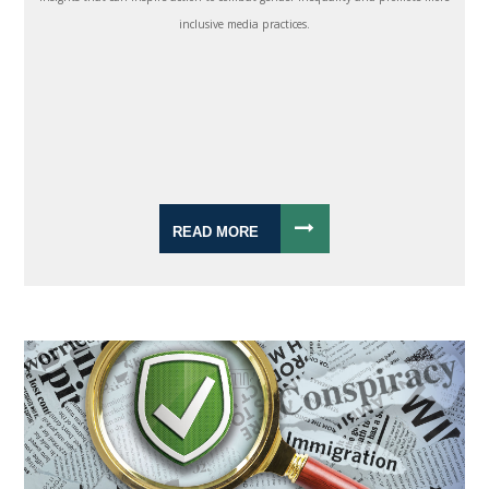
inclusive media practices.
READ MORE