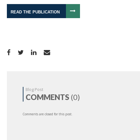
READ THE PUBLICATION
Blog Post
COMMENTS
(0)
Comments are closed for this post.