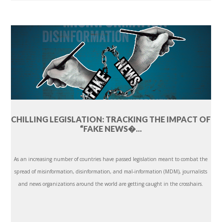
CHILLING LEGISLATION: TRACKING THE IMPACT OF
“FAKE NEWS�...
As an increasing number of countries have passed legislation meant to combat the
spread of misinformation, disinformation, and mal-information (MDM), journalists
and news organizations around the world are getting caught in the crosshairs.