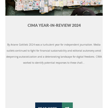
CIMA YEAR-IN-REVIEW 2024
By Ariane Gottlieb 2024 was a turbulent year for independent journalism. Media
outlets continued to fight for financial sustainability and editorial autonomy amid
deepening autocratization and a deteriorating landscape for digital freedoms. CIMA
worked to identify potential responses to these chall...