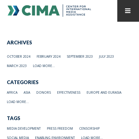
STAFF
CONTACT
ARCHIVES
PUBLICATIONS HOME
ALL PUBLICATIONS BY YEAR
OCTOBER 2024
FEBRUARY 2024
SEPTEMBER 2023
JULY 2023
MEDIA REFORM AMID POLITICAL UPHEAVAL
MARCH 2023
LOAD MORE...
REGIONAL CONSULTATIONS
CATEGORIES
INTERNET GOVERNANCE
MEDIA CAPTURE
AFRICA
ASIA
DONORS
EFFECTIVENESS
EUROPE AND EURASIA
LOAD MORE...
TAGS
MEDIA DEVELOPMENT
PRESS FREEDOM
CENSORSHIP
SOCIAL MEDIA
ENABLING ENVIRONMENT
LOAD MORE...