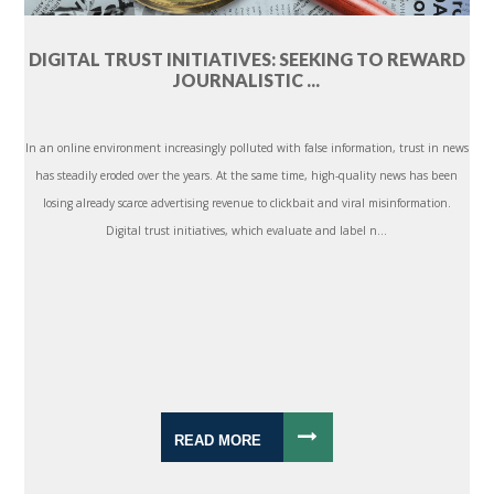
DIGITAL TRUST INITIATIVES: SEEKING TO REWARD
JOURNALISTIC ...
In an online environment increasingly polluted with false information, trust in news
has steadily eroded over the years. At the same time, high-quality news has been
losing already scarce advertising revenue to clickbait and viral misinformation.
Digital trust initiatives, which evaluate and label n...
READ MORE