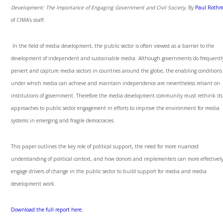
Development: The Importance of Engaging Government and Civil Society,
By
Paul Roth
of CIMA’s staff.
In the field of media development, the public sector is often viewed as a barrier to the
development of independent and sustainable media. Although governments do frequentl
pervert and capture media sectors in countries around the globe, the enabling conditions
under which media can achieve and maintain independence are nevertheless reliant on
institutions of government. Therefore the media development community must rethink its
approaches to public sector engagement in efforts to improve the environment for media
systems in emerging and fragile democracies.
This paper outlines the key role of political support, the need for more nuanced
understanding of political context, and how donors and implementers can more effectivel
engage drivers of change in the public sector to build support for media and media
development work.
Download the full report here.