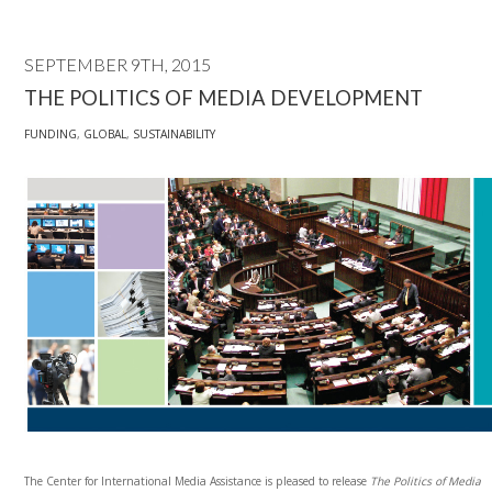
SEPTEMBER 9TH, 2015
THE POLITICS OF MEDIA DEVELOPMENT
FUNDING
,
GLOBAL
,
SUSTAINABILITY
The Center for International Media Assistance is pleased to release
The Politics of Media