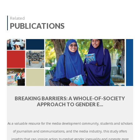
Related
PUBLICATIONS
BREAKING BARRIERS: A WHOLE-OF-SOCIETY
APPROACH TO GENDER E...
As a valuable resource for the media development community, students and scholars
of journalism and communications, and the media industry, this study offers
insights that can inspire action to combat gender inequality and promote more