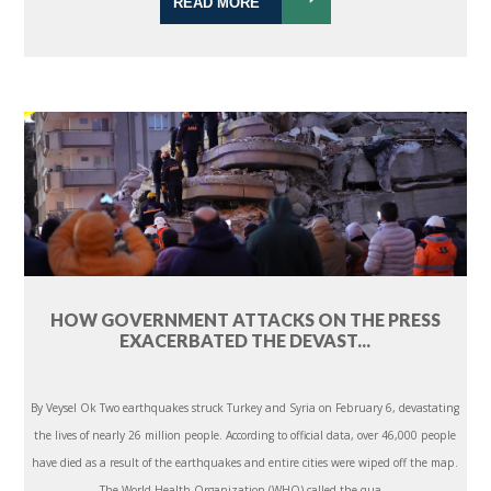
READ MORE
HOW GOVERNMENT ATTACKS ON THE PRESS
EXACERBATED THE DEVAST...
By Veysel Ok Two earthquakes struck Turkey and Syria on February 6, devastating
the lives of nearly 26 million people. According to official data, over 46,000 people
have died as a result of the earthquakes and entire cities were wiped off the map.
The World Health Organization (WHO) called the qua...