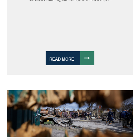
READ MORE