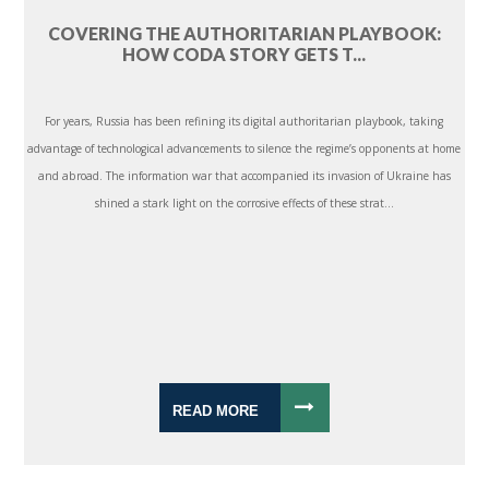
COVERING THE AUTHORITARIAN PLAYBOOK:
HOW CODA STORY GETS T...
For years, Russia has been refining its digital authoritarian playbook, taking
advantage of technological advancements to silence the regime’s opponents at home
and abroad. The information war that accompanied its invasion of Ukraine has
shined a stark light on the corrosive effects of these strat...
READ MORE