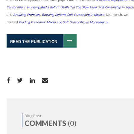
Censorship in Hungary
;
Media Reform Stalled in The Slow Lane:
Soft Censorship in Serbi
and
Breaking Promises. Blocking Reform:
Soft Censorship in Mexico
. Last month, we
released
Eroding Freedoms: Media and Soft Censorship in Montenegro
.
READ THE PUBLICATION
Blog Post
COMMENTS
(0)