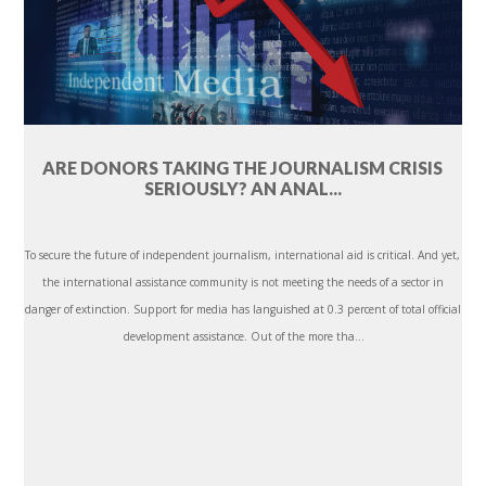
ARE DONORS TAKING THE JOURNALISM CRISIS
SERIOUSLY? AN ANAL...
To secure the future of independent journalism, international aid is critical. And yet,
the international assistance community is not meeting the needs of a sector in
danger of extinction. Support for media has languished at 0.3 percent of total official
development assistance. Out of the more tha...