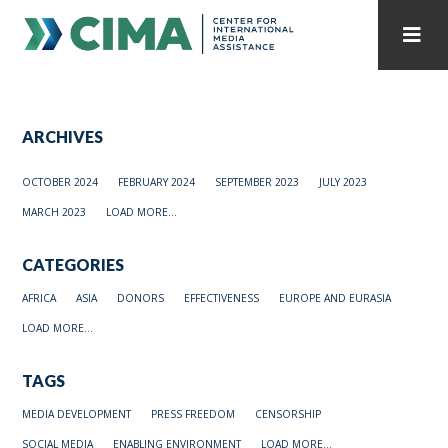
STAFF
CONTACT
ARCHIVES
PUBLICATIONS HOME
ALL PUBLICATIONS BY YEAR
OCTOBER 2024
FEBRUARY 2024
SEPTEMBER 2023
JULY 2023
MEDIA REFORM AMID POLITICAL UPHEAVAL
MARCH 2023
LOAD MORE...
REGIONAL CONSULTATIONS
CATEGORIES
INTERNET GOVERNANCE
MEDIA CAPTURE
AFRICA
ASIA
DONORS
EFFECTIVENESS
EUROPE AND EURASIA
LOAD MORE...
TAGS
MEDIA DEVELOPMENT
PRESS FREEDOM
CENSORSHIP
SOCIAL MEDIA
ENABLING ENVIRONMENT
LOAD MORE...