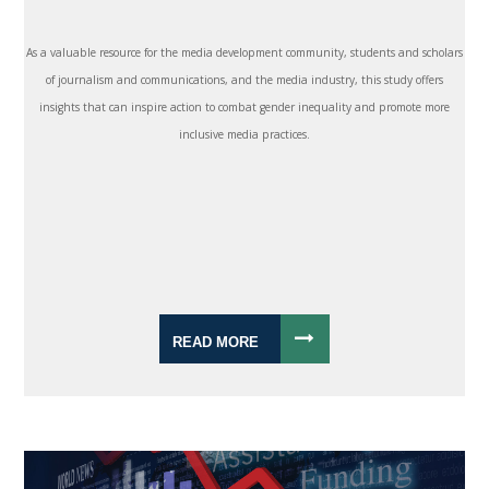
As a valuable resource for the media development community, students and scholars
of journalism and communications, and the media industry, this study offers
insights that can inspire action to combat gender inequality and promote more
inclusive media practices.
READ MORE