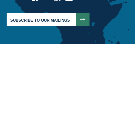
SUBSCRIBE TO OUR MAILINGS