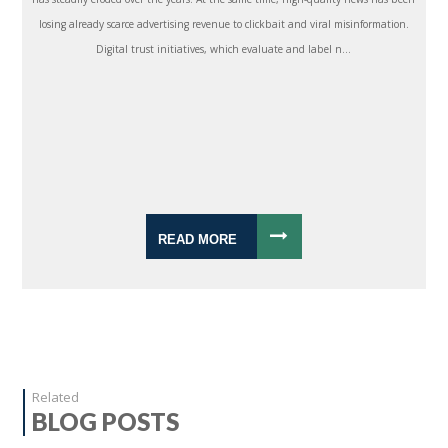
losing already scarce advertising revenue to clickbait and viral misinformation.
Digital trust initiatives, which evaluate and label n...
READ MORE
Related
BLOG POSTS