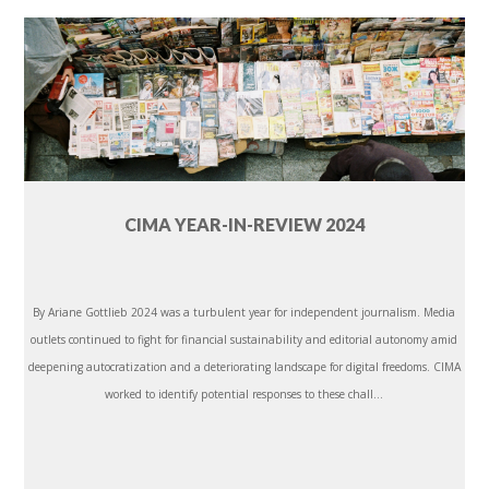
CIMA YEAR-IN-REVIEW 2024
By Ariane Gottlieb 2024 was a turbulent year for independent journalism. Media
outlets continued to fight for financial sustainability and editorial autonomy amid
deepening autocratization and a deteriorating landscape for digital freedoms. CIMA
worked to identify potential responses to these chall...