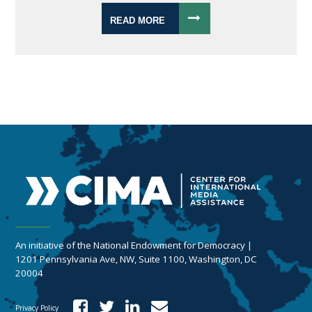
READ MORE
An initiative of the National Endowment for Democracy |
1201 Pennsylvania Ave, NW, Suite 1100, Washington, DC
20004
Privacy Policy