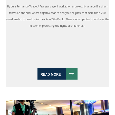
By Luiz Fernando Toledo A few years ago, I worked on a project for a large Brazilian
television channel whose objective was to analyze the profiles of more than 250
guardianship counselors in the city of São Paulo. These elected professionals have the
mission of protecting the rights of children a...
READ MORE