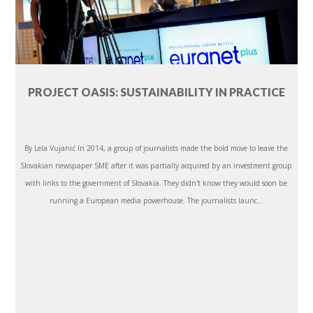
PROJECT OASIS: SUSTAINABILITY IN PRACTICE
By Lela Vujanić In 2014, a group of journalists made the bold move to leave the
Slovakian newspaper SME after it was partially acquired by an investment group
with links to the government of Slovakia. They didn't know they would soon be
running a European media powerhouse. The journalists launc...