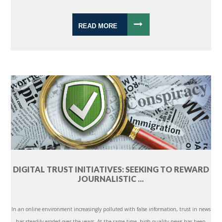
READ MORE
DIGITAL TRUST INITIATIVES: SEEKING TO REWARD
JOURNALISTIC ...
In an online environment increasingly polluted with false information, trust in news
has steadily eroded over the years. At the same time, high-quality news has been