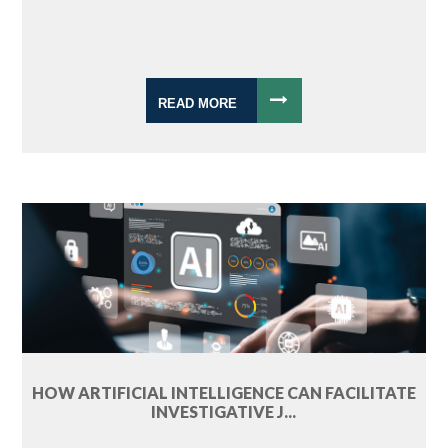
READ MORE
HOW ARTIFICIAL INTELLIGENCE CAN FACILITATE
INVESTIGATIVE J...