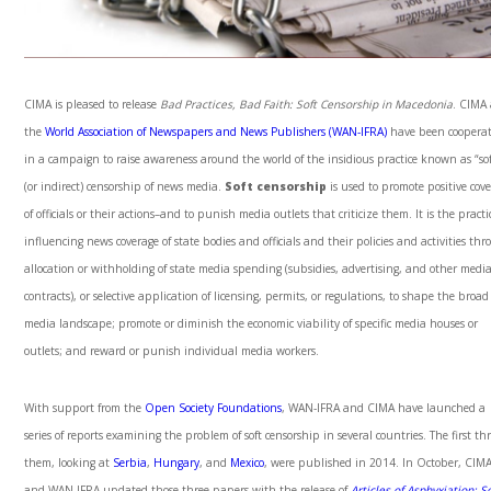
CIMA is pleased to release
Bad Practices, Bad Faith: Soft Censorship in Macedonia
. CIMA
the
World Association of Newspapers and News Publishers (WAN-IFRA)
have been coopera
in a campaign to raise awareness around the world of the insidious practice known as “sof
(or indirect) censorship of news media.
Soft censorship
is used to promote positive cov
of officials or their actions–and to punish media outlets that criticize them. It is the practi
influencing news coverage of state bodies and officials and their policies and activities th
allocation or withholding of state media spending (subsidies, advertising, and other medi
contracts), or selective application of licensing, permits, or regulations, to shape the broad
media landscape; promote or diminish the economic viability of specific media houses or
outlets; and reward or punish individual media workers.
With support from the
Open Society Foundations
, WAN-IFRA and CIMA have launched a
series of reports examining the problem of soft censorship in several countries. The first thr
them, looking at
Serbia
,
Hungary
, and
Mexico
, were published in 2014. In October, CIM
and WAN-IFRA updated those three papers with the release of
Articles of Asphyxiation:
So