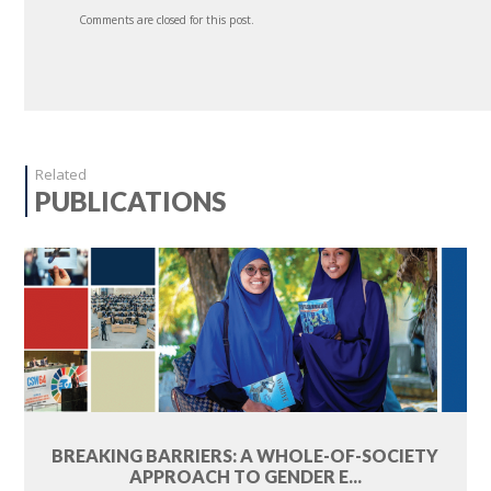
Comments are closed for this post.
Related
PUBLICATIONS
BREAKING BARRIERS: A WHOLE-OF-SOCIETY
APPROACH TO GENDER E...