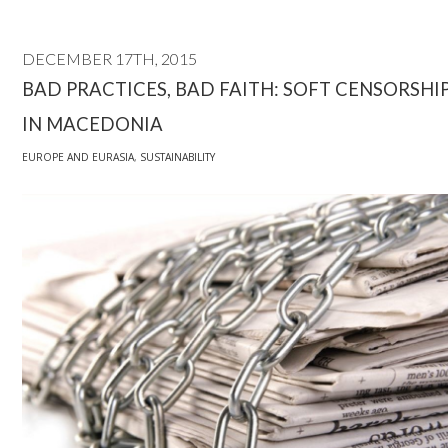
DECEMBER 17TH, 2015
BAD PRACTICES, BAD FAITH: SOFT CENSORSHI
IN MACEDONIA
EUROPE AND EURASIA
,
SUSTAINABILITY