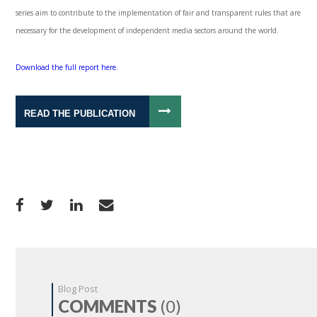
series aim to contribute to the implementation of fair and transparent rules that are
necessary for the development of independent media sectors around the world.
Download the full report here.
READ THE PUBLICATION
Blog Post
COMMENTS
(0)