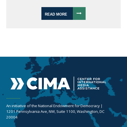
READ MORE
An initiative of the National Endowment for Democracy |
1201 Pennsylvania Ave, NW, Suite 1100, Washington, DC
20004