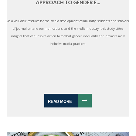
APPROACH TO GENDER E...
As a valuable resource for the media development community, students and scholars
of journalism and communications, and the media industry, this study offers
insights that can inspire action to combat gender inequality and promote more
inclusive media practices.
READ MORE