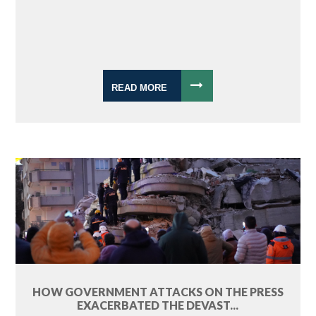
READ MORE
HOW GOVERNMENT ATTACKS ON THE PRESS
EXACERBATED THE DEVAST...