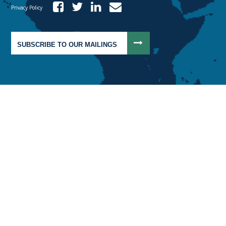
Privacy Policy
SUBSCRIBE TO OUR MAILINGS