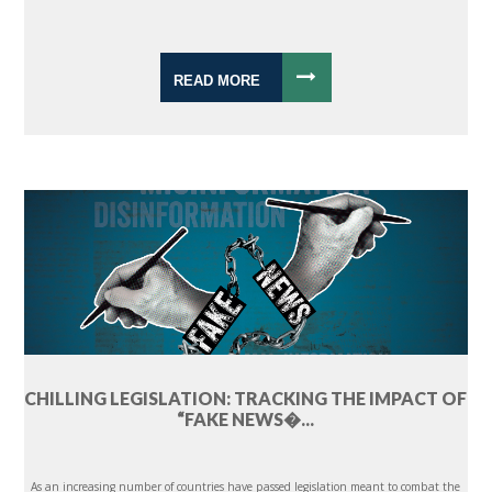
READ MORE
CHILLING LEGISLATION: TRACKING THE IMPACT OF
“FAKE NEWS�...
As an increasing number of countries have passed legislation meant to combat the