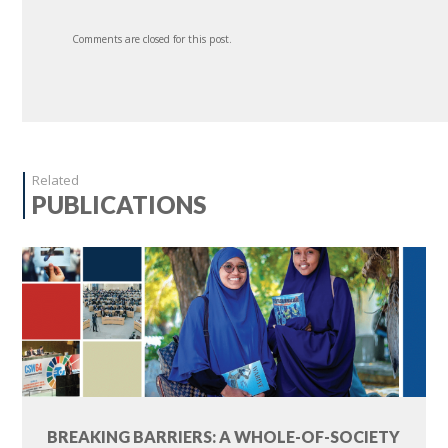
Comments are closed for this post.
Related
PUBLICATIONS
BREAKING BARRIERS: A WHOLE-OF-SOCIETY