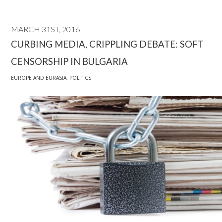
MARCH 31ST, 2016
CURBING MEDIA, CRIPPLING DEBATE: SOFT
CENSORSHIP IN BULGARIA
EUROPE AND EURASIA
,
POLITICS