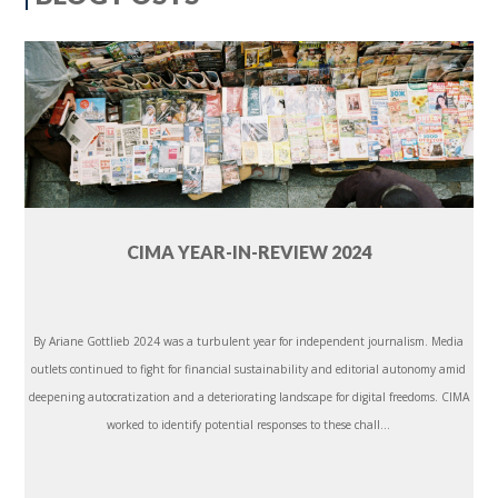
CIMA YEAR-IN-REVIEW 2024
By Ariane Gottlieb 2024 was a turbulent year for independent journalism. Media
outlets continued to fight for financial sustainability and editorial autonomy amid
deepening autocratization and a deteriorating landscape for digital freedoms. CIMA
worked to identify potential responses to these chall...