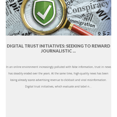
DIGITAL TRUST INITIATIVES: SEEKING TO REWARD
JOURNALISTIC ...
In an online environment increasingly polluted with false information, trust in news
has steadily eroded over the years. At the same time, high-quality news has been
losing already scarce advertising revenue to clickbait and viral misinformation.
Digital trust initiatives, which evaluate and label n...