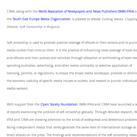
CIMA, along with the
World Association of Newspapers and News Publishers (WAN-IFRA)
a
the
South East Europe Media Organization
, is pleased to release
Curbing Media, Cripplin
Debate: Soft Censorship in Bulgaria.
Soft censorship is used to promote positive coverage of officials or their actions-and to pun
media outlets that criticize them. It is the practice of influencing news coverage of state b
and officials and their policies and activities through allocation or withholding of state m
spending (subsidies, advertising, and other media contracts), or selective application of
licensing, permits, or regulations, to shape the broad media landscape; promote or dimin
the economic viability of specific media houses or outlets; and reward or punish individua
media workers.
With support from the
Open Society Foundation
, WAN-IFRA and CIMA have launched a se
of reports examining the problem of soft censorship globally. Through detailed research, 
IFRA and CIMA are drawing attention to the kinds of widespread and deleterious problem
facing independent media that rarely generate the same level of international outrage as
direct attacks on the press. The findings and recommendations of the soft censorship rese