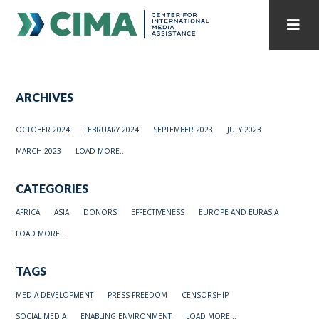
STAFF
CONTACT
ARCHIVES
PUBLICATIONS HOME
ALL PUBLICATIONS BY YEAR
OCTOBER 2024
FEBRUARY 2024
SEPTEMBER 2023
JULY 2023
MEDIA REFORM AMID POLITICAL UPHEAVAL
MARCH 2023
LOAD MORE...
REGIONAL CONSULTATIONS
CATEGORIES
INTERNET GOVERNANCE
MEDIA CAPTURE
AFRICA
ASIA
DONORS
EFFECTIVENESS
EUROPE AND EURASIA
LOAD MORE...
TAGS
MEDIA DEVELOPMENT
PRESS FREEDOM
CENSORSHIP
SOCIAL MEDIA
ENABLING ENVIRONMENT
LOAD MORE...