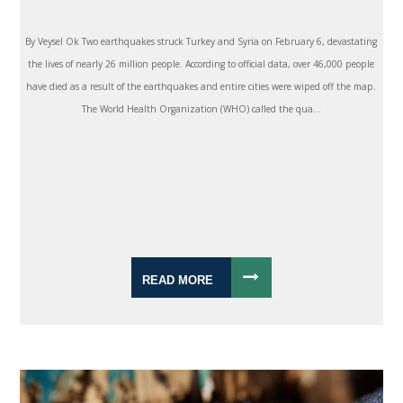
By Veysel Ok Two earthquakes struck Turkey and Syria on February 6, devastating
the lives of nearly 26 million people. According to official data, over 46,000 people
have died as a result of the earthquakes and entire cities were wiped off the map.
The World Health Organization (WHO) called the qua...
READ MORE