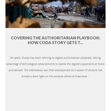
COVERING THE AUTHORITARIAN PLAYBOOK:
HOW CODA STORY GETS T...
For years, Russia has been refining its digital authoritarian playbook, taking
advantage of technological advancements to silence the regime’s opponents at home
and abroad. The information war that accompanied its invasion of Ukraine has
shined a stark light on the corrosive effects of these strat...