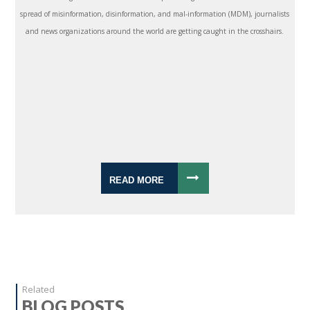
spread of misinformation, disinformation, and mal-information (MDM), journalists
and news organizations around the world are getting caught in the crosshairs.
READ MORE
Related
BLOG POSTS