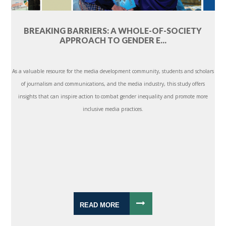
BREAKING BARRIERS: A WHOLE-OF-SOCIETY
APPROACH TO GENDER E...
As a valuable resource for the media development community, students and scholars
of journalism and communications, and the media industry, this study offers
insights that can inspire action to combat gender inequality and promote more
inclusive media practices.
READ MORE