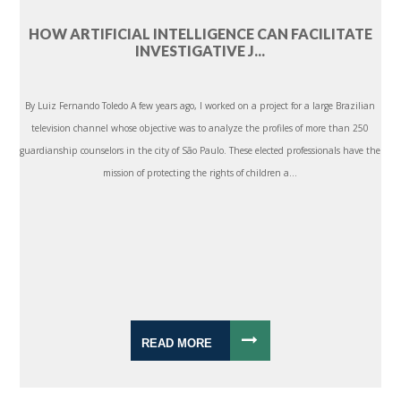
HOW ARTIFICIAL INTELLIGENCE CAN FACILITATE
INVESTIGATIVE J...
By Luiz Fernando Toledo A few years ago, I worked on a project for a large Brazilian
television channel whose objective was to analyze the profiles of more than 250
guardianship counselors in the city of São Paulo. These elected professionals have the
mission of protecting the rights of children a...
READ MORE