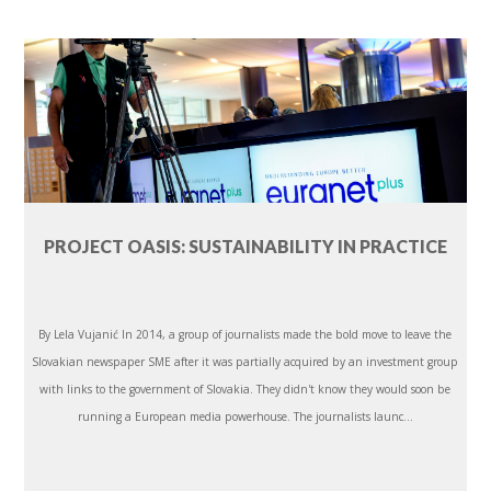
PROJECT OASIS: SUSTAINABILITY IN PRACTICE
By Lela Vujanić In 2014, a group of journalists made the bold move to leave the
Slovakian newspaper SME after it was partially acquired by an investment group
with links to the government of Slovakia. They didn't know they would soon be
running a European media powerhouse. The journalists launc...