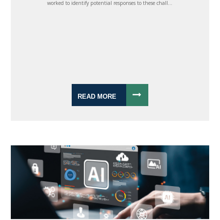
worked to identify potential responses to these chall...
READ MORE