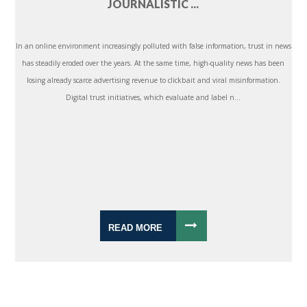
JOURNALISTIC ...
In an online environment increasingly polluted with false information, trust in news
has steadily eroded over the years. At the same time, high-quality news has been
losing already scarce advertising revenue to clickbait and viral misinformation.
Digital trust initiatives, which evaluate and label n...
READ MORE