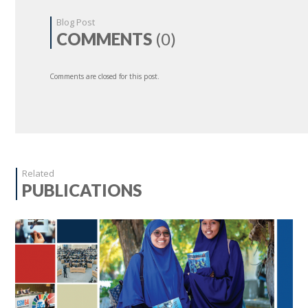
Blog Post
COMMENTS
(0)
Comments are closed for this post.
Related
PUBLICATIONS