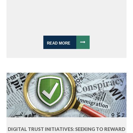
READ MORE
DIGITAL TRUST INITIATIVES: SEEKING TO REWARD