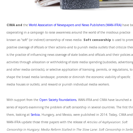
CIMA and
the
World Association of Newspapers and News Publishers (WAN-IFRA)
have b
cooperating in a campaign to raise awareness around the world of the insidious practice
known as “soft” (or indirect) censorship of news media.
Soft censorship
is used to pro
positive coverage of officials or their actions–and to punish media outlets that criticize the
is the practice of influencing news coverage of state bodies and officials and their policies 
activities through allocation or withholding of state media spending (subsidies, advertisin
and other media contracts), or selective application of licensing, permits, or regulations, to
shape the broad media landscape; promote or diminish the economic viability of specific
media houses or outlets; and reward or punish individual media workers.
With support from the
Open Society Foundations
, WAN-IFRA and CIMA have launched a
series of reports examining the problem of soft censorship in several countries. The first thr
them, looking at
Serbia
, Hungary, and Mexico, were published in 2014. Today, CIMA and
WAN-IFRA update those three papers with the release of
Articles of Asphyxiation:
Soft
Censorship in Hungary;
Media Reform Stalled in The Slow Lane:
Soft Censorship in Serbi