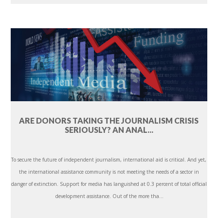
ARE DONORS TAKING THE JOURNALISM CRISIS
SERIOUSLY? AN ANAL...
To secure the future of independent journalism, international aid is critical. And yet,
the international assistance community is not meeting the needs of a sector in
danger of extinction. Support for media has languished at 0.3 percent of total official
development assistance. Out of the more tha...