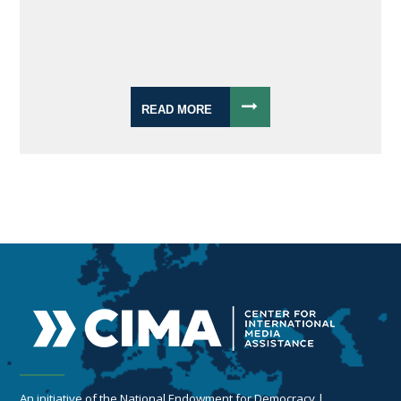
READ MORE
An initiative of the National Endowment for Democracy |