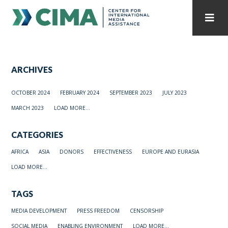
STAFF
CONTACT
ARCHIVES
PUBLICATIONS HOME
ALL PUBLICATIONS BY YEAR
OCTOBER 2024
FEBRUARY 2024
SEPTEMBER 2023
JULY 2023
MEDIA REFORM AMID POLITICAL UPHEAVAL
MARCH 2023
LOAD MORE...
REGIONAL CONSULTATIONS
CATEGORIES
INTERNET GOVERNANCE
MEDIA CAPTURE
AFRICA
ASIA
DONORS
EFFECTIVENESS
EUROPE AND EURASIA
LOAD MORE...
TAGS
MEDIA DEVELOPMENT
PRESS FREEDOM
CENSORSHIP
SOCIAL MEDIA
ENABLING ENVIRONMENT
LOAD MORE...