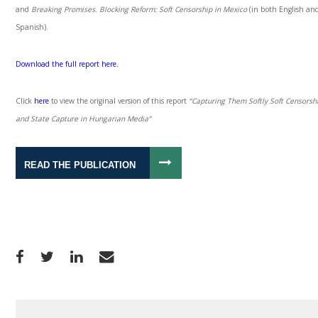
and
Breaking Promises. Blocking Reform:
Soft Censorship in Mexico
(in both English an
Spanish).
Download the full report here.
Click
here
to view the original version of this report
“Capturing Them Softly Soft Censorsh
and State Capture in Hungarian Media”
READ THE PUBLICATION