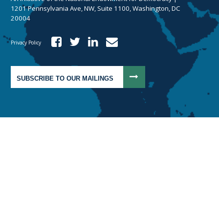
1201 Pennsylvania Ave, NW, Suite 1100, Washington, DC
20004
Privacy Policy
SUBSCRIBE TO OUR MAILINGS