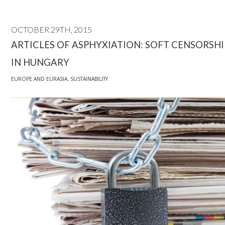
OCTOBER 29TH, 2015
ARTICLES OF ASPHYXIATION: SOFT CENSORSHI
IN HUNGARY
EUROPE AND EURASIA
,
SUSTAINABILITY