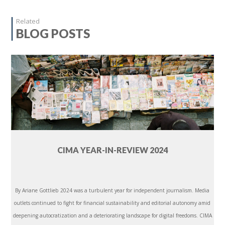
Related
BLOG POSTS
CIMA YEAR-IN-REVIEW 2024
By Ariane Gottlieb 2024 was a turbulent year for independent journalism. Media
outlets continued to fight for financial sustainability and editorial autonomy amid
deepening autocratization and a deteriorating landscape for digital freedoms. CIMA