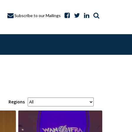
Subscribe to our Mailings
A CAPTURE
Regions