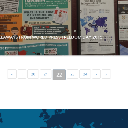
AKEAWAYS FROM WORLD PRESS FREEDOM DAY 2015
 2015
22
«
‹
20
21
23
24
›
»