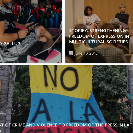
STORIFY: STRENGTHENING
FREEDOM OF EXPRESSION IN
MULTICULTURAL SOCIETIES
ND GALLUP
June 10, 2015
T OF CRIME AND VIOLENCE TO FREEDOM OF THE PRESS IN LAT
A