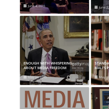
June 4, 2015
June 2
ENOUGH WITH WHISPERING
STANDA
ABOUT MEDIA FREEDOM
MALI’S 
May 20, 2015
May 18