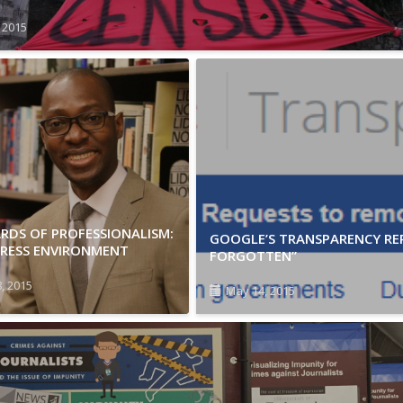
, 2015
RDS OF PROFESSIONALISM:
GOOGLE’S TRANSPARENCY REP
PRESS ENVIRONMENT
FORGOTTEN”
, 2015
May 14, 2015