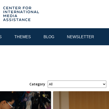
S
THEMES
BLOG
NEWSLETTER
YEAR
EGIONAL CONSULTATIONS
INTERNET GOVERNANCE
MEDI
Category