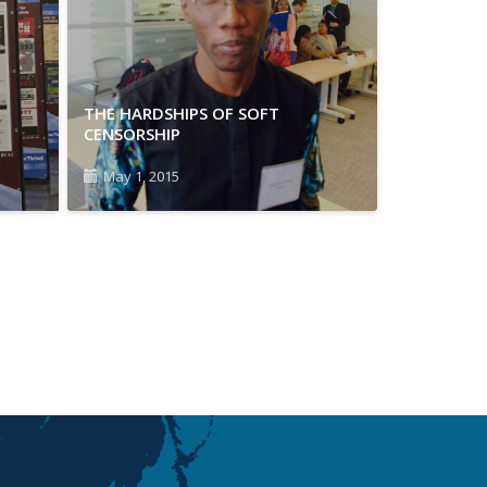
THE HARDSHIPS OF SOFT
CENSORSHIP
May 1, 2015