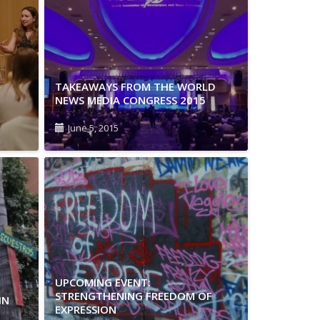
TAKEAWAYS FROM THE WORLD
NEWS MEDIA CONGRESS 2015
June 5, 2015
UPCOMING EVENT:
STRENGTHENING FREEDOM OF
IN
EXPRESSION