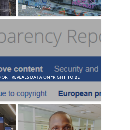
May 27, 2015
ORT REVEALS DATA ON “RIGHT TO BE