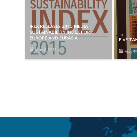
IREX RELEASES 2015 MEDIA
SUSTAINABILITY INDEX FOR
EUROPE AND EURASIA
FIVE T
May 8, 2015
May 7,