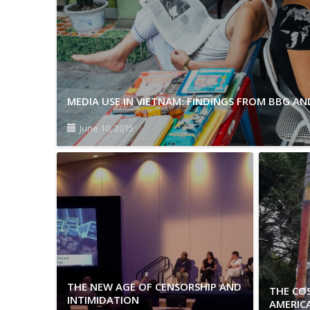
MEDIA USE IN VIETNAM: FINDINGS FROM BBG A
June 10, 2015
THE NEW AGE OF CENSORSHIP AND
THE COS
INTIMIDATION
AMERIC