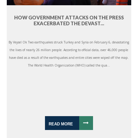
HOW GOVERNMENT ATTACKS ON THE PRESS
EXACERBATED THE DEVAST...
By Veysel Ok Two earthquakes struck Turkey and Syria on February 6, devastating
the lives of nearly 26 million people. According to official data, over 46,000 people
have died as a result of the earthquakes and entire cities were wiped off the map.
The World Health Organization (WHO) called the qua...
READ MORE