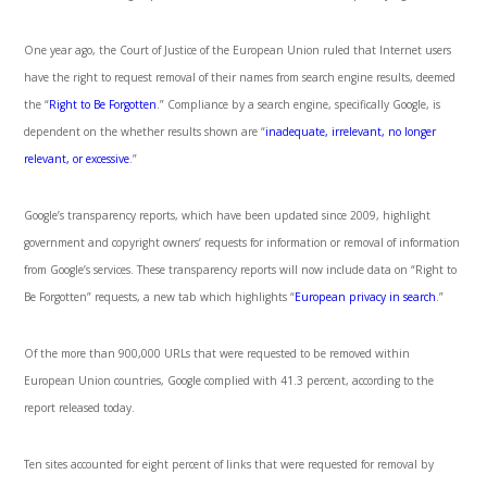
One year ago, the Court of Justice of the European Union ruled that Internet users
have the right to request removal of their names from search engine results, deemed
the “
Right to Be Forgotten
.” Compliance by a search engine, specifically Google, is
dependent on the whether results shown are “
inadequate, irrelevant, no longer
relevant, or excessive
.”
Google’s transparency reports, which have been updated since 2009, highlight
government and copyright owners’ requests for information or removal of information
from Google’s services. These transparency reports will now include data on “Right to
Be Forgotten” requests, a new tab which highlights “
European privacy in search
.”
Of the more than 900,000 URLs that were requested to be removed within
European Union countries, Google complied with 41.3 percent, according to the
report released today.
Ten sites accounted for eight percent of links that were requested for removal by