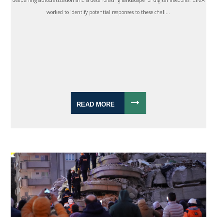
deepening autocratization and a deteriorating landscape for digital freedoms. CIMA
worked to identify potential responses to these chall...
READ MORE