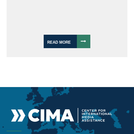
READ MORE