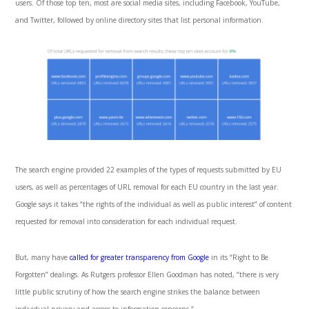
users. Of those top ten, most are social media sites, including Facebook, YouTube,
and Twitter, followed by online directory sites that list personal information.
The search engine provided 22 examples of the types of requests submitted by EU
users, as well as percentages of URL removal for each EU country in the last year.
Google says it takes “the rights of the individual as well as public interest” of content
requested for removal into consideration for each individual request.
But, many have
called for greater transparency from Google
in its “Right to Be
Forgotten” dealings. As Rutgers professor Ellen Goodman has noted, “there is very
little public scrutiny of how the search engine strikes the balance between