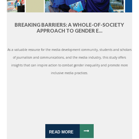
BREAKING BARRIERS: A WHOLE-OF-SOCIETY
APPROACH TO GENDER E...
As a valuable resource for the media development community, students and scholars
of journalism and communications, and the media industry, this study offers
insights that can inspire action to combat gender inequality and promote more
inclusive media practices.
READ MORE