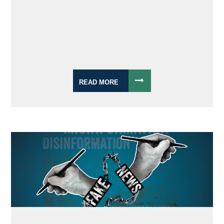
READ MORE