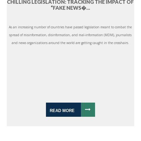
CHILLING LEGISLATION: TRACKING THE IMPACT OF
“FAKE NEWS�...
As an increasing number of countries have passed legislation meant to combat the
spread of misinformation, disinformation, and mal-information (MDM), journalists
and news organizations around the world are getting caught in the crosshairs.
READ MORE