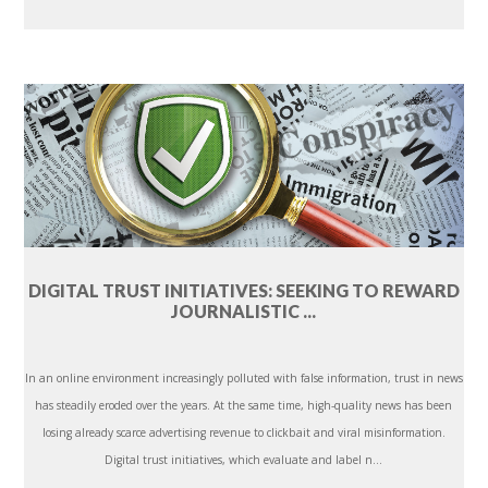
DIGITAL TRUST INITIATIVES: SEEKING TO REWARD
JOURNALISTIC ...
In an online environment increasingly polluted with false information, trust in news
has steadily eroded over the years. At the same time, high-quality news has been
losing already scarce advertising revenue to clickbait and viral misinformation.
Digital trust initiatives, which evaluate and label n...