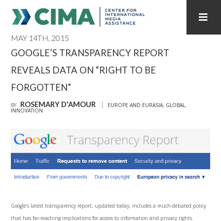
MAY 14TH, 2015
STAFF
CONTACT
GOOGLE’S TRANSPARENCY REPORT
REVEALS DATA ON “RIGHT TO BE
PUBLICATIONS HOME
ALL PUBLICATIONS BY YEAR
FORGOTTEN”
MEDIA REFORM AMID POLITICAL UPHEAVAL
ROSEMARY D'AMOUR
BY
EUROPE AND EURASIA
,
GLOBAL
,
INNOVATION
REGIONAL CONSULTATIONS
INTERNET GOVERNANCE
MEDIA CAPTURE
Google’s latest transparency report, updated today, includes a much-debated policy
that has far-reaching implications for access to information and privacy rights.