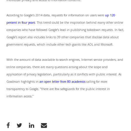
individual privacy and access to information concerns.”
According to Google’s 2014 data, requests for information on users were
up 120
percent in four years
. This trend could be the inspiration behind many other online
companies who have followed Google’s lead in publishing takedown requests. In fact,
Google’s report also includes links to 39 other companies that disclose data about
government requests, which include other tech giants like AOL and Microsoft.
With the amount of data available to search engines, Internet service providers, and
online companies, there are many questions arising about the scope and
application of privacy legislation, particularly as it conflicts with public interest. As
Goodman highlights in
an open letter from 80 academics
calling for more
transparency to Google, “there are few safeguards for the public interest in
information access.”