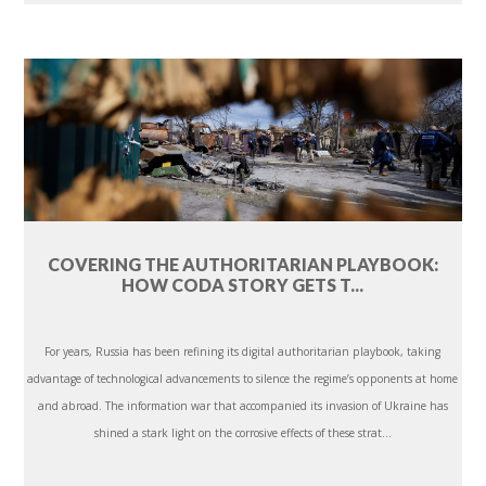
COVERING THE AUTHORITARIAN PLAYBOOK:
HOW CODA STORY GETS T...
For years, Russia has been refining its digital authoritarian playbook, taking
advantage of technological advancements to silence the regime’s opponents at home
and abroad. The information war that accompanied its invasion of Ukraine has
shined a stark light on the corrosive effects of these strat...