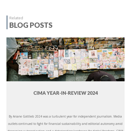
Related
BLOG POSTS
CIMA YEAR-IN-REVIEW 2024
By Ariane Gottlieb 2024 was a turbulent year for independent journalism. Media
outlets continued to fight for financial sustainability and editorial autonomy amid