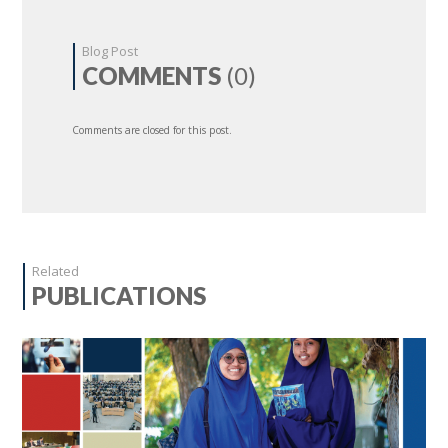
Blog Post
COMMENTS
(0)
Comments are closed for this post.
Related
PUBLICATIONS