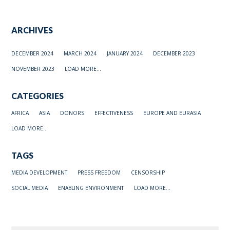
ARCHIVES
DECEMBER 2024
MARCH 2024
JANUARY 2024
DECEMBER 2023
NOVEMBER 2023
LOAD MORE...
CATEGORIES
AFRICA
ASIA
DONORS
EFFECTIVENESS
EUROPE AND EURASIA
LOAD MORE...
TAGS
MEDIA DEVELOPMENT
PRESS FREEDOM
CENSORSHIP
SOCIAL MEDIA
ENABLING ENVIRONMENT
LOAD MORE...