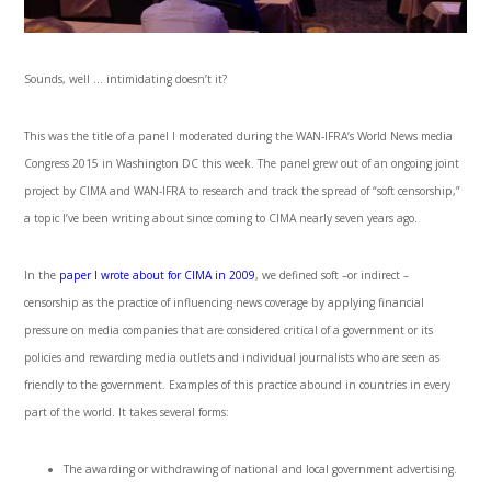
Sounds, well … intimidating doesn’t it?
This was the title of a panel I moderated during the WAN-IFRA’s World News media
Congress 2015 in Washington DC this week. The panel grew out of an ongoing joint
project by CIMA and WAN-IFRA to research and track the spread of “soft censorship,”
a topic I’ve been writing about since coming to CIMA nearly seven years ago.
In the
paper I wrote about for CIMA in 2009
, we defined soft –or indirect –
censorship as the practice of influencing news coverage by applying financial
pressure on media companies that are considered critical of a government or its
policies and rewarding media outlets and individual journalists who are seen as
friendly to the government. Examples of this practice abound in countries in every
part of the world. It takes several forms:
The awarding or withdrawing of national and local government advertising.