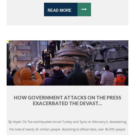
READ MORE
HOW GOVERNMENT ATTACKS ON THE PRESS
EXACERBATED THE DEVAST...
By Veysel Ok Two earthquakes struck Turkey and Syria on February 6, devastating
the lives of nearly 26 million people. According to official data, over 46,000 people