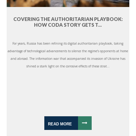
COVERING THE AUTHORITARIAN PLAYBOOK:
HOW CODA STORY GETS T...
For years, Russia has been refining its digital authoritarian playbook, taking
advantage of technological advancements to silence the regime’s opponents at home
and abroad. The information war that accompanied its invasion of Ukraine has
shined a stark light on the corrosive effects of these strat...
READ MORE