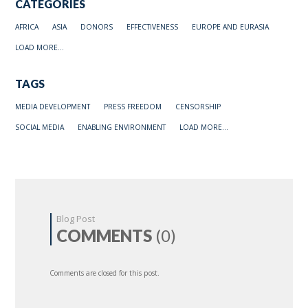
CATEGORIES
AFRICA
ASIA
DONORS
EFFECTIVENESS
EUROPE AND EURASIA
LOAD MORE...
TAGS
MEDIA DEVELOPMENT
PRESS FREEDOM
CENSORSHIP
SOCIAL MEDIA
ENABLING ENVIRONMENT
LOAD MORE...
Blog Post
COMMENTS
(0)
Comments are closed for this post.