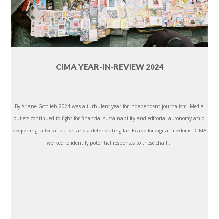
CIMA YEAR-IN-REVIEW 2024
By Ariane Gottlieb 2024 was a turbulent year for independent journalism. Media
outlets continued to fight for financial sustainability and editorial autonomy amid
deepening autocratization and a deteriorating landscape for digital freedoms. CIMA
worked to identify potential responses to these chall...