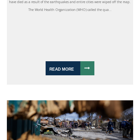
have died as a result of the earthquakes and entire cities were wiped off the map.
The World Health Organization (WHO) called the qua...
READ MORE