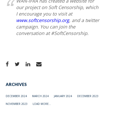
WAN-IFRA has created a website for
our project on Soft Censorship, which
I encourage you to visit at
www.softcensorship.org
, and a twitter
campaign. You can join the
conversation at #SoftCensorship.
ARCHIVES
DECEMBER 2024
MARCH 2024
JANUARY 2024
DECEMBER 2023
NOVEMBER 2023
LOAD MORE...