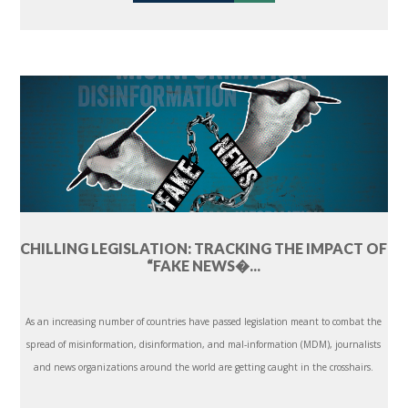
CHILLING LEGISLATION: TRACKING THE IMPACT OF
“FAKE NEWS�...
As an increasing number of countries have passed legislation meant to combat the
spread of misinformation, disinformation, and mal-information (MDM), journalists
and news organizations around the world are getting caught in the crosshairs.