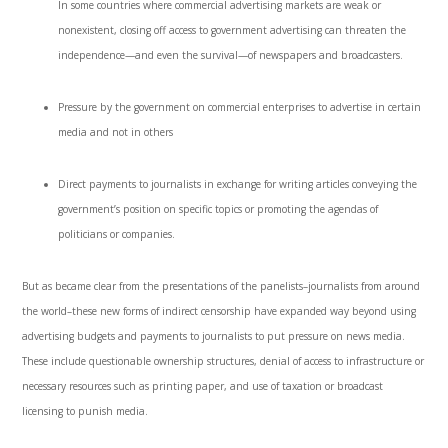
In some countries where commercial advertising markets are weak or
nonexistent, closing off access to government advertising can threaten the
independence—and even the survival—of newspapers and broadcasters.
Pressure by the government on commercial enterprises to advertise in certain
media and not in others
Direct payments to journalists in exchange for writing articles conveying the
government’s position on specific topics or promoting the agendas of
politicians or companies.
But as became clear from the presentations of the panelists–journalists from around
the world–these new forms of indirect censorship have expanded way beyond using
advertising budgets and payments to journalists to put pressure on news media.
These include questionable ownership structures, denial of access to infrastructure or
necessary resources such as printing paper, and use of taxation or broadcast
licensing to punish media.