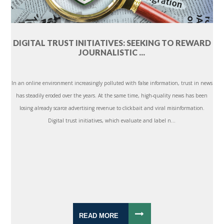
DIGITAL TRUST INITIATIVES: SEEKING TO REWARD
JOURNALISTIC ...
In an online environment increasingly polluted with false information, trust in news
has steadily eroded over the years. At the same time, high-quality news has been
losing already scarce advertising revenue to clickbait and viral misinformation.
Digital trust initiatives, which evaluate and label n...
READ MORE