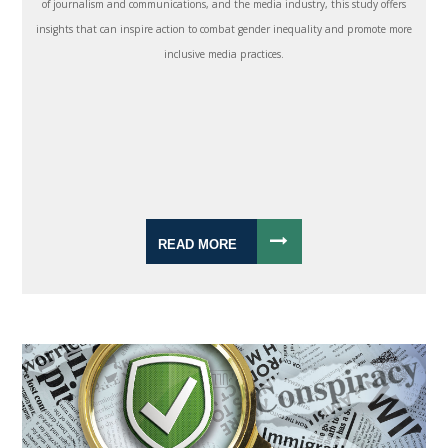
of journalism and communications, and the media industry, this study offers
insights that can inspire action to combat gender inequality and promote more
inclusive media practices.
READ MORE