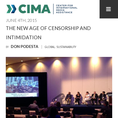
JUNE 4TH, 2015
STAFF
CONTACT
THE NEW AGE OF CENSORSHIP AND
INTIMIDATION
PUBLICATIONS HOME
ALL PUBLICATIONS BY YEAR
DON PODESTA
BY
GLOBAL
,
SUSTAINABILITY
MEDIA REFORM AMID POLITICAL UPHEAVAL
REGIONAL CONSULTATIONS
INTERNET GOVERNANCE
MEDIA CAPTURE