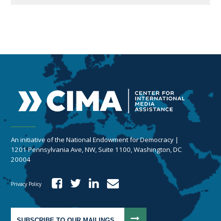
An initiative of the National Endowment for Democracy |
1201 Pennsylvania Ave, NW, Suite 1100, Washington, DC
20004
Privacy Policy
SUBSCRIBE TO OUR MAILINGS