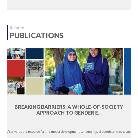
Related
PUBLICATIONS
BREAKING BARRIERS: A WHOLE-OF-SOCIETY
APPROACH TO GENDER E...
As a valuable resource for the media development community, students and scholars