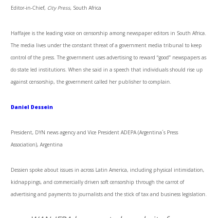
Editor-in-Chief,
City Press
, South Africa
Haffajee is the leading voice on censorship among newspaper editors in South Africa.
The media lives under the constant threat of a government media tribunal to keep
control of the press. The government uses advertising to reward “good” newspapers as
do state led institutions. When she said in a speech that individuals should rise up
against censorship, the government called her publisher to complain.
Daniel Dessein
President, DYN news agency and Vice President ADEPA (Argentina´s Press
Association), Argentina
Dessien spoke about issues in across Latin America, including physical intimidation,
kidnappings, and commercially driven soft censorship through the carrot of
advertising and payments to journalists and the stick of tax and business legislation.