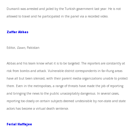
Dumanli was arrested and jailed by the Turkish government last year. He is not
allowed to travel and he participated in the panel via a recorded video.
Zaffar Abbas
Editor,
Dawn,
Pakistan
Abbas and his team know what it is to be targeted. The reporters are constantly at
risk from bombs and attack. Vulnerable district correspondents in far-flung areas
have all but been silenced, with their parent media organizations unable to protect
them. Even in the metropolises, a range of threats have made the job of reporting
and bringing the news to the public unacceptably dangerous. In several cases,
reporting too closely on certain subjects deemed undesirable by non-state and state
actors has become a virtual death sentence.
Ferial Haffajee