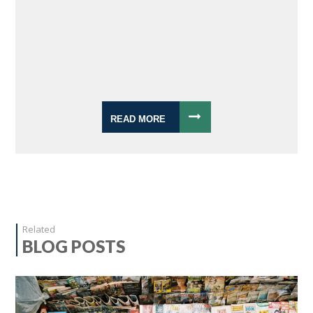
READ MORE
Related
BLOG POSTS