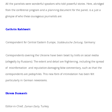
All the panelists were wonderful speakers who told powerful stories. Here, abridged
from the conference program and a planning document for the panel, is a just a
glimpse of who these courageous journalists are:
Cathrin Kahlweit
Correspondent for Central Eastern Europe,
Süddeutsche Zeitung
, Germany:
Correspondents covering the Ukraine have been beset by trolls on social media
(allegedly by Russians). The extent and detail are frightening, including the spread
of misinformation and reputation-damaging false commentary, such as that the
correspondents are pedophiles. This new form of intimidation has been felt
particularly in German newsrooms.
Ekrem Dumanlı
Editor-in-Chief,
Zaman Daily
, Turkey