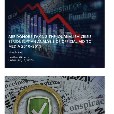
ARE DONORS TAKING THE JOURNALISM CRISIS
SERIOUSLY? AN ANALYSIS OF OFFICIAL AID TO
MEDIA 2010–2019
Mary Myers
Heather Gilberds
February 7, 2024