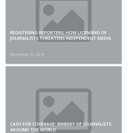
REGISTERING REPORTERS: HOW LICENSING OF
JOURNALISTS THREATENS INDEPENDENT MEDIA
November 23, 2010
CASH FOR COVERAGE: BRIBERY OF JOURNALISTS
AROUND THE WORLD