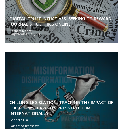
DIGITAL TRUST INITIATIVES: SEEKING TO REWARD
JOURNALISTIC ETHICS ONLINE
Eleonora Mazzoli
September 21, 2023
CHILLING LEGISLATION: TRACKING THE IMPACT OF
“FAKE NEWS” LAWS ON PRESS FREEDOM
INTERNATIONALLY
Gabrielle Lim
Samantha Bradshaw
July 19, 2023