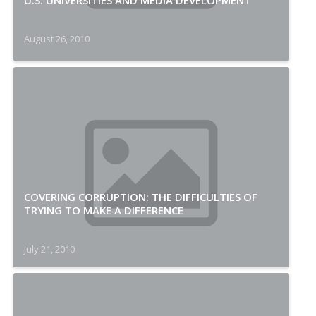
U.S. UNIVERSITIES AND MEDIA DEVELOPMENT
August 26, 2010
COVERING CORRUPTION: THE DIFFICULTIES OF
TRYING TO MAKE A DIFFERENCE
July 21, 2010