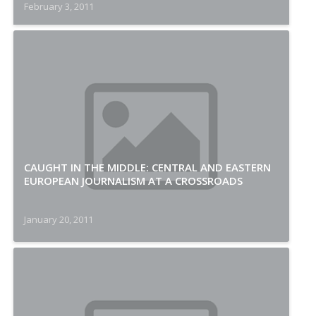
February 3, 2011
CAUGHT IN THE MIDDLE: CENTRAL AND EASTERN
EUROPEAN JOURNALISM AT A CROSSROADS
January 20, 2011