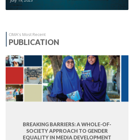
CIMA's Most Recent
PUBLICATION
BREAKING BARRIERS: A WHOLE-OF-
SOCIETY APPROACH TO GENDER
EQUALITY IN MEDIA DEVELOPMENT