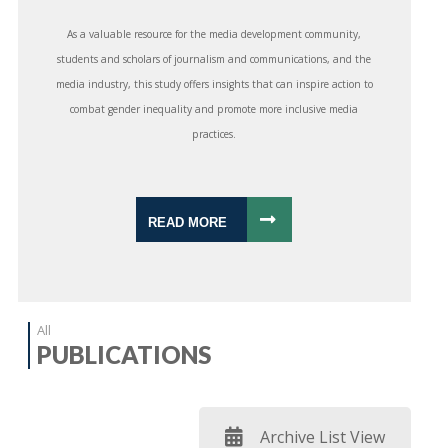
As a valuable resource for the media development community,
students and scholars of journalism and communications, and the
media industry, this study offers insights that can inspire action to
combat gender inequality and promote more inclusive media
practices.
READ MORE
All
PUBLICATIONS
Archive List View