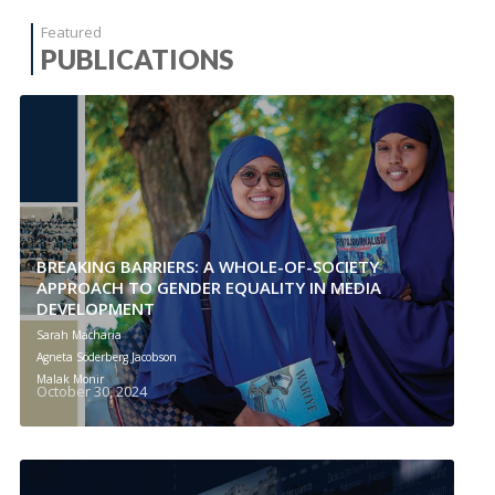
Featured
PUBLICATIONS
BREAKING BARRIERS: A WHOLE-OF-SOCIETY
APPROACH TO GENDER EQUALITY IN MEDIA
DEVELOPMENT
Sarah Macharia
Agneta Söderberg Jacobson
Malak Monir
October 30, 2024