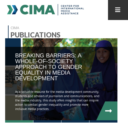
STAFF
CONTACT
CIMA
PUBLICATIONS
PUBLICATIONS HOME
ALL PUBLICATIONS BY YEAR
BREAKING BARRIERS: A
MEDIA REFORM AMID POLITICAL UPHEAVAL
WHOLE-OF-SOCIETY
APPROACH TO GENDER
REGIONAL CONSULTATIONS
EQUALITY IN MEDIA
DEVELOPMENT
INTERNET GOVERNANCE
MEDIA CAPTURE
As a valuable resource for the media development community,
students and scholars of journalism and communications, and
the media industry, this study offers insights that can inspire
action to combat gender inequality and promote more
inclusive media practices.