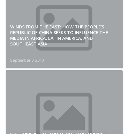
WINDS FROM THE EAST: HOW THE PEOPLE’S
REPUBLIC OF CHINA SEEKS TO INFLUENCE THE
MEDIA IN AFRICA, LATIN AMERICA, AND
SOUTHEAST ASIA
September 8, 2010