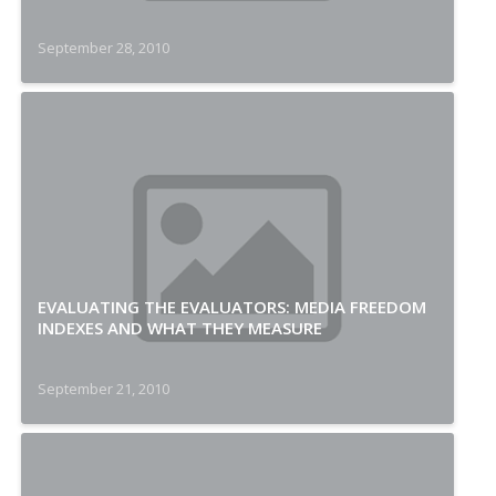
September 28, 2010
EVALUATING THE EVALUATORS: MEDIA FREEDOM
INDEXES AND WHAT THEY MEASURE
September 21, 2010