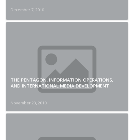
December 7, 2010
THE PENTAGON, INFORMATION OPERATIONS,
AND INTERNATIONAL MEDIA DEVELOPMENT
November 23, 2010