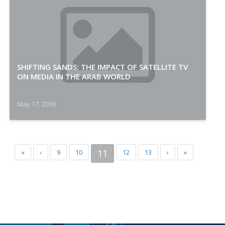
SHIFTING SANDS: THE IMPACT OF SATELLITE TV
ON MEDIA IN THE ARAB WORLD
May 17, 2010
11
«
‹
9
10
12
13
›
»