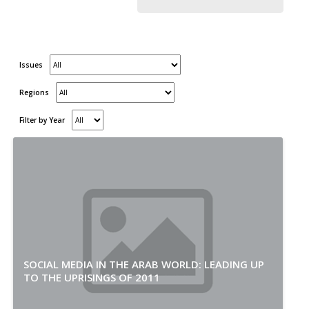
Issues
Regions
Filter by Year
SOCIAL MEDIA IN THE ARAB WORLD: LEADING UP
TO THE UPRISINGS OF 2011