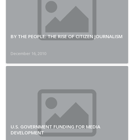
BY THE PEOPLE: THE RISE OF CITIZEN JOURNALISM
December 16, 2010
U.S. GOVERNMENT FUNDING FOR MEDIA
DEVELOPMENT