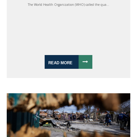
The World Health Organization (WHO) called the qua...
READ MORE