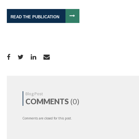
READ THE PUBLICATION
Blog Post
COMMENTS
(0)
Comments are closed for this post.