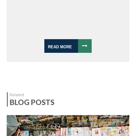
READ MORE
Related
BLOG POSTS