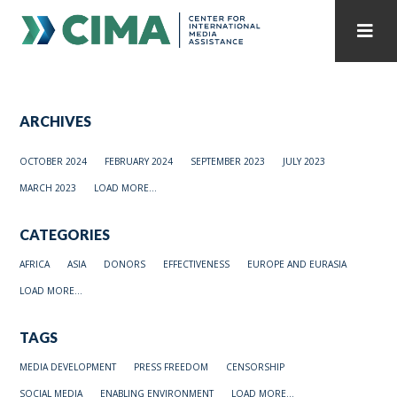
STAFF
CONTACT
ARCHIVES
PUBLICATIONS HOME
ALL PUBLICATIONS BY YEAR
OCTOBER 2024
FEBRUARY 2024
SEPTEMBER 2023
JULY 2023
MEDIA REFORM AMID POLITICAL UPHEAVAL
MARCH 2023
LOAD MORE...
REGIONAL CONSULTATIONS
CATEGORIES
INTERNET GOVERNANCE
MEDIA CAPTURE
AFRICA
ASIA
DONORS
EFFECTIVENESS
EUROPE AND EURASIA
LOAD MORE...
TAGS
MEDIA DEVELOPMENT
PRESS FREEDOM
CENSORSHIP
SOCIAL MEDIA
ENABLING ENVIRONMENT
LOAD MORE...