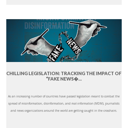
CHILLING LEGISLATION: TRACKING THE IMPACT OF
“FAKE NEWS�...
As an increasing number of countries have passed legislation meant to combat the
spread of misinformation, disinformation, and mal-information (MDM), journalists
and news organizations around the world are getting caught in the crosshairs.