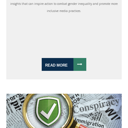
insights that can inspire action to combat gender inequality and promote more
inclusive media practices.
READ MORE