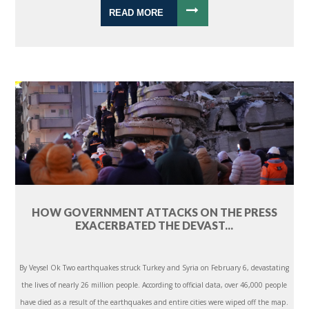
READ MORE
HOW GOVERNMENT ATTACKS ON THE PRESS
EXACERBATED THE DEVAST...
By Veysel Ok Two earthquakes struck Turkey and Syria on February 6, devastating
the lives of nearly 26 million people. According to official data, over 46,000 people
have died as a result of the earthquakes and entire cities were wiped off the map.