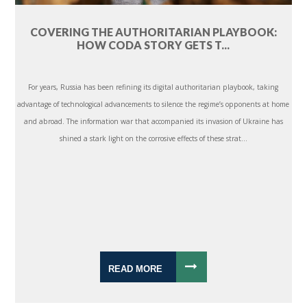
COVERING THE AUTHORITARIAN PLAYBOOK:
HOW CODA STORY GETS T...
For years, Russia has been refining its digital authoritarian playbook, taking
advantage of technological advancements to silence the regime’s opponents at home
and abroad. The information war that accompanied its invasion of Ukraine has
shined a stark light on the corrosive effects of these strat...
READ MORE