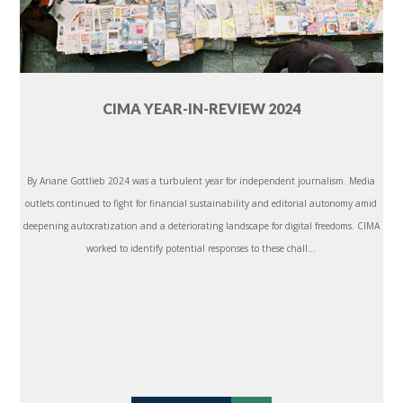
CIMA YEAR-IN-REVIEW 2024
By Ariane Gottlieb 2024 was a turbulent year for independent journalism. Media
outlets continued to fight for financial sustainability and editorial autonomy amid
deepening autocratization and a deteriorating landscape for digital freedoms. CIMA
worked to identify potential responses to these chall...