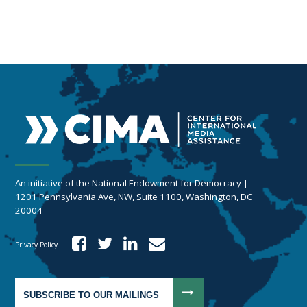
An initiative of the National Endowment for Democracy |
1201 Pennsylvania Ave, NW, Suite 1100, Washington, DC
20004
Privacy Policy
SUBSCRIBE TO OUR MAILINGS