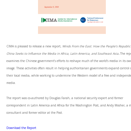
CIMA is pleased to release a new report,
Winds From the East: How the People’s Republic
China Seeks to Influence the Media in Africa, Latin America, and Southeast Asia
.
The rep
examines the Chinese government’s efforts to reshape much of the world’s media in its o
image. These activities often result in helping authoritarian governments expand control 
their local media, while working to undermine the Western model of a free and independ
media.
The report was co-authored by Douglas Farah, a national security expert and former
correspondent in Latin America and Africa for the Washington Post, and Andy Mosher, a 
consultant and former editor at the Post.
Download the Report