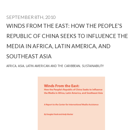
SEPTEMBER 8TH, 2010
WINDS FROM THE EAST: HOW THE PEOPLE’S
REPUBLIC OF CHINA SEEKS TO INFLUENCE THE
MEDIA IN AFRICA, LATIN AMERICA, AND
SOUTHEAST ASIA
AFRICA
,
ASIA
,
LATIN AMERICAN AND THE CARIBBEAN
,
SUSTAINABILITY