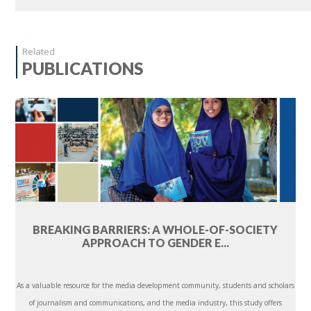
Related
PUBLICATIONS
BREAKING BARRIERS: A WHOLE-OF-SOCIETY
APPROACH TO GENDER E...
As a valuable resource for the media development community, students and scholars
of journalism and communications, and the media industry, this study offers