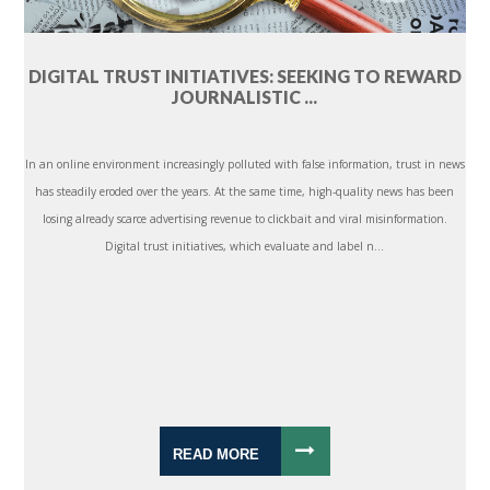
DIGITAL TRUST INITIATIVES: SEEKING TO REWARD
JOURNALISTIC ...
In an online environment increasingly polluted with false information, trust in news
has steadily eroded over the years. At the same time, high-quality news has been
losing already scarce advertising revenue to clickbait and viral misinformation.
Digital trust initiatives, which evaluate and label n...
READ MORE