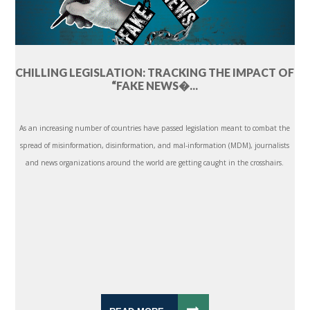
CHILLING LEGISLATION: TRACKING THE IMPACT OF
“FAKE NEWS�...
As an increasing number of countries have passed legislation meant to combat the
spread of misinformation, disinformation, and mal-information (MDM), journalists
and news organizations around the world are getting caught in the crosshairs.