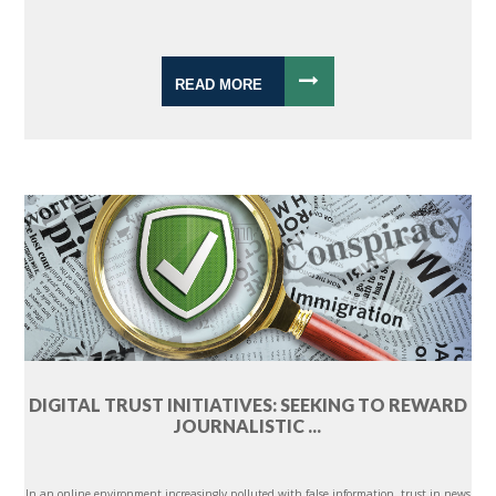
READ MORE
DIGITAL TRUST INITIATIVES: SEEKING TO REWARD
JOURNALISTIC ...
In an online environment increasingly polluted with false information, trust in news