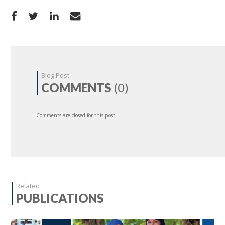
Blog Post
COMMENTS
(0)
Comments are closed for this post.
Related
PUBLICATIONS