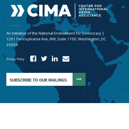
An initiative of the National Endowment for Democracy |
1201 Pennsylvania Ave, NW, Suite 1100, Washington, DC
20004
Privacy Policy
SUBSCRIBE TO OUR MAILINGS