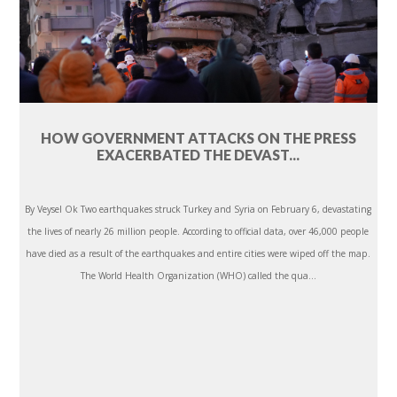
HOW GOVERNMENT ATTACKS ON THE PRESS
EXACERBATED THE DEVAST...
By Veysel Ok Two earthquakes struck Turkey and Syria on February 6, devastating
the lives of nearly 26 million people. According to official data, over 46,000 people
have died as a result of the earthquakes and entire cities were wiped off the map.
The World Health Organization (WHO) called the qua...