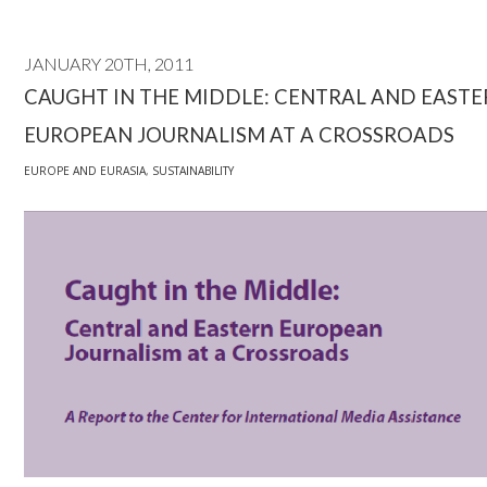
JANUARY 20TH, 2011
CAUGHT IN THE MIDDLE: CENTRAL AND EAST
EUROPEAN JOURNALISM AT A CROSSROADS
EUROPE AND EURASIA
,
SUSTAINABILITY