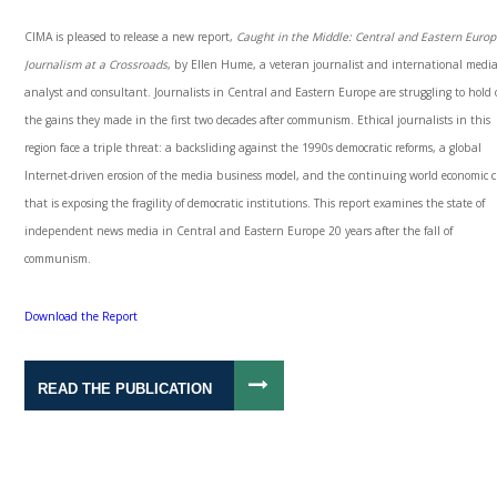
CIMA is pleased to release a new report,
Caught in the Middle: Central and Eastern Euro
Journalism at a Crossroads
, by Ellen Hume, a veteran journalist and international medi
analyst and consultant. Journalists in Central and Eastern Europe are struggling to hold 
the gains they made in the first two decades after communism. Ethical journalists in this
region face a triple threat: a backsliding against the 1990s democratic reforms, a global
Internet-driven erosion of the media business model, and the continuing world economic cr
that is exposing the fragility of democratic institutions. This report examines the state of
independent news media in Central and Eastern Europe 20 years after the fall of
communism.
Download the Report
READ THE PUBLICATION