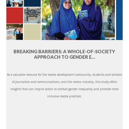
BREAKING BARRIERS: A WHOLE-OF-SOCIETY
APPROACH TO GENDER E...
As a valuable resource for the media development community, students and scholars
of journalism and communications, and the media industry, this study offers
insights that can inspire action to combat gender inequality and promote more
inclusive media practices.