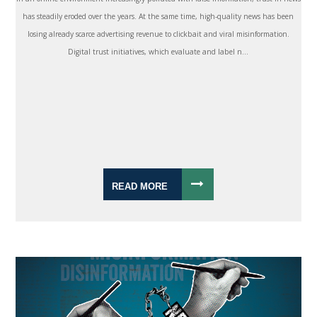
has steadily eroded over the years. At the same time, high-quality news has been
losing already scarce advertising revenue to clickbait and viral misinformation.
Digital trust initiatives, which evaluate and label n...
READ MORE