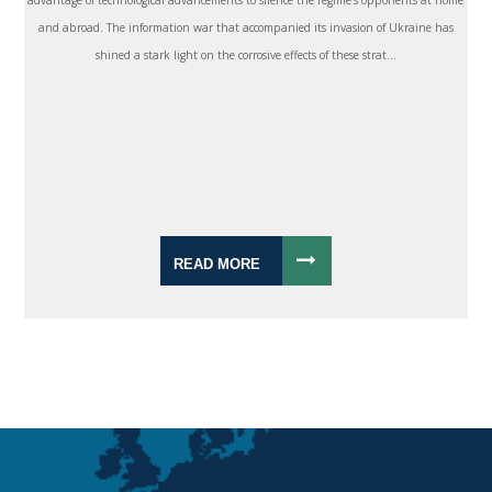
and abroad. The information war that accompanied its invasion of Ukraine has
shined a stark light on the corrosive effects of these strat...
READ MORE