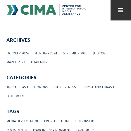
STAFF
CONTACT
ARCHIVES
PUBLICATIONS HOME
ALL PUBLICATIONS BY YEAR
OCTOBER 2024
FEBRUARY 2024
SEPTEMBER 2023
JULY 2023
MEDIA REFORM AMID POLITICAL UPHEAVAL
MARCH 2023
LOAD MORE...
REGIONAL CONSULTATIONS
CATEGORIES
INTERNET GOVERNANCE
MEDIA CAPTURE
AFRICA
ASIA
DONORS
EFFECTIVENESS
EUROPE AND EURASIA
LOAD MORE...
TAGS
MEDIA DEVELOPMENT
PRESS FREEDOM
CENSORSHIP
SOCIAL MEDIA
ENABLING ENVIRONMENT
LOAD MORE...