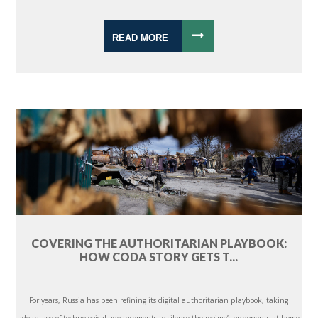
READ MORE
COVERING THE AUTHORITARIAN PLAYBOOK:
HOW CODA STORY GETS T...
For years, Russia has been refining its digital authoritarian playbook, taking
advantage of technological advancements to silence the regime’s opponents at home