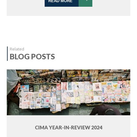
READ MORE
Related
BLOG POSTS
CIMA YEAR-IN-REVIEW 2024