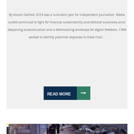
By Ariane Gottlieb 2024 was a turbulent year for independent journalism. Media
outlets continued to fight for financial sustainability and editorial autonomy amid
deepening autocratization and a deteriorating landscape for digital freedoms. CIMA
worked to identify potential responses to these chall...
READ MORE