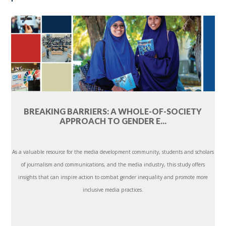
BREAKING BARRIERS: A WHOLE-OF-SOCIETY
APPROACH TO GENDER E...
As a valuable resource for the media development community, students and scholars
of journalism and communications, and the media industry, this study offers
insights that can inspire action to combat gender inequality and promote more
inclusive media practices.