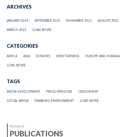
ARCHIVES
JANUARY 2024
SEPTEMBER 2023
NOVEMBER 2022
AUGUST 2022
MARCH 2022
LOAD MORE...
CATEGORIES
AFRICA
ASIA
DONORS
EFFECTIVENESS
EUROPE AND EURASIA
LOAD MORE...
TAGS
MEDIA DEVELOPMENT
PRESS FREEDOM
CENSORSHIP
SOCIAL MEDIA
ENABLING ENVIRONMENT
LOAD MORE...
Related
PUBLICATIONS