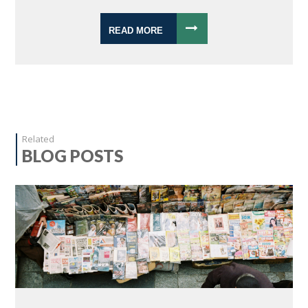
READ MORE
Related
BLOG POSTS