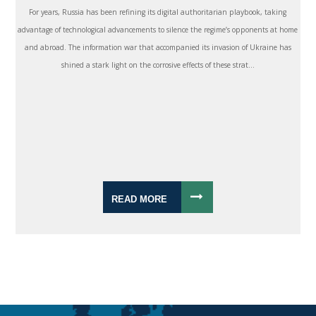
For years, Russia has been refining its digital authoritarian playbook, taking
advantage of technological advancements to silence the regime’s opponents at home
and abroad. The information war that accompanied its invasion of Ukraine has
shined a stark light on the corrosive effects of these strat...
READ MORE