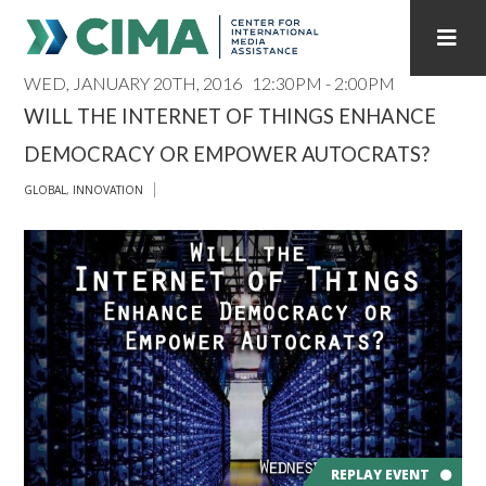
WED, JANUARY 20TH, 2016
12:30PM - 2:00PM
STAFF
CONTACT
WILL THE INTERNET OF THINGS ENHANCE
DEMOCRACY OR EMPOWER AUTOCRATS?
PUBLICATIONS HOME
ALL PUBLICATIONS BY YEAR
GLOBAL
,
INNOVATION
MEDIA REFORM AMID POLITICAL UPHEAVAL
REGIONAL CONSULTATIONS
INTERNET GOVERNANCE
MEDIA CAPTURE
REPLAY EVENT