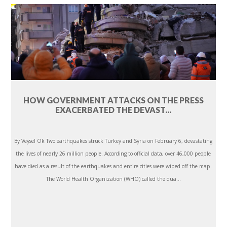
HOW GOVERNMENT ATTACKS ON THE PRESS
EXACERBATED THE DEVAST...
By Veysel Ok Two earthquakes struck Turkey and Syria on February 6, devastating
the lives of nearly 26 million people. According to official data, over 46,000 people
have died as a result of the earthquakes and entire cities were wiped off the map.
The World Health Organization (WHO) called the qua...