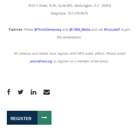
1025 F Street, N.W., Suite 800, Washington, D.C. 20004
Telephone: 202-378-9675
Twitter:
Follow
@ThinkDemocracy
and
@CIMA_Media
and use
#FutureIoT
to join
the conversation.
All cameras and media must register with NED public affairs. Please email
press@ned.org
to register as a member of the press.
REGISTER