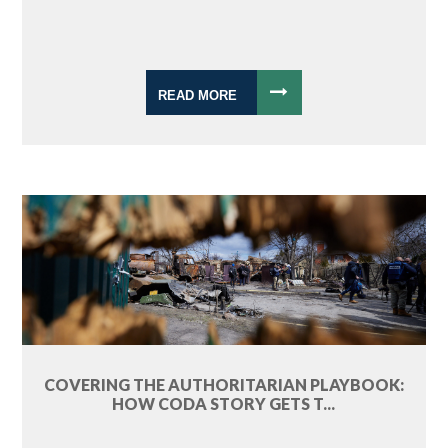
READ MORE
COVERING THE AUTHORITARIAN PLAYBOOK:
HOW CODA STORY GETS T...