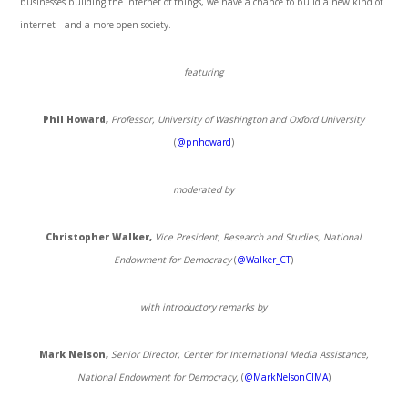
businesses building the internet of things, we have a chance to build a new kind of
internet—and a more open society.
featuring
Phil Howard,
Professor, University of Washington and Oxford University
(
@pnhoward
)
moderated by
Christopher Walker,
Vice President, Research and Studies, National
Endowment for Democracy
(
@Walker_CT
)
with introductory remarks by
Mark Nelson,
Senior Director, Center for International Media Assistance,
National Endowment for Democracy,
(
@MarkNelsonCIMA
)