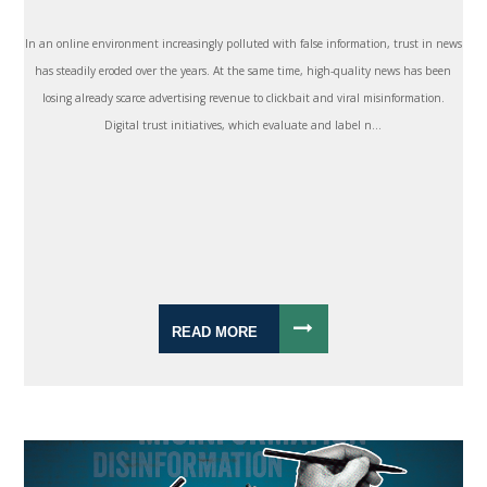
In an online environment increasingly polluted with false information, trust in news
has steadily eroded over the years. At the same time, high-quality news has been
losing already scarce advertising revenue to clickbait and viral misinformation.
Digital trust initiatives, which evaluate and label n...
READ MORE