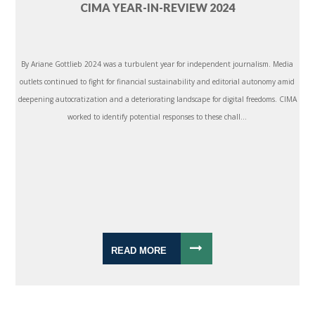
CIMA YEAR-IN-REVIEW 2024
By Ariane Gottlieb 2024 was a turbulent year for independent journalism. Media
outlets continued to fight for financial sustainability and editorial autonomy amid
deepening autocratization and a deteriorating landscape for digital freedoms. CIMA
worked to identify potential responses to these chall...
READ MORE