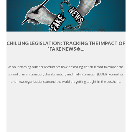
CHILLING LEGISLATION: TRACKING THE IMPACT OF
“FAKE NEWS�...
As an increasing number of countries have passed legislation meant to combat the
spread of misinformation, disinformation, and mal-information (MDM), journalists
and news organizations around the world are getting caught in the crosshairs.