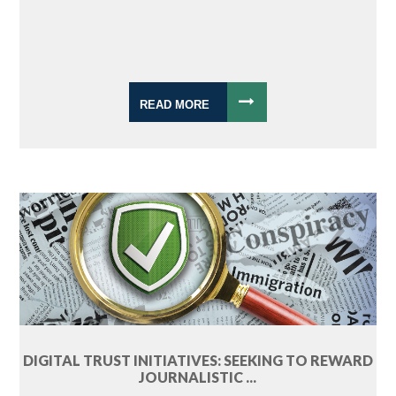
READ MORE
DIGITAL TRUST INITIATIVES: SEEKING TO REWARD
JOURNALISTIC ...