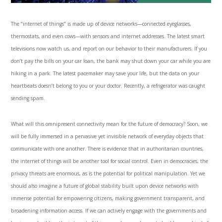
The “internet of things” is made up of device networks—connected eyeglasses,
thermostats, and even cows—with sensors and internet addresses. The latest smart
televisions now watch us, and report on our behavior to their manufacturers. If you
don’t pay the bills on your car loan, the bank may shut down your car while you are
hiking in a park. The latest pacemaker may save your life, but the data on your
heartbeats doesn’t belong to you or your doctor. Recently, a refrigerator was caught
sending spam.
What will this omnipresent connectivity mean for the future of democracy? Soon, we
will be fully immersed in a pervasive yet invisible network of everyday objects that
communicate with one another. There is evidence that in authoritarian countries,
the internet of things will be another tool for social control. Even in democracies, the
privacy threats are enormous, as is the potential for political manipulation. Yet we
should also imagine a future of global stability built upon device networks with
immense potential for empowering citizens, making government transparent, and
broadening information access. If we can actively engage with the governments and