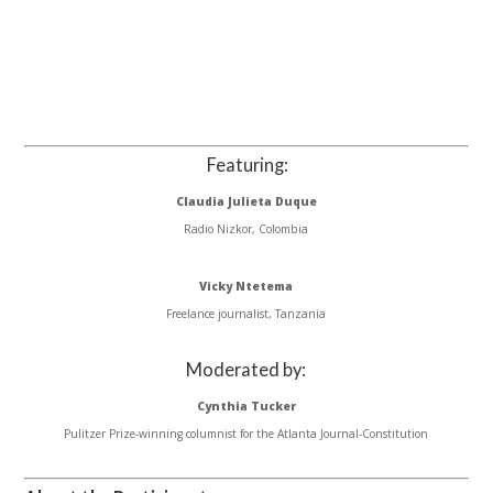
Featuring:
Claudia Julieta Duque
Radio Nizkor, Colombia
Vicky Ntetema
Freelance journalist, Tanzania
Moderated by:
Cynthia Tucker
Pulitzer Prize-winning columnist for the Atlanta Journal-Constitution