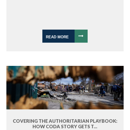
READ MORE
COVERING THE AUTHORITARIAN PLAYBOOK:
HOW CODA STORY GETS T...