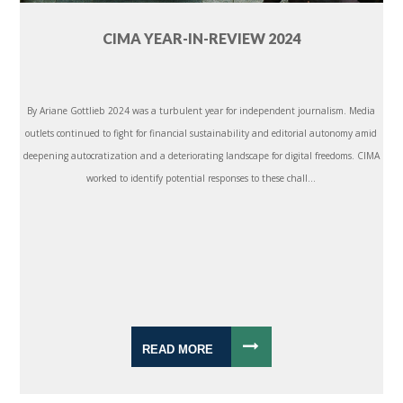
CIMA YEAR-IN-REVIEW 2024
By Ariane Gottlieb 2024 was a turbulent year for independent journalism. Media
outlets continued to fight for financial sustainability and editorial autonomy amid
deepening autocratization and a deteriorating landscape for digital freedoms. CIMA
worked to identify potential responses to these chall...
READ MORE