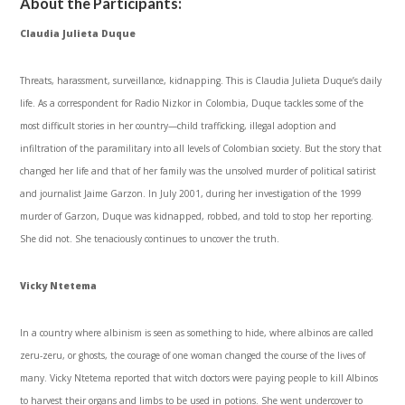
About the Participants:
Claudia Julieta Duque
Threats, harassment, surveillance, kidnapping. This is Claudia Julieta Duque’s daily
life. As a correspondent for Radio Nizkor in Colombia, Duque tackles some of the
most difficult stories in her country—child trafficking, illegal adoption and
infiltration of the paramilitary into all levels of Colombian society. But the story that
changed her life and that of her family was the unsolved murder of political satirist
and journalist Jaime Garzon. In July 2001, during her investigation of the 1999
murder of Garzon, Duque was kidnapped, robbed, and told to stop her reporting.
She did not. She tenaciously continues to uncover the truth.
Vicky Ntetema
In a country where albinism is seen as something to hide, where albinos are called
zeru-zeru, or ghosts, the courage of one woman changed the course of the lives of
many. Vicky Ntetema reported that witch doctors were paying people to kill Albinos
to harvest their organs and limbs to be used in potions. She went undercover to