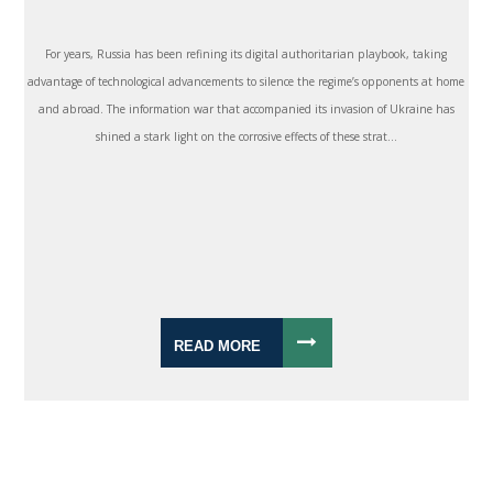
For years, Russia has been refining its digital authoritarian playbook, taking
advantage of technological advancements to silence the regime’s opponents at home
and abroad. The information war that accompanied its invasion of Ukraine has
shined a stark light on the corrosive effects of these strat...
READ MORE