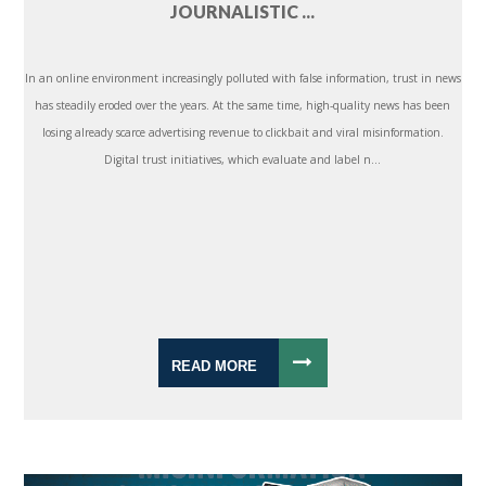
JOURNALISTIC ...
In an online environment increasingly polluted with false information, trust in news
has steadily eroded over the years. At the same time, high-quality news has been
losing already scarce advertising revenue to clickbait and viral misinformation.
Digital trust initiatives, which evaluate and label n...
READ MORE