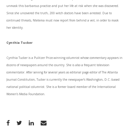
unmask this barbarous practice and put her life at risk when she was discovered.
Since she uncovered the truth, 200 witch doctors have been arrested. Due to
continued threats, Ntetema must now report from behind a veil, in order to mask
her identity.
Cynthia Tucker
Cynthia Tucker is a Pulitzer Prize-winning columnist whose commentary appears in
dozens of newspapers around the country. She is also a frequent television
commentator. After serving for several years as editorial page editor of The Atlanta
Journal-Constitution, Tucker is currently the newspaper’s Washington, D.C.-based
national political columnist. She is a former board member of the International
Women’s Media Foundation.