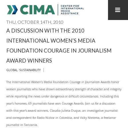
THU, OCTOBER 14TH, 2010
STAFF
CONTACT
A DISCUSSION WITH THE 2010
INTERNATIONAL WOMEN’S MEDIA
PUBLICATIONS HOME
ALL PUBLICATIONS BY YEAR
FOUNDATION COURAGE IN JOURNALISM
MEDIA REFORM AMID POLITICAL UPHEAVAL
AWARD WINNERS
REGIONAL CONSULTATIONS
GLOBAL
,
SUSTAINABILITY
The International Women’s Media Foundation Courage in Journalism Awards honor
INTERNET GOVERNANCE
MEDIA CAPTURE
women journalists who have shown extraordinary strength of character and integrity
while reporting the news under dangerous or difficult circumstances. Including this
year’s honorees, 69 journalists have won Courage Awards. Join us for a discussion
with this year’s award winners, Claudia Julieta Duque, an investigative journalist
and correspondent for Radio Nizkor in Colombia, and Vicky Ntetema, a freelance
journalist in Tanzania.