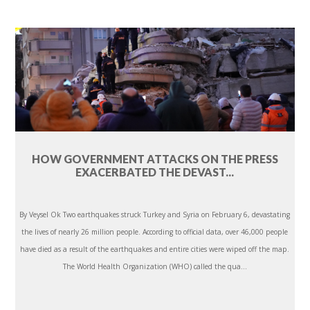
HOW GOVERNMENT ATTACKS ON THE PRESS
EXACERBATED THE DEVAST...
By Veysel Ok Two earthquakes struck Turkey and Syria on February 6, devastating
the lives of nearly 26 million people. According to official data, over 46,000 people
have died as a result of the earthquakes and entire cities were wiped off the map.
The World Health Organization (WHO) called the qua...