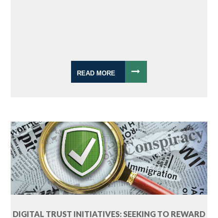
READ MORE
DIGITAL TRUST INITIATIVES: SEEKING TO REWARD