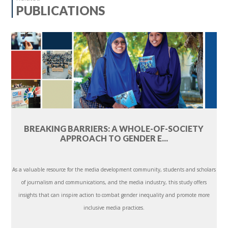
PUBLICATIONS
BREAKING BARRIERS: A WHOLE-OF-SOCIETY
APPROACH TO GENDER E...
As a valuable resource for the media development community, students and scholars
of journalism and communications, and the media industry, this study offers
insights that can inspire action to combat gender inequality and promote more
inclusive media practices.