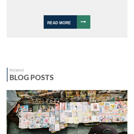
READ MORE
Related
BLOG POSTS