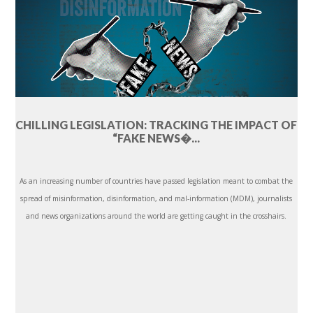
CHILLING LEGISLATION: TRACKING THE IMPACT OF
“FAKE NEWS�...
As an increasing number of countries have passed legislation meant to combat the
spread of misinformation, disinformation, and mal-information (MDM), journalists
and news organizations around the world are getting caught in the crosshairs.