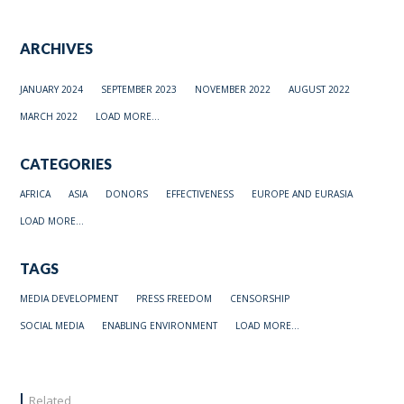
ARCHIVES
JANUARY 2024
SEPTEMBER 2023
NOVEMBER 2022
AUGUST 2022
MARCH 2022
LOAD MORE...
CATEGORIES
AFRICA
ASIA
DONORS
EFFECTIVENESS
EUROPE AND EURASIA
LOAD MORE...
TAGS
MEDIA DEVELOPMENT
PRESS FREEDOM
CENSORSHIP
SOCIAL MEDIA
ENABLING ENVIRONMENT
LOAD MORE...
Related