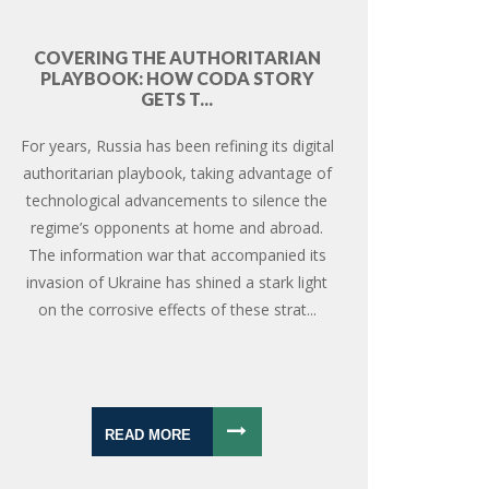
COVERING THE AUTHORITARIAN
PLAYBOOK: HOW CODA STORY
GETS T...
For years, Russia has been refining its digital
authoritarian playbook, taking advantage of
technological advancements to silence the
regime’s opponents at home and abroad.
The information war that accompanied its
invasion of Ukraine has shined a stark light
on the corrosive effects of these strat...
READ MORE