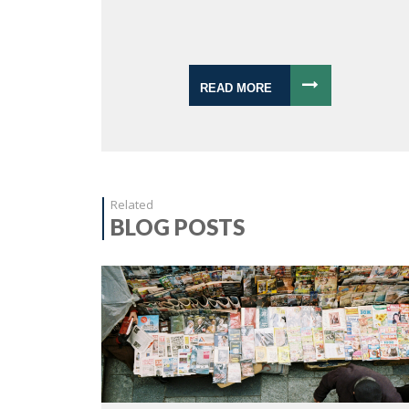
READ MORE
Related
BLOG POSTS