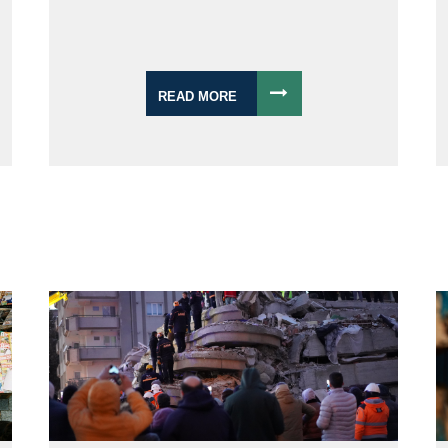
READ MORE