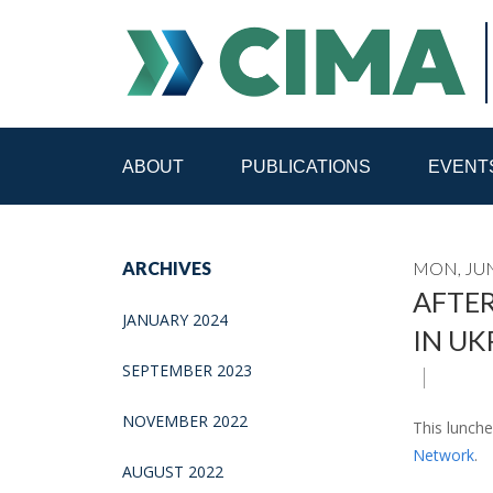
ABOUT
PUBLICATIONS
EVENT
STAFF
CONTACT
ARCHIVES
MON, JUN
PUBLICATIONS HOME
ALL PUBLICATIONS BY 
AFTER
JANUARY 2024
IN UK
MEDIA REFORM AMID POLITICAL UPHEAVAL
R
SEPTEMBER 2023
NOVEMBER 2022
This lunch
Network
.
AUGUST 2022