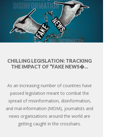
CHILLING LEGISLATION: TRACKING
THE IMPACT OF “FAKE NEWS�...
As an increasing number of countries have
passed legislation meant to combat the
spread of misinformation, disinformation,
and mal-information (MDM), journalists and
news organizations around the world are
getting caught in the crosshairs.