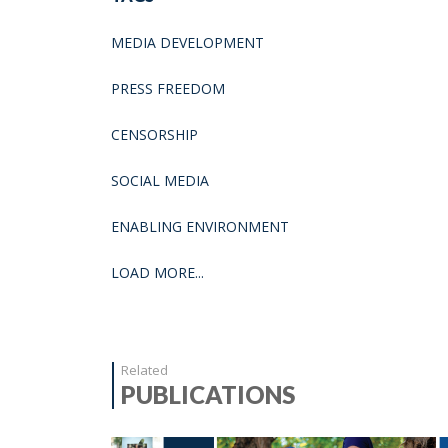
MEDIA DEVELOPMENT
PRESS FREEDOM
CENSORSHIP
SOCIAL MEDIA
ENABLING ENVIRONMENT
LOAD MORE...
Related
PUBLICATIONS