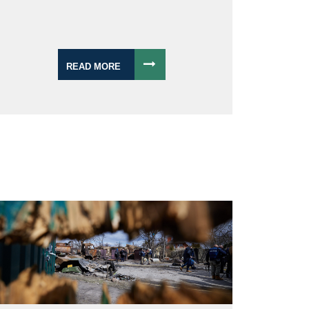
READ MORE