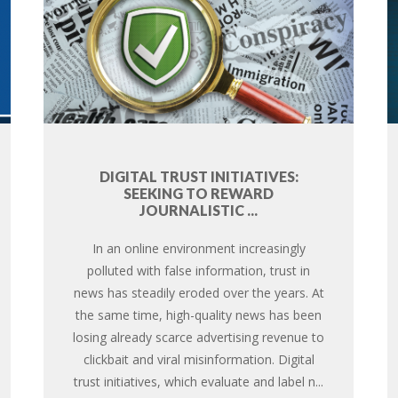
DIGITAL TRUST INITIATIVES:
SEEKING TO REWARD
JOURNALISTIC ...
In an online environment increasingly
polluted with false information, trust in
news has steadily eroded over the years. At
the same time, high-quality news has been
losing already scarce advertising revenue to
clickbait and viral misinformation. Digital
trust initiatives, which evaluate and label n...