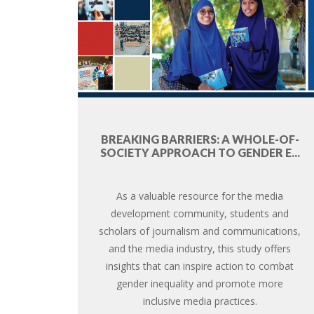
BREAKING BARRIERS: A WHOLE-OF-
SOCIETY APPROACH TO GENDER E...
As a valuable resource for the media
development community, students and
scholars of journalism and communications,
and the media industry, this study offers
insights that can inspire action to combat
gender inequality and promote more
inclusive media practices.