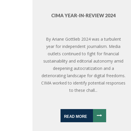
CIMA YEAR-IN-REVIEW 2024
By Ariane Gottlieb 2024 was a turbulent
year for independent journalism. Media
outlets continued to fight for financial
sustainability and editorial autonomy amid
deepening autocratization and a
deteriorating landscape for digital freedoms.
CIMA worked to identify potential responses
to these chall...
READ MORE