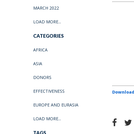
MARCH 2022
LOAD MORE...
CATEGORIES
AFRICA
ASIA
DONORS
EFFECTIVENESS
Download
EUROPE AND EURASIA
LOAD MORE...
TAGS