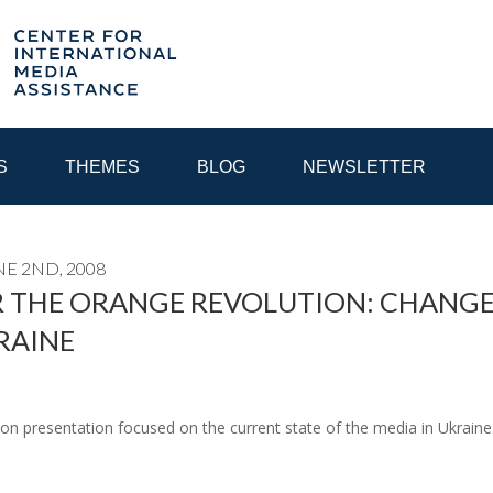
S
THEMES
BLOG
NEWSLETTER
E 2ND, 2008
YEAR
 THE ORANGE REVOLUTION: CHANGE
RAINE
EGIONAL CONSULTATIONS
INTERNET GOVERNANCE
MEDI
eon presentation focused on the current state of the media in Ukrai