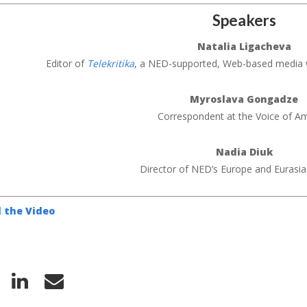
Speakers
Natalia Ligacheva
Editor of
Telekritika
, a NED-supported, Web-based media 
Myroslava Gongadze
Correspondent at the Voice of A
Nadia Diuk
Director of NED’s Europe and Eurasi
 the Video