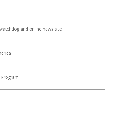
watchdog and online news site
merica
a Program