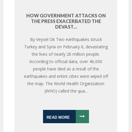
HOW GOVERNMENT ATTACKS ON
THE PRESS EXACERBATED THE
DEVAST...
By Veysel Ok Two earthquakes struck
Turkey and Syria on February 6, devastating
the lives of nearly 26 million people.
According to official data, over 46,000
people have died as a result of the
earthquakes and entire cities were wiped off
the map. The World Health Organization
(WHO) called the qua...
READ MORE