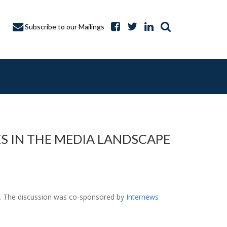
Subscribe to our Mailings
S IN THE MEDIA LANDSCAPE
A CAPTURE
ne. The discussion was co-sponsored by
Internews