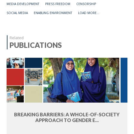
MEDIA DEVELOPMENT
PRESS FREEDOM
CENSORSHIP
SOCIAL MEDIA
ENABLING ENVIRONMENT
LOAD MORE...
Related
PUBLICATIONS
BREAKING BARRIERS: A WHOLE-OF-SOCIETY
APPROACH TO GENDER E...