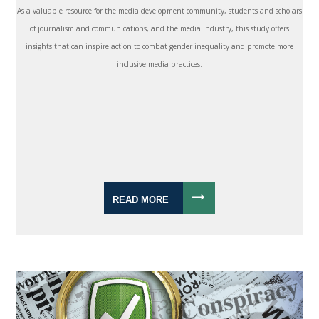
As a valuable resource for the media development community, students and scholars
of journalism and communications, and the media industry, this study offers
insights that can inspire action to combat gender inequality and promote more
inclusive media practices.
READ MORE