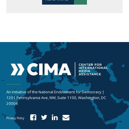
An initiative of the National Endowment for Democracy |
1201 Pennsylvania Ave, NW, Suite 1100, Washington, DC
20004
Privacy Policy