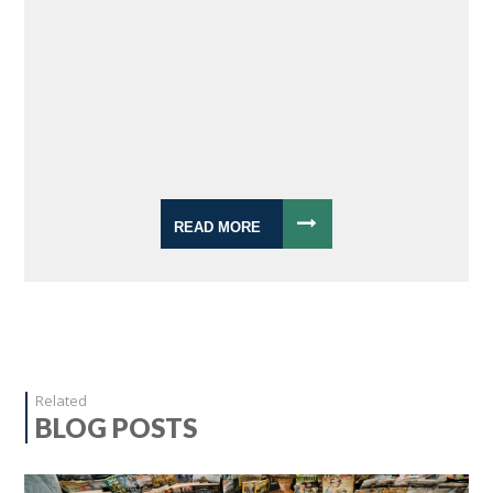
READ MORE
Related
BLOG POSTS