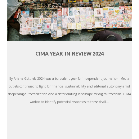
CIMA YEAR-IN-REVIEW 2024
By Ariane Gottlieb 2024 was a turbulent year for independent journalism. Media
outlets continued to fight for financial sustainability and editorial autonomy amid
deepening autocratization and a deteriorating landscape for digital freedoms. CIMA
worked to identify potential responses to these chall...