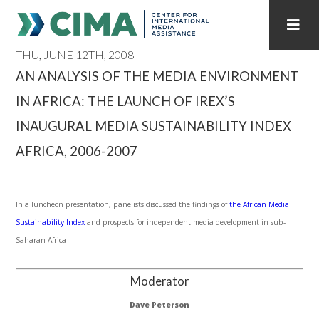
THU, JUNE 12TH, 2008
STAFF
CONTACT
AN ANALYSIS OF THE MEDIA ENVIRONMENT
IN AFRICA: THE LAUNCH OF IREX’S
PUBLICATIONS HOME
ALL PUBLICATIONS BY YEAR
INAUGURAL MEDIA SUSTAINABILITY INDEX
MEDIA REFORM AMID POLITICAL UPHEAVAL
AFRICA, 2006-2007
REGIONAL CONSULTATIONS
In a luncheon presentation, panelists discussed the findings of
the African Media
INTERNET GOVERNANCE
MEDIA CAPTURE
Sustainability Index
and prospects for independent media development in sub-
Saharan Africa
Moderator
Dave Peterson