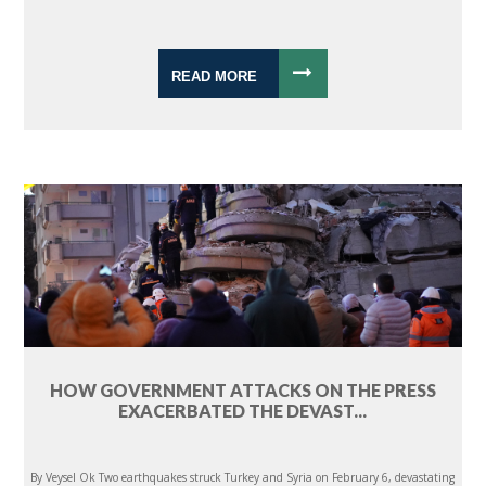
READ MORE
HOW GOVERNMENT ATTACKS ON THE PRESS
EXACERBATED THE DEVAST...
By Veysel Ok Two earthquakes struck Turkey and Syria on February 6, devastating