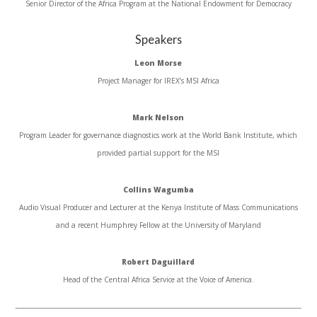
Senior Director of the Africa Program at the National Endowment for Democracy
Speakers
Leon Morse
Project Manager for IREX’s MSI Africa
Mark Nelson
Program Leader for governance diagnostics work at the World Bank Institute, which
provided partial support for the MSI
Collins Wagumba
Audio Visual Producer and Lecturer at the Kenya Institute of Mass Communications
and a recent Humphrey Fellow at the University of Maryland
Robert Daguillard
Head of the Central Africa Service at the Voice of America.