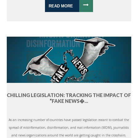
READ MORE
CHILLING LEGISLATION: TRACKING THE IMPACT OF
“FAKE NEWS�...
As an increasing number of countries have passed legislation meant to combat the
spread of misinformation, disinformation, and mal-information (MDM), journalists
and news organizations around the world are getting caught in the crosshairs.