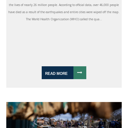
the lives of nearly 26 million people. According to official data, over 46,000 people
have died as a result of the earthquakes and entire cities were wiped off the map.
The World Health Organization (WHO) called the qua...
READ MORE