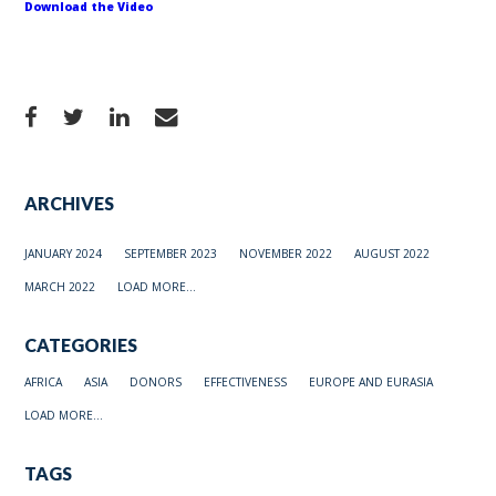
Download the Video
ARCHIVES
JANUARY 2024
SEPTEMBER 2023
NOVEMBER 2022
AUGUST 2022
MARCH 2022
LOAD MORE...
CATEGORIES
AFRICA
ASIA
DONORS
EFFECTIVENESS
EUROPE AND EURASIA
LOAD MORE...
TAGS