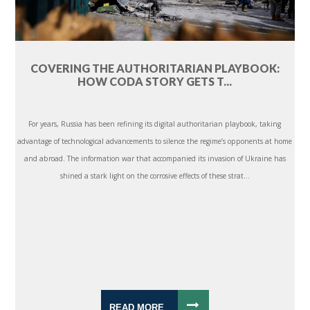
COVERING THE AUTHORITARIAN PLAYBOOK:
HOW CODA STORY GETS T...
For years, Russia has been refining its digital authoritarian playbook, taking
advantage of technological advancements to silence the regime’s opponents at home
and abroad. The information war that accompanied its invasion of Ukraine has
shined a stark light on the corrosive effects of these strat...
READ MORE