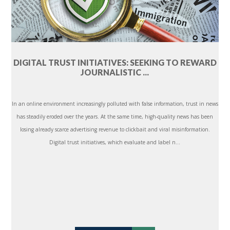
DIGITAL TRUST INITIATIVES: SEEKING TO REWARD
JOURNALISTIC ...
In an online environment increasingly polluted with false information, trust in news
has steadily eroded over the years. At the same time, high-quality news has been
losing already scarce advertising revenue to clickbait and viral misinformation.
Digital trust initiatives, which evaluate and label n...