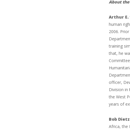
About the 
Arthur E
human right
2006. Prior
Department 
training si
that, he wa
Committee 
Humanitari
Department
officer, De
Division i
the West P
years of ex
Bob Diet
Africa, the