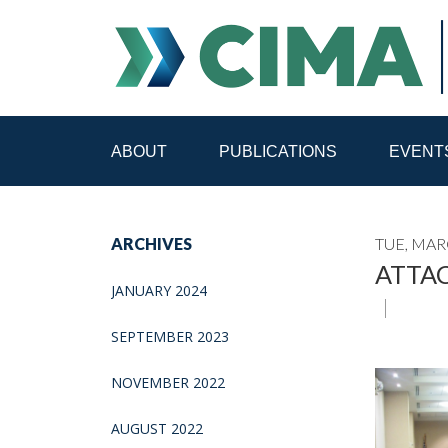
ABOUT
PUBLICATIONS
EVENT
STAFF
CONTACT
ARCHIVES
TUE, MAR
PUBLICATIONS HOME
ALL PUBLICATIONS BY 
ATTAC
JANUARY 2024
MEDIA REFORM AMID POLITICAL UPHEAVAL
R
SEPTEMBER 2023
NOVEMBER 2022
AUGUST 2022