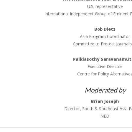
U.S. representative
International Independent Group of Eminent P
Bob Dietz
Asia Program Coordinator
Committee to Protect Journali
Paikiasothy Saravanamut
Executive Director
Centre for Policy Alternative
Moderated by
Brian Joseph
Director, South & Southeast Asia 
NED