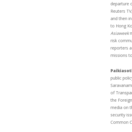
departure 
Reuters TV,
and then i
to Hong Kon
Asiaweek
m
risk commun
reporters a
missions to
Paikiaso
public pol
Saravanamu
of Transpa
the Foreign
media on th
security i
Common Co