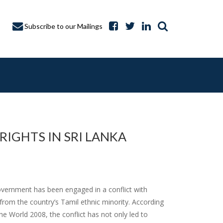
Subscribe to our Mailings
IGHTS IN SRI LANKA
A CAPTURE
overnment has been engaged in a conflict with
 from the country’s Tamil ethnic minority. According
 World 2008, the conflict has not only led to