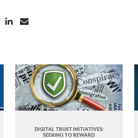
DIGITAL TRUST INITIATIVES:
SEEKING TO REWARD