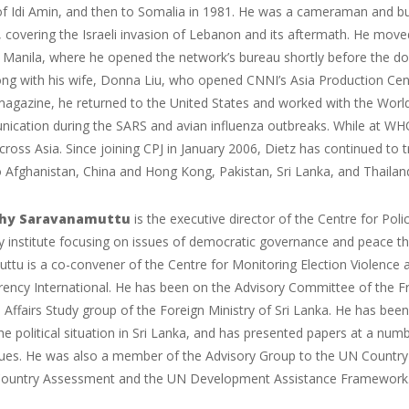
of Idi Amin, and then to Somalia in 1981. He was a cameraman and bur
 covering the Israeli invasion of Lebanon and its aftermath. He move
n Manila, where he opened the network’s bureau shortly before the d
g with his wife, Donna Liu, who opened CNNI’s Asia Production Cente
agazine, he returned to the United States and worked with the World
ication during the SARS and avian influenza outbreaks. While at WHO
cross Asia. Since joining CPJ in January 2006, Dietz has continued to tr
 Afghanistan, China and Hong Kong, Pakistan, Sri Lanka, and Thailan
thy Saravanamuttu
is the executive director of the Centre for Pol
icy institute focusing on issues of democratic governance and peace 
ttu is a co-convener of the Centre for Monitoring Election Violence
rency International. He has been on the Advisory Committee of the
 Affairs Study group of the Foreign Ministry of Sri Lanka. He has bee
e political situation in Sri Lanka, and has presented papers at a nu
ssues. He was also a member of the Advisory Group to the UN Country
untry Assessment and the UN Development Assistance Framework