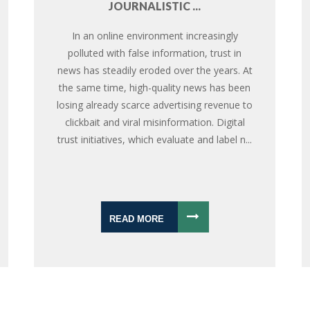
JOURNALISTIC ...
In an online environment increasingly
polluted with false information, trust in
news has steadily eroded over the years. At
the same time, high-quality news has been
losing already scarce advertising revenue to
clickbait and viral misinformation. Digital
trust initiatives, which evaluate and label n...
READ MORE