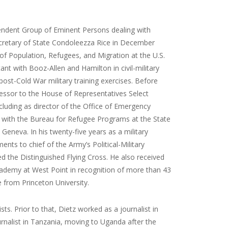
ependent Group of Eminent Persons dealing with
Secretary of State Condoleezza Rice in December
 of Population, Refugees, and Migration at the U.S.
t with Booz-Allen and Hamilton in civil-military
 post-Cold War military training exercises. Before
cessor to the House of Representatives Select
luding as director of the Office of Emergency
y with the Bureau for Refugee Programs at the State
neva. In his twenty-five years as a military
ts to chief of the Army’s Political-Military
 the Distinguished Flying Cross. He also received
cademy at West Point in recognition of more than 43
e from Princeton University.
s. Prior to that, Dietz worked as a journalist in
ournalist in Tanzania, moving to Uganda after the