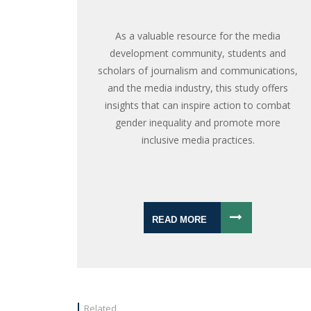
As a valuable resource for the media
development community, students and
scholars of journalism and communications,
and the media industry, this study offers
insights that can inspire action to combat
gender inequality and promote more
inclusive media practices.
READ MORE
Related