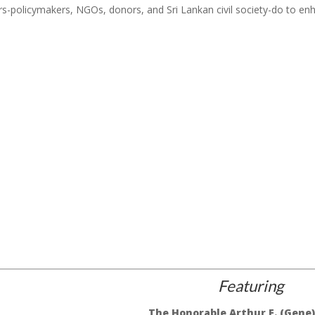
rs-policymakers, NGOs, donors, and Sri Lankan civil society-do to en
Featuring
The Honorable Arthur E. (Gene