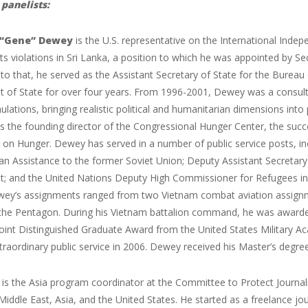
panelists:
. “Gene” Dewey
is the U.S. representative on the International Ind
s violations in Sri Lanka, a position to which he was appointed by 
 to that, he served as the Assistant Secretary of State for the Bureau
of State for over four years. From 1996-2001, Dewey was a consultan
mulations, bringing realistic political and humanitarian dimensions into
s the founding director of the Congressional Hunger Center, the suc
on Hunger. Dewey has served in a number of public service posts, inc
an Assistance to the former Soviet Union; Deputy Assistant Secretar
; and the United Nations Deputy High Commissioner for Refugees in Ge
wey’s assignments ranged from two Vietnam combat aviation assignmen
n the Pentagon. During his Vietnam battalion command, he was awarded
oint Distinguished Graduate Award from the United States Military A
traordinary public service in 2006. Dewey received his Master’s degre
z
is the Asia program coordinator at the Committee to Protect Journalist
 Middle East, Asia, and the United States. He started as a freelance j