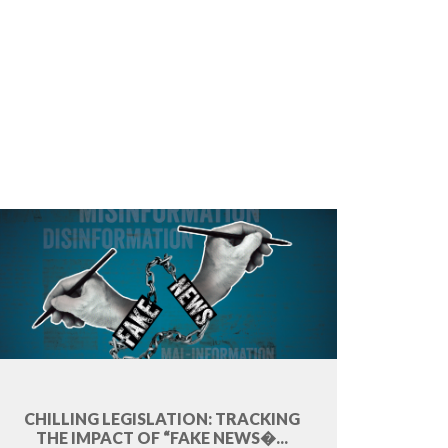
CHILLING LEGISLATION: TRACKING
THE IMPACT OF “FAKE NEWS�...