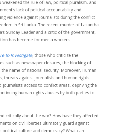
o weakened the rule of law, political pluralism, and
ernment’s lack of political accountability and
ing violence against journalists during the conflict
reedom in Sri Lanka. The recent murder of Lasantha
a’s Sunday Leader and a critic of the government,
uation has become for media workers.
re to Investigate
, those who criticize the
res such as newspaper closures, the blocking of
 in the name of national security. Moreover, Human
s, threats against journalists and human rights
urnalists access to conflict areas, depriving the
continuing human rights abuses by both parties to
and critically about the war? How have they affected
nts on civil liberties ultimately guard against
n political culture and democracy? What can