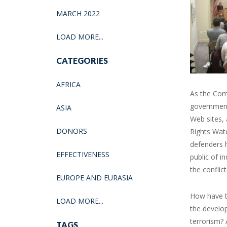
MARCH 2022
LOAD MORE...
CATEGORIES
AFRICA
As the Com
government’
ASIA
Web sites, 
DONORS
Rights Watc
defenders 
EFFECTIVENESS
public of i
the conflict
EUROPE AND EURASIA
How have th
LOAD MORE...
the develop
terrorism? 
TAGS