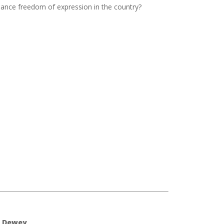
hance freedom of expression in the country?
) Dewey