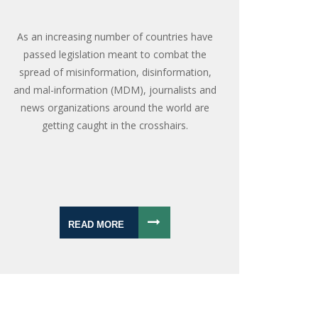
As an increasing number of countries have
passed legislation meant to combat the
spread of misinformation, disinformation,
and mal-information (MDM), journalists and
news organizations around the world are
getting caught in the crosshairs.
READ MORE