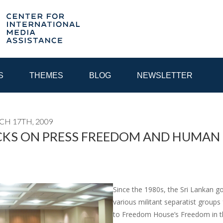
S
THEMES
BLOG
NEWSLETTER
CH 17TH, 2009
YEAR
KS ON PRESS FREEDOM AND HUMAN R
EGIONAL CONSULTATIONS
INTERNET GOVERNANCE
MEDI
Since the 1980s, the Sri Lankan g
various militant separatist groups
to Freedom House’s Freedom in the