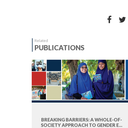
Related
PUBLICATIONS
BREAKING BARRIERS: A WHOLE-OF-
SOCIETY APPROACH TO GENDER E...