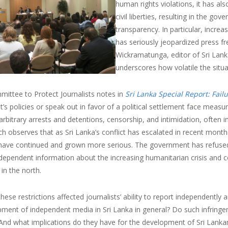
human rights violations, it has als
civil liberties, resulting in the gov
transparency. In particular, increas
has seriously jeopardized press f
Wickramatunga, editor of Sri Lank
underscores how volatile the sit
mittee to Protect Journalists notes in
Sri Lanka Special Report: Failu
s policies or speak out in favor of a political settlement face measu
arbitrary arrests and detentions, censorship, and intimidation, often
h observes that as Sri Lanka’s conflict has escalated in recent month
have continued and grown more serious. The government has refused jo
ndependent information about the increasing humanitarian crisis and 
 in the north.
ese restrictions affected journalists’ ability to report independently 
ment of independent media in Sri Lanka in general? Do such infringeme
And what implications do they have for the development of Sri Lanka