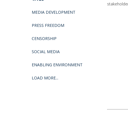
stakeholde
MEDIA DEVELOPMENT
PRESS FREEDOM
CENSORSHIP
SOCIAL MEDIA
ENABLING ENVIRONMENT
LOAD MORE...