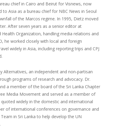
eau chief in Cairo and Beirut for Visnews, now
d to Asia as a bureau chief for NBC News in Seoul
ownfall of the Marcos regime. In 1995, Dietz moved
r. After seven years as a senior editor at
 Health Organization, handling media relations and
, he worked closely with local and foreign
avel widely in Asia, including reporting trips and CPJ
d.
icy Alternatives, an independent and non-partisan
through programs of research and advocacy. Dr.
 and a member of the board of the Sri Lanka Chapter
 Free Media Movement and served as a member of
n quoted widely in the domestic and international
mber of international conferences on governance and
 Team in Sri Lanka to help develop the UN
.