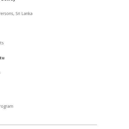
ersons, Sri Lanka
sts
tu
s
Program