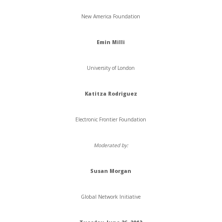
New America Foundation
Emin
Milli
University of London
Katitza Rodriguez
Electronic Frontier Foundation
Moderated by:
Susan
Morgan
Global Network Initiative