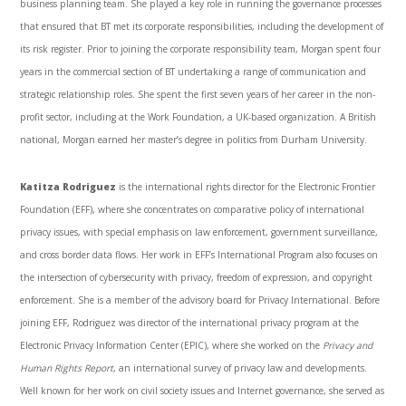
business planning team. She played a key role in running the governance processes
that ensured that BT met its corporate responsibilities, including the development of
its risk register. Prior to joining the corporate responsibility team, Morgan spent four
years in the commercial section of BT undertaking a range of communication and
strategic relationship roles. She spent the first seven years of her career in the non-
profit sector, including at the Work Foundation, a UK-based organization. A British
national, Morgan earned her master’s degree in politics from Durham University.
Katitza Rodriguez
is the international rights director for the Electronic Frontier
Foundation (EFF), where she concentrates on comparative policy of international
privacy issues, with special emphasis on law enforcement, government surveillance,
and cross border data flows. Her work in EFF’s International Program also focuses on
the intersection of cybersecurity with privacy, freedom of expression, and copyright
enforcement. She is a member of the advisory board for Privacy International. Before
joining EFF, Rodriguez was director of the international privacy program at the
Electronic Privacy Information Center (EPIC), where she worked on the
Privacy and
Human Rights Report
, an international survey of privacy law and developments.
Well known for her work on civil society issues and Internet governance, she served as