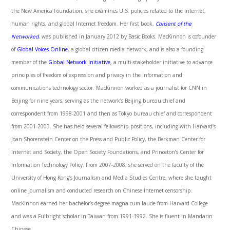
the New America Foundation, she examines U.S. policies related to the Internet,
human rights, and global Internet freedom. Her first book,
Consent of the
Networked
, was published in January 2012 by Basic Books. MacKinnon is cofounder
of
Global Voices Online
, a global citizen media network, and is also a founding
member of the
Global Network Initiative
, a multi-stakeholder initiative to advance
principles of freedom of expression and privacy in the information and
communications technology sector. MacKinnon worked as a journalist for CNN in
Beijing for nine years, serving as the network’s Beijing bureau chief and
correspondent from 1998-2001 and then as Tokyo bureau chief and correspondent
from 2001-2003. She has held several fellowship positions, including with Harvard’s
Joan Shorenstein Center on the Press and Public Policy, the Berkman Center for
Internet and Society, the Open Society Foundations, and Princeton’s Center for
Information Technology Policy. From 2007-2008, she served on the faculty of the
University of Hong Kong’s Journalism and Media Studies Centre, where she taught
online journalism and conducted research on Chinese Internet censorship.
MacKinnon earned her bachelor’s degree magna cum laude from Harvard College
and was a Fulbright scholar in Taiwan from 1991-1992. She is fluent in Mandarin
Chinese.