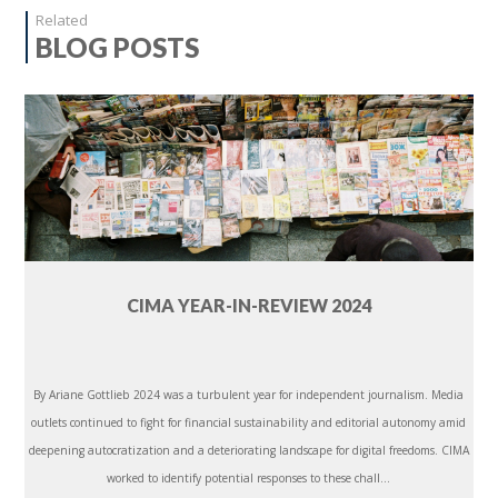
Related
BLOG POSTS
CIMA YEAR-IN-REVIEW 2024
By Ariane Gottlieb 2024 was a turbulent year for independent journalism. Media
outlets continued to fight for financial sustainability and editorial autonomy amid
deepening autocratization and a deteriorating landscape for digital freedoms. CIMA
worked to identify potential responses to these chall...