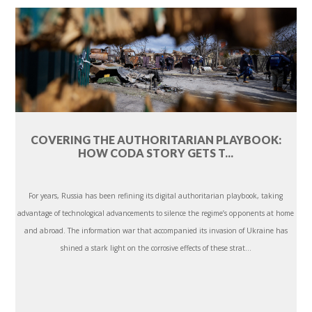
COVERING THE AUTHORITARIAN PLAYBOOK:
HOW CODA STORY GETS T...
For years, Russia has been refining its digital authoritarian playbook, taking
advantage of technological advancements to silence the regime’s opponents at home
and abroad. The information war that accompanied its invasion of Ukraine has
shined a stark light on the corrosive effects of these strat...