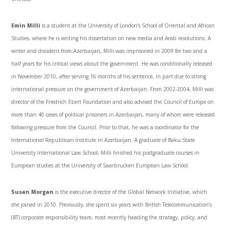
Emin Milli
is a student at the University of London’s School of Oriental and African
Studies, where he is writing his dissertation on new media and Arab revolutions. A
writer and dissident from Azerbaijan, Milli was imprisoned in 2009 for two and a
half years for his critical views about the government. He was conditionally released
in November 2010, after serving 16 months of his sentence, in part due to strong
international pressure on the government of Azerbaijan. From 2002-2004, Milli was
director of the Friedrich Ebert Foundation and also advised the Council of Europe on
more than 40 cases of political prisoners in Azerbaijan, many of whom were released
following pressure from the Council. Prior to that, he was a coordinator for the
International Republican Institute in Azerbaijan. A graduate of Baku State
University International Law School, Milli finished his postgraduate courses in
European studies at the University of Saarbrucken European Law School.
Susan Morgan
is the executive director of the Global Network Initiative, which
she joined in 2010. Previously, she spent six years with British Telecommunication’s
(BT) corporate responsibility team, most recently heading the strategy, policy, and