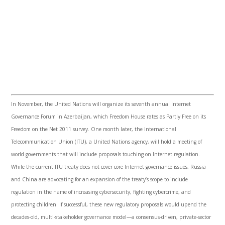
In November, the United Nations will organize its seventh annual Internet
Governance Forum in Azerbaijan, which Freedom House rates as Partly Free on its
Freedom on the Net 2011 survey. One month later, the International
Telecommunication Union (
ITU
), a United Nations agency, will hold a meeting of
world governments that will include proposals touching on Internet regulation.
While the current
ITU
treaty does not cover core Internet governance issues, Russia
and China are advocating for an expansion of the treaty’s scope to include
regulation in the name of increasing
cybersecurity
, fighting
cybercrime
, and
protecting children. If successful, these new regulatory proposals would upend the
decades-old, multi-stakeholder governance model—a consensus-driven, private-sector