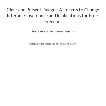
Clear and Present Danger: Attempts to Change
Internet Governance and Implications for Press
Freedom
Read a summary of the event here >>
Watch a video recording of the event below: