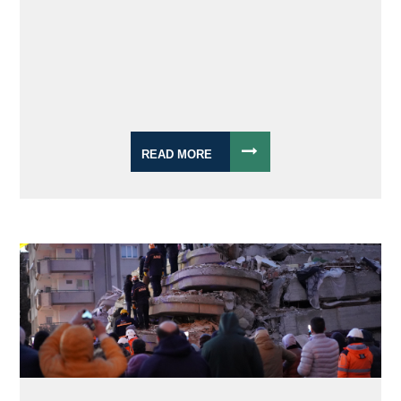
READ MORE