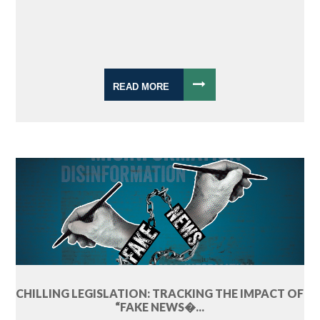
READ MORE
CHILLING LEGISLATION: TRACKING THE IMPACT OF
“FAKE NEWS�...