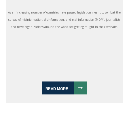
As an increasing number of countries have passed legislation meant to combat the
spread of misinformation, disinformation, and mal-information (MDM), journalists
and news organizations around the world are getting caught in the crosshairs.
READ MORE