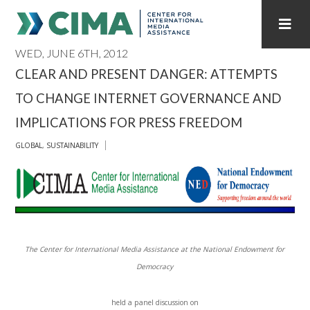
WED, JUNE 6TH, 2012
STAFF
CONTACT
CLEAR AND PRESENT DANGER: ATTEMPTS
TO CHANGE INTERNET GOVERNANCE AND
PUBLICATIONS HOME
ALL PUBLICATIONS BY YEAR
IMPLICATIONS FOR PRESS FREEDOM
MEDIA REFORM AMID POLITICAL UPHEAVAL
GLOBAL
,
SUSTAINABILITY
REGIONAL CONSULTATIONS
INTERNET GOVERNANCE
MEDIA CAPTURE
The Center for International Media Assistance at the National Endowment for
Democracy
held a panel discussion on