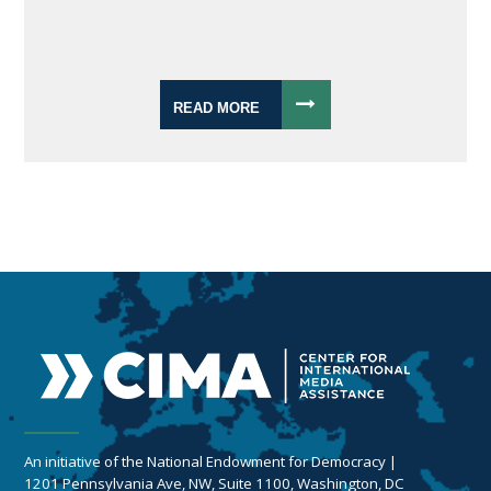
READ MORE
An initiative of the National Endowment for Democracy |
1201 Pennsylvania Ave, NW, Suite 1100, Washington, DC