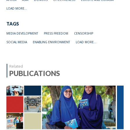
LOAD MORE...
TAGS
MEDIA DEVELOPMENT
PRESS FREEDOM
CENSORSHIP
SOCIAL MEDIA
ENABLING ENVIRONMENT
LOAD MORE...
Related
PUBLICATIONS