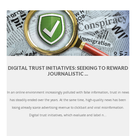
DIGITAL TRUST INITIATIVES: SEEKING TO REWARD
JOURNALISTIC ...
In an online environment increasingly polluted with false information, trust in news
has steadily eroded over the years. At the same time, high-quality news has been
losing already scarce advertising revenue to clickbait and viral misinformation.
Digital trust initiatives, which evaluate and label n...