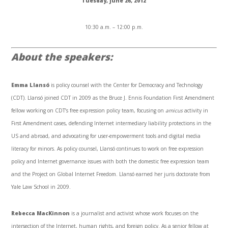
Tuesday, June 26, 2012
10:30 a.m. – 12:00 p.m.
About the speakers:
Emma Llansó
is policy counsel with the Center for Democracy and Technology
(CDT). Llansó joined CDT in 2009 as the Bruce J. Ennis Foundation First Amendment
fellow working on CDT’s free expression policy team, focusing on
amicus
activity in
First Amendment cases, defending Internet intermediary liability protections in the
US and abroad, and advocating for user-empowerment tools and digital media
literacy for minors. As policy counsel, Llansó continues to work on free expression
policy and Internet governance issues with both the domestic free expression team
and the Project on Global Internet Freedom. Llansó earned her juris doctorate from
Yale Law School in 2009.
Rebecca MacKinnon
is a journalist and activist whose work focuses on the
intersection of the Internet, human rights, and foreign policy. As a senior fellow at