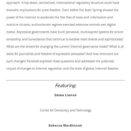
approach. A top-down, centralized, international regulatory structure could have
dramatic implications for press freedom. Even before the Arab Spring showed the
power of the Internet to accelerate the free flow of news and information and
mobilize citizens, authoritarian regimes exercised extensive controls over digital
media. Repressive governments have built pervasive,
multilayered
systems for online
censorship and surveillance that continue to become more diverse and sophisticated.
What are the drivers for changing the current Internet governance model? What is at
stake for journalists and freedom of expression advocates? And how imminent are
such changes? Panelists explored these questions and addressed the potential
impact of changes to Internet regulation and the state of global Internet freedom.
Featuring:
Emma
Llansó
Center for Democracy and Technology
Rebecca
MacKinnon