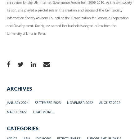
an advisor for the UN Internet Governance Forum from 2009-2010. As the civil society
liaison, she played a pivotal role in the creation and success of the Civil Society
Information Society Advisory Council at the Organization for Economic Cooperation
and Development. Rodriguez earned her bachelor’s degree in law from the
University of Lima in Peru.
ARCHIVES
JANUARY 2024
SEPTEMBER 2023
NOVEMBER 2022
AUGUST 2022
MARCH 2022
LOAD MORE...
CATEGORIES
AFRICA
ASIA
DONORS
EFFECTIVENESS
EUROPE AND EURASIA