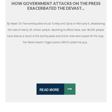
HOW GOVERNMENT ATTACKS ON THE PRESS
EXACERBATED THE DEVAST...
By Veysel Ok Two earthquakes struck Turkey and Syria on February 6, devastating
the lives of nearly 26 million people. According to official data, over 46,000 people
have died as a result of the earthquakes and entire cities were wiped off the map.
The World Health Organization (WHO) called the qua...
READ MORE