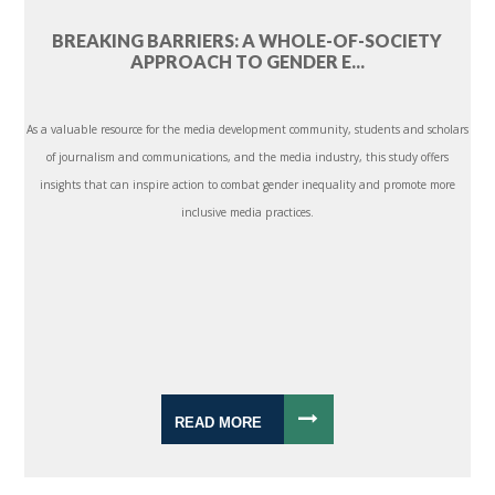
BREAKING BARRIERS: A WHOLE-OF-SOCIETY
APPROACH TO GENDER E...
As a valuable resource for the media development community, students and scholars
of journalism and communications, and the media industry, this study offers
insights that can inspire action to combat gender inequality and promote more
inclusive media practices.
READ MORE