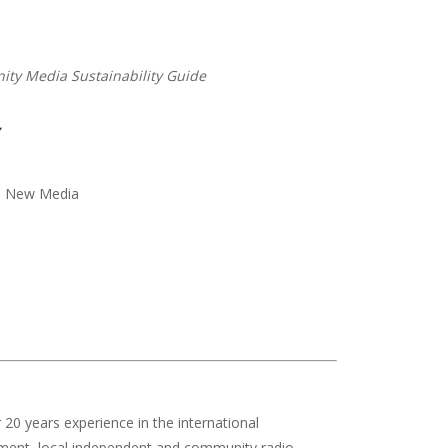
ty Media Sustainability Guide
nd New Media
r 20 years experience in the international
pment, local independent and community radio,