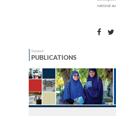
national au
Related
PUBLICATIONS