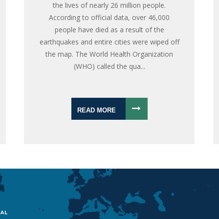
the lives of nearly 26 million people.
According to official data, over 46,000
people have died as a result of the
earthquakes and entire cities were wiped off
the map. The World Health Organization
(WHO) called the qua...
READ MORE