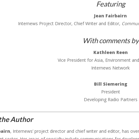
Featuring
Jean Fairbairn
Internews Project Director, Chief Writer and Editor,
Communi
With comments by
Kathleen Reen
Vice President for Asia, Environment a
Internews Network
Bill Siemering
President
Developing Radio Partners
the Author
bairn
, Internews’ project director and chief writer and editor, has ove
t sector. Her areas of specialty include communications for develo