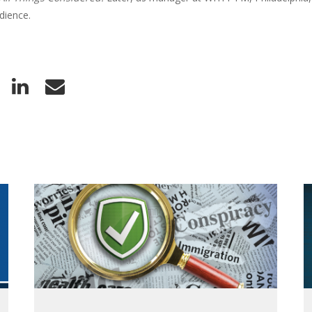
dience.