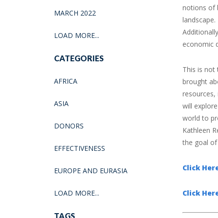
notions of
MARCH 2022
landscape. 
Additional
LOAD MORE...
economic d
CATEGORIES
This is not
AFRICA
brought abo
resources, 
ASIA
will explo
world to pr
DONORS
Kathleen R
the goal of 
EFFECTIVENESS
Click He
EUROPE AND EURASIA
LOAD MORE...
Click Her
TAGS