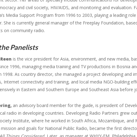
mocracy and civil society, HIV/AIDS, and monitoring and evaluation. F
a’s Media Support Program from 1996 to 2003, playing a leading role 
r. She is currently general manager of the Freeplay Foundation, base
xts on community radio.
he Panelists
 Reen
is the vice president for Asia, environment, and new media, b
since 1996, managing media training and TV productions in Bosnia an
n 1998. As country director, she managed a project developing and i
, Internet connectivity and training, and local media NGO-building ef
ensively in Eastern and Southern Europe and Southeast Asia before jo
ering,
an advisory board member for the guide, is president of Develo
cal radio in developing countries. Developing Radio Partners grew ou
ociety Institute, where he worked in South Africa, Mozambique, and
l mission and goals for National Public Radio, became the first direc
All Things Considered.
Later, as manager at WHYY-FM, Philadelphia,