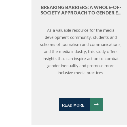
BREAKING BARRIERS: A WHOLE-OF-
SOCIETY APPROACH TO GENDER E...
As a valuable resource for the media
development community, students and
scholars of journalism and communications,
and the media industry, this study offers
insights that can inspire action to combat
gender inequality and promote more
inclusive media practices.
READ MORE