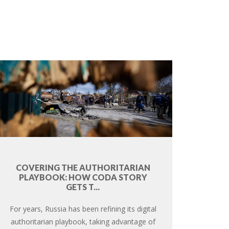
COVERING THE AUTHORITARIAN
PLAYBOOK: HOW CODA STORY
GETS T...
For years, Russia has been refining its digital
authoritarian playbook, taking advantage of