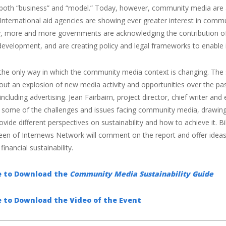
 both “business” and “model.” Today, however, community media are 
International aid agencies are showing ever greater interest in comm
ly, more and more governments are acknowledging the contribution of
evelopment, and are creating policy and legal frameworks to enable 
 the only way in which the community media context is changing. The 
ut an explosion of new media activity and opportunities over the pas
including advertising. Jean Fairbairn, project director, chief writer a
re some of the challenges and issues facing community media, drawin
ovide different perspectives on sustainability and how to achieve it. 
een of Internews Network will comment on the report and offer id
financial sustainability.
re to Download the
Community Media Sustainability Guide
e to Download the Video of the Event