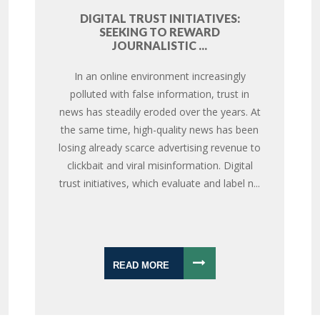
DIGITAL TRUST INITIATIVES:
SEEKING TO REWARD
JOURNALISTIC ...
In an online environment increasingly
polluted with false information, trust in
news has steadily eroded over the years. At
the same time, high-quality news has been
losing already scarce advertising revenue to
clickbait and viral misinformation. Digital
trust initiatives, which evaluate and label n...
READ MORE