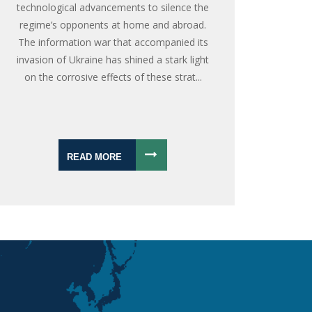
technological advancements to silence the
regime’s opponents at home and abroad.
The information war that accompanied its
invasion of Ukraine has shined a stark light
on the corrosive effects of these strat...
READ MORE