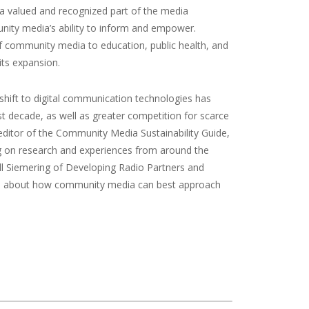
a valued and recognized part of the media
unity media’s ability to inform and empower.
 community media to education, public health, and
its expansion.
shift to digital communication technologies has
t decade, as well as greater competition for scarce
nd editor of the Community Media Sustainability Guide,
g on research and experiences from around the
Bill Siemering of Developing Radio Partners and
eas about how community media can best approach