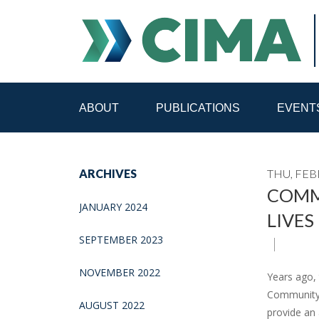
ABOUT
PUBLICATIONS
EVENT
STAFF
CONTACT
ARCHIVES
THU, FEB
PUBLICATIONS HOME
ALL PUBLICATIONS BY 
COMMU
JANUARY 2024
LIVES
MEDIA REFORM AMID POLITICAL UPHEAVAL
R
SEPTEMBER 2023
NOVEMBER 2022
Years ago,
Community m
AUGUST 2022
provide an 