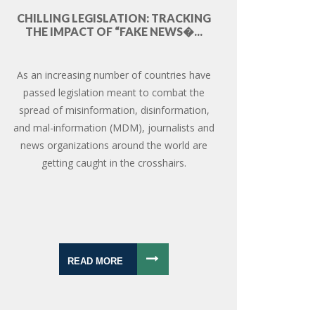
CHILLING LEGISLATION: TRACKING
THE IMPACT OF “FAKE NEWS�...
As an increasing number of countries have
passed legislation meant to combat the
spread of misinformation, disinformation,
and mal-information (MDM), journalists and
news organizations around the world are
getting caught in the crosshairs.
READ MORE