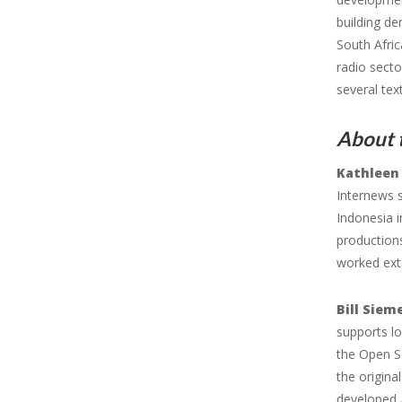
building de
South Afric
radio secto
several te
About t
Kathleen
Internews 
Indonesia i
productions
worked ext
Bill Siem
supports lo
the Open S
the origina
developed