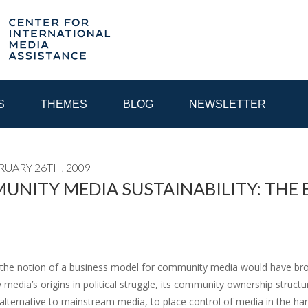
S
THEMES
BLOG
NEWSLETTER
RUARY 26TH, 2009
YEAR
NITY MEDIA SUSTAINABILITY: THE 
EGIONAL CONSULTATIONS
INTERNET GOVERNANCE
MEDI
 the notion of a business model for community media would have brou
edia’s origins in political struggle, its community ownership structur
alternative to mainstream media, to place control of media in the ha