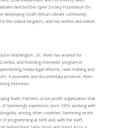
airbairn directed the Open Society Foundation for
in developing South Africa’s vibrant community
d in the United Kingdom, and has written and edited
ased in Washington, DC. Reen has worked for
d Serbia, and founding Internews’ program in
mplementing media legal reforms, radio training and
forts. A journalist and documentary producer, Reen
ining Internews.
ping Radio Partners, a non-profit organization that
t of Siemering’s experience since 1993, working with
 Mongolia, among other countries. Siemering wrote
tor of programming at NPR and, with the staff,
 he helped bring Terry Gross and
Fresh Air
to a