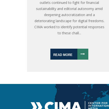
outlets continued to fight for financial
sustainability and editorial autonomy amid
deepening autocratization and a
deteriorating landscape for digital freedoms.
CIMA worked to identify potential responses
to these chall...
READ MORE