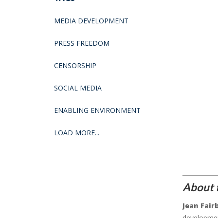
MEDIA DEVELOPMENT
PRESS FREEDOM
CENSORSHIP
SOCIAL MEDIA
ENABLING ENVIRONMENT
LOAD MORE...
About 
Jean Fair
developmen