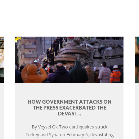
HOW GOVERNMENT ATTACKS ON
THE PRESS EXACERBATED THE
DEVAST...
By Veysel Ok Two earthquakes struck
Turkey and Syria on February 6, devastating