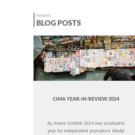
Related
BLOG POSTS
CIMA YEAR-IN-REVIEW 2024
By Ariane Gottlieb 2024 was a turbulent
year for independent journalism. Media