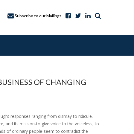
Subscribe to our Mailings
BUSINESS OF CHANGING
A CAPTURE
ght responses ranging from dismay to ridicule.
e, and its mission-to give voice to the voiceless, to
nds of ordinary people-seem to contradict the