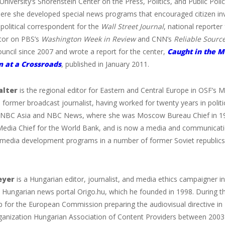
University’s Shorenstein Center on the Press, Politics, and Public Pol
here she developed special news programs that encouraged citizen inv
political correspondent for the
Wall Street Journal
, national reporter
or on PBS’s
Washington Week in Review
and CNN’s
Reliable Sourc
uncil since 2007 and wrote a report for the center,
Caught in the M
m at a Crossroads
, published in January 2011.
lter
is the regional editor for Eastern and Central Europe in OSF’s M
 former broadcast journalist, having worked for twenty years in politi
NBC Asia and NBC News, where she was Moscow Bureau Chief in 1998
edia Chief for the World Bank, and is now a media and communicatio
media development programs in a number of former Soviet republics fo
eyer
is a Hungarian editor, journalist, and media ethics campaigner in
e Hungarian news portal Origo.hu, which he founded in 1998. During t
p for the European Commission preparing the audiovisual directive in
rganization Hungarian Association of Content Providers between 2003