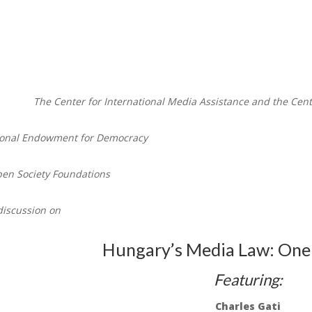
The Center for International Media Assistance and the Cen
tional Endowment for Democracy
en Society Foundations
discussion on
Hungary’s Media Law: One 
Featuring:
Charles Gati