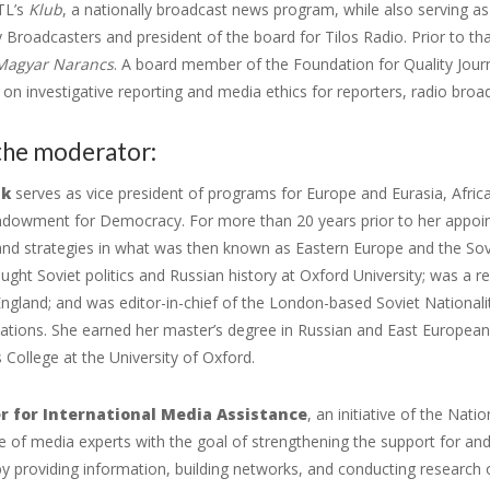
TL’s
Klub
, a nationally broadcast news program, while also serving a
roadcasters and president of the board for Tilos Radio. Prior to that,
Magyar Narancs
. A board member of the Foundation for Quality Jou
n investigative reporting and media ethics for reporters, radio broa
the moderator:
uk
serves as vice president of programs for Europe and Eurasia, Afric
ndowment for Democracy. For more than 20 years prior to her appoin
d strategies in what was then known as Eastern Europe and the Soviet
ght Soviet politics and Russian history at Oxford University; was a re
England; and was editor-in-chief of the London-based Soviet Nationali
lations. She earned her master’s degree in Russian and East European
s College at the University of Oxford.
r for International Media Assistance
, an initiative of the Na
 of media experts with the goal of strengthening the support for an
 providing information, building networks, and conducting research 