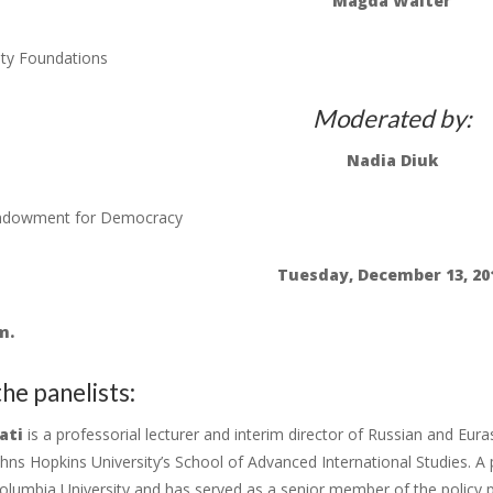
Magda Walter
ty Foundations
Moderated by:
Nadia Diuk
Endowment for Democracy
Tuesday, December 13, 20
m.
he panelists:
ati
is a professorial lecturer and interim director of Russian and Eura
ohns Hopkins University’s School of Advanced International Studies. A
olumbia University and has served as a senior member of the policy pl