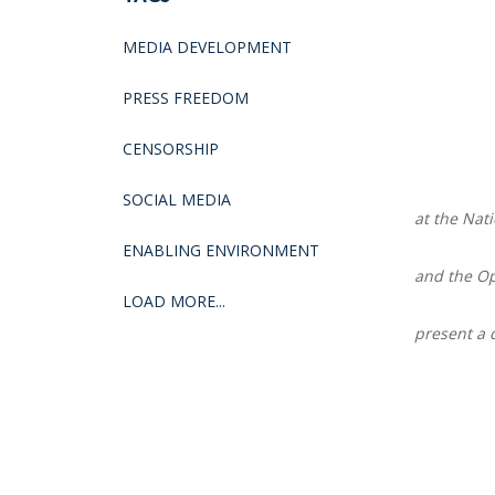
MEDIA DEVELOPMENT
PRESS FREEDOM
CENSORSHIP
SOCIAL MEDIA
at the Na
ENABLING ENVIRONMENT
and the Op
LOAD MORE...
present a 