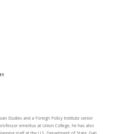
11
sian Studies and a Foreign Policy Institute senior
 professor emeritus at Union College, he has also
anning staff at the U.S. Department of State. Gati