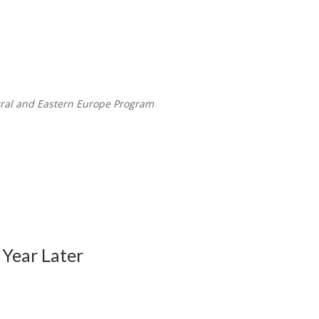
tral and Eastern Europe Program
Year Later