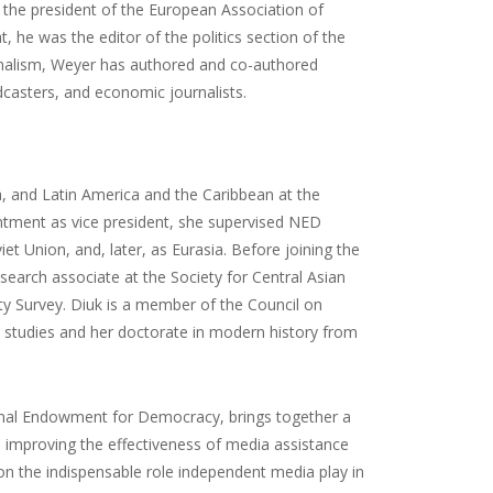
s the president of the European Association of
 he was the editor of the politics section of the
rnalism, Weyer has authored and co-authored
dcasters, and economic journalists.
a, and Latin America and the Caribbean at the
tment as vice president, she supervised NED
 Union, and, later, as Eurasia. Before joining the
search associate at the Society for Central Asian
ty Survey. Diuk is a member of the Council on
 studies and her doctorate in modern history from
tional Endowment for Democracy, brings together a
d improving the effectiveness of media assistance
on the indispensable role independent media play in