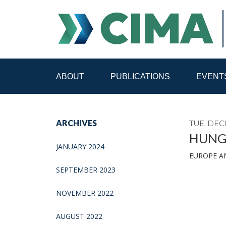
ABOUT
PUBLICATIONS
EVENT
STAFF
CONTACT
ARCHIVES
TUE, DEC
PUBLICATIONS HOME
ALL PUBLICATIONS BY 
HUNGA
JANUARY 2024
EUROPE A
MEDIA REFORM AMID POLITICAL UPHEAVAL
R
SEPTEMBER 2023
NOVEMBER 2022
AUGUST 2022