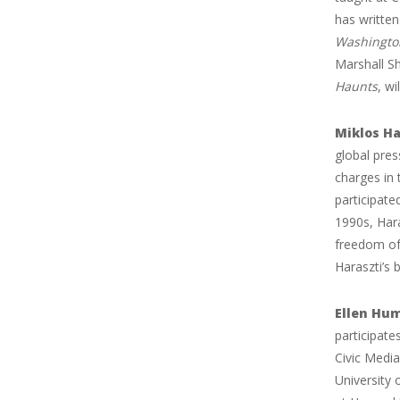
has written
Washington
Marshall Sh
Haunts
, w
Miklos Ha
global pres
charges in
participate
1990s, Har
freedom of
Haraszti’s 
Ellen Hu
participate
Civic Media
University