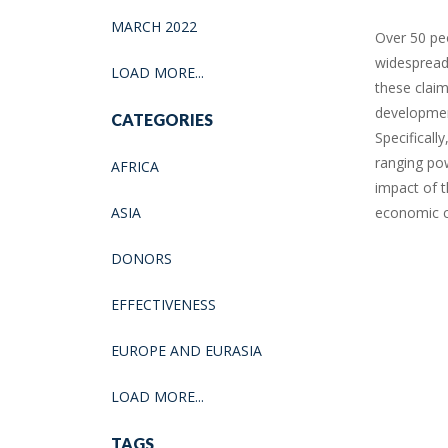
MARCH 2022
Over 50 pe
widespread
LOAD MORE...
these clai
developmen
CATEGORIES
Specificall
ranging po
AFRICA
impact of t
ASIA
economic c
DONORS
EFFECTIVENESS
EUROPE AND EURASIA
LOAD MORE...
TAGS