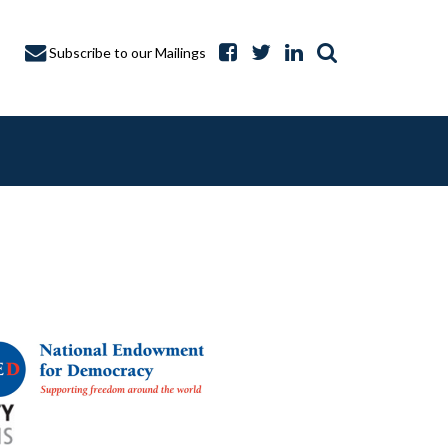
Subscribe to our Mailings
A CAPTURE