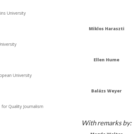
ns University
Miklos Haraszti
niversity
Ellen Hume
opean University
Balázs Weyer
for Quality Journalism
With remarks by: