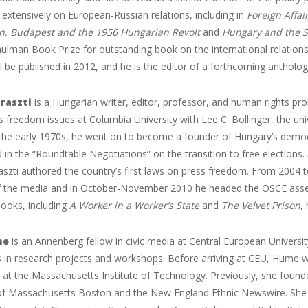
 extensively on European-Russian relations, including in
Foreign Affai
, Budapest and the 1956 Hungarian Revolt
and
Hungary and the S
ulman Book Prize for outstanding book on the international relations
ill be published in 2012, and he is the editor of a forthcoming antholo
raszti
is a Hungarian writer, editor, professor, and human rights pr
s freedom issues at Columbia University with Lee C. Bollinger, the uni
 the early 1970s, he went on to become a founder of Hungary’s democ
d in the “Roundtable Negotiations” on the transition to free election
aszti authored the country’s first laws on press freedom. From 2004 
 the media and in October-November 2010 he headed the OSCE assess
books, including
A Worker in a Worker’s State
and
The Velvet Prison
,
me
is an Annenberg fellow in civic media at Central European Univers
s in research projects and workshops. Before arriving at CEU, Hume w
 at the Massachusetts Institute of Technology. Previously, she foun
 of Massachusetts Boston and the New England Ethnic Newswire. She a