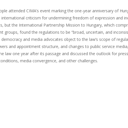
ople attended CIMA’s event marking the one-year anniversary of Hung
 international criticism for undermining freedom of expression and i
ms, but the International Partnership Mission to Hungary, which com
t groups, found the regulations to be “broad, uncertain, and incons
y, democracy and media advocates object to the law’s scope of regula
wers and appointment structure, and changes to public service media
he law one year after its passage and discussed the outlook for pres
onditions, media convergence, and other challenges.