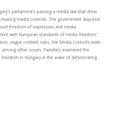
ary’s parliament’s passing a media law that drew
ncreasing media controls. The government disputed
prised freedom of expression and media
istent with European standards of media freedom.”
tion, vague content rules, the Media Council’s wide-
, among other issues. Panelists examined the
s freedom in Hungary in the wake of deteriorating