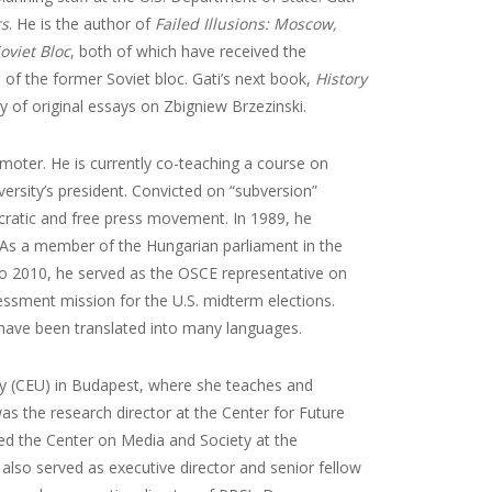
rs
. He is the author of
Failed Illusions: Moscow,
oviet Bloc
, both of which have received the
 of the former Soviet bloc. Gati’s next book,
History
gy of original essays on Zbigniew Brzezinski.
omoter. He is currently co-teaching a course on
versity’s president. Convicted on “subversion”
ratic and free press movement. In 1989, he
s. As a member of the Hungarian parliament in the
to 2010, he served as the OSCE representative on
ment mission for the U.S. midterm elections.
 have been translated into many languages.
ity (CEU) in Budapest, where she teaches and
as the research director at the Center for Future
ded the Center on Media and Society at the
lso served as executive director and senior fellow