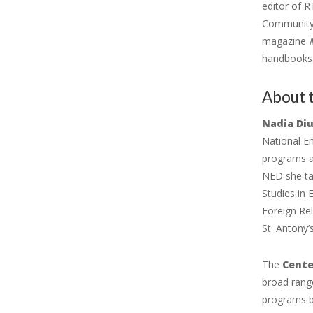
editor of R
Community B
magazine
handbooks o
About 
Nadia Di
National E
programs an
NED she tau
Studies in 
Foreign Re
St. Antony’
The
Cente
broad range
programs by