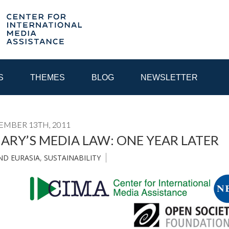
S
THEMES
BLOG
NEWSLETTER
EMBER 13TH, 2011
YEAR
RY’S MEDIA LAW: ONE YEAR LATER
ND EURASIA
,
SUSTAINABILITY
EGIONAL CONSULTATIONS
INTERNET GOVERNANCE
MEDI