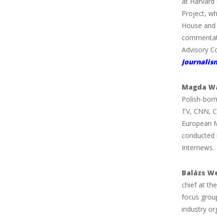
at Harvard 
Project, w
House and 
commentat
Advisory Co
Journalis
Magda Wa
Polish-born
TV, CNN, C
European M
conducted 
Internews.
Balázs W
chief at th
focus grou
industry o