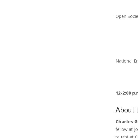
Open Socie
National 
12-2:00 p.
About t
Charles G
fellow at J
taught at C