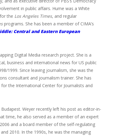
icy, and as executive director of PBS’s Democracy
olvement in public affairs. Hume was a White
 for the
Los Angeles Times
, and regular
es
programs. She has been a member of CIMA’s
iddle: Central and Eastern European
apping Digital Media research project. She is a
cal, business and international news for US public
/1999. Since leaving journalism, she was the
ns consultant and journalism trainer. She has
r the International Center for Journalists and
 Budapest. Weyer recently left his post as editor-in-
hat time, he also served as a member of an expert
 2006 and a board member of the self-regulating
 and 2010. In the 1990s, he was the managing