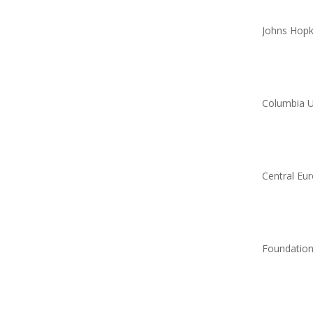
Johns Hopki
Columbia U
Central Eur
Foundation 