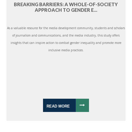
BREAKING BARRIERS: A WHOLE-OF-SOCIETY
APPROACH TO GENDER E...
As a valuable resource for the media development community, students and scholars
of journalism and communications, and the media industry, this study offers
insights that can inspire action to combat gender inequality and promote more
inclusive media practices.
READ MORE