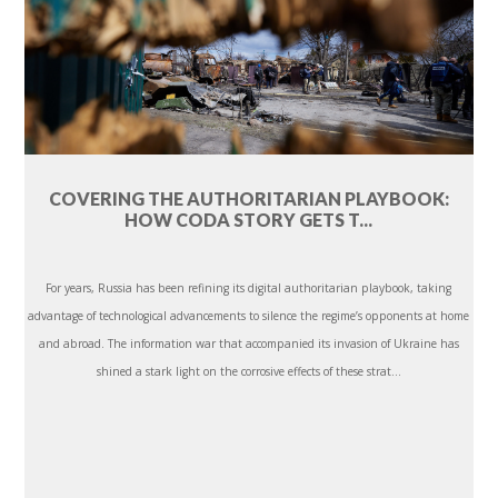
COVERING THE AUTHORITARIAN PLAYBOOK:
HOW CODA STORY GETS T...
For years, Russia has been refining its digital authoritarian playbook, taking
advantage of technological advancements to silence the regime’s opponents at home
and abroad. The information war that accompanied its invasion of Ukraine has
shined a stark light on the corrosive effects of these strat...