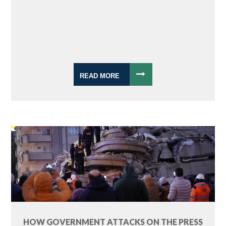
READ MORE
HOW GOVERNMENT ATTACKS ON THE PRESS