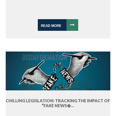
READ MORE
CHILLING LEGISLATION: TRACKING THE IMPACT OF
“FAKE NEWS�...