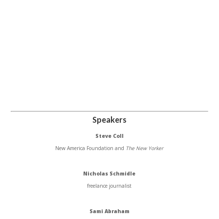
Speakers
Steve Coll
New America Foundation and
The New Yorker
Nicholas Schmidle
freelance journalist
Sami Abraham