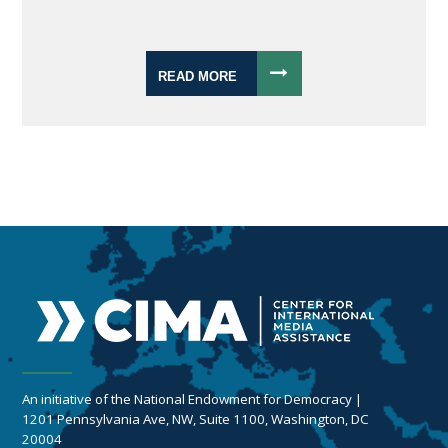
READ MORE
An initiative of the National Endowment for Democracy |
1201 Pennsylvania Ave, NW, Suite 1100, Washington, DC
20004