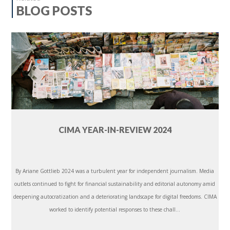
BLOG POSTS
CIMA YEAR-IN-REVIEW 2024
By Ariane Gottlieb 2024 was a turbulent year for independent journalism. Media
outlets continued to fight for financial sustainability and editorial autonomy amid
deepening autocratization and a deteriorating landscape for digital freedoms. CIMA
worked to identify potential responses to these chall...