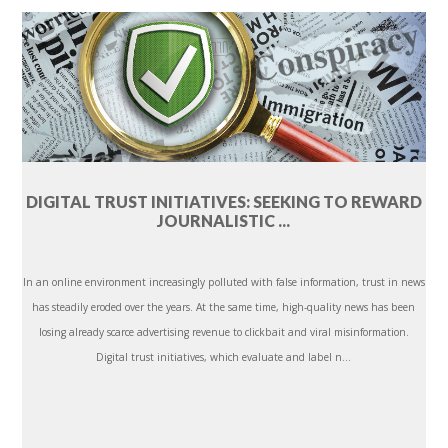
DIGITAL TRUST INITIATIVES: SEEKING TO REWARD
JOURNALISTIC ...
In an online environment increasingly polluted with false information, trust in news
has steadily eroded over the years. At the same time, high-quality news has been
losing already scarce advertising revenue to clickbait and viral misinformation.
Digital trust initiatives, which evaluate and label n...