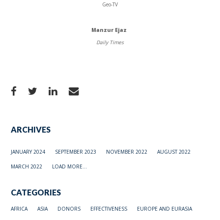
Geo-TV
Manzur Ejaz
Daily Times
ARCHIVES
JANUARY 2024
SEPTEMBER 2023
NOVEMBER 2022
AUGUST 2022
MARCH 2022
LOAD MORE...
CATEGORIES
AFRICA
ASIA
DONORS
EFFECTIVENESS
EUROPE AND EURASIA