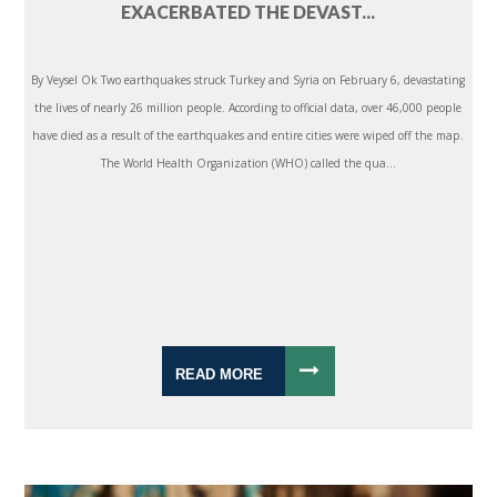
EXACERBATED THE DEVAST...
By Veysel Ok Two earthquakes struck Turkey and Syria on February 6, devastating
the lives of nearly 26 million people. According to official data, over 46,000 people
have died as a result of the earthquakes and entire cities were wiped off the map.
The World Health Organization (WHO) called the qua...
READ MORE