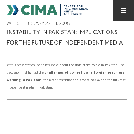
WED, FEBRUARY 27TH, 2008
STAFF
CONTACT
INSTABILITY IN PAKISTAN: IMPLICATIONS
FOR THE FUTURE OF INDEPENDENT MEDIA
PUBLICATIONS HOME
ALL PUBLICATIONS BY YEAR
MEDIA REFORM AMID POLITICAL UPHEAVAL
At this presentation, panelists spoke about the state of the media in Pakistan. The
REGIONAL CONSULTATIONS
discussion highlighted the
challenges of domestic and foreign reporters
working in Pakistan
, the recent restrictions on private media, and the future of
INTERNET GOVERNANCE
MEDIA CAPTURE
independent media in Pakistan.