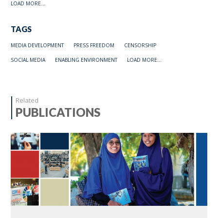
LOAD MORE...
TAGS
MEDIA DEVELOPMENT
PRESS FREEDOM
CENSORSHIP
SOCIAL MEDIA
ENABLING ENVIRONMENT
LOAD MORE...
Related
PUBLICATIONS