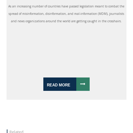
As an increasing number of countries have passed legislation meant to combat the
spread of misinformation, disinformation, and mal-information (MDM), journalists
and news organizations around the world are getting caught in the crosshairs.
READ MORE
Related