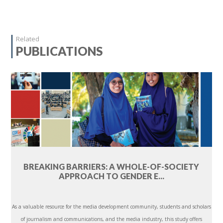
Related
PUBLICATIONS
BREAKING BARRIERS: A WHOLE-OF-SOCIETY
APPROACH TO GENDER E...
As a valuable resource for the media development community, students and scholars
of journalism and communications, and the media industry, this study offers