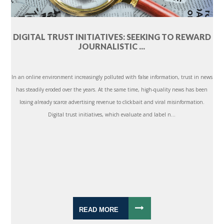
DIGITAL TRUST INITIATIVES: SEEKING TO REWARD
JOURNALISTIC ...
In an online environment increasingly polluted with false information, trust in news
has steadily eroded over the years. At the same time, high-quality news has been
losing already scarce advertising revenue to clickbait and viral misinformation.
Digital trust initiatives, which evaluate and label n...
READ MORE