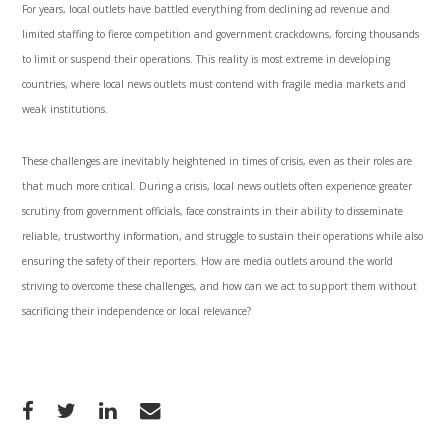
For years, local outlets have battled everything from declining ad revenue and
limited staffing to fierce competition and government crackdowns, forcing thousands
to limit or suspend their operations. This reality is most extreme in developing
countries, where local news outlets must contend with fragile media markets and
weak institutions.
These challenges are inevitably heightened in times of crisis, even as their roles are
that much more critical. During a crisis, local news outlets often experience greater
scrutiny from government officials, face constraints in their ability to disseminate
reliable, trustworthy information, and struggle to sustain their operations while also
ensuring the safety of their reporters. How are media outlets around the world
striving to overcome these challenges, and how can we act to support them without
sacrificing their independence or local relevance?