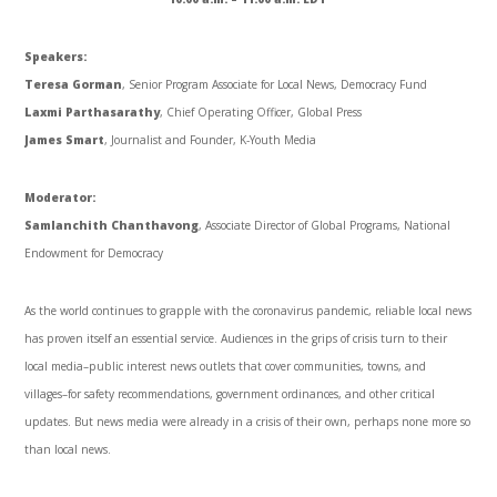
Speakers:
Teresa Gorman
, Senior Program Associate for Local News, Democracy Fund
Laxmi Parthasarathy
, Chief Operating Officer, Global Press
James Smart
, Journalist and Founder, K-Youth Media
Moderator:
Samlanchith Chanthavong
, Associate Director of Global Programs, National
Endowment for Democracy
As the world continues to grapple with the coronavirus pandemic, reliable local news
has proven itself an essential service. Audiences in the grips of crisis turn to their
local media–public interest news outlets that cover communities, towns, and
villages–for safety recommendations, government ordinances, and other critical
updates. But news media were already in a crisis of their own, perhaps none more so
than local news.