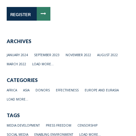
REGISTER
ARCHIVES
JANUARY 2024
SEPTEMBER 2023
NOVEMBER 2022
AUGUST 2022
MARCH 2022
LOAD MORE...
CATEGORIES
AFRICA
ASIA
DONORS
EFFECTIVENESS
EUROPE AND EURASIA
LOAD MORE...
TAGS
MEDIA DEVELOPMENT
PRESS FREEDOM
CENSORSHIP
SOCIAL MEDIA
ENABLING ENVIRONMENT
LOAD MORE...