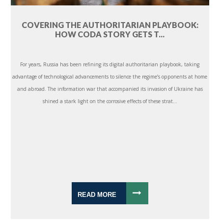
COVERING THE AUTHORITARIAN PLAYBOOK:
HOW CODA STORY GETS T...
For years, Russia has been refining its digital authoritarian playbook, taking
advantage of technological advancements to silence the regime’s opponents at home
and abroad. The information war that accompanied its invasion of Ukraine has
shined a stark light on the corrosive effects of these strat...
READ MORE