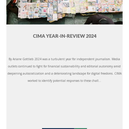
CIMA YEAR-IN-REVIEW 2024
By Ariane Gottlieb 2024 was a turbulent year for independent journalism. Media
outlets continued to fight for financial sustainability and editorial autonomy amid
deepening autocratization and a deteriorating landscape for digital freedoms. CIMA
worked to identify potential responses to these chall...