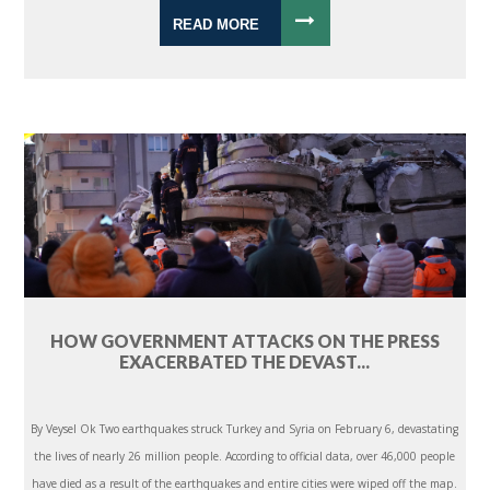
READ MORE
HOW GOVERNMENT ATTACKS ON THE PRESS
EXACERBATED THE DEVAST...
By Veysel Ok Two earthquakes struck Turkey and Syria on February 6, devastating
the lives of nearly 26 million people. According to official data, over 46,000 people
have died as a result of the earthquakes and entire cities were wiped off the map.