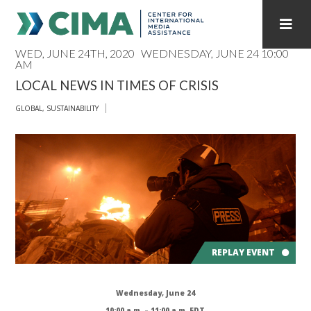
WED, JUNE 24TH, 2020
WEDNESDAY, JUNE 24 10:00
AM
STAFF
CONTACT
LOCAL NEWS IN TIMES OF CRISIS
PUBLICATIONS HOME
ALL PUBLICATIONS BY YEAR
GLOBAL
,
SUSTAINABILITY
MEDIA REFORM AMID POLITICAL UPHEAVAL
REGIONAL CONSULTATIONS
INTERNET GOVERNANCE
MEDIA CAPTURE
REPLAY EVENT
Wednesday, June 24
10:00 a.m. – 11:00 a.m. EDT