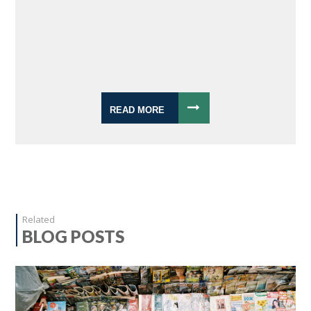
READ MORE
Related
BLOG POSTS