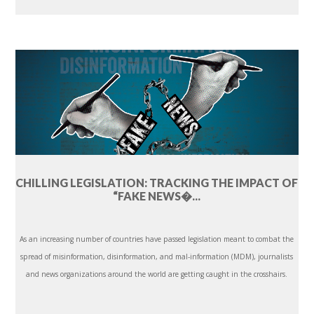
CHILLING LEGISLATION: TRACKING THE IMPACT OF
“FAKE NEWS�...
As an increasing number of countries have passed legislation meant to combat the
spread of misinformation, disinformation, and mal-information (MDM), journalists
and news organizations around the world are getting caught in the crosshairs.