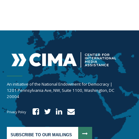
An initiative of the National Endowment for Democracy |
1201 Pennsylvania Ave, NW, Suite 1100, Washington, DC
20004
Privacy Policy
SUBSCRIBE TO OUR MAILINGS