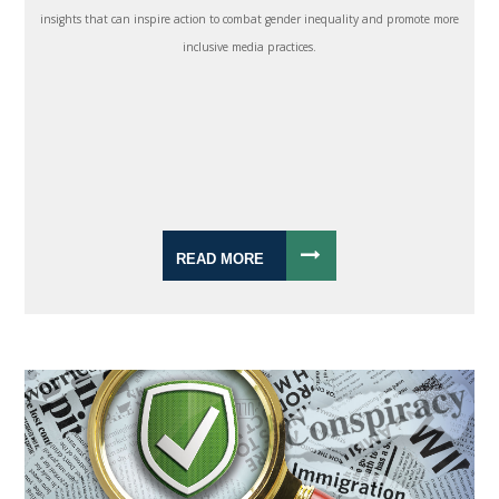
insights that can inspire action to combat gender inequality and promote more
inclusive media practices.
READ MORE