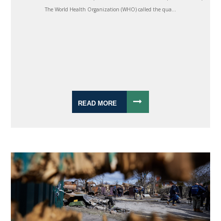
The World Health Organization (WHO) called the qua...
READ MORE