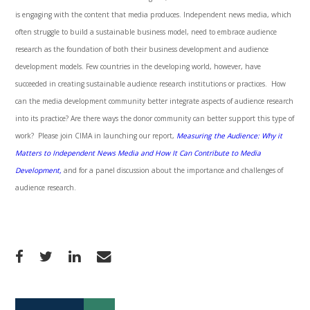
is engaging with the content that media produces. Independent news media, which
often struggle to build a sustainable business model, need to embrace audience
research as the foundation of both their business development and audience
development models. Few countries in the developing world, however, have
succeeded in creating sustainable audience research institutions or practices. How
can the media development community better integrate aspects of audience research
into its practice? Are there ways the donor community can better support this type of
work? Please join
CIMA
in launching our report,
Measuring the Audience: Why it
Matters to Independent News Media and How It Can Contribute to Media
Development,
and for a panel discussion about the importance and challenges of
audience research.