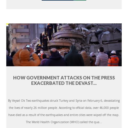
HOW GOVERNMENT ATTACKS ON THE PRESS
EXACERBATED THE DEVAST...
By Veysel Ok Two earthquakes struck Turkey and Syria on February 6, devastating
the lives of nearly 26 million people. According to official data, over 46,000 people
have died as a result of the earthquakes and entire cities were wiped off the map.
The World Health Organization (WHO) called the qua...