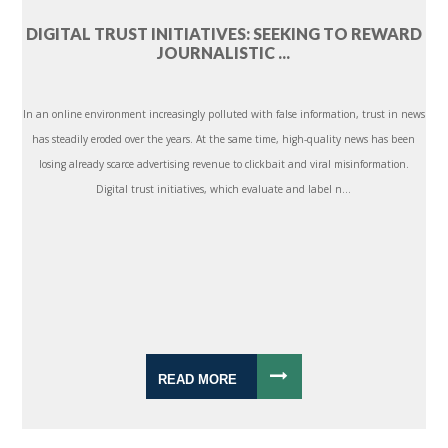
DIGITAL TRUST INITIATIVES: SEEKING TO REWARD
JOURNALISTIC ...
In an online environment increasingly polluted with false information, trust in news
has steadily eroded over the years. At the same time, high-quality news has been
losing already scarce advertising revenue to clickbait and viral misinformation.
Digital trust initiatives, which evaluate and label n...
READ MORE