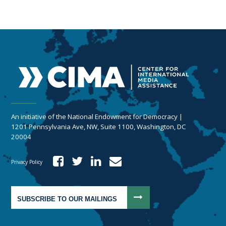
An initiative of the National Endowment for Democracy |
1201 Pennsylvania Ave, NW, Suite 1100, Washington, DC
20004
Privacy Policy
SUBSCRIBE TO OUR MAILINGS