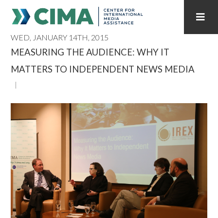
WED, JANUARY 14TH, 2015
STAFF
CONTACT
MEASURING THE AUDIENCE: WHY IT
MATTERS TO INDEPENDENT NEWS MEDIA
PUBLICATIONS HOME
ALL PUBLICATIONS BY YEAR
MEDIA REFORM AMID POLITICAL UPHEAVAL
REGIONAL CONSULTATIONS
INTERNET GOVERNANCE
MEDIA CAPTURE