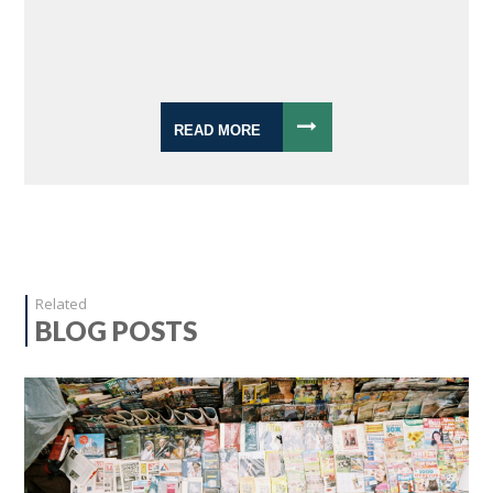
READ MORE
Related
BLOG POSTS