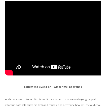
Follow the event on Twitter: #
cimaevents
Audience research is essential for media development as a means to
gauge
impact,
establish data sets across markets and regions, and determine how well the audience