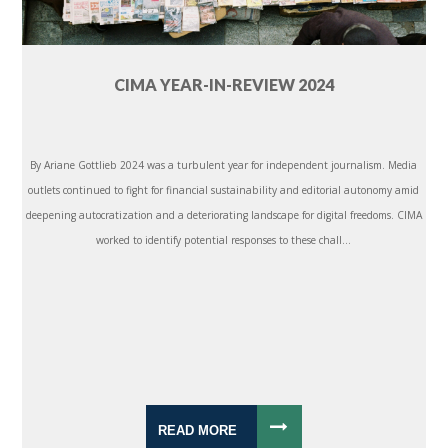
CIMA YEAR-IN-REVIEW 2024
By Ariane Gottlieb 2024 was a turbulent year for independent journalism. Media
outlets continued to fight for financial sustainability and editorial autonomy amid
deepening autocratization and a deteriorating landscape for digital freedoms. CIMA
worked to identify potential responses to these chall...
READ MORE