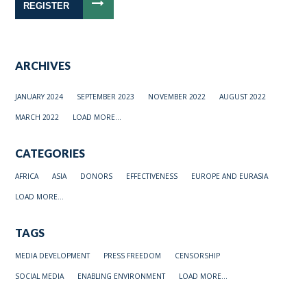
REGISTER
ARCHIVES
JANUARY 2024
SEPTEMBER 2023
NOVEMBER 2022
AUGUST 2022
MARCH 2022
LOAD MORE...
CATEGORIES
AFRICA
ASIA
DONORS
EFFECTIVENESS
EUROPE AND EURASIA
LOAD MORE...
TAGS
MEDIA DEVELOPMENT
PRESS FREEDOM
CENSORSHIP
SOCIAL MEDIA
ENABLING ENVIRONMENT
LOAD MORE...