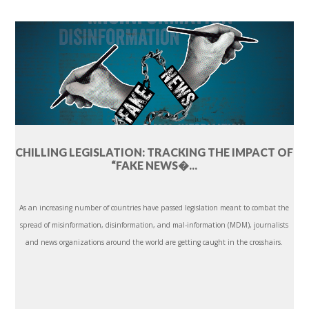
CHILLING LEGISLATION: TRACKING THE IMPACT OF
“FAKE NEWS�...
As an increasing number of countries have passed legislation meant to combat the
spread of misinformation, disinformation, and mal-information (MDM), journalists
and news organizations around the world are getting caught in the crosshairs.