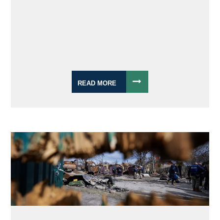
READ MORE