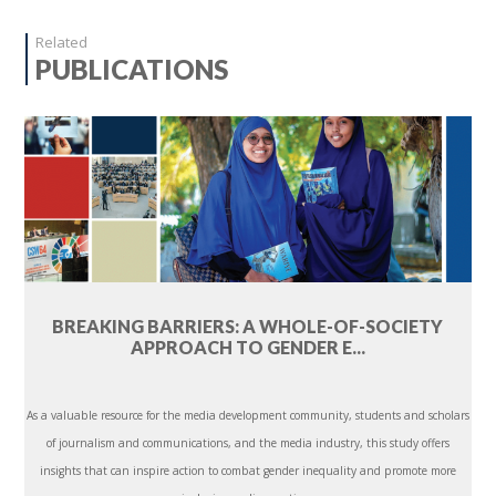
Related
PUBLICATIONS
BREAKING BARRIERS: A WHOLE-OF-SOCIETY
APPROACH TO GENDER E...
As a valuable resource for the media development community, students and scholars
of journalism and communications, and the media industry, this study offers
insights that can inspire action to combat gender inequality and promote more