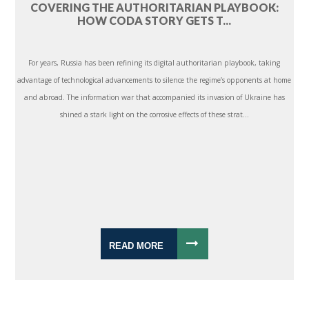
COVERING THE AUTHORITARIAN PLAYBOOK:
HOW CODA STORY GETS T...
For years, Russia has been refining its digital authoritarian playbook, taking
advantage of technological advancements to silence the regime’s opponents at home
and abroad. The information war that accompanied its invasion of Ukraine has
shined a stark light on the corrosive effects of these strat...
READ MORE