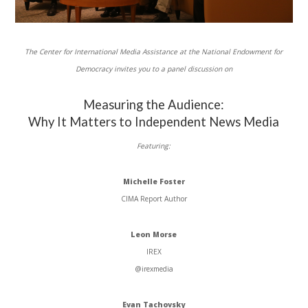
The Center for International Media Assistance at the National Endowment for
Democracy invites you to a panel discussion on
Measuring the Audience:
Why It Matters to Independent News Media
Featuring:
Michelle Foster
CIMA
Report Author
Leon Morse
IREX
@irexmedia
Evan
Tachovsky