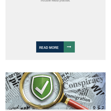
inclusive media practices.
READ MORE