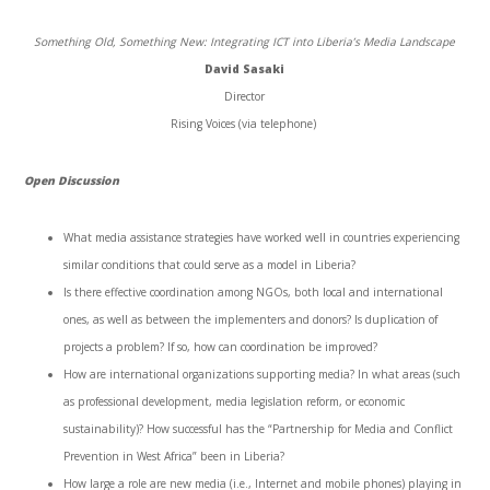
Something Old, Something New: Integrating ICT into Liberia’s Media Landscape
David Sasaki
Director
Rising Voices (via telephone)
Open Discussion
What media assistance strategies have worked well in countries experiencing
similar conditions that could serve as a model in Liberia?
Is there effective coordination among NGOs, both local and international
ones, as well as between the implementers and donors? Is duplication of
projects a problem? If so, how can coordination be improved?
How are international organizations supporting media? In what areas (such
as professional development, media legislation reform, or economic
sustainability)? How successful has the “Partnership for Media and Conflict
Prevention in West Africa” been in Liberia?
How large a role are new media (i.e., Internet and mobile phones) playing in