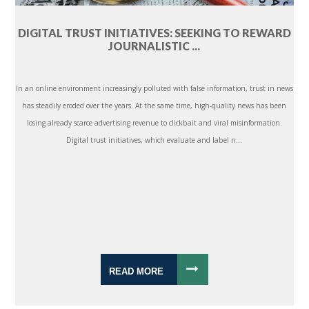
DIGITAL TRUST INITIATIVES: SEEKING TO REWARD
JOURNALISTIC ...
In an online environment increasingly polluted with false information, trust in news
has steadily eroded over the years. At the same time, high-quality news has been
losing already scarce advertising revenue to clickbait and viral misinformation.
Digital trust initiatives, which evaluate and label n...
READ MORE