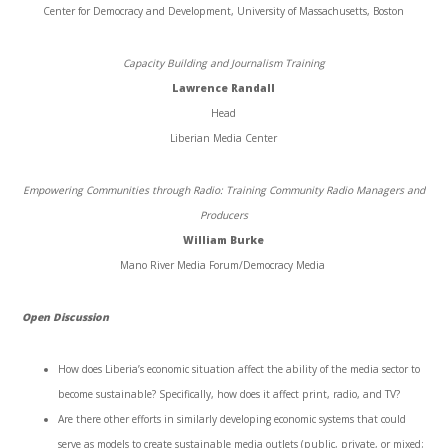
Center for Democracy and Development, University of Massachusetts, Boston
Capacity Building and Journalism Training
Lawrence Randall
Head
Liberian Media Center
Empowering Communities through Radio: Training Community Radio Managers and
Producers
William Burke
Mano River Media Forum/Democracy Media
Open Discussion
How does Liberia’s economic situation affect the ability of the media sector to
become sustainable? Specifically, how does it affect print, radio, and TV?
Are there other efforts in similarly developing economic systems that could
serve as models to create sustainable media outlets (public, private, or mixed;