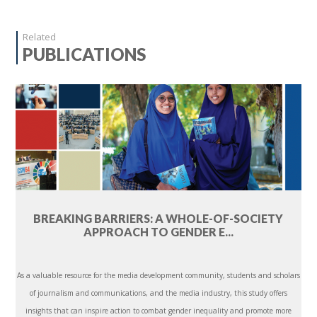
Related
PUBLICATIONS
BREAKING BARRIERS: A WHOLE-OF-SOCIETY
APPROACH TO GENDER E...
As a valuable resource for the media development community, students and scholars
of journalism and communications, and the media industry, this study offers
insights that can inspire action to combat gender inequality and promote more