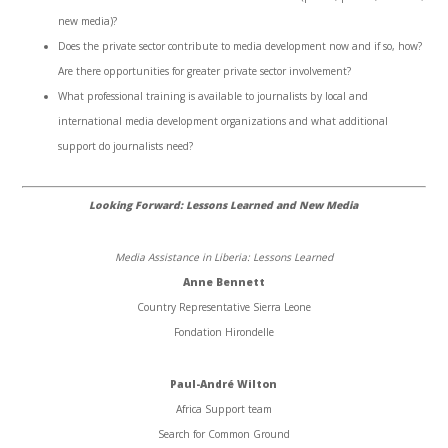
new media)?
Does the private sector contribute to media development now and if so, how?
Are there opportunities for greater private sector involvement?
What professional training is available to journalists by local and
international media development organizations and what additional
support do journalists need?
Looking Forward: Lessons Learned and New Media
Media Assistance in Liberia: Lessons Learned
Anne Bennett
Country Representative Sierra Leone
Fondation Hirondelle
Paul-André Wilton
Africa Support team
Search for Common Ground