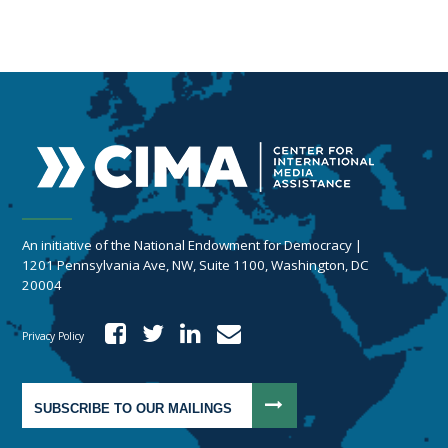
An initiative of the National Endowment for Democracy |
1201 Pennsylvania Ave, NW, Suite 1100, Washington, DC
20004
Privacy Policy
SUBSCRIBE TO OUR MAILINGS