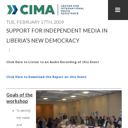
TUE, FEBRUARY 17TH, 2009
STAFF
CONTACT
SUPPORT FOR INDEPENDENT MEDIA IN
LIBERIA’S NEW DEMOCRACY
PUBLICATIONS HOME
ALL PUBLICATIONS BY YEAR
MEDIA REFORM AMID POLITICAL UPHEAVAL
Click Here to Listen to an Audio Recording of this Event
REGIONAL CONSULTATIONS
Click Here t
o Download the Report on this Event
INTERNET GOVERNANCE
MEDIA CAPTURE
Goals of the
workshop
To identify
the needs
and