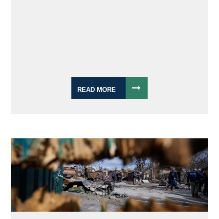
READ MORE