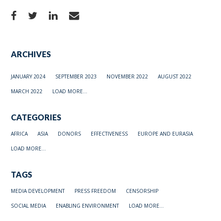
ARCHIVES
JANUARY 2024
SEPTEMBER 2023
NOVEMBER 2022
AUGUST 2022
MARCH 2022
LOAD MORE...
CATEGORIES
AFRICA
ASIA
DONORS
EFFECTIVENESS
EUROPE AND EURASIA
LOAD MORE...
TAGS
MEDIA DEVELOPMENT
PRESS FREEDOM
CENSORSHIP
SOCIAL MEDIA
ENABLING ENVIRONMENT
LOAD MORE...