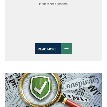
inclusive media practices.
READ MORE