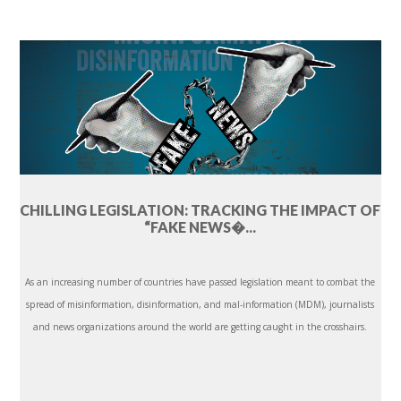
CHILLING LEGISLATION: TRACKING THE IMPACT OF
“FAKE NEWS�...
As an increasing number of countries have passed legislation meant to combat the
spread of misinformation, disinformation, and mal-information (MDM), journalists
and news organizations around the world are getting caught in the crosshairs.