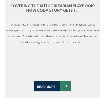
COVERING THE AUTHORITARIAN PLAYBOOK:
HOW CODA STORY GETS T...
For years, Russia has been refining its digital authoritarian playbook, taking
advantage of technological advancements to silence the regime’s opponents at home
and abroad. The information war that accompanied its invasion of Ukraine has
shined a stark light on the corrosive effects of these strat...
READ MORE