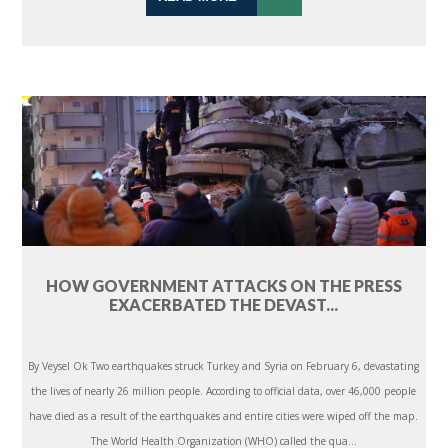
HOW GOVERNMENT ATTACKS ON THE PRESS
EXACERBATED THE DEVAST...
By Veysel Ok Two earthquakes struck Turkey and Syria on February 6, devastating
the lives of nearly 26 million people. According to official data, over 46,000 people
have died as a result of the earthquakes and entire cities were wiped off the map.
The World Health Organization (WHO) called the qua...