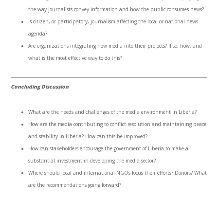
the way journalists convey information and how the public consumes news?
Is citizen, or participatory, journalism affecting the local or national news
agenda?
Are organizations integrating new media into their projects? If so, how, and
what is the most effective way to do this?
Concluding Discussion
What are the needs and challenges of the media environment in Liberia?
How are the media contributing to conflict resolution and maintaining peace
and stability in Liberia? How can this be improved?
How can stakeholders encourage the government of Liberia to make a
substantial investment in developing the media sector?
Where should local and international NGOs focus their efforts? Donors? What
are the recommendations going forward?