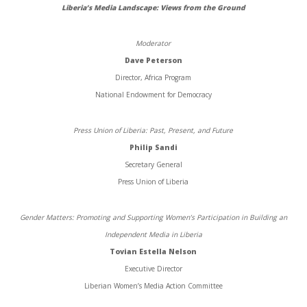
Liberia’s Media Landscape: Views from the Ground
Moderator
Dave Peterson
Director, Africa Program
National Endowment for Democracy
Press Union of Liberia: Past, Present, and Future
Philip Sandi
Secretary General
Press Union of Liberia
Gender Matters: Promoting and Supporting Women’s Participation in Building an
Independent Media in Liberia
Tovian Estella Nelson
Executive Director
Liberian Women’s Media Action Committee