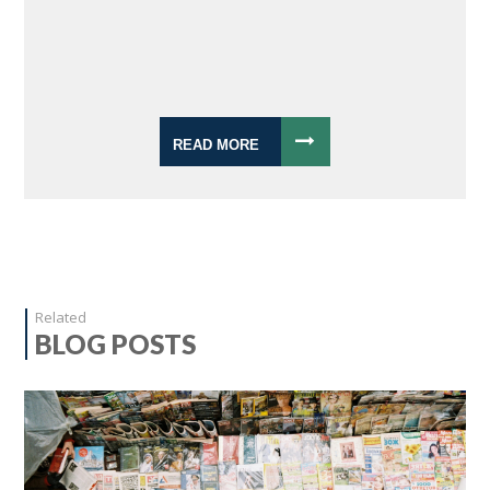
READ MORE
Related
BLOG POSTS