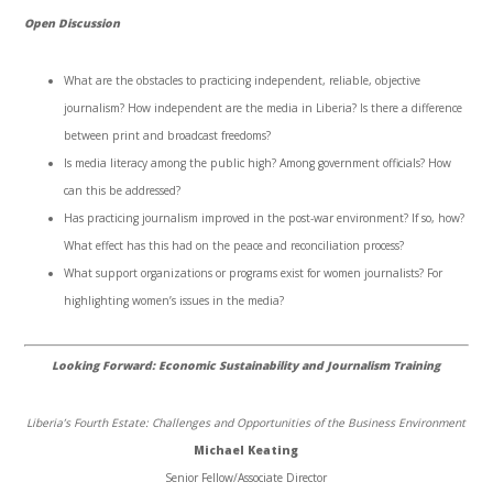
Open Discussion
What are the obstacles to practicing independent, reliable, objective
journalism? How independent are the media in Liberia? Is there a difference
between print and broadcast freedoms?
Is media literacy among the public high? Among government officials? How
can this be addressed?
Has practicing journalism improved in the post-war environment? If so, how?
What effect has this had on the peace and reconciliation process?
What support organizations or programs exist for women journalists? For
highlighting women’s issues in the media?
Looking Forward: Economic Sustainability and Journalism Training
Liberia’s Fourth Estate: Challenges and Opportunities of the Business Environment
Michael Keating
Senior Fellow/Associate Director