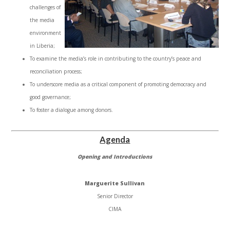
challenges of
the media
environment
in Liberia;
To examine the media’s role in contributing to the country’s peace and
reconciliation process;
To underscore media as a critical component of promoting democracy and
good governance;
To foster a dialogue among donors.
Agenda
Opening and Introductions
Marguerite Sullivan
Senior Director
CIMA