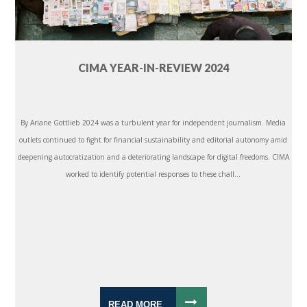
CIMA YEAR-IN-REVIEW 2024
By Ariane Gottlieb 2024 was a turbulent year for independent journalism. Media
outlets continued to fight for financial sustainability and editorial autonomy amid
deepening autocratization and a deteriorating landscape for digital freedoms. CIMA
worked to identify potential responses to these chall...
READ MORE