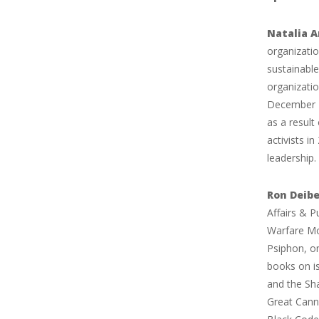
Natalia A
organizatio
sustainable
organizatio
December 2
as a resul
activists i
leadership.
Ron Deibe
Affairs & P
Warfare Mon
Psiphon, on
books on is
and the Sh
Great Cann