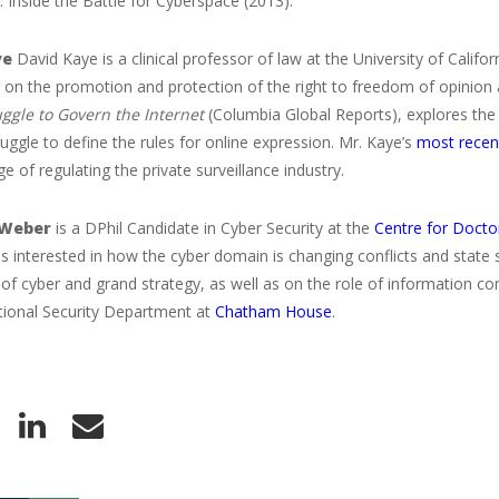
 Inside the Battle for Cyberspace (2013).
ye
David Kaye is a clinical professor of law at the University of Califor
 on the promotion and protection of the right to freedom of opinion
uggle to Govern the Internet
(Columbia Global Reports), explores th
truggle to define the rules for online expression. Mr. Kaye’s
most recen
ge of regulating the private surveillance industry.
 Weber
is a DPhil Candidate in Cyber Security at the
Centre for Doctor
s interested in how the cyber domain is changing conflicts and state 
 of cyber and grand strategy, as well as on the role of information con
ational Security Department at
Chatham House
.