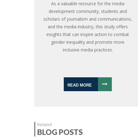
As a valuable resource for the media
development community, students and
scholars of journalism and communications,
and the media industry, this study offers
insights that can inspire action to combat
gender inequality and promote more
inclusive media practices.
READ MORE
Related
BLOG POSTS