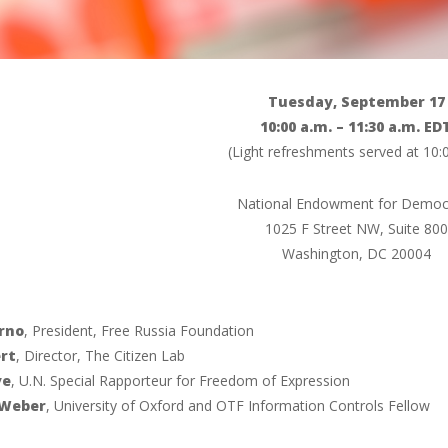
Tuesday, September 17
10:00 a.m. – 11:30 a.m. ED
(Light refreshments served at 10
National Endowment for Democ
1025 F Street NW, Suite 800
Washington, DC 20004
rno
, President, Free Russia Foundation
rt
, Director, The Citizen Lab
ye
, U.N. Special Rapporteur for Freedom of Expression
 Weber
, University of Oxford and OTF Information Controls Fellow