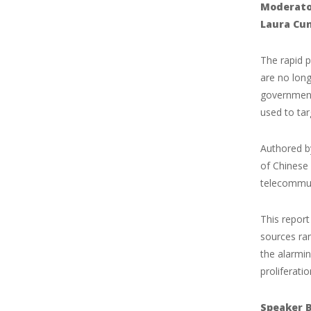
Moderato
Laura Cu
The rapid p
are no long
governments
used to tar
Authored by
of Chinese 
telecommun
This repor
sources ra
the alarmin
proliferati
Speaker B