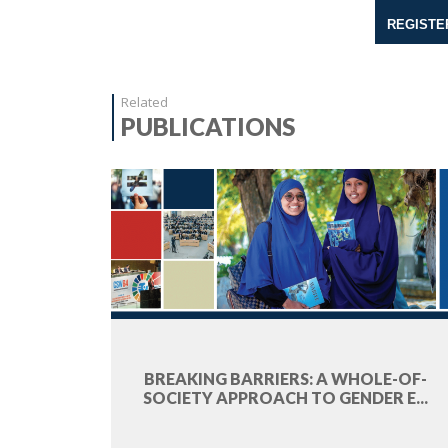
REGISTE
Related
PUBLICATIONS
BREAKING BARRIERS: A WHOLE-OF-
SOCIETY APPROACH TO GENDER E...