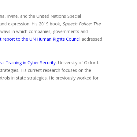
nia, Irvine, and the United Nations Special
 and expression. His 2019 book,
Speech Police: The
e ways in which companies, governments and
t report to the UN Human Rights Council
addressed
al Training in Cyber Security
, University of Oxford.
strategies. His current research focuses on the
trols in state strategies. He previously worked for