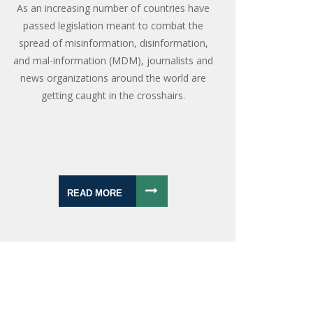
As an increasing number of countries have
passed legislation meant to combat the
spread of misinformation, disinformation,
and mal-information (MDM), journalists and
news organizations around the world are
getting caught in the crosshairs.
READ MORE