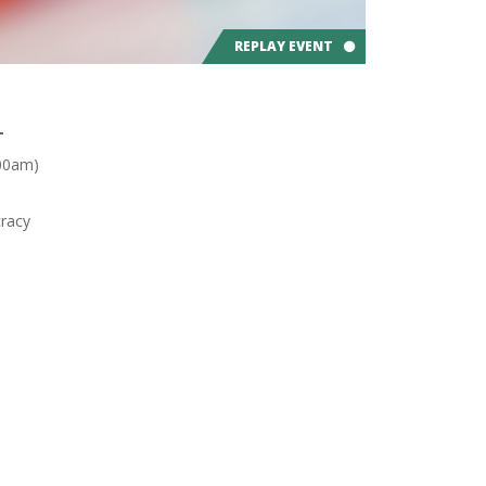
REPLAY EVENT
T
:00am)
racy