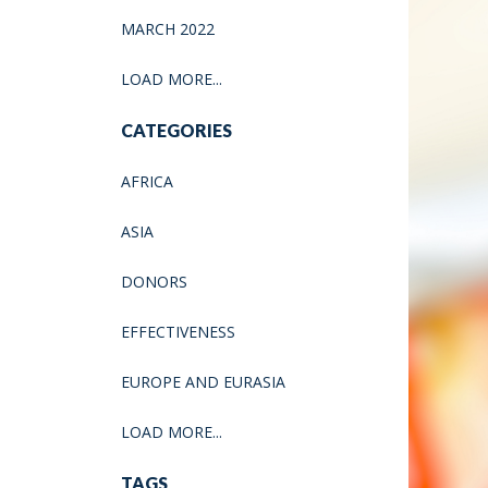
MARCH 2022
LOAD MORE...
CATEGORIES
AFRICA
ASIA
DONORS
EFFECTIVENESS
EUROPE AND EURASIA
LOAD MORE...
TAGS