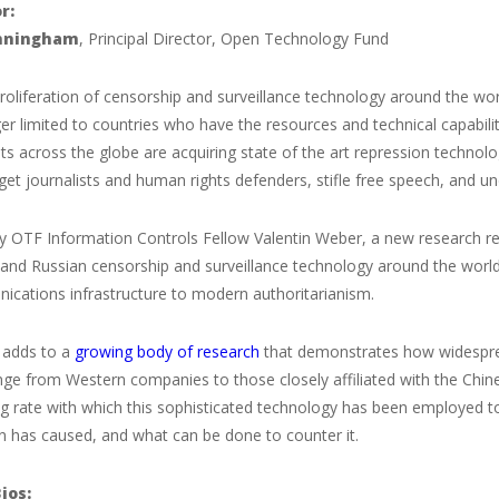
r:
nningham
, Principal Director, Open Technology Fund
roliferation of censorship and surveillance technology around the wo
er limited to countries who have the resources and technical capabilit
 across the globe are acquiring state of the art repression technolo
get journalists and human rights defenders, stifle free speech, and 
 OTF Information Controls Fellow Valentin Weber, a new research rep
and Russian censorship and surveillance technology around the world,
ications infrastructure to modern authoritarianism.
t adds to a
growing body of research
that demonstrates how widespre
nge from Western companies to those closely affiliated with the Chin
g rate with which this sophisticated technology has been employed to
on has caused, and what can be done to counter it.
ios: