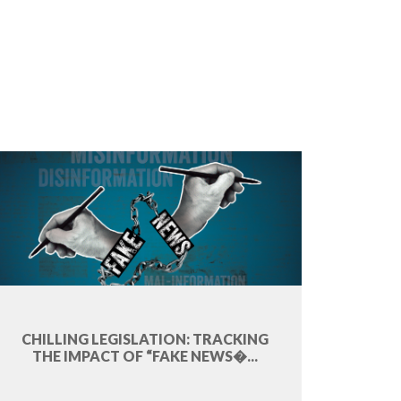
CHILLING LEGISLATION: TRACKING
THE IMPACT OF “FAKE NEWS�...