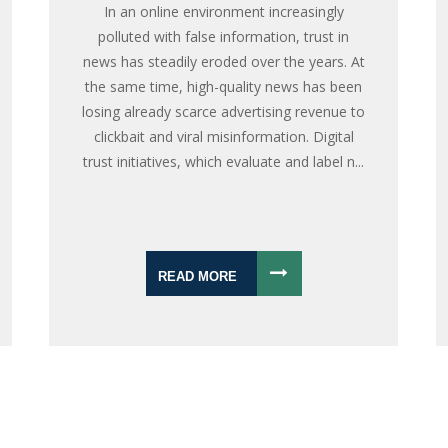
In an online environment increasingly
polluted with false information, trust in
news has steadily eroded over the years. At
the same time, high-quality news has been
losing already scarce advertising revenue to
clickbait and viral misinformation. Digital
trust initiatives, which evaluate and label n...
READ MORE