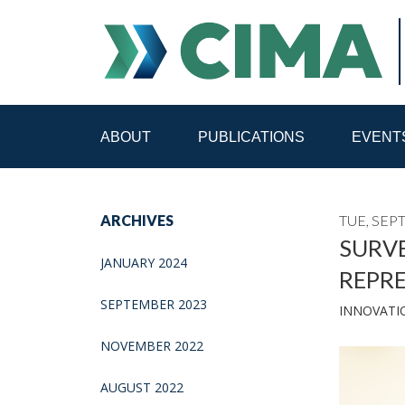
ABOUT
PUBLICATIONS
EVENT
STAFF
CONTACT
ARCHIVES
TUE, SEP
PUBLICATIONS HOME
ALL PUBLICATIONS BY 
SURVE
JANUARY 2024
REPR
MEDIA REFORM AMID POLITICAL UPHEAVAL
R
SEPTEMBER 2023
INNOVATI
NOVEMBER 2022
AUGUST 2022