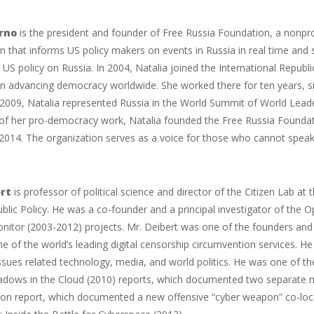
rno
is the president and founder of Free Russia Foundation, a nonp
n that informs US policy makers on events in Russia in real time and 
 US policy on Russia. In 2004, Natalia joined the International Republi
n advancing democracy worldwide. She worked there for ten years, si
009, Natalia represented Russia in the World Summit of World Leader
t of her pro-democracy work, Natalia founded the Free Russia Founda
n 2014. The organization serves as a voice for those who cannot speak
rt
is professor of political science and director of the Citizen Lab at
ublic Policy. He was a co-founder and a principal investigator of the 
itor (2003-2012) projects. Mr. Deibert was one of the founders and 
e of the world’s leading digital censorship circumvention services. H
sues related technology, media, and world politics. He was one of t
adows in the Cloud (2010) reports, which documented two separate m
on report, which documented a new offensive “cyber weapon” co-locate