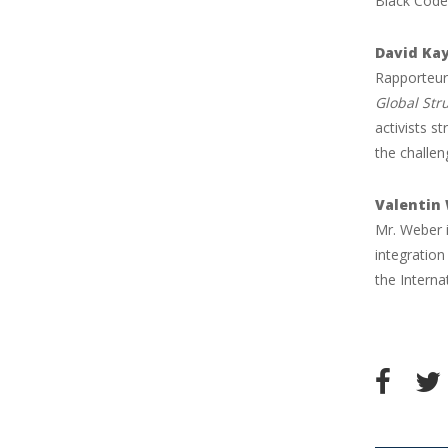
Black Code:
David Ka
Rapporteur
Global Str
activists s
the challen
Valentin
Mr. Weber i
integration
the Intern