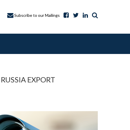
Subscribe to our Mailings
 RUSSIA EXPORT
A CAPTURE