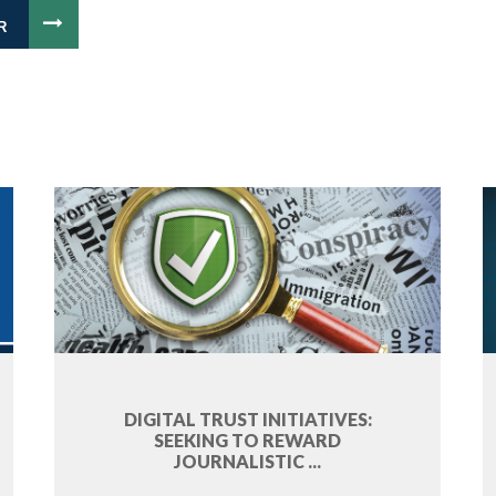
R
DIGITAL TRUST INITIATIVES:
SEEKING TO REWARD
JOURNALISTIC ...