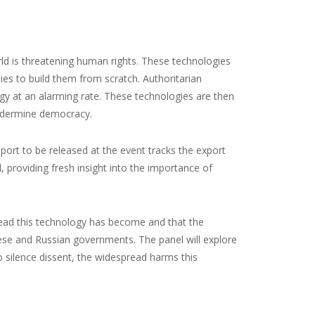
rld is threatening human rights. These technologies
ies to build them from scratch. Authoritarian
gy at an alarming rate. These technologies are then
undermine democracy.
ort to be released at the event tracks the export
 providing fresh insight into the importance of
ad this technology has become and that the
ese and Russian governments. The panel will explore
 silence dissent, the widespread harms this