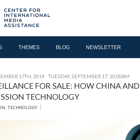
S
THEMES
BLOG
NEWSLETTER
TEMBER 17TH, 2019
TUESDAY, SEPTEMBER 17, 10:00AM
YEAR
ILLANCE FOR SALE: HOW CHINA AND
ESSION TECHNOLOGY
EGIONAL CONSULTATIONS
INTERNET GOVERNANCE
MEDI
ON
,
TECHNOLOGY