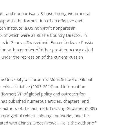
rofit and nonpartisan US-based nongovernmental
supports the formulation of an effective and
can Institute, a US nonprofit nonpartisan
x of which were as Russia Country Director. In
s in Geneva, Switzerland. Forced to leave Russia
tion with a number of other pro-democracy exiled
 under the repression of the current Russian
 the University of Toronto’s Munk School of Global
OpenNet Initiative (2003-2014) and Information
(former) VP of global policy and outreach for
e has published numerous articles, chapters, and
he authors of the landmark Tracking Ghostnet (2009)
ajor global cyber espionage networks, and the
d with China’s Great Firewall. He is the author of