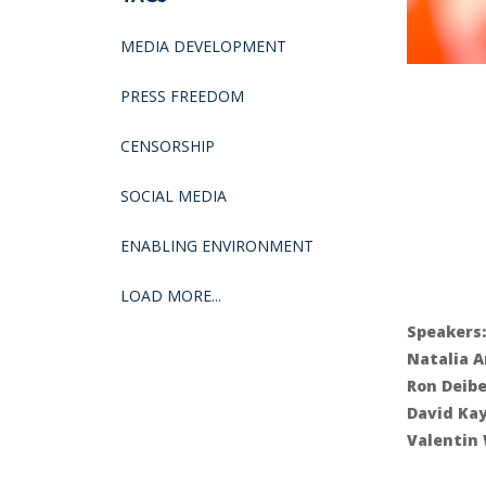
MEDIA DEVELOPMENT
PRESS FREEDOM
CENSORSHIP
SOCIAL MEDIA
ENABLING ENVIRONMENT
LOAD MORE...
Speakers:
Natalia A
Ron Deibe
David Ka
Valentin