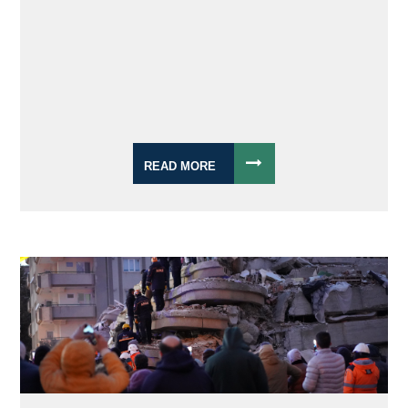
READ MORE