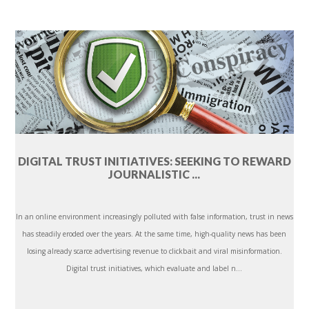
DIGITAL TRUST INITIATIVES: SEEKING TO REWARD
JOURNALISTIC ...
In an online environment increasingly polluted with false information, trust in news
has steadily eroded over the years. At the same time, high-quality news has been
losing already scarce advertising revenue to clickbait and viral misinformation.
Digital trust initiatives, which evaluate and label n...