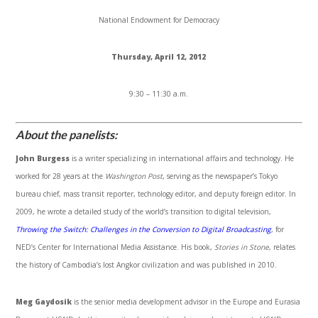
National Endowment for Democracy
Thursday, April 12, 2012
9:30 – 11:30 a.m.
About the panelists:
John Burgess
is a writer specializing in international affairs and technology. He
worked for 28 years at the
Washington Post
, serving as the newspaper’s Tokyo
bureau chief, mass transit reporter, technology editor, and deputy foreign editor. In
2009, he wrote a detailed study of the world’s transition to digital television,
Throwing the Switch: Challenges in the Conversion to Digital Broadcasting
, for
NED’s Center for International Media Assistance. His book,
Stories in Stone
, relates
the history of Cambodia’s lost
Angkor
civilization and was published in 2010.
Meg
Gaydosik
is the senior media development advisor in the Europe and Eurasia