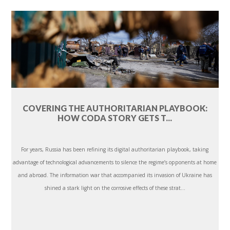
COVERING THE AUTHORITARIAN PLAYBOOK:
HOW CODA STORY GETS T...
For years, Russia has been refining its digital authoritarian playbook, taking
advantage of technological advancements to silence the regime’s opponents at home
and abroad. The information war that accompanied its invasion of Ukraine has
shined a stark light on the corrosive effects of these strat...