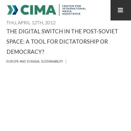
THU, APRIL 12TH, 2012
STAFF
CONTACT
THE DIGITAL SWITCH IN THE POST-SOVIET
SPACE: A TOOL FOR DICTATORSHIP OR
PUBLICATIONS HOME
ALL PUBLICATIONS BY YEAR
DEMOCRACY?
MEDIA REFORM AMID POLITICAL UPHEAVAL
EUROPE AND EURASIA
,
SUSTAINABILITY
REGIONAL CONSULTATIONS
INTERNET GOVERNANCE
MEDIA CAPTURE