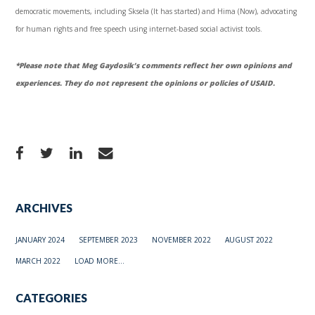
democratic movements, including
Sksela
(It has started) and
Hima
(Now), advocating
for human rights and free speech using internet-based social activist tools.
*Please note that Meg
Gaydosik’s
comments reflect her own opinions and
experiences. They do not represent the opinions or policies of
USAID
.
ARCHIVES
JANUARY 2024
SEPTEMBER 2023
NOVEMBER 2022
AUGUST 2022
MARCH 2022
LOAD MORE...
CATEGORIES