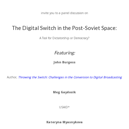
invite you to a panel discussion on
The Digital Switch in the Post-Soviet Space:
A Tool for Dictatorship or Democracy?
Featuring:
John Burgess
Author,
Throwing the Switch: Challenges in the Conversion to Digital Broadcasting
Meg
Gaydosik
USAID
*
Kateryna
Myasnykova