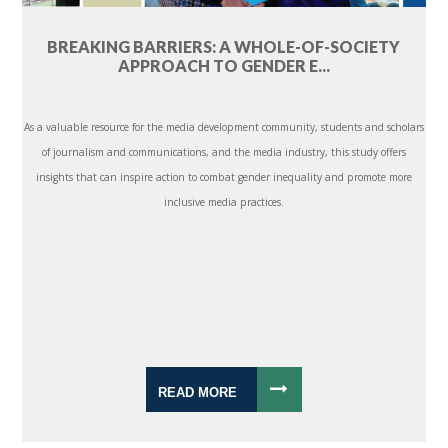
BREAKING BARRIERS: A WHOLE-OF-SOCIETY
APPROACH TO GENDER E...
As a valuable resource for the media development community, students and scholars
of journalism and communications, and the media industry, this study offers
insights that can inspire action to combat gender inequality and promote more
inclusive media practices.
READ MORE