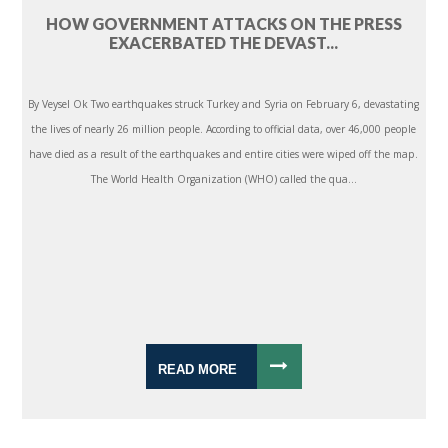
HOW GOVERNMENT ATTACKS ON THE PRESS
EXACERBATED THE DEVAST...
By Veysel Ok Two earthquakes struck Turkey and Syria on February 6, devastating
the lives of nearly 26 million people. According to official data, over 46,000 people
have died as a result of the earthquakes and entire cities were wiped off the map.
The World Health Organization (WHO) called the qua...
READ MORE