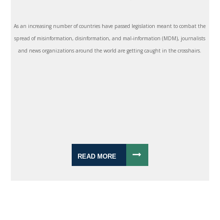
As an increasing number of countries have passed legislation meant to combat the
spread of misinformation, disinformation, and mal-information (MDM), journalists
and news organizations around the world are getting caught in the crosshairs.
READ MORE