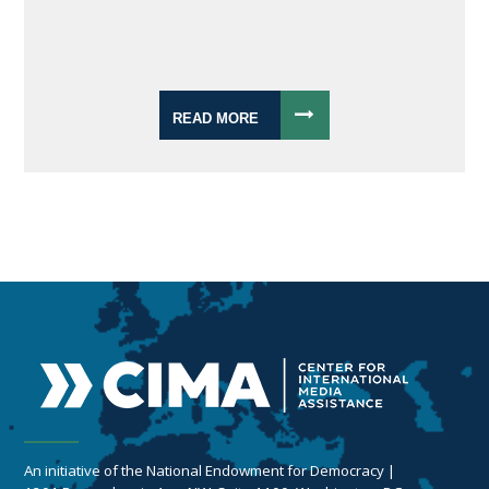
READ MORE
An initiative of the National Endowment for Democracy |