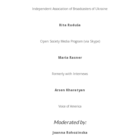
Independent Association of Broadcasters of Ukraine
Rita
Ruduša
Open Society Media Program (via Skype)
Maria
Rasner
Formerly with
Internews
Arsen
Kharatyan
Voice of America
Moderated by:
Joanna
Rohozinska