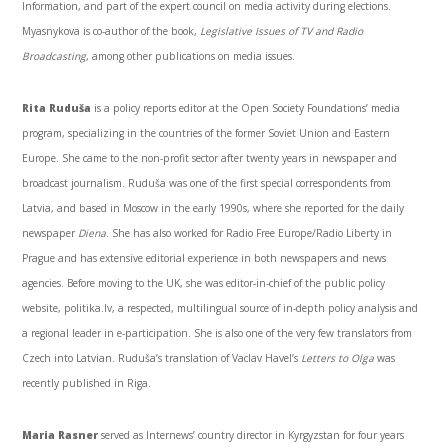
Information, and part of the expert council on media activity during elections.
Myasnykova
is co-author of the book,
Legislative Issues of TV and Radio
Broadcasting
, among other publications on media issues.
Rita
Ruduša
is a policy reports editor at the Open Society Foundations’ media
program, specializing in the countries of the former Soviet Union and Eastern
Europe. She came to the non-profit sector after twenty years in newspaper and
broadcast journalism.
Ruduša
was one of the first special correspondents from
Latvia, and based in Moscow in the early
1990s
, where she reported for the daily
newspaper
Diena
. She has also worked for Radio Free Europe/Radio Liberty in
Prague and has extensive editorial experience in both newspapers and news
agencies. Before moving to the UK, she was editor-in-chief of the public policy
website, politika.lv, a respected, multilingual source of in-depth policy analysis and
a regional leader in e-participation. She is also one of the very few translators from
Czech into Latvian.
Ruduša’s
translation of
Vaclav
Havel’s
Letters to Olga
was
recently published in Riga.
Maria
Rasner
served as
Internews’
country director in Kyrgyzstan for four years