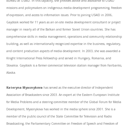
Bureau at
USAID
. In this capacity, she provides advice and assistance to
USAID
missions and policymakers on indigenous media development programming, freedom
of expression, and access to information issues. Prior to joining
USAID
in 2006,
Gaydosik
worked for 11 years as an on-site media development consultant or project
manager in nearly all of the Balkan and former Soviet Union countries. She has
comprehensive skills in media management, operations and community relationship
building, as well as internationally recognized expertise in the business, regulatory,
and content production aspects of media development. In 2003, she was awarded a
Knight International Press Fellowship and served in Hungary, Romania, and
Slovakia.
Gaydosik
is a former commercial television station manager from Fairbanks,
Alaska.
Kateryna
Myasnykova
has served as the executive director of Independent
Association of Broadcasters since 2003. An expert at the Eastern European Institute
for Media Problems and a steering committee member of the Global Forum for Media
Development,
Myasnykova
has worked in the media sphere since 2001. She is a
member of the public council of the State Committee for Television and Radio
Broadcasting, the Parliamentary Committee on Freedom of Speech and Freedom of