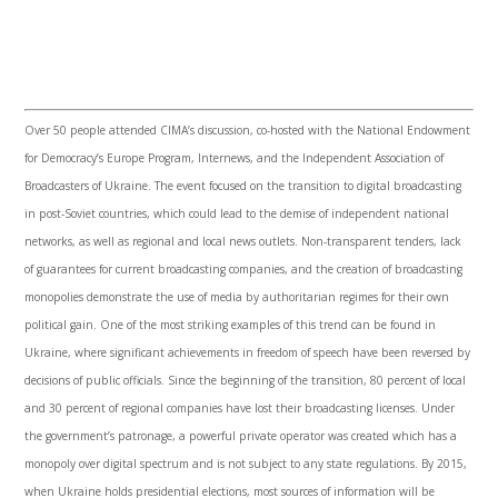
Over 50 people attended
CIMA’s
discussion, co-hosted with the National Endowment
for Democracy’s Europe Program,
Internews
, and the Independent Association of
Broadcasters of Ukraine. The event focused on the transition to digital broadcasting
in post-Soviet countries, which could lead to the demise of independent national
networks, as well as regional and local news outlets. Non-transparent tenders, lack
of guarantees for current broadcasting companies, and the creation of broadcasting
monopolies demonstrate the use of media by authoritarian regimes for their own
political gain. One of the most striking examples of this trend can be found in
Ukraine, where significant achievements in freedom of speech have been reversed by
decisions of public officials. Since the beginning of the transition, 80 percent of local
and 30 percent of regional companies have lost their broadcasting licenses. Under
the government’s patronage, a powerful private operator was created which has a
monopoly over digital spectrum and is not subject to any state regulations. By 2015,
when Ukraine holds presidential elections, most sources of information will be