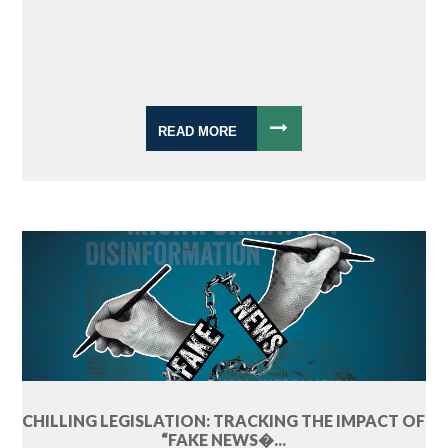
READ MORE
CHILLING LEGISLATION: TRACKING THE IMPACT OF
“FAKE NEWS�...