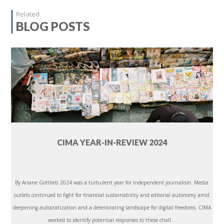
Related
BLOG POSTS
CIMA YEAR-IN-REVIEW 2024
By Ariane Gottlieb 2024 was a turbulent year for independent journalism. Media
outlets continued to fight for financial sustainability and editorial autonomy amid
deepening autocratization and a deteriorating landscape for digital freedoms. CIMA
worked to identify potential responses to these chall...