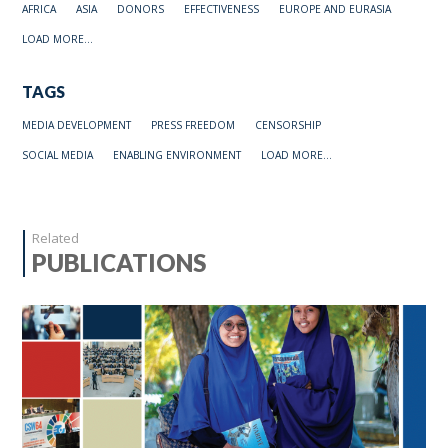
AFRICA
ASIA
DONORS
EFFECTIVENESS
EUROPE AND EURASIA
LOAD MORE...
TAGS
MEDIA DEVELOPMENT
PRESS FREEDOM
CENSORSHIP
SOCIAL MEDIA
ENABLING ENVIRONMENT
LOAD MORE...
Related
PUBLICATIONS