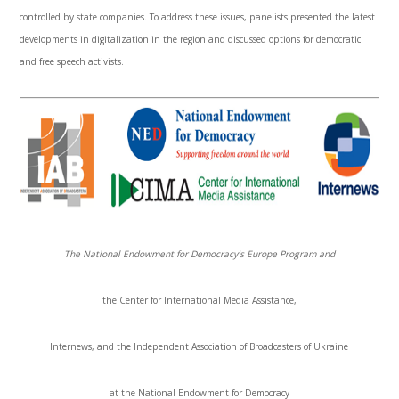
controlled by state companies. To address these issues, panelists presented the latest
developments in digitalization in the region and discussed options for democratic
and free speech activists.
The National Endowment for Democracy’s Europe Program and
the Center for International Media Assistance,
Internews
, and the Independent Association of Broadcasters of Ukraine
at the National Endowment for Democracy