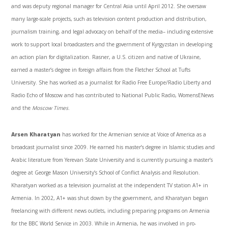
and was deputy regional manager for Central Asia until April 2012. She oversaw
many large-scale projects, such as television content production and distribution,
journalism training, and legal advocacy on behalf of the media– including extensive
work to support local broadcasters and the government of Kyrgyzstan in developing
an action plan for digitalization.
Rasner
, a U.S. citizen and native of Ukraine,
earned a master’s degree in foreign affairs from the Fletcher School at Tufts
University. She has worked as a journalist for Radio Free Europe/Radio Liberty and
Radio Echo of Moscow and has contributed to National Public Radio,
WomensENews
and the
Moscow Times
.
Arsen
Kharatyan
has worked for the Armenian service at Voice of America as a
broadcast journalist since 2009. He earned his master’s degree in Islamic studies and
Arabic literature from
Yerevan
State University and is currently pursuing a master’s
degree at George Mason University’s School of Conflict Analysis and Resolution.
Kharatyan
worked as a television journalist at the independent TV station
A1
+ in
Armenia. In 2002,
A1
+ was shut down by the government, and
Kharatyan
began
freelancing with different news outlets, including preparing programs on Armenia
for the BBC World Service in 2003. While in Armenia, he was involved in pro-