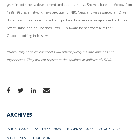
years in both media development and as a journalist. She was based in Moscow from
1988-1995 as a network news producer for NBC News and was awarded an Olive
Branch award for her investigative reports on loose nuclear weapons in the former
Soviet Union and an Overseas Press Club Award for her coverage of the 1993
October uprising in Moscow.
*Note: Troy Etulain’s comments will reflect purely his own opinions and
experiences. They will not represent the opinions or policies of USAID.
ARCHIVES
JANUARY 2024
SEPTEMBER 2023
NOVEMBER 2022
AUGUST 2022
MARCH 2022
LOAD MORE...