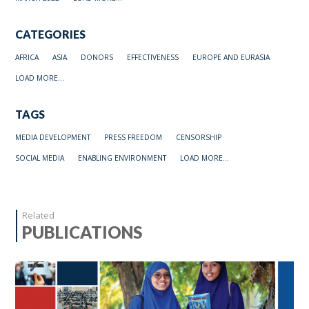
CATEGORIES
AFRICA
ASIA
DONORS
EFFECTIVENESS
EUROPE AND EURASIA
LOAD MORE...
TAGS
MEDIA DEVELOPMENT
PRESS FREEDOM
CENSORSHIP
SOCIAL MEDIA
ENABLING ENVIRONMENT
LOAD MORE...
Related
PUBLICATIONS