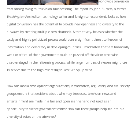
worldwide conversion
from analog to digital television broadcasting. The report by John Burgess, a former
Washington Post
editor, technology writer and foreign correspondent, looks at how
digital conversion has the potential to provide new openness and diversity to the
airwaves by creating multiple new channels. Alternatively, he asks whether the
costly and highly politicized process could pose a significant threat to freedom of
information and democracy in developing countries. Broadcasters that are financially
weak or critical of their governments could be pushed off the air or otherwise
disadvantaged in the relicensing process, while large numbers of viewers might lose
TV service due to the high cost of digital receiver equipment.
How can media development organizations, broadcasters, regulators, and civil society
groups ensure that decisions about who may broadcast television news and
entertainment are made in a fair and open manner and not used as an
opportunity to silence government critics? How can these groups help maintain a
diversity of voices on the airwaves?