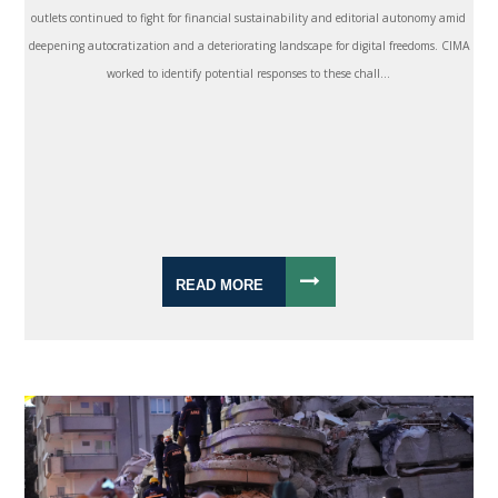
outlets continued to fight for financial sustainability and editorial autonomy amid
deepening autocratization and a deteriorating landscape for digital freedoms. CIMA
worked to identify potential responses to these chall...
READ MORE