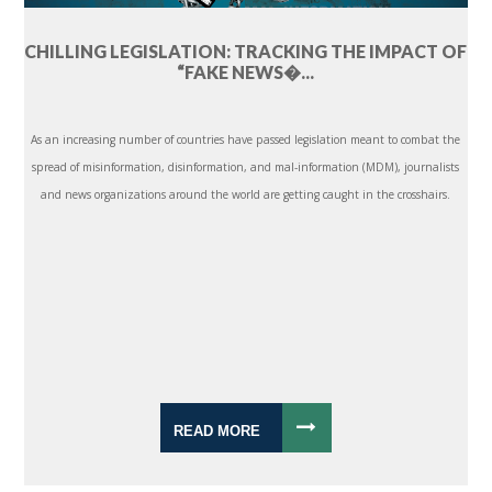
CHILLING LEGISLATION: TRACKING THE IMPACT OF
“FAKE NEWS�...
As an increasing number of countries have passed legislation meant to combat the
spread of misinformation, disinformation, and mal-information (MDM), journalists
and news organizations around the world are getting caught in the crosshairs.
READ MORE