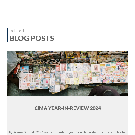
Related
BLOG POSTS
CIMA YEAR-IN-REVIEW 2024
By Ariane Gottlieb 2024 was a turbulent year for independent journalism. Media