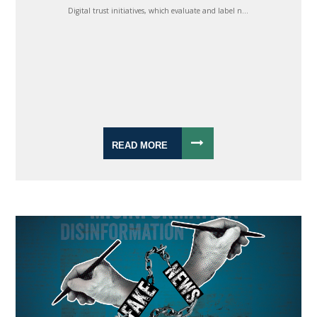
Digital trust initiatives, which evaluate and label n...
READ MORE