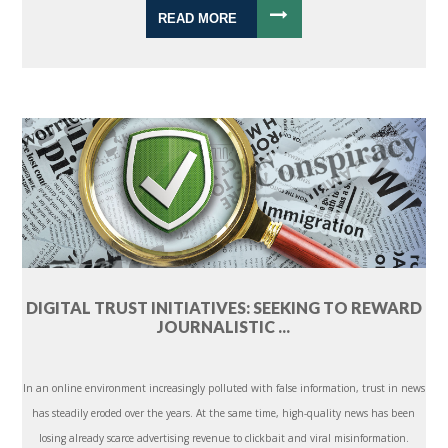
READ MORE
DIGITAL TRUST INITIATIVES: SEEKING TO REWARD
JOURNALISTIC ...
In an online environment increasingly polluted with false information, trust in news
has steadily eroded over the years. At the same time, high-quality news has been
losing already scarce advertising revenue to clickbait and viral misinformation.