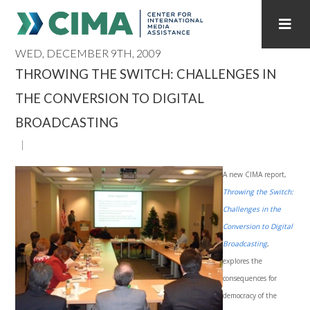
WED, DECEMBER 9TH, 2009
STAFF
CONTACT
THROWING THE SWITCH: CHALLENGES IN
THE CONVERSION TO DIGITAL
PUBLICATIONS HOME
ALL PUBLICATIONS BY YEAR
BROADCASTING
MEDIA REFORM AMID POLITICAL UPHEAVAL
REGIONAL CONSULTATIONS
A new CIMA report,
Throwing the Switch:
INTERNET GOVERNANCE
MEDIA CAPTURE
Challenges in the
Conversion to Digital
Broadcasting
,
explores the
consequences for
democracy of the