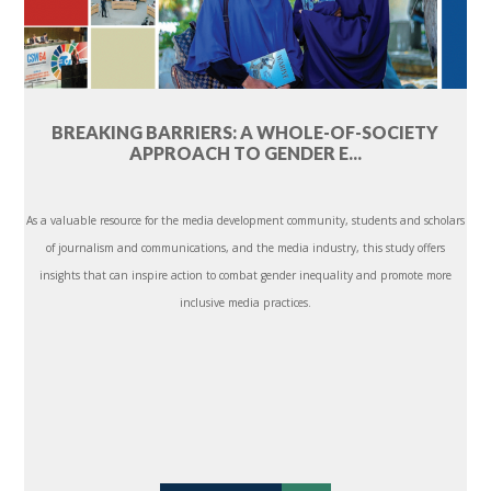
BREAKING BARRIERS: A WHOLE-OF-SOCIETY
APPROACH TO GENDER E...
As a valuable resource for the media development community, students and scholars
of journalism and communications, and the media industry, this study offers
insights that can inspire action to combat gender inequality and promote more
inclusive media practices.