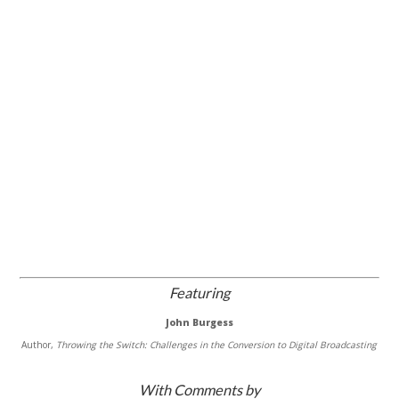
Featuring
John Burgess
Author,
Throwing the Switch: Challenges in the Conversion to Digital Broadcasting
With Comments by