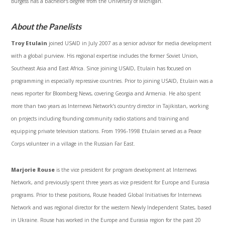
Burgess has a bachelor’s degree from the University of Michigan.
About the Panelists
Troy Etulain
joined USAID in July 2007 as a senior advisor for media development
with a global purview. His regional expertise includes the former Soviet Union,
Southeast Asia and East Africa. Since joining USAID, Etulain has focused on
programming in especially repressive countries. Prior to joining USAID, Etulain was a
news reporter for Bloomberg News, covering Georgia and Armenia. He also spent
more than two years as Internews Network’s country director in Tajikistan, working
on projects including founding community radio stations and training and
equipping private television stations. From 1996-1998 Etulain served as a Peace
Corps volunteer in a village in the Russian Far East.
Marjorie Rouse
is the vice president for program development at Internews
Network, and previously spent three years as vice president for Europe and Eurasia
programs. Prior to these positions, Rouse headed Global Initiatives for Internews
Network and was regional director for the western Newly Independent States, based
in Ukraine. Rouse has worked in the Europe and Eurasia region for the past 20