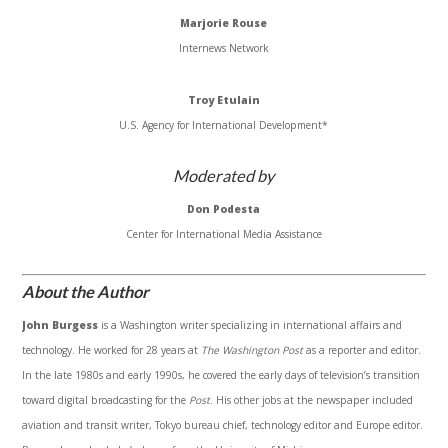
Marjorie Rouse
Internews Network
Troy Etulain
U.S. Agency for International Development*
Moderated by
Don Podesta
Center for International Media Assistance
About the Author
John Burgess
is a Washington writer specializing in international affairs and
technology. He worked for 28 years at
The Washington Post
as a reporter and editor.
In the late 1980s and early 1990s, he covered the early days of television’s transition
toward digital broadcasting for the
Post
. His other jobs at the newspaper included
aviation and transit writer, Tokyo bureau chief, technology editor and Europe editor.