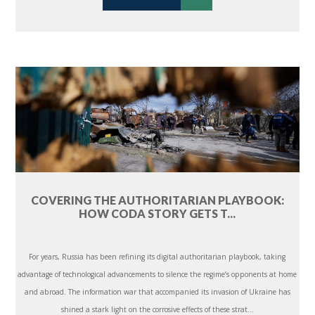
COVERING THE AUTHORITARIAN PLAYBOOK:
HOW CODA STORY GETS T...
For years, Russia has been refining its digital authoritarian playbook, taking
advantage of technological advancements to silence the regime’s opponents at home
and abroad. The information war that accompanied its invasion of Ukraine has
shined a stark light on the corrosive effects of these strat...