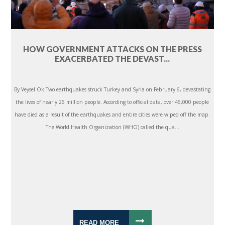
HOW GOVERNMENT ATTACKS ON THE PRESS
EXACERBATED THE DEVAST...
By Veysel Ok Two earthquakes struck Turkey and Syria on February 6, devastating
the lives of nearly 26 million people. According to official data, over 46,000 people
have died as a result of the earthquakes and entire cities were wiped off the map.
The World Health Organization (WHO) called the qua...
READ MORE