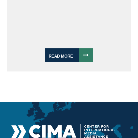
READ MORE