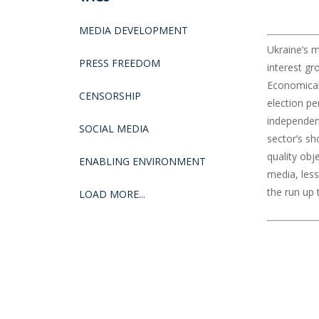
MEDIA DEVELOPMENT
Ukraine’s m
PRESS FREEDOM
interest gr
Economicall
CENSORSHIP
election p
independent
SOCIAL MEDIA
sector’s sh
quality obj
ENABLING ENVIRONMENT
media, less
the run up t
LOAD MORE...