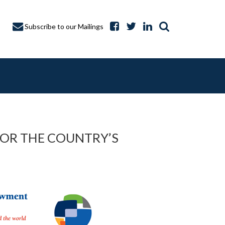
Subscribe to our Mailings
FOR THE COUNTRY’S
A CAPTURE