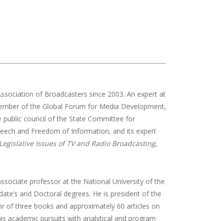
ssociation of Broadcasters since 2003. An expert at
member of the Global Forum for Media Development,
 public council of the State Committee for
eech and Freedom of Information, and its expert
Legislative Issues of TV and Radio Broadcasting
,
 associate professor at the National University of the
te’s and Doctoral degrees. He is president of the
hor of three books and approximately 60 articles on
his academic pursuits with analytical and program