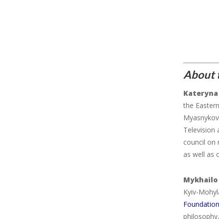
About t
Kateryna
the Easter
Myasnykov
Television
council on 
as well as 
Mykhailo
Kyiv-Mohyl
Foundation
philosophy,