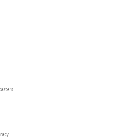
casters
racy