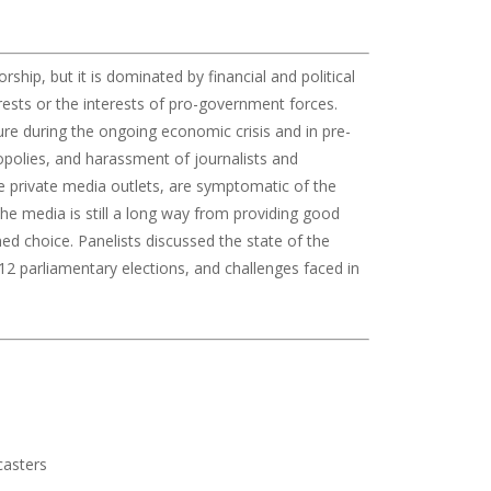
ship, but it is dominated by financial and political
rests or the interests of pro-government forces.
ure during the ongoing economic crisis and in pre-
polies, and harassment of journalists and
re private media outlets, are symptomatic of the
he media is still a long way from providing good
ed choice. Panelists discussed the state of the
2 parliamentary elections, and challenges faced in
casters