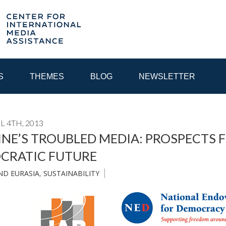
S
THEMES
BLOG
NEWSLETTER
L 4TH, 2013
YEAR
NE’S TROUBLED MEDIA: PROSPECTS 
CRATIC FUTURE
EGIONAL CONSULTATIONS
INTERNET GOVERNANCE
MEDI
ND EURASIA
,
SUSTAINABILITY