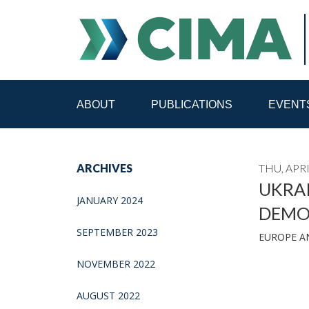
ABOUT
PUBLICATIONS
EVENT
STAFF
CONTACT
ARCHIVES
THU, APRI
PUBLICATIONS HOME
ALL PUBLICATIONS BY 
UKRAI
JANUARY 2024
DEMO
MEDIA REFORM AMID POLITICAL UPHEAVAL
R
SEPTEMBER 2023
EUROPE A
NOVEMBER 2022
AUGUST 2022