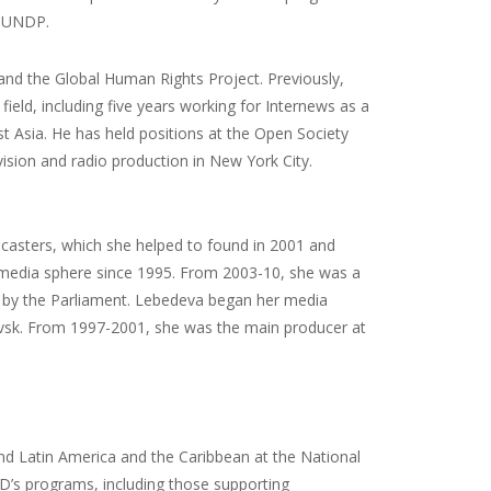
d UNDP.
and the Global Human Rights Project. Previously,
ield, including five years working for Internews as a
t Asia. He has held positions at the Open Society
ision and radio production in New York City.
casters, which she helped to found in 2001 and
 media sphere since 1995. From 2003-10, she was a
d by the Parliament. Lebedeva began her media
rovsk. From 1997-2001, she was the main producer at
and Latin America and the Caribbean at the National
’s programs, including those supporting