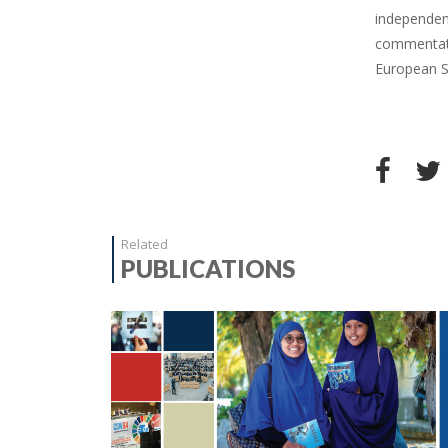
independent
commentato
European St
Related
PUBLICATIONS