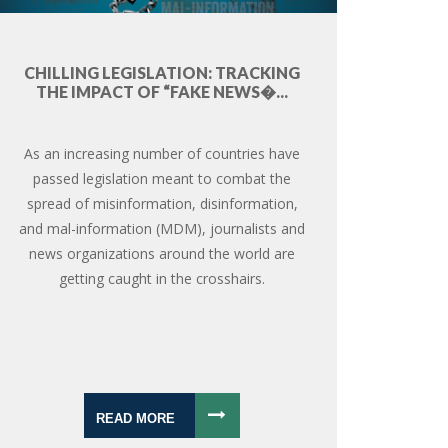
CHILLING LEGISLATION: TRACKING
THE IMPACT OF “FAKE NEWS�...
As an increasing number of countries have
passed legislation meant to combat the
spread of misinformation, disinformation,
and mal-information (MDM), journalists and
news organizations around the world are
getting caught in the crosshairs.
READ MORE