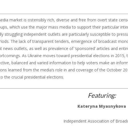
edia market is ostensibly rich, diverse and free from overt state censor
oups, which use the major mass media to support their particular inte
y struggling independent outlets are particularly susceptible to press
eriods. The lack of transparent tenders, emergence of broadcast mono
 news outlets, as well as prevalence of ‘sponsored’ articles and enti
ortcomings. As Ukraine moves toward presidential elections in 2015, t
ective, balanced and varied information to help voters make an inform
ons learned from the media’s role in and coverage of the October 201
o the crucial presidential elections.
Featuring
:
Kateryna
Myasnykova
Independent Association of Broad