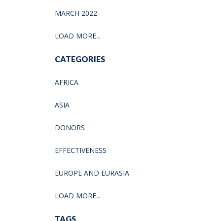
MARCH 2022
LOAD MORE...
CATEGORIES
AFRICA
ASIA
DONORS
EFFECTIVENESS
EUROPE AND EURASIA
LOAD MORE...
TAGS