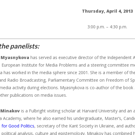
Thursday, April 4, 2013
3:00 p.m. – 4:30 p.m.
he panelists:
Myasnykova
has served as executive director of the Independent A
n European Institute for Media Problems and a steering committee 
a
has worked in the media sphere since 2001. She is a member of the
 and Radio Broadcasting, Parliamentary Committee on Freedom of Sp
media activity during elections.
Myasnykova
is co-author of the book
other publications on media issues.
 Minakov
is a Fulbright visiting scholar at Harvard University and an
a Academy, where he also earned his undergraduate, Master’s, Candida
 for Good Politics
, secretary of the Kant Society in Ukraine, and aut
 political analysis, culture and epistemology. Minakov has combined 