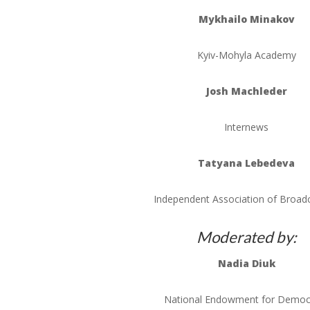
Mykhailo
Minakov
Kyiv-Mohyla
Academy
Josh
Machleder
Internews
Tatyana
Lebedeva
Independent Association of Broad
Moderated by:
Nadia
Diuk
National Endowment for Democ