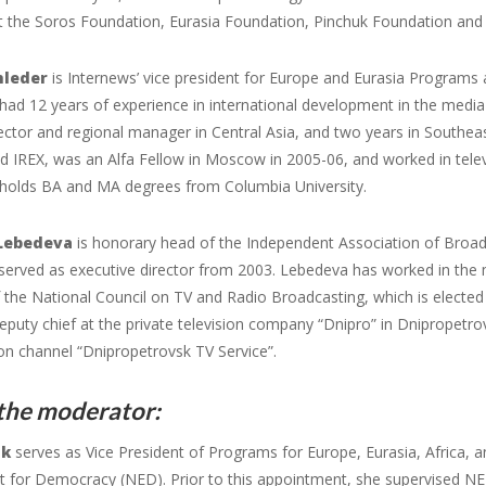
at the Soros Foundation, Eurasia Foundation, Pinchuk Foundation an
hleder
is Internews’ vice president for Europe and Eurasia Programs 
ad 12 years of experience in international development in the media f
ector and regional manager in Central Asia, and two years in Southeas
nd IREX, was an Alfa Fellow in Moscow in 2005-06, and worked in telev
holds BA and MA degrees from Columbia University.
Lebedeva
is honorary head of the Independent Association of Broad
served as executive director from 2003. Lebedeva has worked in the
the National Council on TV and Radio Broadcasting, which is electe
eputy chief at the private television company “Dnipro” in Dnipropet
ion channel “Dnipropetrovsk TV Service”.
the moderator:
uk
serves as Vice President of Programs for Europe, Eurasia, Africa, 
for Democracy (NED). Prior to this appointment, she supervised NED