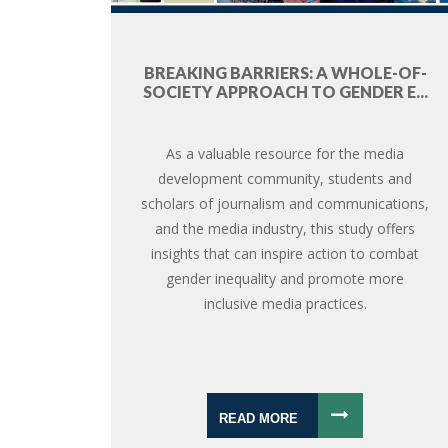
BREAKING BARRIERS: A WHOLE-OF-
SOCIETY APPROACH TO GENDER E...
As a valuable resource for the media
development community, students and
scholars of journalism and communications,
and the media industry, this study offers
insights that can inspire action to combat
gender inequality and promote more
inclusive media practices.
READ MORE