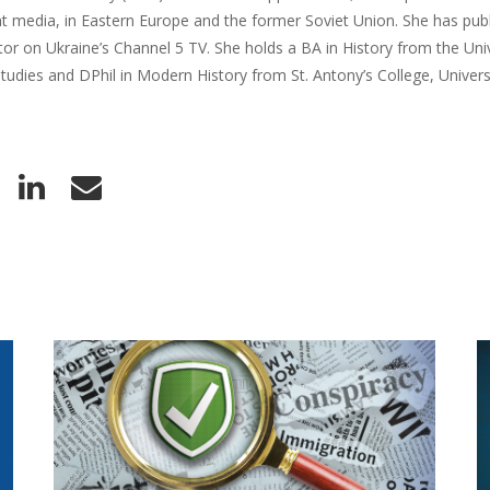
 media, in Eastern Europe and the former Soviet Union. She has publ
r on Ukraine’s Channel 5 TV. She holds a BA in History from the Univ
udies and DPhil in Modern History from St. Antony’s College, Univers