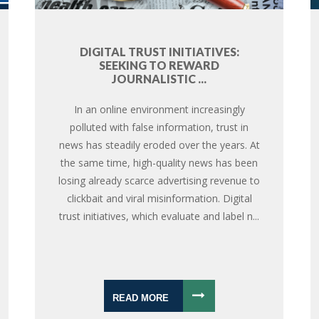
DIGITAL TRUST INITIATIVES:
SEEKING TO REWARD
JOURNALISTIC ...
In an online environment increasingly
polluted with false information, trust in
news has steadily eroded over the years. At
the same time, high-quality news has been
losing already scarce advertising revenue to
clickbait and viral misinformation. Digital
trust initiatives, which evaluate and label n...
READ MORE