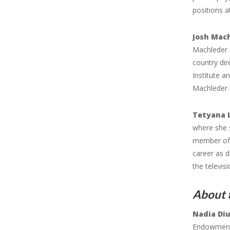
positions 
Josh Mac
Machleder h
country dir
Institute a
Machleder 
Tetyana 
where she 
member of 
career as d
the televis
About 
Nadia Di
Endowment 