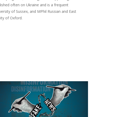
ished often on Ukraine and is a frequent
ersity of Sussex, and MPhil Russian and East
ity of Oxford.