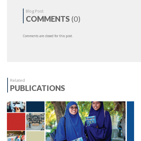
Blog Post
COMMENTS
(0)
Comments are closed for this post.
Related
PUBLICATIONS