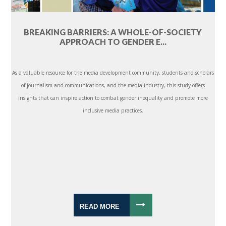
BREAKING BARRIERS: A WHOLE-OF-SOCIETY
APPROACH TO GENDER E...
As a valuable resource for the media development community, students and scholars
of journalism and communications, and the media industry, this study offers
insights that can inspire action to combat gender inequality and promote more
inclusive media practices.
READ MORE