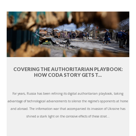
COVERING THE AUTHORITARIAN PLAYBOOK:
HOW CODA STORY GETS T...
For years, Russia has been refining its digital authoritarian playbook, taking
advantage of technological advancements to silence the regime’s opponents at home
and abroad. The information war that accompanied its invasion of Ukraine has
shined a stark light on the corrosive effects of these strat...