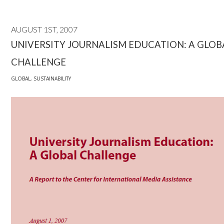
AUGUST 1ST, 2007
UNIVERSITY JOURNALISM EDUCATION: A GLOB
CHALLENGE
GLOBAL
,
SUSTAINABILITY