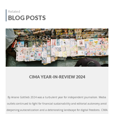
Related
BLOG POSTS
CIMA YEAR-IN-REVIEW 2024
By Ariane Gottlieb 2024 was a turbulent year for independent journalism. Media
outlets continued to fight for financial sustainability and editorial autonomy amid
deepening autocratization and a deteriorating landscape for digital freedoms. CIMA