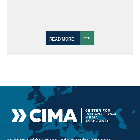
READ MORE
An initiative of the National Endowment for Democracy |