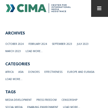
STAFF
CONTACT
ARCHIVES
PUBLICATIONS HOME
ALL PUBLICATIONS BY YEAR
OCTOBER 2024
FEBRUARY 2024
SEPTEMBER 2023
JULY 2023
MEDIA REFORM AMID POLITICAL UPHEAVAL
MARCH 2023
LOAD MORE...
REGIONAL CONSULTATIONS
CATEGORIES
INTERNET GOVERNANCE
MEDIA CAPTURE
AFRICA
ASIA
DONORS
EFFECTIVENESS
EUROPE AND EURASIA
LOAD MORE...
TAGS
MEDIA DEVELOPMENT
PRESS FREEDOM
CENSORSHIP
SOCIAL MEDIA
ENABLING ENVIRONMENT
LOAD MORE...