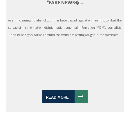
“FAKE NEWS�...
As an increasing number of countries have passed legislation meant to combat the
spread of misinformation, disinformation, and mal-information (MDM), journalists
and news organizations around the world are getting caught in the crosshairs.
READ MORE