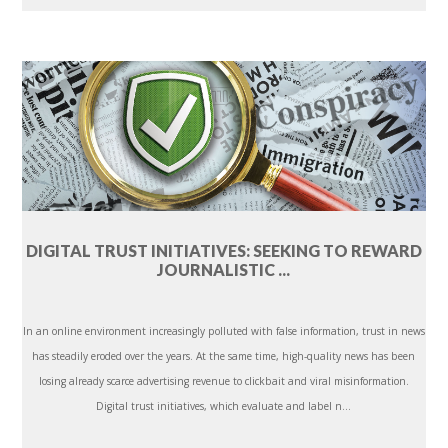
DIGITAL TRUST INITIATIVES: SEEKING TO REWARD
JOURNALISTIC ...
In an online environment increasingly polluted with false information, trust in news
has steadily eroded over the years. At the same time, high-quality news has been
losing already scarce advertising revenue to clickbait and viral misinformation.
Digital trust initiatives, which evaluate and label n...