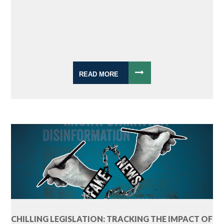
READ MORE
CHILLING LEGISLATION: TRACKING THE IMPACT OF