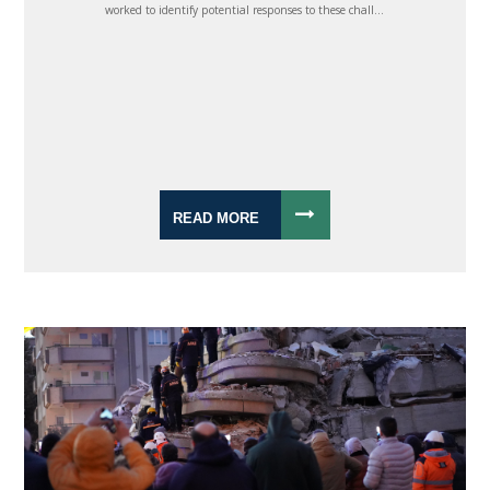
worked to identify potential responses to these chall...
READ MORE