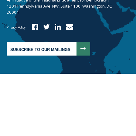
1201 Pennsylvania Ave, NW, Suite 1100, Washington, DC
20004
Privacy Policy
SUBSCRIBE TO OUR MAILINGS