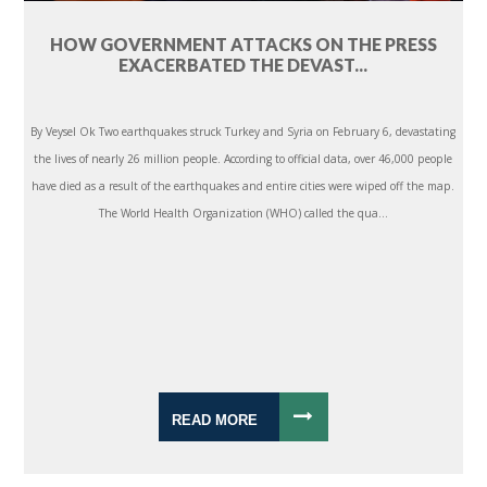
HOW GOVERNMENT ATTACKS ON THE PRESS
EXACERBATED THE DEVAST...
By Veysel Ok Two earthquakes struck Turkey and Syria on February 6, devastating
the lives of nearly 26 million people. According to official data, over 46,000 people
have died as a result of the earthquakes and entire cities were wiped off the map.
The World Health Organization (WHO) called the qua...
READ MORE