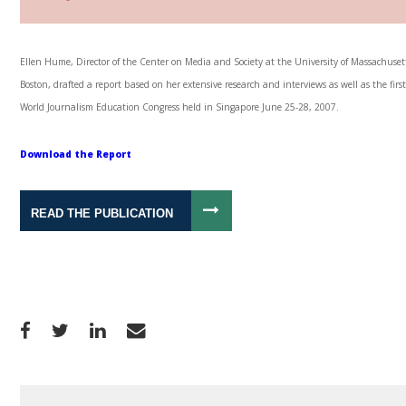
Ellen Hume, Director of the Center on Media and Society at the University of Massachuset
Boston, drafted a report based on her extensive research and interviews as well as the firs
World Journalism Education Congress held in Singapore June 25-28, 2007.
Download the Report
READ THE PUBLICATION