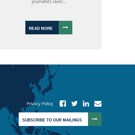
journalists launc...
READ MORE
Privacy Policy
SUBSCRIBE TO OUR MAILINGS