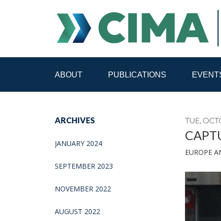
ABOUT
PUBLICATIONS
EVENT
STAFF
CONTACT
ARCHIVES
TUE, OCT
PUBLICATIONS HOME
ALL PUBLICATIONS BY 
CAPTU
JANUARY 2024
EUROPE A
MEDIA REFORM AMID POLITICAL UPHEAVAL
R
SEPTEMBER 2023
NOVEMBER 2022
AUGUST 2022