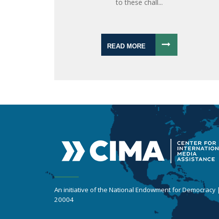
to these chall...
READ MORE
An initiative of the National Endowment for Democracy
20004