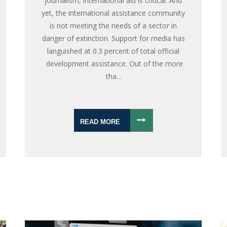
journalism, international aid is critical. And
yet, the international assistance community
is not meeting the needs of a sector in
danger of extinction. Support for media has
languished at 0.3 percent of total official
development assistance. Out of the more
tha...
READ MORE