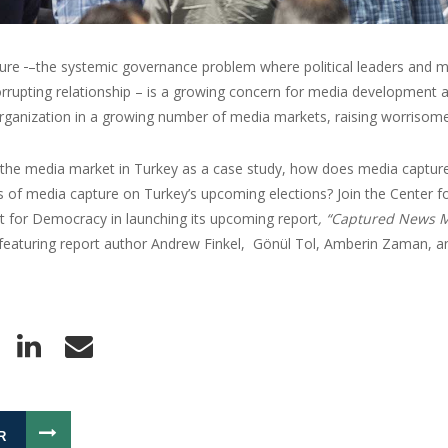
ture
–the systemic governance problem where political leaders and m
rrupting relationship – is a growing concern for media development 
rganization in a growing number of media markets, raising worrisome
 the media market in Turkey as a case study, how does media capture 
s of media capture on Turkey’s upcoming elections? Join the Center fo
for Democracy in launching its upcoming report
, “Captured News M
 featuring report author Andrew Finkel, Gönül Tol, Amberin Zaman, a
R