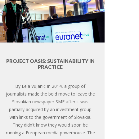
PROJECT OASIS: SUSTAINABILITY IN
PRACTICE
By Lela Vujanić In 2014, a group of
journalists made the bold move to leave the
Slovakian newspaper SME after it was
partially acquired by an investment group
with links to the government of Slovakia.
They didn't know they would soon be
running a European media powerhouse. The