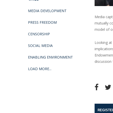
MEDIA DEVELOPMENT
Media cap
PRESS FREEDOM
mutually co
model of o
CENSORSHIP
Looking at
SOCIAL MEDIA
implication
Endowment 
ENABLING ENVIRONMENT
discussion
LOAD MORE...
REGISTE