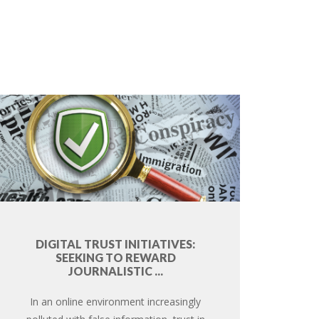
DIGITAL TRUST INITIATIVES:
SEEKING TO REWARD
JOURNALISTIC ...
In an online environment increasingly