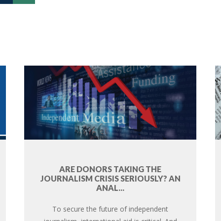
ARE DONORS TAKING THE
JOURNALISM CRISIS SERIOUSLY? AN
ANAL...
To secure the future of independent