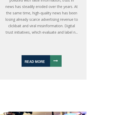
polluted with false information, trust in
news has steadily eroded over the years. At
the same time, high-quality news has been
losing already scarce advertising revenue to
clickbait and viral misinformation. Digital
trust initiatives, which evaluate and label n...
READ MORE