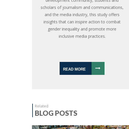
development community, students and
scholars of journalism and communications,
and the media industry, this study offers
insights that can inspire action to combat
gender inequality and promote more
inclusive media practices.
READ MORE
Related
BLOG POSTS