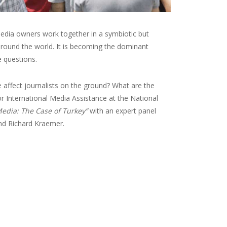
edia owners work together in a symbiotic but
around the world. It is becoming the dominant
 questions.
affect journalists on the ground? What are the
r International Media Assistance at the National
edia: The Case of Turkey”
with an expert panel
nd Richard Kraemer.