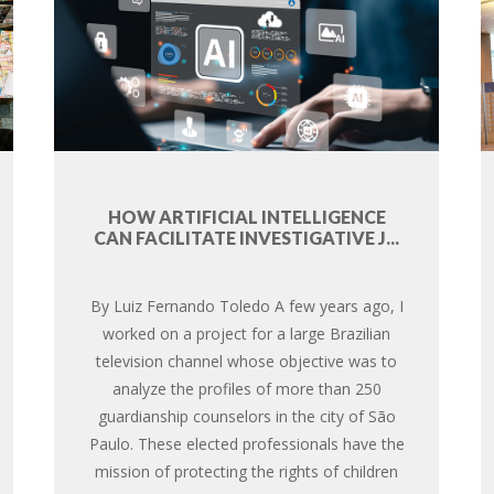
HOW ARTIFICIAL INTELLIGENCE
CAN FACILITATE INVESTIGATIVE J...
By Luiz Fernando Toledo A few years ago, I
worked on a project for a large Brazilian
television channel whose objective was to
analyze the profiles of more than 250
guardianship counselors in the city of São
Paulo. These elected professionals have the
mission of protecting the rights of children