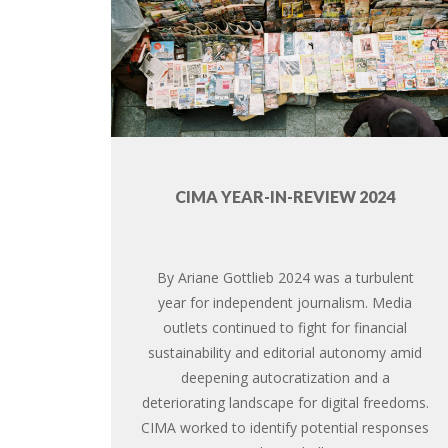
CIMA YEAR-IN-REVIEW 2024
By Ariane Gottlieb 2024 was a turbulent
year for independent journalism. Media
outlets continued to fight for financial
sustainability and editorial autonomy amid
deepening autocratization and a
deteriorating landscape for digital freedoms.
CIMA worked to identify potential responses