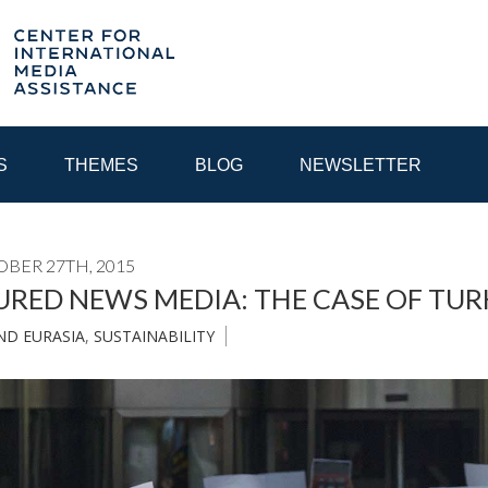
S
THEMES
BLOG
NEWSLETTER
OBER 27TH, 2015
YEAR
RED NEWS MEDIA: THE CASE OF TUR
ND EURASIA
,
SUSTAINABILITY
EGIONAL CONSULTATIONS
INTERNET GOVERNANCE
MEDI