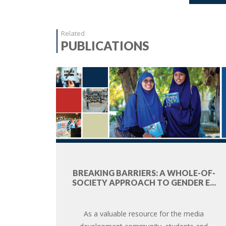
Related
PUBLICATIONS
BREAKING BARRIERS: A WHOLE-OF-
SOCIETY APPROACH TO GENDER E...
As a valuable resource for the media