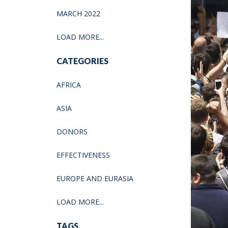
MARCH 2022
LOAD MORE...
CATEGORIES
AFRICA
ASIA
DONORS
EFFECTIVENESS
EUROPE AND EURASIA
LOAD MORE...
TAGS