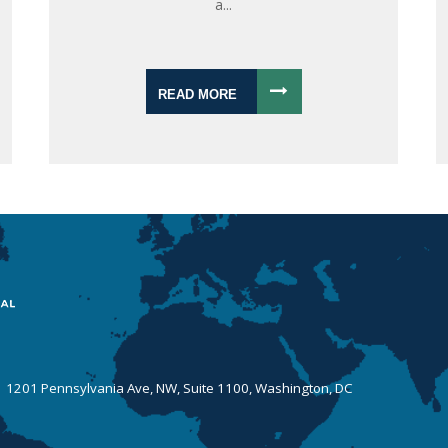
a...
READ MORE
 | 1201 Pennsylvania Ave, NW, Suite 1100, Washington, DC