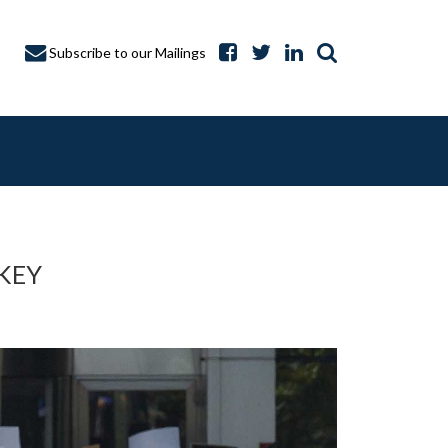
Subscribe to our Mailings
KEY
A CAPTURE