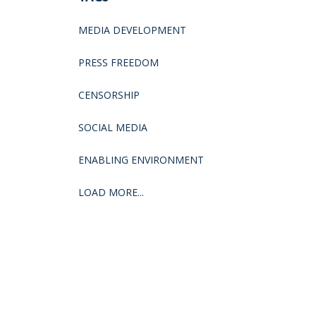
MEDIA DEVELOPMENT
PRESS FREEDOM
CENSORSHIP
SOCIAL MEDIA
ENABLING ENVIRONMENT
LOAD MORE...