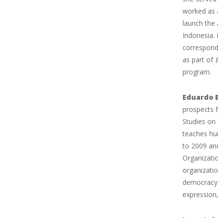
worked as a
launch the 
Indonesia.
correspond
as part of
program.
Eduardo 
prospects f
Studies on
teaches hu
to 2009 an
Organizati
organizatio
democracy 
expression,