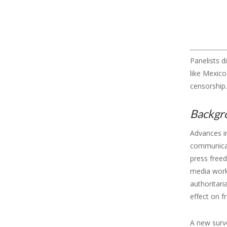
Panelists d
like Mexic
censorship.
Backgr
Advances i
communicati
press free
media worke
authoritari
effect on 
A new sur