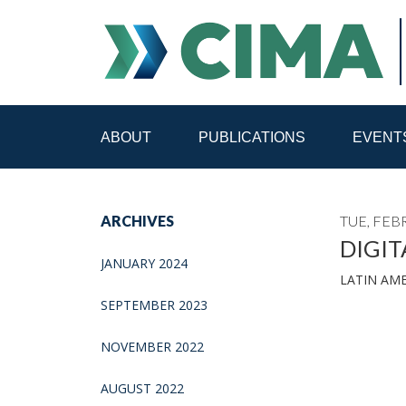
ABOUT
PUBLICATIONS
EVENT
STAFF
CONTACT
ARCHIVES
TUE, FEB
PUBLICATIONS HOME
ALL PUBLICATIONS BY 
DIGIT
JANUARY 2024
LATIN AM
MEDIA REFORM AMID POLITICAL UPHEAVAL
R
SEPTEMBER 2023
NOVEMBER 2022
AUGUST 2022