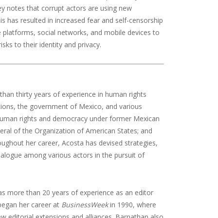
ey notes that corrupt actors are using new
 has resulted in increased fear and self-censorship
e platforms, social networks, and mobile devices to
ks to their identity and privacy.
han thirty years of experience in human rights
zations, the government of Mexico, and various
or human rights and democracy under former Mexican
eneral of the Organization of American States; and
roughout her career, Acosta has devised strategies,
dialogue among various actors in the pursuit of
 has more than 20 years of experience as an editor
began her career at
BusinessWeek
in 1990, where
ew editorial extensions and alliances. Barnathan also