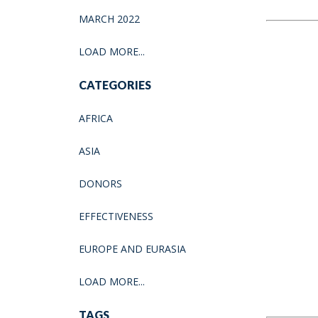
MARCH 2022
LOAD MORE...
CATEGORIES
AFRICA
ASIA
DONORS
EFFECTIVENESS
EUROPE AND EURASIA
LOAD MORE...
TAGS