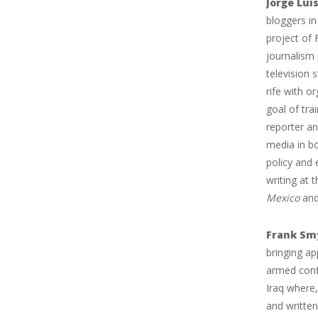
Jorge Luis
bloggers in
project of 
journalism
television 
rife with o
goal of tra
reporter an
media in bo
policy and
writing at 
Mexico
and
Frank Sm
bringing ap
armed confl
Iraq where,
and written