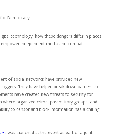
 for Democracy
igital technology, how these dangers differ in places
 to empower independent media and combat
ment of social networks have provided new
d bloggers. They have helped break down barriers to
ments have created new threats to security for
ica where organized crime, paramilitary groups, and
ability to censor and block information has a chilling
gers
was launched at the event as part of a joint