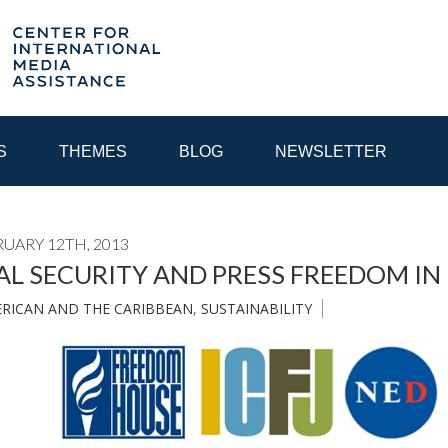
S
THEMES
BLOG
NEWSLETTER
RUARY 12TH, 2013
YEAR
AL SECURITY AND PRESS FREEDOM IN
ERICAN AND THE CARIBBEAN
,
SUSTAINABILITY
EGIONAL CONSULTATIONS
INTERNET GOVERNANCE
MEDI