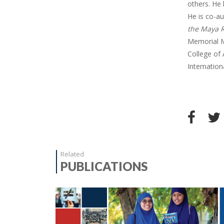
others. He 
He is co-a
the Maya R
Memorial M
College of 
Internation
Related
PUBLICATIONS