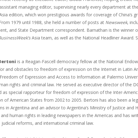
ssistant managing editor, supervising nearly every department at the
Asia edition, which won prestigious awards for coverage of China’s grow
 From 1979 until 1988, she held a number of posts at
Newsweek
, inc
ent, and State Department correspondent. Barnathan is the winner of
BusinessWeek’s
Asia team, as well as the National Headliner Award. Sh
Bertoni
is a Reagan-Fascell democracy fellow at the National Endo
or and obstacles to freedom of expression on the Internet in Latin Ame
 Freedom of Expression and Access to Information at Palermo Univers
man rights and criminal law. He served as executive director of th
d as special rapporteur for freedom of expression of the Inter-Amer
on of American States from 2002 to 2005. Bertoni has also been a le
ns in Argentina and an advisor to Argentina’s Ministry of Justice and
and human rights in leading newspapers in the Americas and has writt
 judicial reforms, and international criminal law.