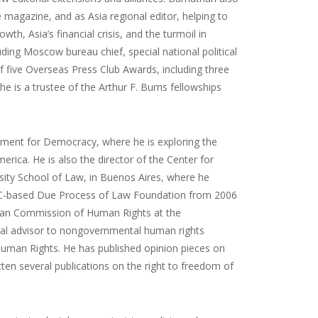
 magazine, and as Asia regional editor, helping to
th, Asia’s financial crisis, and the turmoil in
luding Moscow bureau chief, special national political
 five Overseas Press Club Awards, including three
e is a trustee of the Arthur F. Burns fellowships
wment for Democracy, where he is exploring the
rica. He is also the director of the Center for
ity School of Law, in Buenos Aires, where he
e DC-based Due Process of Law Foundation from 2006
ican Commission of Human Rights at the
gal advisor to nongovernmental human rights
 Human Rights. He has published opinion pieces on
en several publications on the right to freedom of