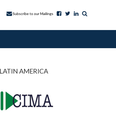
Subscribe to our Mailings
 LATIN AMERICA
A CAPTURE