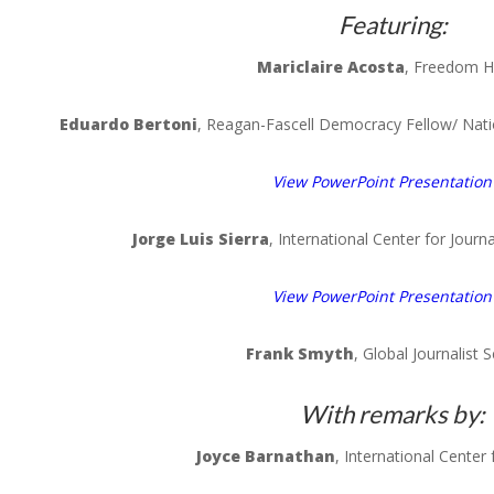
Featuring:
Mariclaire
Acosta
, Freedom 
Eduardo
Bertoni
,
Reagan-Fascell
Democracy Fellow/ Nat
View PowerPoint Presentation
Jorge Luis
Sierra
, International Center for Jour
View PowerPoint Presentation
Frank
Smyth
, Global Journalist S
With remarks by:
Joyce
Barnathan
, International Center 