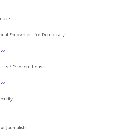
House
ional Endowment for Democracy
 >>
nalists / Freedom House
 >>
ecurity
for Journalists