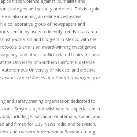
map to track violence against journalists and
ion strategies and security protocols. This is a joint
He is also running an online investigative
gh a collaborative group of newspapers and
rts sent in by users to identify trends in an area
against journalists and bloggers in Mexico with the
protocols. Sierra is an award-winning investigative
urgency, and other conflict-related topics for print
at the University of Southern California; defense
l Autonomous University of Mexico; and creative
 Inside: Armed Forces and Counterinsurgency in
ting and safety training organization dedicated to
nations. Smyth is a journalist who has specialized in
orld, including El Salvador, Guatemala, Sudan, and
ed and filmed for CBS News radio and television,
airs
, and
Harvard International Review
, among