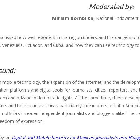
Moderated by:
Miriam
Kornblith
, National Endowment
iscussed how well reporters in the region understand the dangers of d
o, Venezuela, Ecuador, and Cuba, and how they can use technology
ound:
n mobile technology, the expansion of the Internet, and the develop
on platforms and digital tools for journalists, citizen reporters, an
dom and advanced democratic rights. At the same time, these develop
rs and their sources. This is particularly true in parts of Latin Amer
an officials threaten independent journalists and bloggers alike. Their 
freedom of expression.
vey on
Digital and Mobile Security for Mexican Journalists and Blog