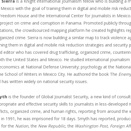
 Sierra
is a Knight international journalism fellow who is building a 
 Mexico with the goal of training them in digital and mobile risk reduct
Freedom House and the International Center for Journalists in Mexico. 
 project on crime and corruption in Panama. Promoted publicly throu
stations, the crowdsourced mapping platform he created highlights repo
rganized crime. Sierra is now building a similar map to track violence 
ining them in digital and mobile risk reduction strategies and security 
d editor who has covered drug trafficking, organized crime, counterins
th the United States and Mexico. He studied international journalism 
 economics at National Defense University; psychology at the Nationa
the School of Writers in Mexico City. He authored the book The
Enemy
 has written widely on national security issues.
yth
is the founder of Global Journalist Security, a new kind of consul
propriate and effective security skills to journalists in less-developed 
icts, organized crime, and human rights, reporting from around the w
 in 1991, he was imprisoned for 18 days. Smyth has reported, produc
 for the
Nation
, the
New Republic
, the
Washington Post
,
Foreign Aff