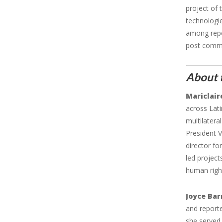
project of
technologie
among repor
post commen
About 
Mariclair
across Lati
multilatera
President V
director fo
led project
human righ
Joyce Ba
and report
she served 