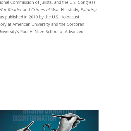
tional Commission of Jurists, and the U.S. Congress.
 War Reader
and
Crimes of War
. His study,
Painting
as published in 2010 by the U.S. Holocaust
tory at American University and the Corcoran
niversity’s Paul H. Nitze School of Advanced