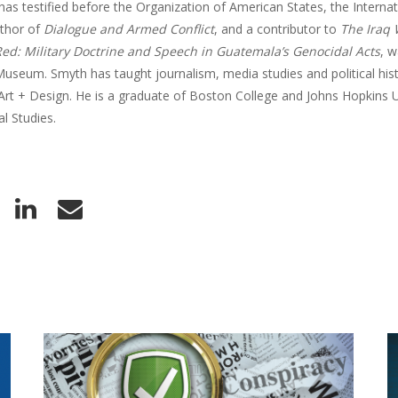
has testified before the Organization of American States, the Interna
uthor of
Dialogue and Armed Conflict
, and a contributor to
The Iraq
ed: Military Doctrine and Speech in Guatemala’s Genocidal Acts
, w
useum. Smyth has taught journalism, media studies and political his
Art + Design. He is a graduate of Boston College and Johns Hopkins U
al Studies.