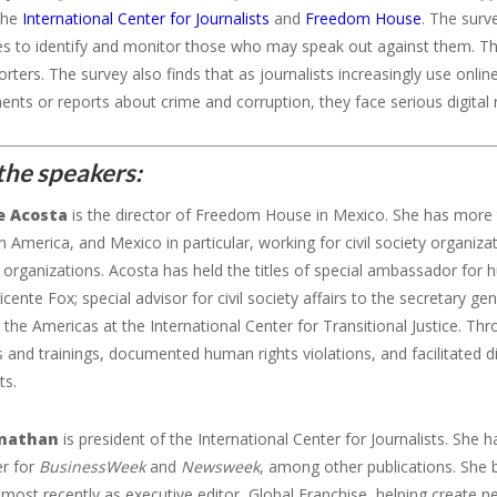
 the
International Center for Journalists
and
Freedom
House
. The surv
s to identify and monitor those who may speak out against them. This
ters. The survey also finds that as journalists increasingly use onlin
ts or reports about crime and corruption, they face serious digital ris
the speakers:
e Acosta
is the director of Freedom House in Mexico. She has more t
n America, and Mexico in particular, working for civil society organi
l organizations. Acosta has held the titles of special ambassador f
icente Fox; special advisor for civil society affairs to the secretary g
r the Americas at the International Center for Transitional Justice. Th
s and trainings, documented human rights violations, and facilitated 
ts.
rnathan
is president of the International Center for Journalists. She
er for
BusinessWeek
and
Newsweek
, among other publications. She 
most recently as executive editor, Global Franchise, helping create n