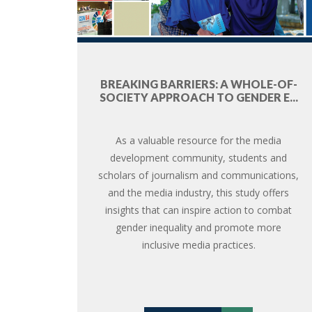
BREAKING BARRIERS: A WHOLE-OF-
SOCIETY APPROACH TO GENDER E...
As a valuable resource for the media
development community, students and
scholars of journalism and communications,
and the media industry, this study offers
insights that can inspire action to combat
gender inequality and promote more
inclusive media practices.