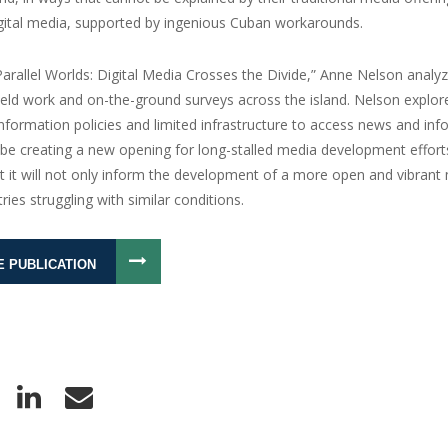
igital media, supported by ingenious Cuban workarounds.
Parallel Worlds: Digital Media Crosses the Divide,” Anne Nelson analyz
field work and on-the-ground surveys across the island. Nelson expl
 information policies and limited infrastructure to access news and in
be creating a new opening for long-stalled media development efforts
t it will not only inform the development of a more open and vibrant
ries struggling with similar conditions.
E PUBLICATION