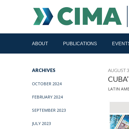
ABOUT
PUBLICATIONS
EVENT
STAFF
CONTACT
ARCHIVES
AUGUST 3
PUBLICATIONS HOME
ALL PUBLICATIONS BY 
CUBA’
OCTOBER 2024
LATIN AM
MEDIA REFORM AMID POLITICAL UPHEAVAL
R
FEBRUARY 2024
SEPTEMBER 2023
JULY 2023