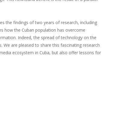
es the findings of two years of research, including
ores how the Cuban population has overcome
formation. Indeed, the spread of technology on the
. We are pleased to share this fascinating research
 media ecosystem in Cuba, but also offer lessons for