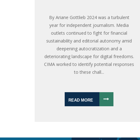
By Ariane Gottlieb 2024 was a turbulent
year for independent journalism. Media
outlets continued to fight for financial
sustainability and editorial autonomy amid
deepening autocratization and a
deteriorating landscape for digital freedoms.
CIMA worked to identify potential responses
to these chall...
READ MORE