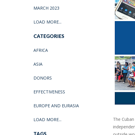
MARCH 2023
LOAD MORE...
CATEGORIES
AFRICA
ASIA
DONORS
EFFECTIVENESS
EUROPE AND EURASIA
The Cuban 
LOAD MORE...
independen
TAGS
outside wor