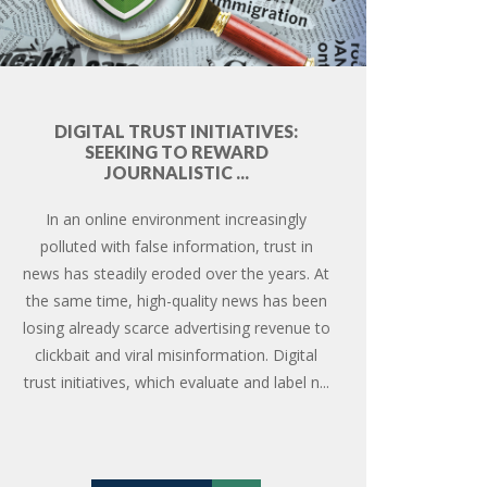
DIGITAL TRUST INITIATIVES:
SEEKING TO REWARD
JOURNALISTIC ...
In an online environment increasingly
polluted with false information, trust in
news has steadily eroded over the years. At
the same time, high-quality news has been
losing already scarce advertising revenue to
clickbait and viral misinformation. Digital
trust initiatives, which evaluate and label n...