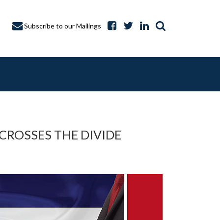
Subscribe to our Mailings
 CROSSES THE DIVIDE
A CAPTURE