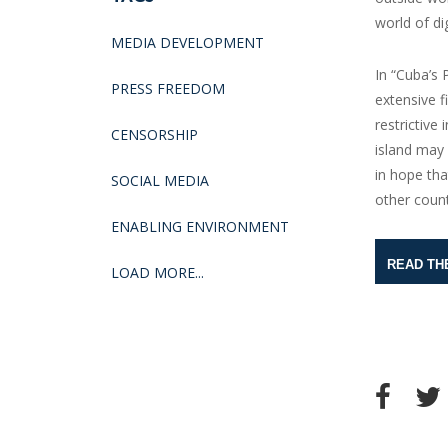
world of d
MEDIA DEVELOPMENT
In “Cuba’s 
PRESS FREEDOM
extensive 
restrictive
CENSORSHIP
island may 
in hope tha
SOCIAL MEDIA
other count
ENABLING ENVIRONMENT
READ TH
LOAD MORE...