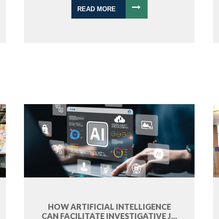
READ MORE
HOW ARTIFICIAL INTELLIGENCE
CAN FACILITATE INVESTIGATIVE J...