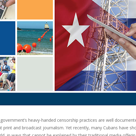
government’s heavy-handed censorship practices are well documented,
t print and broadcast journalism. Yet recently, many Cubans have s
ld, in ways that cannot be explained by their traditional media offering