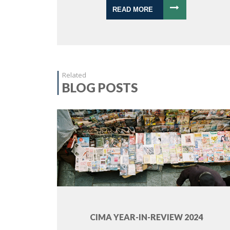
READ MORE
Related
BLOG POSTS
CIMA YEAR-IN-REVIEW 2024