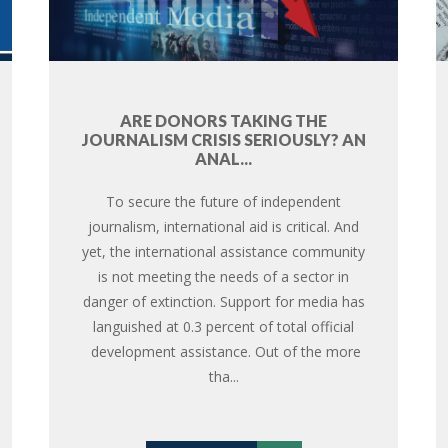
ARE DONORS TAKING THE
JOURNALISM CRISIS SERIOUSLY? AN
ANAL...
To secure the future of independent
journalism, international aid is critical. And
yet, the international assistance community
is not meeting the needs of a sector in
danger of extinction. Support for media has
languished at 0.3 percent of total official
development assistance. Out of the more
tha...