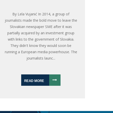
By Lela Vujanić In 2014, a group of
journalists made the bold move to leave the
Slovakian newspaper SME after it was
partially acquired by an investment group
with links to the government of Slovakia.
They didn't know they would soon be
running a European media powerhouse. The
journalists launc...
READ MORE