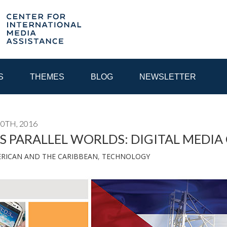
S
THEMES
BLOG
NEWSLETTER
0TH, 2016
YEAR
S PARALLEL WORLDS: DIGITAL MEDIA
ERICAN AND THE CARIBBEAN
,
TECHNOLOGY
EGIONAL CONSULTATIONS
INTERNET GOVERNANCE
MEDI