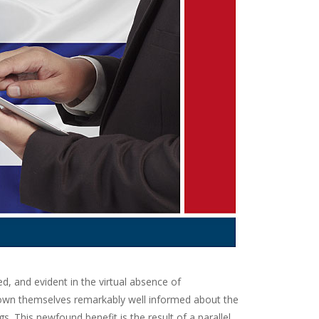
 and evident in the virtual absence of
hown themselves remarkably well informed about the
s. This newfound benefit is the result of a parallel