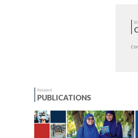
Bl
Com
Related
PUBLICATIONS