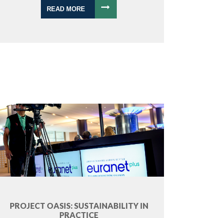
READ MORE
PROJECT OASIS: SUSTAINABILITY IN
PRACTICE