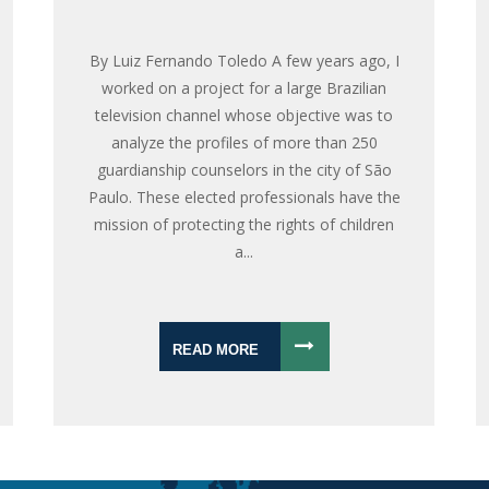
By Luiz Fernando Toledo A few years ago, I
worked on a project for a large Brazilian
television channel whose objective was to
analyze the profiles of more than 250
guardianship counselors in the city of São
Paulo. These elected professionals have the
mission of protecting the rights of children
a...
READ MORE