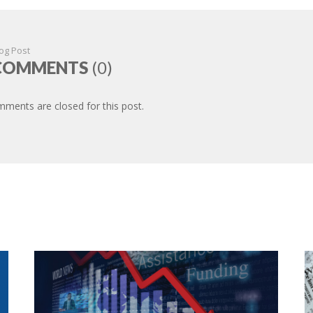
og Post
COMMENTS
(0)
ments are closed for this post.