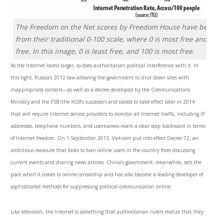
The Freedom on the Net scores by Freedom House have been 
from their traditional 0-100 scale, where 0 is most free and 10
free. In this image, 0 is least free, and 100 is most free.
As the Internet looms larger, so does authoritarian political interfer­ence with it. In
this light, Russia’s 2012 law allowing the government to shut down sites with
inappropriate content—as well as a decree developed by the Com­munications
Ministry and the FSB (the KGB’s successor) and slated to take effect later in 2014
that will require Internet service providers to moni­tor all Internet traffic, including IP
addresses, telephone numbers, and usernames–mark a clear step backward in terms
of Internet freedom. On 1 September 2013, Vietnam put into effect Decree 72, an
ambitious measure that looks to ban online users in the country from discussing
current events and sharing news articles. China’s government, mean­while, sets the
pace when it comes to online censorship and has also become a leading developer of
sophisticated methods for suppressing political communication online.
Like television, the Internet is something that authoritarian rulers realize that they