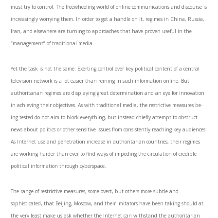
must try to control. The freewheeling world of online communications and discourse is
increasingly worrying them. In order to get a handle on it, regimes in China, Russia,
Iran, and elsewhere are turning to approaches that have proven useful in the
“manage­ment” of traditional media.
Yet the task is not the same: Exerting control over key political content of a central
television network is a lot easier than reining in such information online. But
authoritarian regimes are displaying great determination and an eye for innovation
in achieving their objectives. As with traditional media, the restrictive measures be­
ing tested do not aim to block everything, but instead chiefly attempt to obstruct
news about politics or other sensitive issues from consistently reaching key audiences.
As Internet use and penetration in­crease in authoritarian countries, their regimes
are working harder than ever to find ways of impeding the circulation of credible
political information through cyberspace.
The range of restrictive measures, some overt, but others more subtle and
sophisticated, that Beijing, Moscow, and their imitators have been taking should at
the very least make us ask whether the Inter­net can withstand the authoritarian