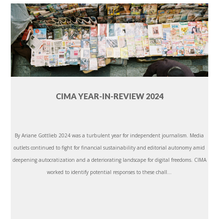
CIMA YEAR-IN-REVIEW 2024
By Ariane Gottlieb 2024 was a turbulent year for independent journalism. Media
outlets continued to fight for financial sustainability and editorial autonomy amid
deepening autocratization and a deteriorating landscape for digital freedoms. CIMA
worked to identify potential responses to these chall...