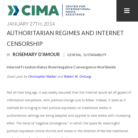
JANUARY 27TH, 2014
STAFF
CONTACT
AUTHORITARIAN REGIMES AND INTERNET
CENSORSHIP
PUBLICATIONS HOME
ALL PUBLICATIONS BY YEAR
ROSEMARY D'AMOUR
BY
GENERAL
,
SUSTAINABILITY
MEDIA REFORM AMID POLITICAL UPHEAVAL
Internet Freedom Rates Show Negative Convergence Worldwide
REGIONAL CONSULTATIONS
Guest post by
Christopher Walker
and
Robert W. Orttung
.
INTERNET GOVERNANCE
MEDIA CAPTURE
Not all that long ago, it was widely assumed that the Internet would set off geysers of
information everywhere, with political change sure to follow. Instead, it looks as if
methods for bringing to heel political expres­sion on traditional media in
authoritarian settings are being adapted and applied to new media with increasing
effect. The trend of “negative convergence,” in which the space for meaningful
political expression online shrinks and moves in the direction of less free traditional