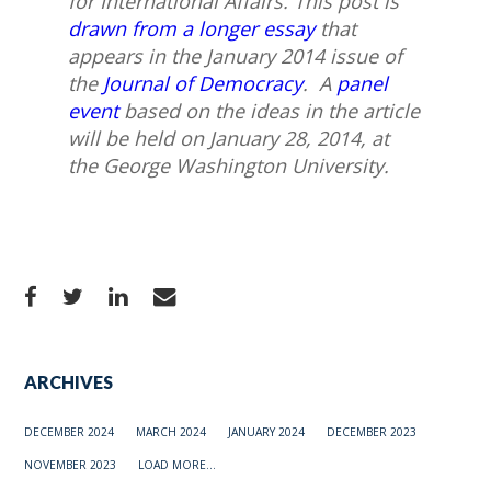
for International Affairs.
This post is
drawn from a longer essay
that
appears in the January 2014 issue of
the
Journal of Democracy
. A
panel
event
based on the ideas in the article
will be held on January 28, 2014, at
the George Washington University.
ARCHIVES
DECEMBER 2024
MARCH 2024
JANUARY 2024
DECEMBER 2023
NOVEMBER 2023
LOAD MORE...