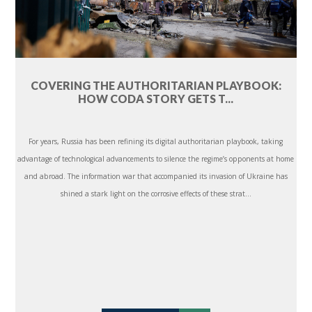
COVERING THE AUTHORITARIAN PLAYBOOK:
HOW CODA STORY GETS T...
For years, Russia has been refining its digital authoritarian playbook, taking
advantage of technological advancements to silence the regime’s opponents at home
and abroad. The information war that accompanied its invasion of Ukraine has
shined a stark light on the corrosive effects of these strat...