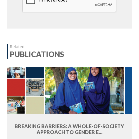
Related
PUBLICATIONS
BREAKING BARRIERS: A WHOLE-OF-SOCIETY
APPROACH TO GENDER E...