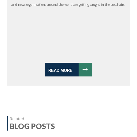
and news organizations around the world are getting caught in the crosshairs.
READ MORE
Related
BLOG POSTS