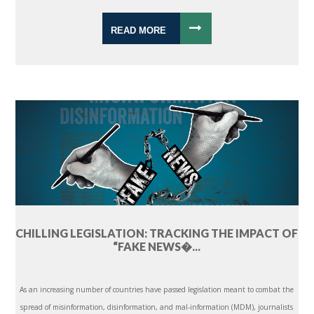
READ MORE
CHILLING LEGISLATION: TRACKING THE IMPACT OF
“FAKE NEWS�...
As an increasing number of countries have passed legislation meant to combat the
spread of misinformation, disinformation, and mal-information (MDM), journalists