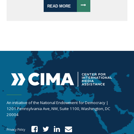
READ MORE
An initiative of the National Endowment for Democracy |
1201 Pennsylvania Ave, NW, Suite 1100, Washington, DC
20004
Privacy Policy