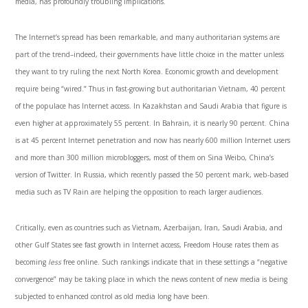
media, has profoundly troubling implications.
The Internet’s spread has been remarkable, and many authoritarian systems are
part of the trend–indeed, their governments have little choice in the matter unless
they want to try ruling the next North Ko­rea. Economic growth and development
require being “wired.” Thus in fast-growing but authoritarian Vietnam, 40 percent
of the populace has Internet access. In Kazakhstan and Saudi Arabia that figure is
even higher at ap­proximately 55 percent. In Bahrain, it is nearly 90 percent. China
is at 45 percent Internet penetration and now has nearly 600 million Internet users
and more than 300 million microbloggers, most of them on Sina Weibo, China’s
version of Twit­ter. In Russia, which recently passed the 50 percent mark, web-based
media such as TV Rain are helping the opposition to reach larger audiences.
Critically, even as countries such as Vietnam, Azerbaijan, Iran, Saudi Arabia, and
other Gulf States see fast growth in Internet access, Freedom House rates them as
becoming
less
free online. Such rankings indicate that in these settings a “negative
convergence” may be taking place in which the news content of new media is being
subjected to enhanced control as old media long have been.