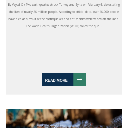
By Veysel Ok Two earthquakes struck Turkey and Syria on February 6, devastating
the lives of nearly 26 million people. According to official data, over 46,000 people
have died as a result of the earthquakes and entire cities were wiped off the map.
The World Health Organization (WHO) called the qua...
READ MORE