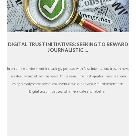
DIGITAL TRUST INITIATIVES: SEEKING TO REWARD
JOURNALISTIC ...
In an online environment increasingly polluted with false information, trust in news
has steadily eroded over the years. At the same time, high-quality news has been
losing already scarce advertising revenue to clickbait and viral misinformation.
Digital trust initiatives, which evaluate and label n...