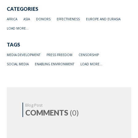
CATEGORIES
AFRICA
ASIA
DONORS
EFFECTIVENESS
EUROPE AND EURASIA
LOAD MORE...
TAGS
MEDIA DEVELOPMENT
PRESS FREEDOM
CENSORSHIP
SOCIAL MEDIA
ENABLING ENVIRONMENT
LOAD MORE...
Blog Post
COMMENTS
(0)