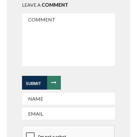
LEAVE A
COMMENT
SUBMIT