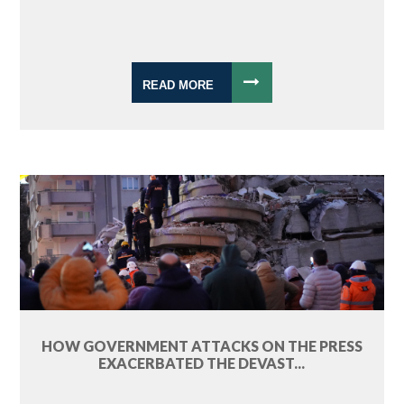
READ MORE
HOW GOVERNMENT ATTACKS ON THE PRESS
EXACERBATED THE DEVAST...