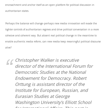
encroachment and anchor itself as an open platform for political discussion in
authoritarian states.
Perhaps the balance will change–perhaps new media innovation will evade the
tighter controls of authoritarian regimes and drive political conversation in a more
cohesive and coherent way. But absent real political change in the meantime to
enable authentic media reform, can new media keep meaningful political discourse
alive?
Christopher Walker is executive
director of the International Forum for
Democratic Studies at the National
Endowment for Democracy. Robert
Orttung is assistant director of the
Institute for European, Russian, and
Eurasian Studies at George
Washington University’s Elliott School