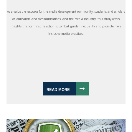
As a valuable resource for the media development community, students and scholars
of journalism and communications, and the media industry, this study offers
insights that can inspire action to combat gender inequality and promote more
inclusive media practices.
READ MORE