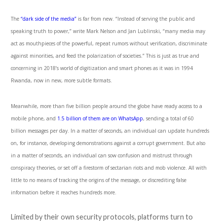
The
“dark side of the media”
is far from new. “Instead of serving the public and
speaking truth to power,” write Mark Nelson and Jan Lublinski, “many media may
act as mouthpieces of the powerful, repeat rumors without verification, discriminate
against minorities, and feed the polarization of societies.” This is just as true and
concerning in 2018’s world of digitization and smart phones as it was in 1994
Rwanda, now in new, more subtle formats.
Meanwhile, more than five billion people around the globe have ready access to a
mobile phone, and
1.5 billion of them are on WhatsApp
, sending a total of 60
billion messages per day. In a matter of seconds, an individual can update hundreds
on, for instance, developing demonstrations against a corrupt government. But also
in a matter of seconds, an individual can sow confusion and mistrust through
conspiracy theories, or set off a firestorm of sectarian riots and mob violence. All with
little to no means of tracking the origins of the message, or discrediting false
information before it reaches hundreds more.
Limited by their own security protocols, platforms turn to