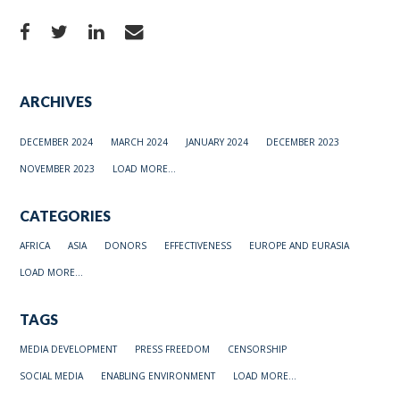
ARCHIVES
DECEMBER 2024
MARCH 2024
JANUARY 2024
DECEMBER 2023
NOVEMBER 2023
LOAD MORE...
CATEGORIES
AFRICA
ASIA
DONORS
EFFECTIVENESS
EUROPE AND EURASIA
LOAD MORE...
TAGS
MEDIA DEVELOPMENT
PRESS FREEDOM
CENSORSHIP
SOCIAL MEDIA
ENABLING ENVIRONMENT
LOAD MORE...