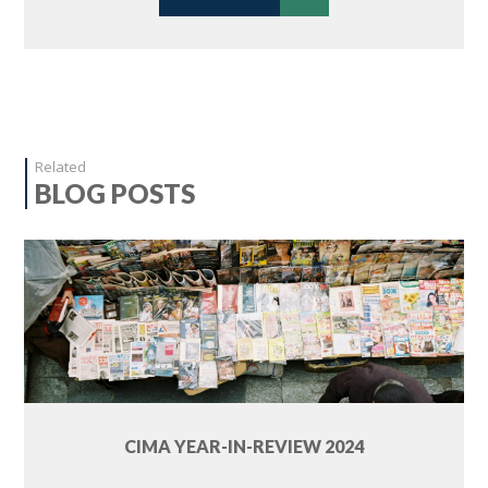
Related
BLOG POSTS
CIMA YEAR-IN-REVIEW 2024