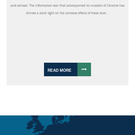
and abroad. The information war that accompanied its invasion of Ukraine has
shined a stark light on the corrosive effects of these strat...
READ MORE