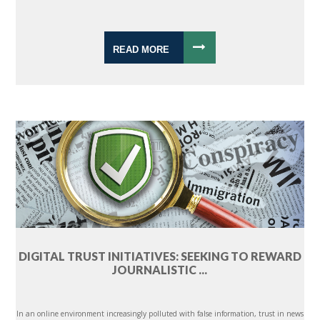
READ MORE
DIGITAL TRUST INITIATIVES: SEEKING TO REWARD
JOURNALISTIC ...
In an online environment increasingly polluted with false information, trust in news