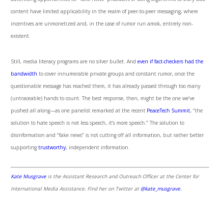
content have limited applicability in the realm of peer-to-peer messaging, where
incentives are unmonetized and, in the case of rumor run amok, entirely non-
existent.
Still, media literacy programs are no silver bullet. And
even if fact-checkers had the
bandwidth
to cover innumerable private groups and constant rumor, once the
questionable message has reached them, it has already passed through too many
(untraceable) hands to count. The best response, then, might be the one we’ve
pushed all along—as one panelist remarked at the recent
PeaceTech Summit
, “the
solution to hate speech is not less speech, it’s more speech.” The solution to
disinformation and “fake news” is not cutting off all information, but rather better
supporting
trustworthy
, independent information.
Kate Musgrave
is the Assistant Research and Outreach Officer at the Center for
International Media Assistance. Find her on Twitter at
@kate_musgrave
.