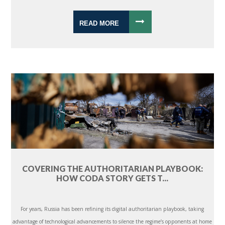
READ MORE
COVERING THE AUTHORITARIAN PLAYBOOK:
HOW CODA STORY GETS T...
For years, Russia has been refining its digital authoritarian playbook, taking
advantage of technological advancements to silence the regime’s opponents at home