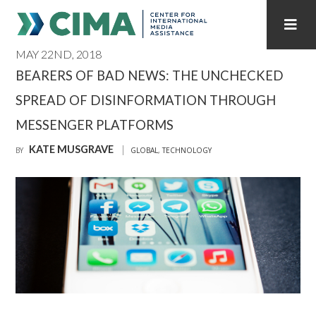
MAY 22ND, 2018
STAFF
CONTACT
BEARERS OF BAD NEWS: THE UNCHECKED
SPREAD OF DISINFORMATION THROUGH
PUBLICATIONS HOME
ALL PUBLICATIONS BY YEAR
MESSENGER PLATFORMS
MEDIA REFORM AMID POLITICAL UPHEAVAL
KATE MUSGRAVE
BY
GLOBAL
,
TECHNOLOGY
REGIONAL CONSULTATIONS
INTERNET GOVERNANCE
MEDIA CAPTURE