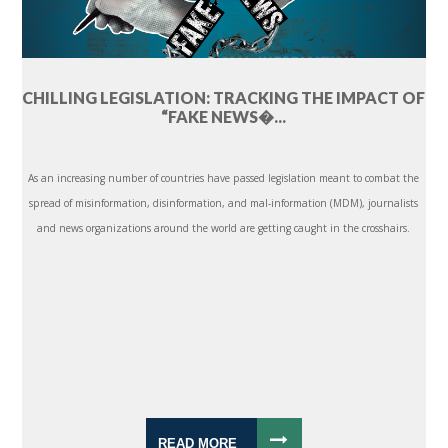
CHILLING LEGISLATION: TRACKING THE IMPACT OF
“FAKE NEWS�...
As an increasing number of countries have passed legislation meant to combat the
spread of misinformation, disinformation, and mal-information (MDM), journalists
and news organizations around the world are getting caught in the crosshairs.
READ MORE