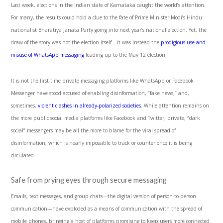
Last week, elections in the Indian state of Karnataka caught the world’s attention.
For many, the results could hold a clue to the fate of Prime Minister Modi’s Hindu
nationalist Bharatiya Janata Party going into next year’s national election. Yet, the
draw of the story was not the election itself – it was instead the
prodigious use and
misuse of WhatsApp messaging
leading up to the May 12 election.
It is not the first time private messaging platforms like WhatsApp or Facebook
Messenger have stood accused of enabling disinformation, “fake news,” and,
sometimes,
violent clashes in already-polarized societies
. While attention remains on
the more public social media platforms like Facebook and Twitter, private, “dark
social” messengers may be all the more to blame for the viral spread of
disinformation, which is nearly impossible to track or counter once it is being
circulated.
Safe from prying eyes through secure messaging
Emails, text messages, and group chats—the digital version of person-to-person
communication—have exploded as a means of communication with the spread of
mobile phones, bringing a host of platforms promising to keep users more connected