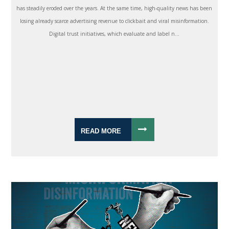
has steadily eroded over the years. At the same time, high-quality news has been
losing already scarce advertising revenue to clickbait and viral misinformation.
Digital trust initiatives, which evaluate and label n...
READ MORE