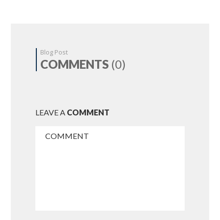
Blog Post
COMMENTS
(0)
LEAVE A
COMMENT