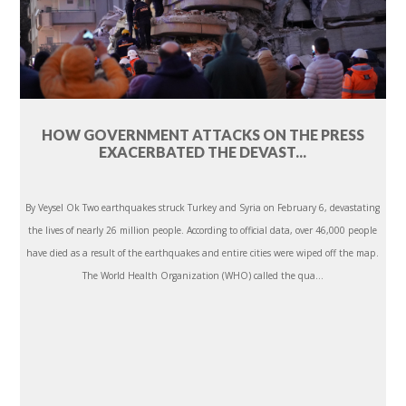
HOW GOVERNMENT ATTACKS ON THE PRESS
EXACERBATED THE DEVAST...
By Veysel Ok Two earthquakes struck Turkey and Syria on February 6, devastating
the lives of nearly 26 million people. According to official data, over 46,000 people
have died as a result of the earthquakes and entire cities were wiped off the map.
The World Health Organization (WHO) called the qua...