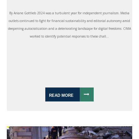
By Ariane Gottlieb 2024 was a turbulent year for independent journalism. Media
outlets continued to fight for financial sustainability and editorial autonomy amid
deepening autocratization and a deteriorating landscape for digital freedoms. CIMA
worked to identify potential responses to these chall...
READ MORE