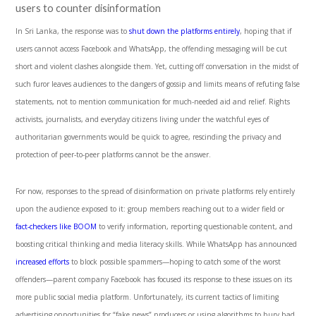
users to counter disinformation
In Sri Lanka, the response was to
shut down the platforms entirely
, hoping that if
users cannot access Facebook and WhatsApp, the offending messaging will be cut
short and violent clashes alongside them. Yet, cutting off conversation in the midst of
such furor leaves audiences to the dangers of gossip and limits means of refuting false
statements, not to mention communication for much-needed aid and relief. Rights
activists, journalists, and everyday citizens living under the watchful eyes of
authoritarian governments would be quick to agree, rescinding the privacy and
protection of peer-to-peer platforms cannot be the answer.
For now, responses to the spread of disinformation on private platforms rely entirely
upon the audience exposed to it: group members reaching out to a wider field or
fact-checkers like BOOM
to verify information, reporting questionable content, and
boosting critical thinking and media literacy skills. While WhatsApp has announced
increased efforts
to block possible spammers—hoping to catch some of the worst
offenders—parent company Facebook has focused its response to these issues on its
more public social media platform. Unfortunately, its current tactics of limiting
advertising opportunities for “fake news” producers or using algorithms to bury bad