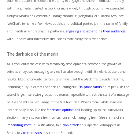
push of a button. This offers the ability to engage and share information rapidly
within a private, trusted network, or more widely through options like expanded
groups (WhatsApp), content-pushing “channels” (Telegram), or “Official Accounts”
(WeChat), to name a few. News outlets and political parties join the ranks of family
and friends in embracing the platforms,
engaging and expanding their audiences
with updates and interactive discussions more easily than ever before.
The dark side of the media
As is frequently the case with technology developments, however, the growth of
private, encrypted messaging services has also brought with it nefarious users and
results. Most notoriously,
terrorist cells have used the platforms to evade tracking,
including busy Telegram channels churning out
ISIS propaganda
at its peak. In the
case of large, interactive groups, it becomes impossible to track the start of a message,
be it a shared link, an image, or the full text itself. What’s more, while some are
intentionally false, like the
fabricated opinion poll
leading up to the Karnataka
election, many also come from rumors run amok—ranging from false alarms of an
impending storm
in South Africa, to a
mob attack
on suspected kidnappers in
Brazil, to
violent clashes
in sectarian Sri Lanka.