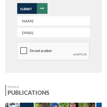
SUBMIT
Related
PUBLICATIONS