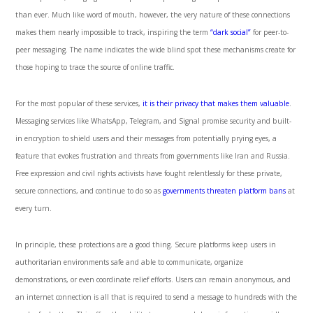
than ever. Much like word of mouth, however, the very nature of these connections
makes them nearly impossible to track, inspiring the term
“dark social”
for peer-to-
peer messaging. The name indicates the wide blind spot these mechanisms create for
those hoping to trace the source of online traffic.
For the most popular of these services,
it is their privacy that makes them valuable
.
Messaging services like WhatsApp, Telegram, and Signal promise security and built-
in encryption to shield users and their messages from potentially prying eyes, a
feature that evokes frustration and threats from governments like Iran and Russia.
Free expression and civil rights activists have fought relentlessly for these private,
secure connections, and continue to do so as
governments threaten platform bans
at
every turn.
In principle, these protections are a good thing. Secure platforms keep users in
authoritarian environments safe and able to communicate, organize
demonstrations, or even coordinate relief efforts. Users can remain anonymous, and
an internet connection is all that is required to send a message to hundreds with the