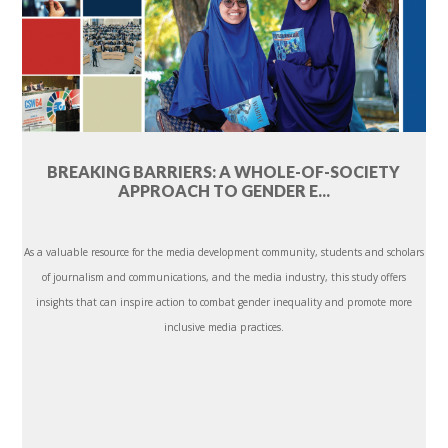
BREAKING BARRIERS: A WHOLE-OF-SOCIETY
APPROACH TO GENDER E...
As a valuable resource for the media development community, students and scholars
of journalism and communications, and the media industry, this study offers
insights that can inspire action to combat gender inequality and promote more
inclusive media practices.