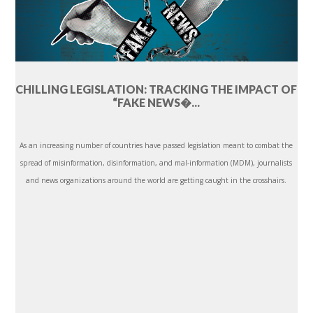
CHILLING LEGISLATION: TRACKING THE IMPACT OF
“FAKE NEWS�...
As an increasing number of countries have passed legislation meant to combat the
spread of misinformation, disinformation, and mal-information (MDM), journalists
and news organizations around the world are getting caught in the crosshairs.