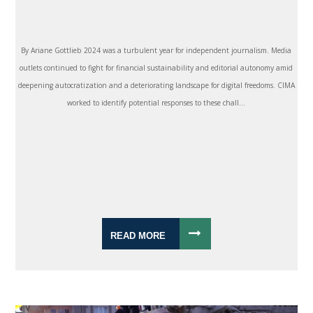
By Ariane Gottlieb 2024 was a turbulent year for independent journalism. Media
outlets continued to fight for financial sustainability and editorial autonomy amid
deepening autocratization and a deteriorating landscape for digital freedoms. CIMA
worked to identify potential responses to these chall...
READ MORE