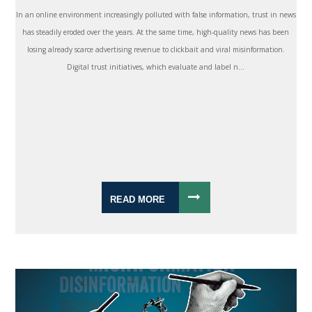
In an online environment increasingly polluted with false information, trust in news
has steadily eroded over the years. At the same time, high-quality news has been
losing already scarce advertising revenue to clickbait and viral misinformation.
Digital trust initiatives, which evaluate and label n...
READ MORE