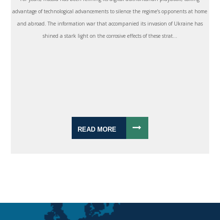
advantage of technological advancements to silence the regime’s opponents at home
and abroad. The information war that accompanied its invasion of Ukraine has
shined a stark light on the corrosive effects of these strat...
READ MORE