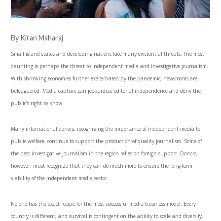
By Kiran Maharaj
Small island states and developing nations face many existential threats. The most
daunting is perhaps the threat to independent media and investigative journalism.
With shrinking economies further exacerbated by the pandemic, newsrooms are
beleaguered. Media capture can jeopardize editorial independence and deny the
public’s right to know.
Many international donors, recognizing the importance of independent media to
public welfare, continue to support the production of quality journalism. Some of
the best investigative journalism in the region relies on foreign support. Donors,
however, must recognize that they can do much more to ensure the long-term
viability of the independent media sector.
No one has the exact recipe for the most successful media business model. Every
country is different, and survival is contingent on the ability to scale and diversify.