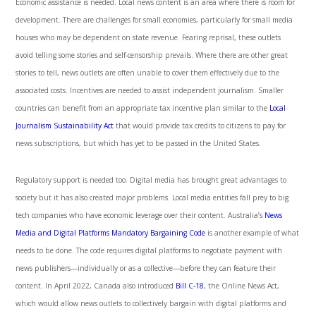
Economic assistance is needed. Local news content is an area where there is room for
development. There are challenges for small economies, particularly for small media
houses who may be dependent on state revenue. Fearing reprisal, these outlets
avoid telling some stories and self-censorship prevails. Where there are other great
stories to tell, news outlets are often unable to cover them effectively due to the
associated costs. Incentives are needed to assist independent journalism. Smaller
countries can benefit from an appropriate tax incentive plan similar to the
Local
Journalism Sustainability Act
that would provide tax credits to citizens to pay for
news subscriptions, but which has yet to be passed in the United States.
Regulatory support is needed too. Digital media has brought great advantages to
society but it has also created major problems. Local media entities fall prey to big
tech companies who have economic leverage over their content. Australia’s
News
Media and Digital Platforms Mandatory Bargaining Code
is another example of what
needs to be done. The code requires digital platforms to negotiate payment with
news publishers—individually or as a collective—before they can feature their
content. In April 2022, Canada also introduced
Bill C-18
, the Online News Act,
which would allow news outlets to collectively bargain with digital platforms and