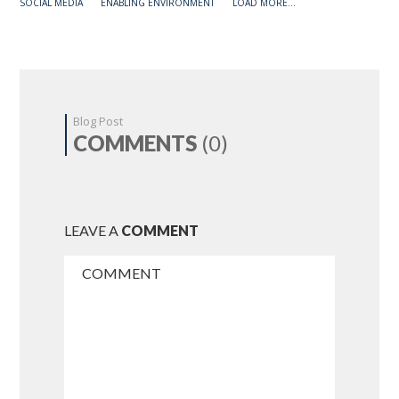
SOCIAL MEDIA
ENABLING ENVIRONMENT
LOAD MORE...
Blog Post
COMMENTS
(0)
LEAVE A
COMMENT