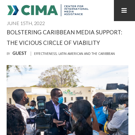
JUNE 15TH, 2022
STAFF
CONTACT
BOLSTERING CARIBBEAN MEDIA SUPPORT:
THE VICIOUS CIRCLE OF VIABILITY
PUBLICATIONS HOME
ALL PUBLICATIONS BY YEAR
GUEST
BY
EFFECTIVENESS
,
LATIN AMERICAN AND THE CARIBBEAN
MEDIA REFORM AMID POLITICAL UPHEAVAL
REGIONAL CONSULTATIONS
INTERNET GOVERNANCE
MEDIA CAPTURE