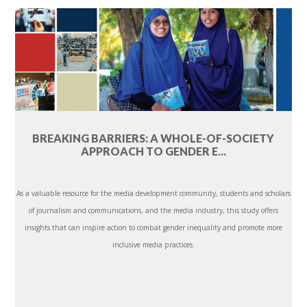
BREAKING BARRIERS: A WHOLE-OF-SOCIETY
APPROACH TO GENDER E...
As a valuable resource for the media development community, students and scholars
of journalism and communications, and the media industry, this study offers
insights that can inspire action to combat gender inequality and promote more
inclusive media practices.