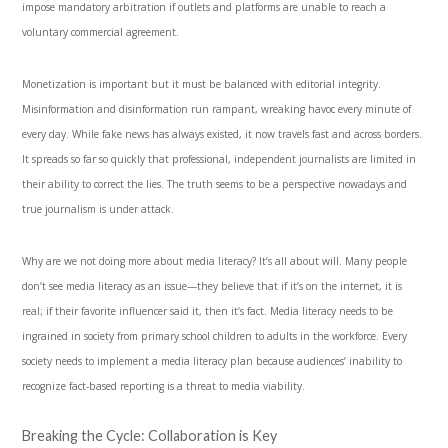
impose mandatory arbitration if outlets and platforms are unable to reach a
voluntary commercial agreement.
Monetization is important but it must be balanced with editorial integrity.
Misinformation and disinformation run rampant, wreaking havoc every minute of
every day. While fake news has always existed, it now travels fast and across borders.
It spreads so far so quickly that professional, independent journalists are limited in
their ability to correct the lies. The truth seems to be a perspective nowadays and
true journalism is under attack.
Why are we not doing more about media literacy? It’s all about will. Many people
don’t see media literacy as an issue—they believe that if it’s on the internet, it is
real; if their favorite influencer said it, then it’s fact. Media literacy needs to be
ingrained in society from primary school children to adults in the workforce. Every
society needs to implement a media literacy plan because audiences’ inability to
recognize fact-based reporting is a threat to media viability.
Breaking the Cycle: Collaboration is Key