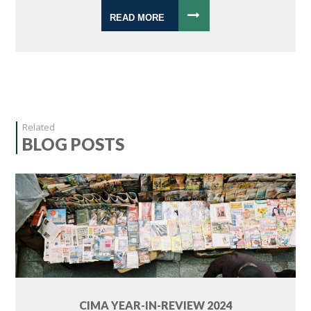
READ MORE
Related
BLOG POSTS
CIMA YEAR-IN-REVIEW 2024