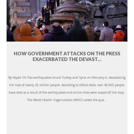
HOW GOVERNMENT ATTACKS ON THE PRESS
EXACERBATED THE DEVAST...
By Veysel Ok Two earthquakes struck Turkey and Syria on February 6, devastating
the lives of nearly 26 million people. According to official data, over 46,000 people
have died as a result of the earthquakes and entire cities were wiped off the map.
The World Health Organization (WHO) called the qua...