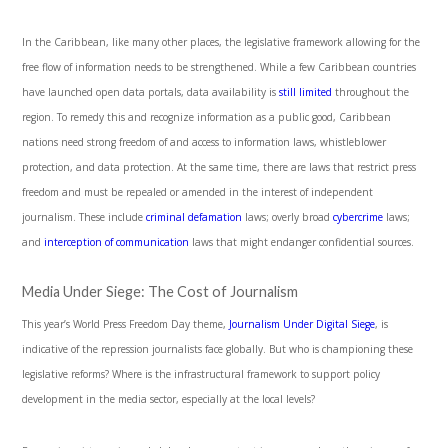
In the Caribbean, like many other places, the legislative framework allowing for the
free flow of information needs to be strengthened. While a few Caribbean countries
have launched open data portals, data availability is
still limited
throughout the
region. To remedy this and recognize information as a public good, Caribbean
nations need strong freedom of and access to information laws, whistleblower
protection, and data protection. At the same time, there are laws that restrict press
freedom and must be repealed or amended in the interest of independent
journalism. These include
criminal defamation
laws; overly broad
cybercrime
laws;
and
interception of communication
laws that might endanger confidential sources.
Media Under Siege: The Cost of Journalism
This year’s World Press Freedom Day theme,
Journalism Under Digital Siege
, is
indicative of the repression journalists face globally. But who is championing these
legislative reforms? Where is the infrastructural framework to support policy
development in the media sector, especially at the local levels?