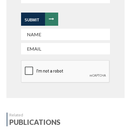
SUBMIT
Related
PUBLICATIONS