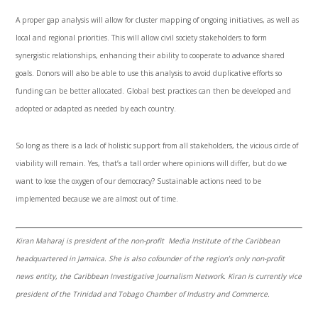
A proper gap analysis will allow for cluster mapping of ongoing initiatives, as well as
local and regional priorities. This will allow civil society stakeholders to form
synergistic relationships, enhancing their ability to cooperate to advance shared
goals. Donors will also be able to use this analysis to avoid duplicative efforts so
funding can be better allocated. Global best practices can then be developed and
adopted or adapted as needed by each country.
So long as there is a lack of holistic support from all stakeholders, the vicious circle of
viability will remain. Yes, that’s a tall order where opinions will differ, but do we
want to lose the oxygen of our democracy? Sustainable actions need to be
implemented because we are almost out of time.
Kiran Maharaj is president of the non-profit Media Institute of the Caribbean
headquartered in Jamaica. She is also cofounder of the region’s only non-profit
news entity, the Caribbean Investigative Journalism Network. Kiran is currently vice
president of the Trinidad and Tobago Chamber of Industry and Commerce.