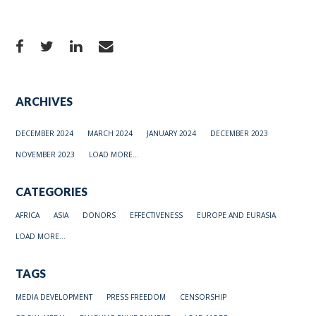
ARCHIVES
DECEMBER 2024
MARCH 2024
JANUARY 2024
DECEMBER 2023
NOVEMBER 2023
LOAD MORE...
CATEGORIES
AFRICA
ASIA
DONORS
EFFECTIVENESS
EUROPE AND EURASIA
LOAD MORE...
TAGS
MEDIA DEVELOPMENT
PRESS FREEDOM
CENSORSHIP