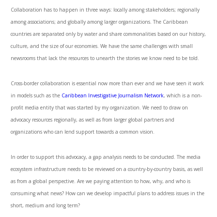
Collaboration has to happen in three ways: locally among stakeholders; regionally
among associations; and globally among larger organizations. The Caribbean
countries are separated only by water and share commonalities based on our history,
culture, and the size of our economies. We have the same challenges with small
newsrooms that lack the resources to unearth the stories we know need to be told.
Cross-border collaboration is essential now more than ever and we have seen it work
in models such as the
Caribbean Investigative Journalism Network
, which is a non-
profit media entity that was started by my organization. We need to draw on
advocacy resources regionally, as well as from larger global partners and
organizations who can lend support towards a common vision.
In order to support this advocacy, a gap analysis needs to be conducted. The media
ecosystem infrastructure needs to be reviewed on a country-by-country basis, as well
as from a global perspective. Are we paying attention to how, why, and who is
consuming what news? How can we develop impactful plans to address issues in the
short, medium and long term?