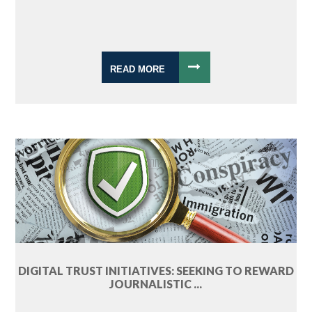
READ MORE
DIGITAL TRUST INITIATIVES: SEEKING TO REWARD
JOURNALISTIC ...