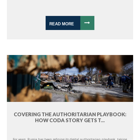
READ MORE
COVERING THE AUTHORITARIAN PLAYBOOK:
HOW CODA STORY GETS T...
For years, Russia has been refining its digital authoritarian playbook, taking