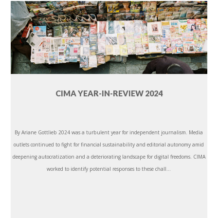
CIMA YEAR-IN-REVIEW 2024
By Ariane Gottlieb 2024 was a turbulent year for independent journalism. Media
outlets continued to fight for financial sustainability and editorial autonomy amid
deepening autocratization and a deteriorating landscape for digital freedoms. CIMA
worked to identify potential responses to these chall...