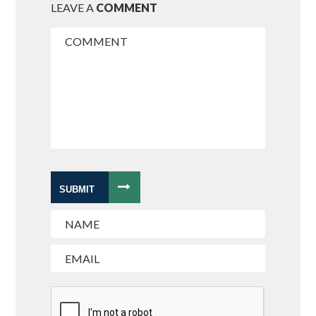
LEAVE A
COMMENT
SUBMIT