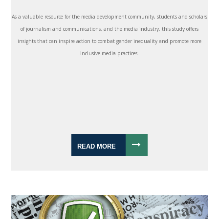
As a valuable resource for the media development community, students and scholars
of journalism and communications, and the media industry, this study offers
insights that can inspire action to combat gender inequality and promote more
inclusive media practices.
READ MORE