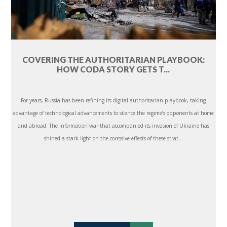
COVERING THE AUTHORITARIAN PLAYBOOK:
HOW CODA STORY GETS T...
For years, Russia has been refining its digital authoritarian playbook, taking
advantage of technological advancements to silence the regime’s opponents at home
and abroad. The information war that accompanied its invasion of Ukraine has
shined a stark light on the corrosive effects of these strat...