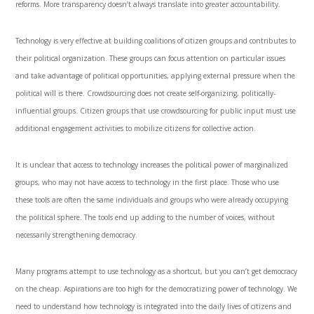
reforms. More transparency doesn’t always translate into greater accountability.
Technology is very effective at building coalitions of citizen groups and contributes to
their political organization. These groups can focus attention on particular issues
and take advantage of political opportunities, applying external pressure when the
political will is there. Crowdsourcing does not create self-organizing, politically-
influential groups. Citizen groups that use crowdsourcing for public input must use
additional engagement activities to mobilize citizens for collective action.
It is unclear that access to technology increases the political power of marginalized
groups, who may not have access to technology in the first place. Those who use
these tools are often the same individuals and groups who were already occupying
the political sphere. The tools end up adding to the number of voices, without
necessarily strengthening democracy.
Many programs attempt to use technology as a shortcut, but you can’t get democracy
on the cheap. Aspirations are too high for the democratizing power of technology. We
need to understand how technology is integrated into the daily lives of citizens and