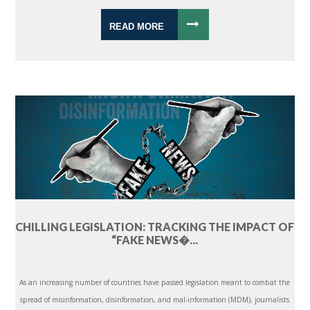
READ MORE
CHILLING LEGISLATION: TRACKING THE IMPACT OF
“FAKE NEWS�...
As an increasing number of countries have passed legislation meant to combat the
spread of misinformation, disinformation, and mal-information (MDM), journalists