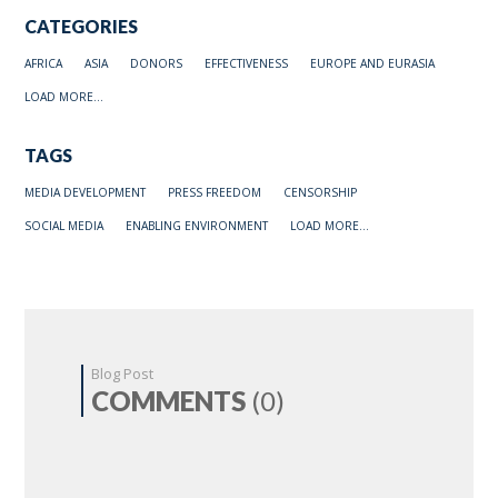
CATEGORIES
AFRICA
ASIA
DONORS
EFFECTIVENESS
EUROPE AND EURASIA
LOAD MORE...
TAGS
MEDIA DEVELOPMENT
PRESS FREEDOM
CENSORSHIP
SOCIAL MEDIA
ENABLING ENVIRONMENT
LOAD MORE...
Blog Post
COMMENTS
(0)