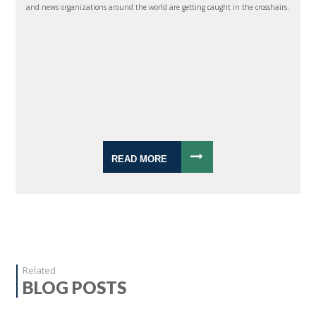
and news organizations around the world are getting caught in the crosshairs.
READ MORE
Related
BLOG POSTS