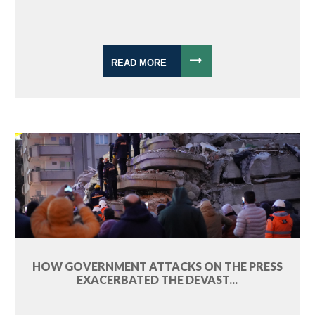
READ MORE
HOW GOVERNMENT ATTACKS ON THE PRESS
EXACERBATED THE DEVAST...