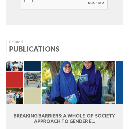
Related
PUBLICATIONS
BREAKING BARRIERS: A WHOLE-OF-SOCIETY
APPROACH TO GENDER E...