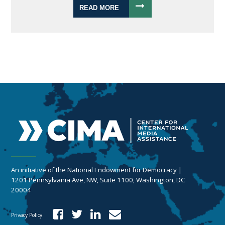
READ MORE
An initiative of the National Endowment for Democracy |
1201 Pennsylvania Ave, NW, Suite 1100, Washington, DC
20004
Privacy Policy