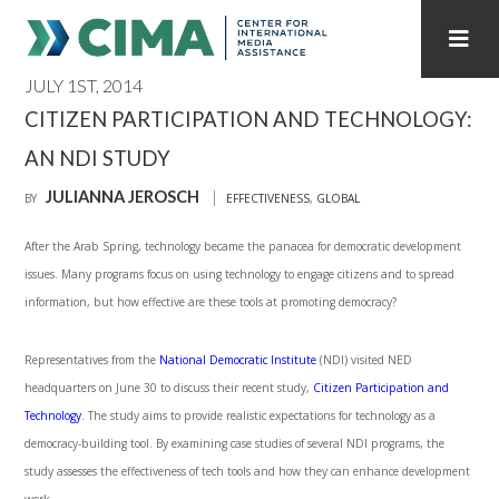
JULY 1ST, 2014
STAFF
CONTACT
CITIZEN PARTICIPATION AND TECHNOLOGY:
AN NDI STUDY
PUBLICATIONS HOME
ALL PUBLICATIONS BY YEAR
JULIANNA JEROSCH
BY
EFFECTIVENESS
,
GLOBAL
MEDIA REFORM AMID POLITICAL UPHEAVAL
After the Arab Spring, technology became the panacea for democratic development
REGIONAL CONSULTATIONS
issues. Many programs focus on using technology to engage citizens and to spread
information, but how effective are these tools at promoting democracy?
INTERNET GOVERNANCE
MEDIA CAPTURE
Representatives from the
National Democratic Institute
(NDI) visited NED
headquarters on June 30 to discuss their recent study,
Citizen Participation and
Technology
. The study aims to provide realistic expectations for technology as a
democracy-building tool. By examining case studies of several NDI programs, the
study assesses the effectiveness of tech tools and how they can enhance development