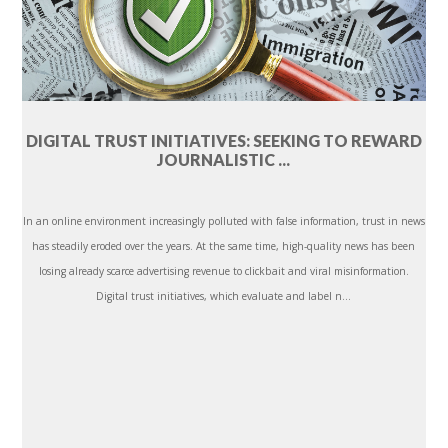
DIGITAL TRUST INITIATIVES: SEEKING TO REWARD
JOURNALISTIC ...
In an online environment increasingly polluted with false information, trust in news
has steadily eroded over the years. At the same time, high-quality news has been
losing already scarce advertising revenue to clickbait and viral misinformation.
Digital trust initiatives, which evaluate and label n...