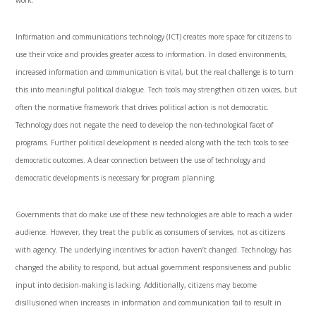
work.
Information and communications technology (ICT) creates more space for citizens to
use their voice and provides greater access to information. In closed environments,
increased information and communication is vital, but the real challenge is to turn
this into meaningful political dialogue. Tech tools may strengthen citizen voices, but
often the normative framework that drives political action is not democratic.
Technology does not negate the need to develop the non-technological facet of
programs. Further political development is needed along with the tech tools to see
democratic outcomes. A clear connection between the use of technology and
democratic developments is necessary for program planning.
Governments that do make use of these new technologies are able to reach a wider
audience. However, they treat the public as consumers of services, not as citizens
with agency. The underlying incentives for action haven’t changed. Technology has
changed the ability to respond, but actual government responsiveness and public
input into decision-making is lacking. Additionally, citizens may become
disillusioned when increases in information and communication fail to result in