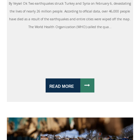
By Veysel Ok Two earthquakes struck Turkey and Syria on February 6, devastating
the lives of nearly 26 million people. According to official data, over 46,000 people
have died as a result of the earthquakes and entire cities were wiped off the map.
The World Health Organization (WHO) called the qua...
READ MORE