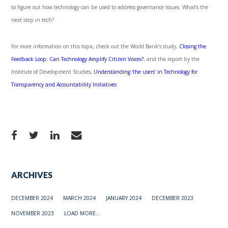
to figure out how technology can be used to address governance issues. What’s the
next step in tech?
For more information on this topic, check out the World Bank’s study,
Closing the
Feedback Loop: Can Technology Amplify Citizen Voices?
, and the report by the
Institute of Development Studies,
Understanding ‘the users’ in Technology for
Transparency and Accountability Initiatives
ARCHIVES
DECEMBER 2024
MARCH 2024
JANUARY 2024
DECEMBER 2023
NOVEMBER 2023
LOAD MORE...