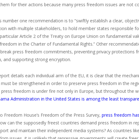
hem for their actions because many press freedom issues are not cove
s number one recommendation is to “swiftly establish a clear, object
tion with multiple stakeholders, to hold member states responsible 
n particular Article 2 of the Treaty on Europe Union on fundamental v
freedom in the Charter of Fundamental Rights.” Other recommendatio
t break press freedom commitments, preventing privacy protections f
, and supporting strong encryption.
eport details each individual arm of the EU, it is clear that the mec
s must be strengthened in order to preserve press freedom in the reg
press freedom is under fire not only in Europe, but throughout the wo
ma Administration in the United States is among the least transpare
to Freedom House’s Freedom of the Press Survey,
press freedom has 
How can the supposedly freest countries demand press freedom in rep
pport and maintain their independent media systems? As countries li
om issues, it is unlikely that repressive governments will create free