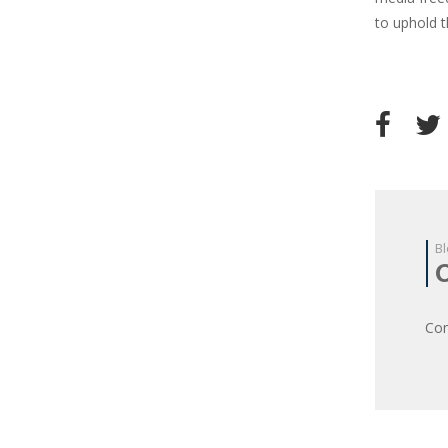
to uphold 
Bl
Com