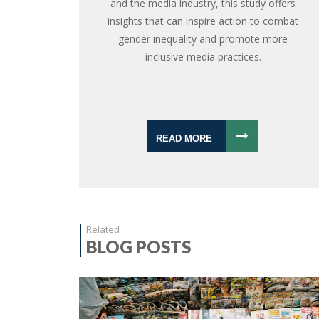
and the media industry, this study offers
insights that can inspire action to combat
gender inequality and promote more
inclusive media practices.
READ MORE
Related
BLOG POSTS