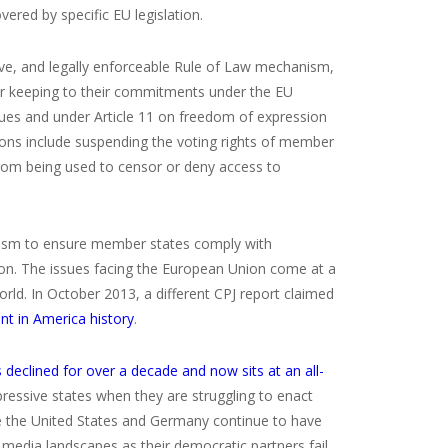
red by specific EU legislation.
ive, and legally enforceable Rule of Law mechanism,
for keeping to their commitments under the EU
alues and under Article 11 on freedom of expression
ns include suspending the voting rights of member
rom being used to censor or deny access to
hanism to ensure member states comply with
ion. The issues facing the European Union come at a
rld. In October 2013, a different CPJ report claimed
nt in America history
.
declined for over a decade and now sits at an all-
ressive states when they are struggling to enact
ke the United States and Germany continue to have
r media landscapes as their democratic partners fail