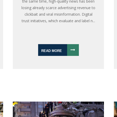
the same time, high-quality news has been
losing already scarce advertising revenue to
clickbait and viral misinformation. Digital
trust initiatives, which evaluate and label n...
READ MORE