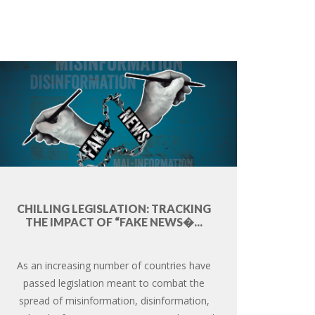
CHILLING LEGISLATION: TRACKING
THE IMPACT OF “FAKE NEWS�...
As an increasing number of countries have
passed legislation meant to combat the
spread of misinformation, disinformation,