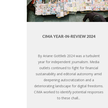
CIMA YEAR-IN-REVIEW 2024
By Ariane Gottlieb 2024 was a turbulent
year for independent journalism. Media
outlets continued to fight for financial
sustainability and editorial autonomy amid
deepening autocratization and a
deteriorating landscape for digital freedoms.
CIMA worked to identify potential responses
to these chall...