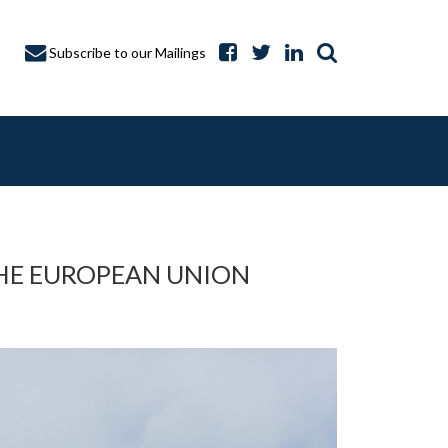
Subscribe to our Mailings
THE EUROPEAN UNION
A CAPTURE