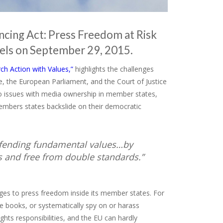
ncing Act: Press Freedom at Risk
sels on September 29, 2015.
ch Action with Values,”
highlights the challenges
, the European Parliament, and the Court of Justice
o issues with media ownership in member states,
embers states backslide on their democratic
 defending fundamental values…by
s and free from double standards.”
nges to press freedom inside its member states. For
 books, or systematically spy on or harass
ghts responsibilities, and the EU can hardly