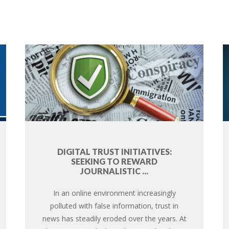
DIGITAL TRUST INITIATIVES:
SEEKING TO REWARD
JOURNALISTIC ...
In an online environment increasingly
polluted with false information, trust in
news has steadily eroded over the years. At