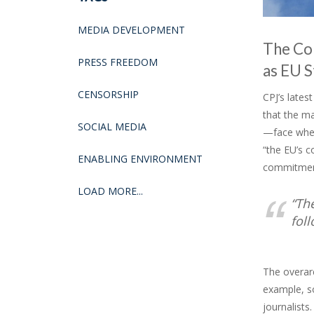
MEDIA DEVELOPMENT
The Com
PRESS FREEDOM
as EU S
CENSORSHIP
CPJ’s lates
that the m
SOCIAL MEDIA
—face when
“the EU’s 
ENABLING ENVIRONMENT
commitmen
LOAD MORE...
“Th
fol
The overarc
example, s
journalists