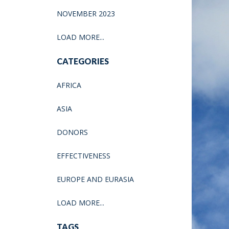
NOVEMBER 2023
LOAD MORE...
CATEGORIES
AFRICA
ASIA
DONORS
EFFECTIVENESS
EUROPE AND EURASIA
LOAD MORE...
TAGS