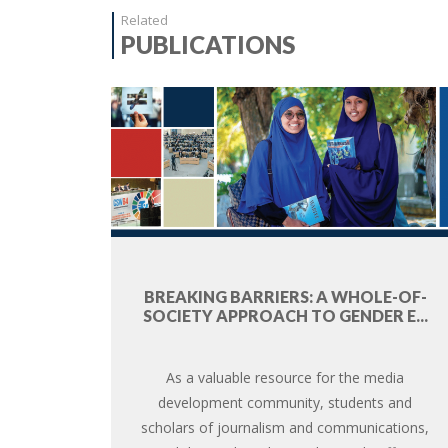
Related
PUBLICATIONS
BREAKING BARRIERS: A WHOLE-OF-
SOCIETY APPROACH TO GENDER E...
As a valuable resource for the media
development community, students and
scholars of journalism and communications,