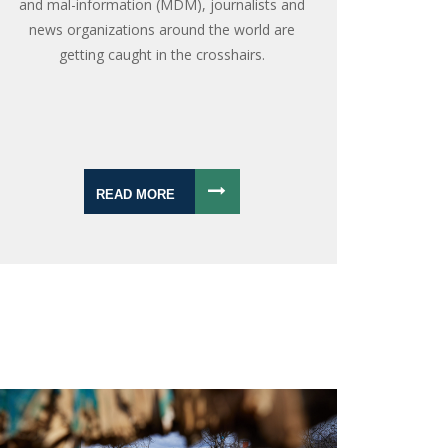
and mal-information (MDM), journalists and
news organizations around the world are
getting caught in the crosshairs.
READ MORE