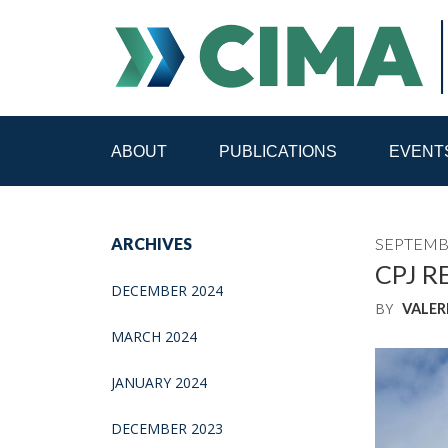
ABOUT
PUBLICATIONS
EVENT
STAFF
CONTACT
ARCHIVES
SEPTEMBE
PUBLICATIONS HOME
ALL PUBLICATIONS BY 
CPJ R
DECEMBER 2024
BY
VALER
MEDIA REFORM AMID POLITICAL UPHEAVAL
R
MARCH 2024
JANUARY 2024
DECEMBER 2023