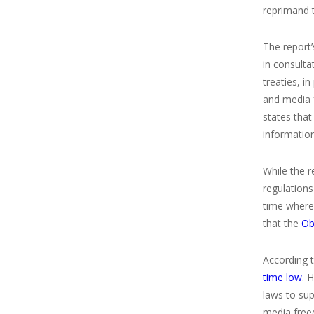
reprimand t
The report’
in consulta
treaties, i
and media 
states tha
information
While the r
regulation
time where 
that the
Oba
According 
time low
. 
laws to su
media freed