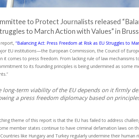
mittee to Protect Journalists released “Bala
truggles to March Action with Values” in Brus
t report,
“Balancing Act: Press Freedom at Risk as EU Struggles to Mar
ajor EU institutions—the European Commission, the Council of Europe
 it comes to press freedom. From lacking rule of law mechanisms t
commitment to its founding principles is being undermined as some m
ts.”
e long-term viability of the EU depends on it firmly
lowing a press freedom diplomacy based on principle
hing theme of this report is that the EU has failed to address challe
ome member states continue to have criminal defamation laws on the
. Countries like Hungary and Turkey regularly undermine their human ri