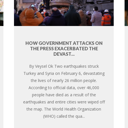
HOW GOVERNMENT ATTACKS ON
THE PRESS EXACERBATED THE
DEVAST...
By Veysel Ok Two earthquakes struck
Turkey and Syria on February 6, devastating
the lives of nearly 26 million people.
According to official data, over 46,000
people have died as a result of the
earthquakes and entire cities were wiped off
the map. The World Health Organization
(WHO) called the qua...