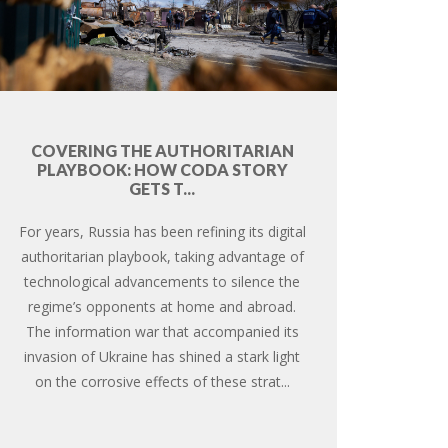
COVERING THE AUTHORITARIAN
PLAYBOOK: HOW CODA STORY
GETS T...
For years, Russia has been refining its digital
authoritarian playbook, taking advantage of
technological advancements to silence the
regime’s opponents at home and abroad.
The information war that accompanied its
invasion of Ukraine has shined a stark light
on the corrosive effects of these strat...