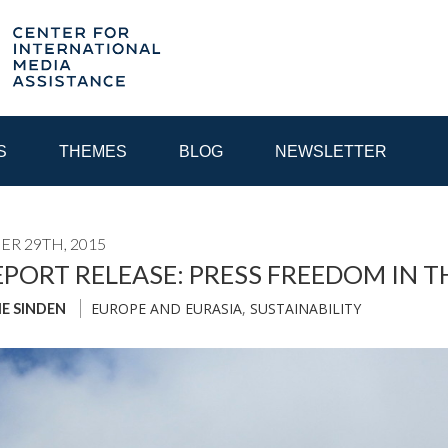
S
THEMES
BLOG
NEWSLETTER
R 29TH, 2015
YEAR
EPORT RELEASE: PRESS FREEDOM IN 
EUROPE AND EURASIA
,
SUSTAINABILITY
IE SINDEN
EGIONAL CONSULTATIONS
INTERNET GOVERNANCE
MEDI