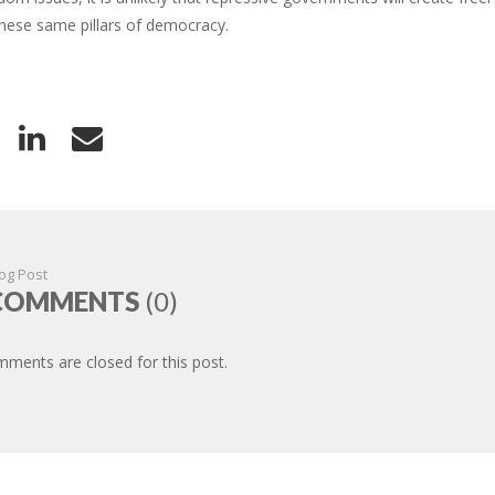
these same pillars of democracy.
og Post
COMMENTS
(0)
ments are closed for this post.