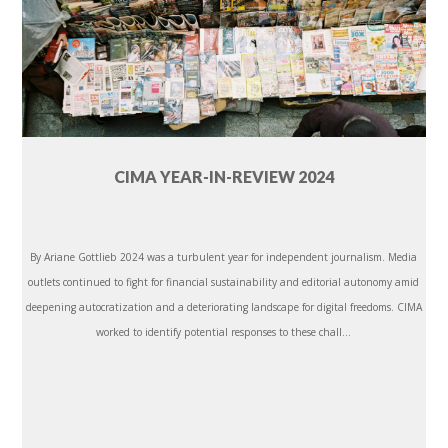
CIMA YEAR-IN-REVIEW 2024
By Ariane Gottlieb 2024 was a turbulent year for independent journalism. Media
outlets continued to fight for financial sustainability and editorial autonomy amid
deepening autocratization and a deteriorating landscape for digital freedoms. CIMA
worked to identify potential responses to these chall...