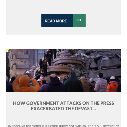
READ MORE
HOW GOVERNMENT ATTACKS ON THE PRESS
EXACERBATED THE DEVAST...
By Veysel Ok Two earthquakes struck Turkey and Syria on February 6, devastating