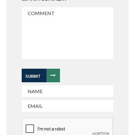
SUBMIT