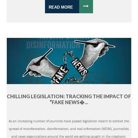
READ MORE
CHILLING LEGISLATION: TRACKING THE IMPACT OF
“FAKE NEWS�...
As an increasing number of countries have passed legislation meant to combat the
spread of misinformation, disinformation, and mal-information (MDM), journalists
and news organizations around the world are getting caught in the crosshairs.