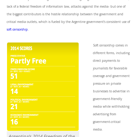
lack of a federal freedom of information law, attacks against the media- but one of
the biggest contributors is the hostile relationship between the government and
critical media outlets, which is fueled by the Argentine government’s consistent use of
soft censorship.
Soft censorship comes in
different forms, including
direct payments to
journalists for favorable
coverage and government
pressure on private
businesses to advertise in
government-friendly
media while withholding
advertising from
government-critical
media.
Argentina’s 2014 Freedom of the