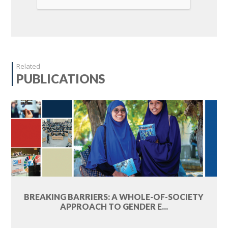
Related
PUBLICATIONS
BREAKING BARRIERS: A WHOLE-OF-SOCIETY
APPROACH TO GENDER E...