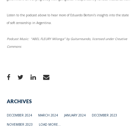
Listen to the podcast above to hear more of Eduardo Bertoni’s insights into the state
of soft censorship in Argentina.
Podcast Music: “ABEL FLEURY Milonga” by Guitarreando, licensed under Creative
Commons
ARCHIVES
DECEMBER 2024
MARCH 2024
JANUARY 2024
DECEMBER 2023
NOVEMBER 2023
LOAD MORE...