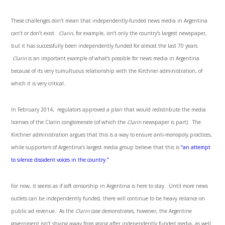
These challenges don’t mean that independently-funded news media in Argentina
can’t or don’t exist.
Clarin
, for example, isn’t only the country’s largest newspaper,
but it has successfully been independently funded for almost the last 70 years.
Clarin
is an important example of what’s possible for news media in Argentina
because of its very tumultuous relationship with the Kirchner administration, of
which it is very critical.
In February 2014, regulators approved a plan that would redistribute the media
licenses of the Clarin conglomerate (of which the
Clarin
newspaper is part). The
Kirchner administration argues that this is a way to ensure anti-monopoly practices,
while supporters of Argentina’s largest media group believe that this is
“an attempt
to silence dissident voices in the country.”
For now, it seems as if soft censorship in Argentina is here to stay. Until more news
outlets can be independently funded, there will continue to be heavy reliance on
public ad revenue. As the
Clarin
case demonstrates, however, the Argentine
government isn’t shying away from going after independently funded media, as well.