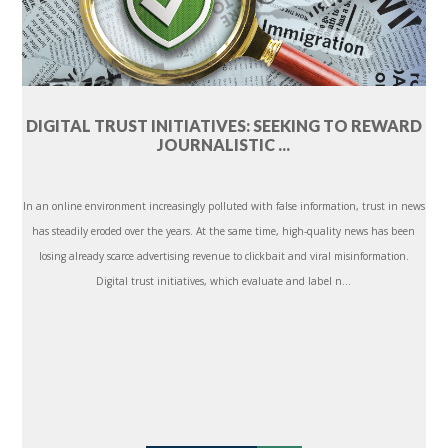
DIGITAL TRUST INITIATIVES: SEEKING TO REWARD
JOURNALISTIC ...
In an online environment increasingly polluted with false information, trust in news
has steadily eroded over the years. At the same time, high-quality news has been
losing already scarce advertising revenue to clickbait and viral misinformation.
Digital trust initiatives, which evaluate and label n...