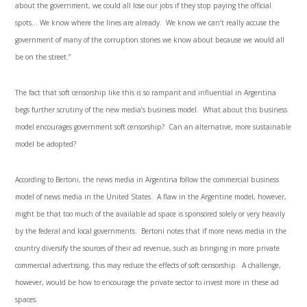
about the government, we could all lose our jobs if they stop paying the official
spots… We know where the lines are already. We know we can’t really accuse the
government of many of the corruption stories we know about because we would all
be on the street.”
The fact that soft censorship like this is so rampant and influential in Argentina
begs further scrutiny of the new media’s business model. What about this business
model encourages government soft censorship? Can an alternative, more sustainable
model be adopted?
According to Bertoni, the news media in Argentina follow the commercial business
model of news media in the United States. A flaw in the Argentine model, however,
might be that too much of the available ad space is sponsored solely or very heavily
by the federal and local governments. Bertoni notes that if more news media in the
country diversify the sources of their ad revenue, such as bringing in more private
commercial advertising, this may reduce the effects of soft censorship. A challenge,
however, would be how to encourage the private sector to invest more in these ad
spaces.