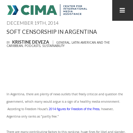
DECEMBER 19TH, 2014
STAFF
CONTACT
SOFT CENSORSHIP IN ARGENTINA
KRISTINE DEVEZA
PUBLICATIONS HOME
ALL PUBLICATIONS BY YEAR
BY
GENERAL
,
LATIN AMERICAN AND THE
CARIBBEAN
,
PODCASTS
,
SUSTAINABILITY
MEDIA REFORM AMID POLITICAL UPHEAVAL
REGIONAL CONSULTATIONS
INTERNET GOVERNANCE
MEDIA CAPTURE
In Argentina, there are plenty of news outlets that freely criticize and question the
government, which many would argue is a sign of a healthy media environment.
According to Freedom House’s
2014 figures for Freedom of the Press
, however,
Argentina only ranks as “partly free.”
There are many contributing factors to this ranking- huge fines for libel and slander,