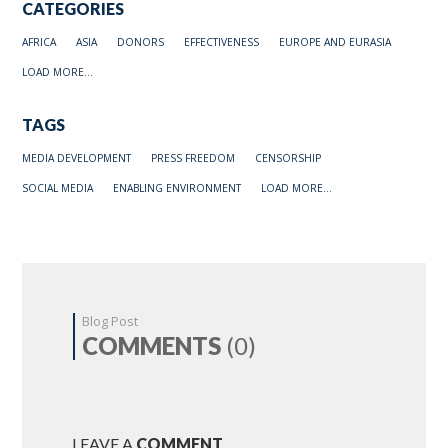
CATEGORIES
AFRICA
ASIA
DONORS
EFFECTIVENESS
EUROPE AND EURASIA
LOAD MORE...
TAGS
MEDIA DEVELOPMENT
PRESS FREEDOM
CENSORSHIP
SOCIAL MEDIA
ENABLING ENVIRONMENT
LOAD MORE...
Blog Post
COMMENTS
(0)
LEAVE A
COMMENT