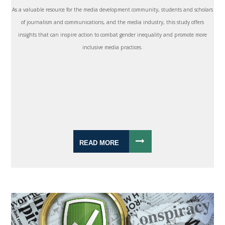
As a valuable resource for the media development community, students and scholars
of journalism and communications, and the media industry, this study offers
insights that can inspire action to combat gender inequality and promote more
inclusive media practices.
READ MORE