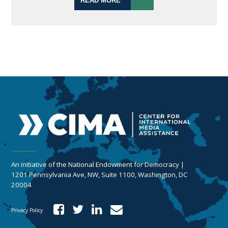
READ MORE
An initiative of the National Endowment for Democracy |
1201 Pennsylvania Ave, NW, Suite 1100, Washington, DC
20004
Privacy Policy