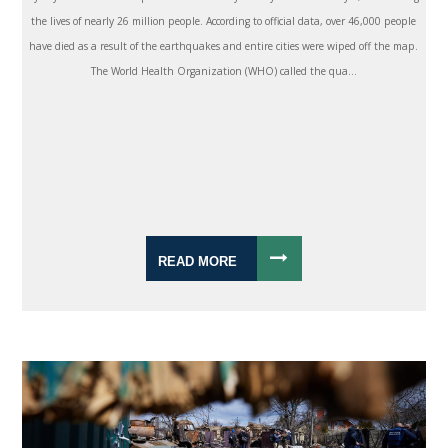
the lives of nearly 26 million people. According to official data, over 46,000 people
have died as a result of the earthquakes and entire cities were wiped off the map.
The World Health Organization (WHO) called the qua...
READ MORE