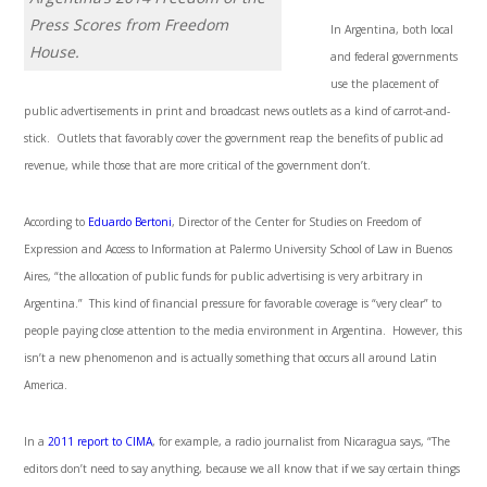
Press Scores from Freedom
In Argentina, both local
House.
and federal governments
use the placement of
public advertisements in print and broadcast news outlets as a kind of carrot-and-
stick. Outlets that favorably cover the government reap the benefits of public ad
revenue, while those that are more critical of the government don’t.
According to
Eduardo Bertoni
, Director of the Center for Studies on Freedom of
Expression and Access to Information at Palermo University School of Law in Buenos
Aires, “the allocation of public funds for public advertising is very arbitrary in
Argentina.” This kind of financial pressure for favorable coverage is “very clear” to
people paying close attention to the media environment in Argentina. However, this
isn’t a new phenomenon and is actually something that occurs all around Latin
America.
In a
2011 report to CIMA
, for example, a radio journalist from Nicaragua says, “The
editors don’t need to say anything, because we all know that if we say certain things