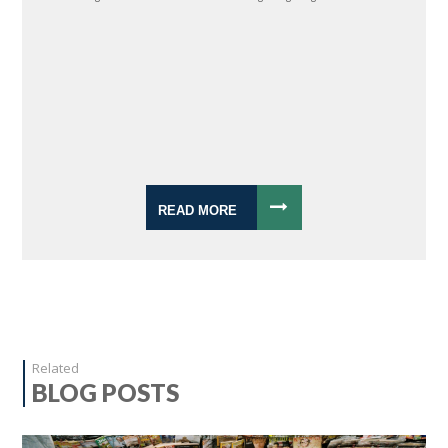
READ MORE
Related
BLOG POSTS