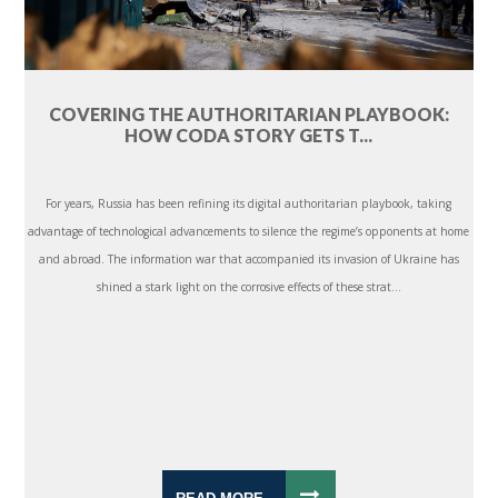
COVERING THE AUTHORITARIAN PLAYBOOK:
HOW CODA STORY GETS T...
For years, Russia has been refining its digital authoritarian playbook, taking
advantage of technological advancements to silence the regime’s opponents at home
and abroad. The information war that accompanied its invasion of Ukraine has
shined a stark light on the corrosive effects of these strat...