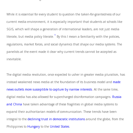
While it is essential for every student to question the taken-for-grantedness of our
current media environment, it is especially important that students at schools like
SGIS, which will shape a generation of international leaders, are not just media
1
literate, but media policy literate.
By this I mean a familiarity with the policies,
regulations, market forces, and social dynamics that shape our media systems. The
panelists at the event made it clear why current trends cannot be accepted as
inevitable.
The digital media revolution, once expected to usher in greater media pluralism, has
instead weakened news media at the foundation of its business model and
made
news outlets more susceptible to capture by narrow interests
. At the same time,
digital media has also allowed for supercharged disinformation campaigns.
Russia
and China
have taken advantage of these fragilities in global media systems to
expand their authoritarian models of communication. These trends have been
integral to the
declining trust in democratic institutions
around the globe, from the
Philippines to
Hungary
to the
United States
.