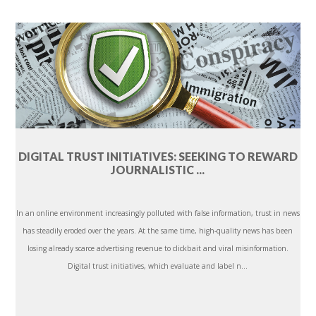
DIGITAL TRUST INITIATIVES: SEEKING TO REWARD
JOURNALISTIC ...
In an online environment increasingly polluted with false information, trust in news
has steadily eroded over the years. At the same time, high-quality news has been
losing already scarce advertising revenue to clickbait and viral misinformation.
Digital trust initiatives, which evaluate and label n...