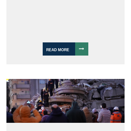
READ MORE