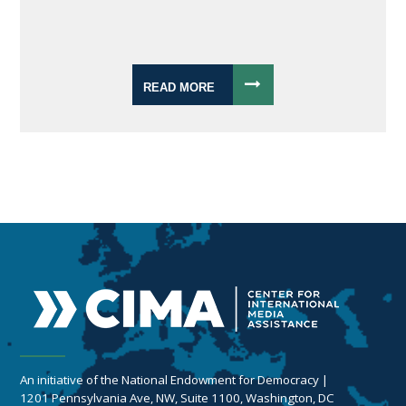
READ MORE
An initiative of the National Endowment for Democracy |
1201 Pennsylvania Ave, NW, Suite 1100, Washington, DC