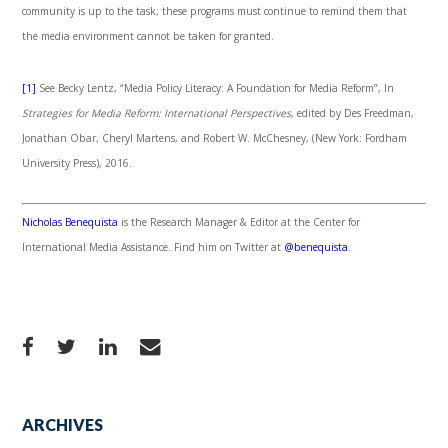
community is up to the task; these programs must continue to remind them that
the media environment cannot be taken for granted.
[1]
See Becky Lentz, “Media Policy Literacy: A Foundation for Media Reform”, In
Strategies for Media Reform: International Perspectives
, edited by Des Freedman,
Jonathan Obar, Cheryl Martens, and Robert W. McChesney, (New York: Fordham
University Press), 2016.
Nicholas Benequista
is the Research Manager & Editor at the Center for
International Media Assistance. Find him on Twitter at
@benequista
.
ARCHIVES