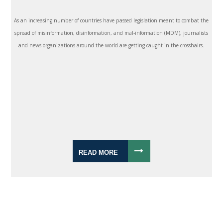
As an increasing number of countries have passed legislation meant to combat the
spread of misinformation, disinformation, and mal-information (MDM), journalists
and news organizations around the world are getting caught in the crosshairs.
READ MORE