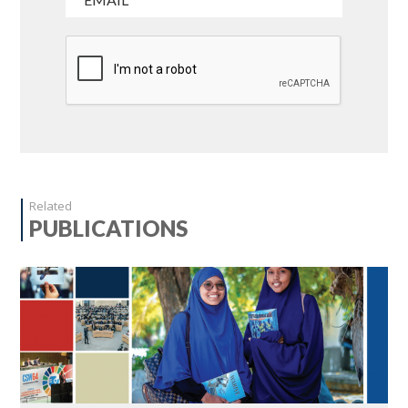
Related
PUBLICATIONS