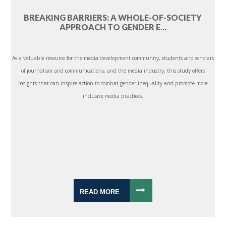
BREAKING BARRIERS: A WHOLE-OF-SOCIETY
APPROACH TO GENDER E...
As a valuable resource for the media development community, students and scholars
of journalism and communications, and the media industry, this study offers
insights that can inspire action to combat gender inequality and promote more
inclusive media practices.
READ MORE