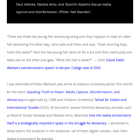
Paul Helmke, Natalia Arno, and Shanthi Kalathil discuss media
capture and disinformation. (Photo: Yael Ksander)
“There are these two young fish swimming along and they happen to meet an older
fish swimming the other way, who nods and them and says, “Good morning boys,
how’s the water?” And the two young fish swim on for a bit and then eventually one
looks over at the other and goes, “What the hell is water?” — From
David Foster
Wallace’s commencement speech to Kenyon College class of 2005
I was reminded of Foster Wallace’s joke while at Indiana University earlier this month
for the event
Speaking Truth to Power: Media Capture, Disinformation, and
Democracy
co-organized by CIMA and Indiana University’s
School for Global and
International Studies
(SGIS). At the event, several frontline democracy activists, such
as Maxine Tanya Hamada and Natalia Arno, described
how the media environment
itself is a strategically important space in the struggle for democracy
. I wondered to
what extent the students in the audience—all of them digital natives—took their
media environment for granted.