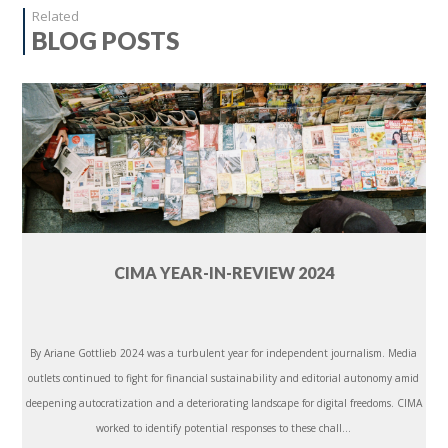
Related
BLOG POSTS
CIMA YEAR-IN-REVIEW 2024
By Ariane Gottlieb 2024 was a turbulent year for independent journalism. Media
outlets continued to fight for financial sustainability and editorial autonomy amid
deepening autocratization and a deteriorating landscape for digital freedoms. CIMA
worked to identify potential responses to these chall...