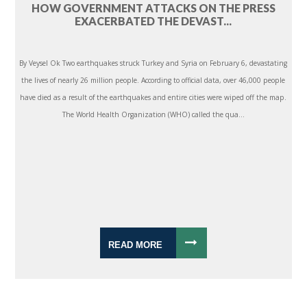
HOW GOVERNMENT ATTACKS ON THE PRESS
EXACERBATED THE DEVAST...
By Veysel Ok Two earthquakes struck Turkey and Syria on February 6, devastating
the lives of nearly 26 million people. According to official data, over 46,000 people
have died as a result of the earthquakes and entire cities were wiped off the map.
The World Health Organization (WHO) called the qua...
READ MORE