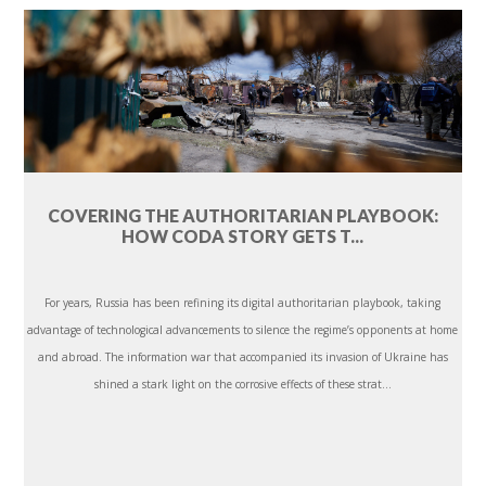
COVERING THE AUTHORITARIAN PLAYBOOK:
HOW CODA STORY GETS T...
For years, Russia has been refining its digital authoritarian playbook, taking
advantage of technological advancements to silence the regime’s opponents at home
and abroad. The information war that accompanied its invasion of Ukraine has
shined a stark light on the corrosive effects of these strat...