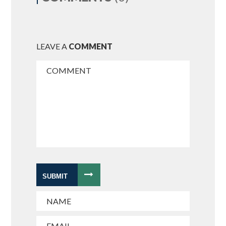
LEAVE A
COMMENT
SUBMIT