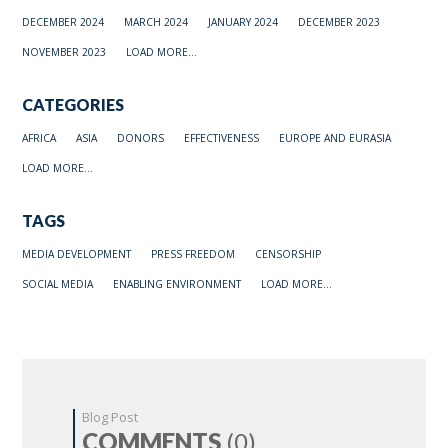
DECEMBER 2024
MARCH 2024
JANUARY 2024
DECEMBER 2023
NOVEMBER 2023
LOAD MORE...
CATEGORIES
AFRICA
ASIA
DONORS
EFFECTIVENESS
EUROPE AND EURASIA
LOAD MORE...
TAGS
MEDIA DEVELOPMENT
PRESS FREEDOM
CENSORSHIP
SOCIAL MEDIA
ENABLING ENVIRONMENT
LOAD MORE...
Blog Post
COMMENTS
(0)