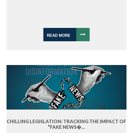
READ MORE
CHILLING LEGISLATION: TRACKING THE IMPACT OF
“FAKE NEWS�...