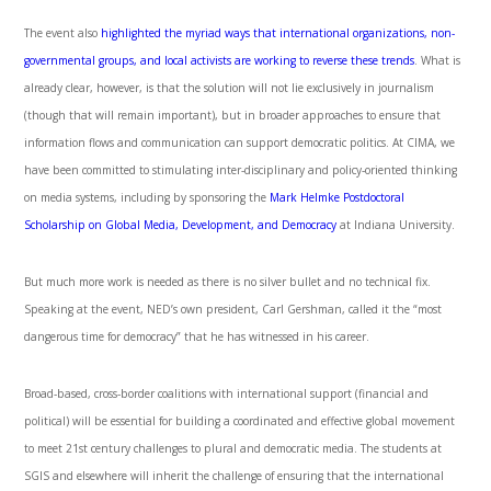
The event also
highlighted the myriad ways that international organizations, non-
governmental groups, and local activists are working to reverse these trends
. What is
already clear, however, is that the solution will not lie exclusively in journalism
(though that will remain important), but in broader approaches to ensure that
information flows and communication can support democratic politics. At CIMA, we
have been committed to stimulating inter-disciplinary and policy-oriented thinking
on media systems, including by sponsoring the
Mark Helmke Postdoctoral
Scholarship on Global Media, Development, and Democracy
at Indiana University.
But much more work is needed as there is no silver bullet and no technical fix.
Speaking at the event, NED’s own president, Carl Gershman, called it the “most
dangerous time for democracy” that he has witnessed in his career.
Broad-based, cross-border coalitions with international support (financial and
political) will be essential for building a coordinated and effective global movement
to meet 21
st
century challenges to plural and democratic media. The students at
SGIS and elsewhere will inherit the challenge of ensuring that the international