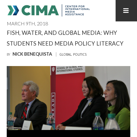
MARCH 9TH, 2018
STAFF
CONTACT
FISH, WATER, AND GLOBAL MEDIA: WHY
STUDENTS NEED MEDIA POLICY LITERACY
PUBLICATIONS HOME
ALL PUBLICATIONS BY YEAR
NICK BENEQUISTA
BY
GLOBAL
,
POLITICS
MEDIA REFORM AMID POLITICAL UPHEAVAL
REGIONAL CONSULTATIONS
INTERNET GOVERNANCE
MEDIA CAPTURE