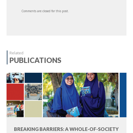
Comments are closed for this post.
Related
PUBLICATIONS
BREAKING BARRIERS: A WHOLE-OF-SOCIETY