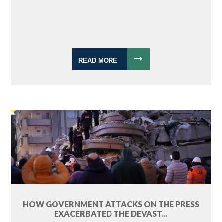
READ MORE
HOW GOVERNMENT ATTACKS ON THE PRESS
EXACERBATED THE DEVAST...