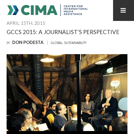
APRIL 15TH, 2015
STAFF
CONTACT
GCCS 2015: A JOURNALIST’S PERSPECTIVE
DON PODESTA
PUBLICATIONS HOME
ALL PUBLICATIONS BY YEAR
BY
GLOBAL
,
SUSTAINABILITY
MEDIA REFORM AMID POLITICAL UPHEAVAL
REGIONAL CONSULTATIONS
INTERNET GOVERNANCE
MEDIA CAPTURE