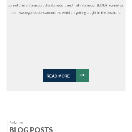
spread of misinformation, disinformation, and mal-information (MDM), journalists
and news organizations around the world are getting caught in the crosshairs.
READ MORE
Related
BLOG POSTS