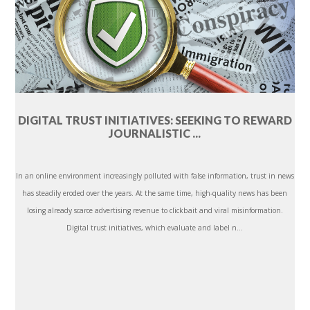
DIGITAL TRUST INITIATIVES: SEEKING TO REWARD
JOURNALISTIC ...
In an online environment increasingly polluted with false information, trust in news
has steadily eroded over the years. At the same time, high-quality news has been
losing already scarce advertising revenue to clickbait and viral misinformation.
Digital trust initiatives, which evaluate and label n...