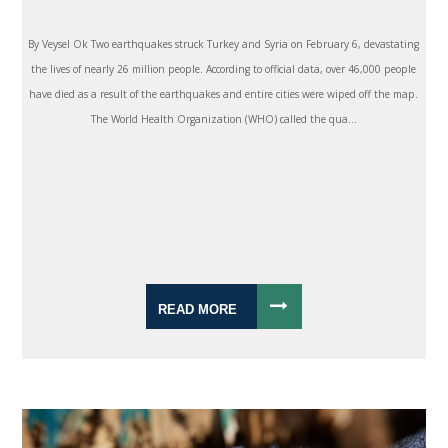
By Veysel Ok Two earthquakes struck Turkey and Syria on February 6, devastating
the lives of nearly 26 million people. According to official data, over 46,000 people
have died as a result of the earthquakes and entire cities were wiped off the map.
The World Health Organization (WHO) called the qua...
READ MORE