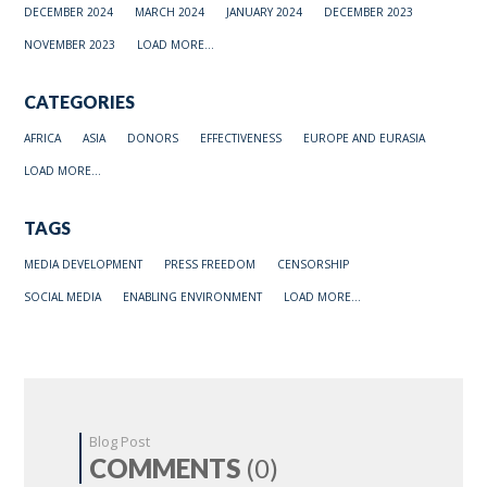
DECEMBER 2024
MARCH 2024
JANUARY 2024
DECEMBER 2023
NOVEMBER 2023
LOAD MORE...
CATEGORIES
AFRICA
ASIA
DONORS
EFFECTIVENESS
EUROPE AND EURASIA
LOAD MORE...
TAGS
MEDIA DEVELOPMENT
PRESS FREEDOM
CENSORSHIP
SOCIAL MEDIA
ENABLING ENVIRONMENT
LOAD MORE...
Blog Post
COMMENTS
(0)