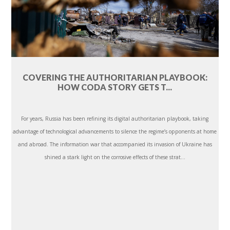
COVERING THE AUTHORITARIAN PLAYBOOK:
HOW CODA STORY GETS T...
For years, Russia has been refining its digital authoritarian playbook, taking
advantage of technological advancements to silence the regime’s opponents at home
and abroad. The information war that accompanied its invasion of Ukraine has
shined a stark light on the corrosive effects of these strat...