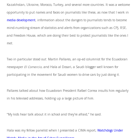
Kazakhstan, Ukraine, Morocco, Turkey, and several more countries. It was a welcome
opportunity to put names and faces on journalists like these, as now that I work in
media development
, information about the dangers to journalists tends to become
mind-numbing stream of statistics and alerts from organizations such as CPJ, RSF,
and Freedom House, which are doing their best to protect journalists like the ones I
met.
Two in particular stood out: Martin Pallares, an op-ed columnist for the Ecuadoran
newspaper
El Comercio
, and Hala al Dosari, a Saudi blogger well known for
participating in the movement for Saudi women to drive cars by just doing it.
Pallares talked about how Ecuadoran President Rafael Correa insults him regularly
in his televised addresses, holding up a large picture of him.
“My kids hear talk about it in school and they’re afraid,” he said.
Hala was my fellow panelist when I presented a CIMA report,
Watchdogs Under