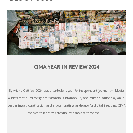
CIMA YEAR-IN-REVIEW 2024
By Ariane Gottlieb 2024 was a turbulent year for independent journalism. Media
outlets continued to fight for financial sustainability and editorial autonomy amid
deepening autocratization and a deteriorating landscape for digital freedoms. CIMA
worked to identify potential responses to these chall...