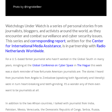
Photo by @IngriddeBeer
Watchdogs Under Watch is a series of personal stories from
journalists, bloggers, and activists around the world, as they
encounter and combat surveillance and cyber security issues.
This series and
corresponding report
, written for the
Center
for International Media Assistance
, is in partnership with
Radio
Netherlands Worldwide
.
For a U.S.-based former journalist who hasn’t worked in the Global South in many
years, mingling at the
Global Conference on Cyber Space
in
The Hague
this week
was a stark reminder of how fortunate American journalists are. The stories I heard
from journalists from Angola to Zimbabwe (speaking both figuratively and literally)
were in turn heart-breaking and teeth-grinding. It’s a wonder any of them even
want to be journalists at all.
In addition to the two African countries, I talked with journalist from India,
Pakistan, Mexico, Venezuela, the Democratic Republic of Congo, Serbia, Russia,