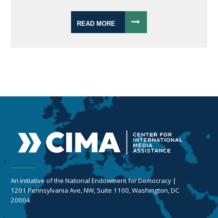
READ MORE
An initiative of the National Endowment for Democracy |
1201 Pennsylvania Ave, NW, Suite 1100, Washington, DC
20004