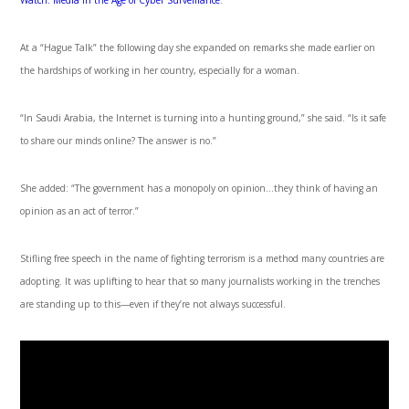
Watch: Media in the Age of Cyber Surveillance
.
At a “Hague Talk” the following day she expanded on remarks she made earlier on
the hardships of working in her country, especially for a woman.
“In Saudi Arabia, the Internet is turning into a hunting ground,” she said. “Is it safe
to share our minds online? The answer is no.”
She added: “The government has a monopoly on opinion…they think of having an
opinion as an act of terror.”
Stifling free speech in the name of fighting terrorism is a method many countries are
adopting. It was uplifting to hear that so many journalists working in the trenches
are standing up to this—even if they’re not always successful.