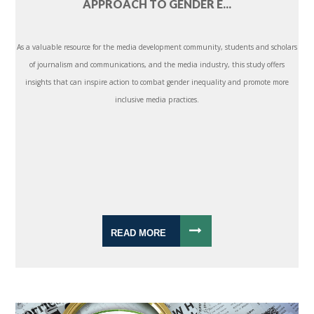
APPROACH TO GENDER E...
As a valuable resource for the media development community, students and scholars
of journalism and communications, and the media industry, this study offers
insights that can inspire action to combat gender inequality and promote more
inclusive media practices.
READ MORE