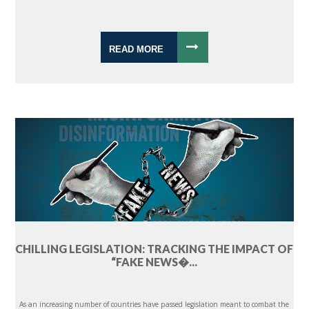
READ MORE
CHILLING LEGISLATION: TRACKING THE IMPACT OF
“FAKE NEWS�...
As an increasing number of countries have passed legislation meant to combat the