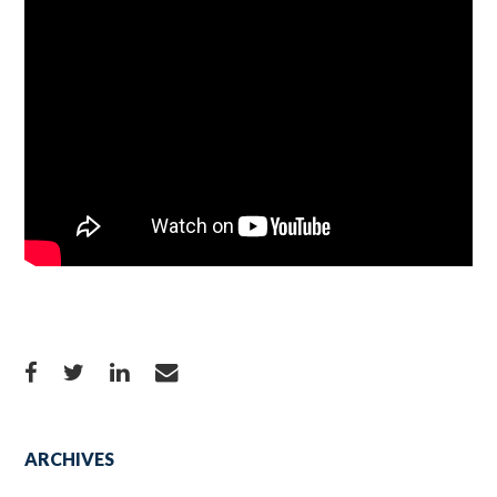
ARCHIVES