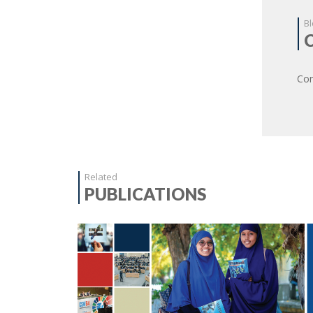
Bl
Com
Related
PUBLICATIONS