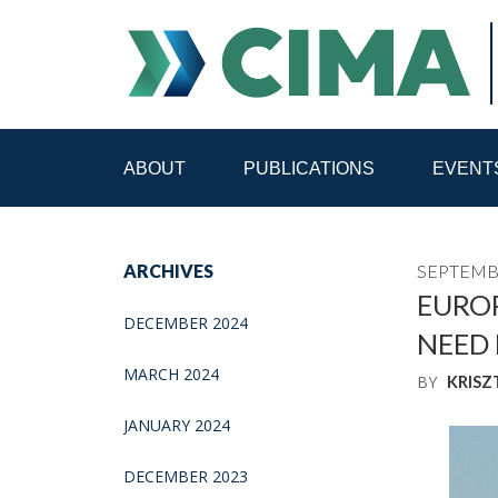
ABOUT
PUBLICATIONS
EVENT
STAFF
CONTACT
ARCHIVES
SEPTEMBE
PUBLICATIONS HOME
ALL PUBLICATIONS BY 
EUROP
DECEMBER 2024
NEED 
MEDIA REFORM AMID POLITICAL UPHEAVAL
R
MARCH 2024
BY
KRISZ
JANUARY 2024
DECEMBER 2023