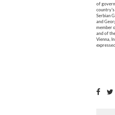
of govern
country’s
Serbian G
and Georg
member of
and of th
Vienna, I
expressed