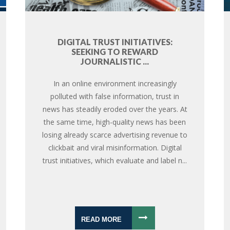
DIGITAL TRUST INITIATIVES:
SEEKING TO REWARD
JOURNALISTIC ...
In an online environment increasingly
polluted with false information, trust in
news has steadily eroded over the years. At
the same time, high-quality news has been
losing already scarce advertising revenue to
clickbait and viral misinformation. Digital
trust initiatives, which evaluate and label n...
READ MORE