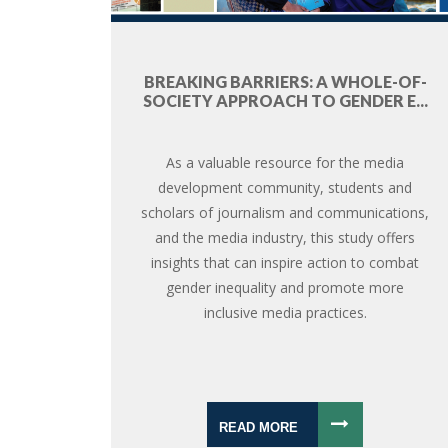
BREAKING BARRIERS: A WHOLE-OF-
SOCIETY APPROACH TO GENDER E...
As a valuable resource for the media
development community, students and
scholars of journalism and communications,
and the media industry, this study offers
insights that can inspire action to combat
gender inequality and promote more
inclusive media practices.
READ MORE