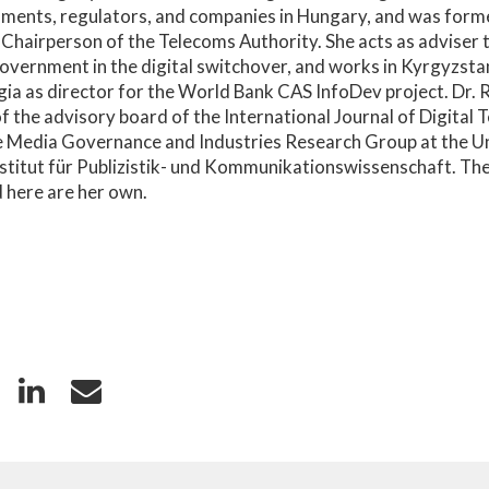
ments, regulators, and companies in Hungary, and was forme
 Chairperson of the Telecoms Authority. She acts as adviser 
overnment in the digital switchover, and works in Kyrgyzsta
ia as director for the World Bank CAS InfoDev project. Dr. 
 the advisory board of the International Journal of Digital T
e Media Governance and Industries Research Group at the Un
nstitut für Publizistik- und Kommunikationswissenschaft. Th
 here are her own.