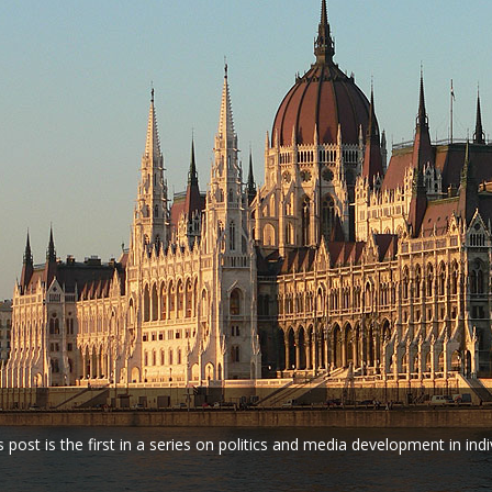
s post is the first in a series on politics and media development in indi