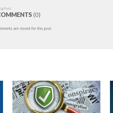
og Post
COMMENTS
(0)
ments are closed for this post.