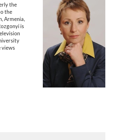
rly the
to the
n, Armenia,
Rozgonyi is
elevision
iversity
e views