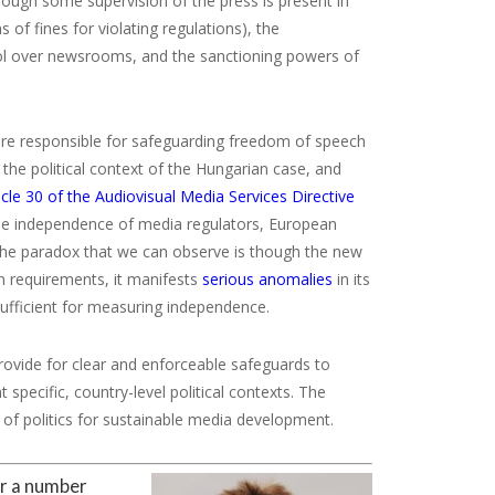
though some supervision of the press is present in
of fines for violating regulations), the
trol over newsrooms, and the sanctioning powers of
are responsible for safeguarding freedom of speech
 the political context of the Hungarian case, and
icle 30 of the Audiovisual Media Services Directive
the independence of media regulators, European
 The paradox that we can observe is though the new
n requirements, it manifests
serious
anomalies
in its
sufficient for measuring independence.
rovide for clear and enforceable safeguards to
specific, country-level political contexts. The
of politics for sustainable media development.
or a number