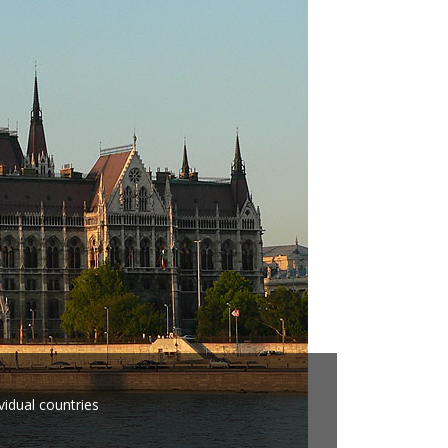
vidual countries