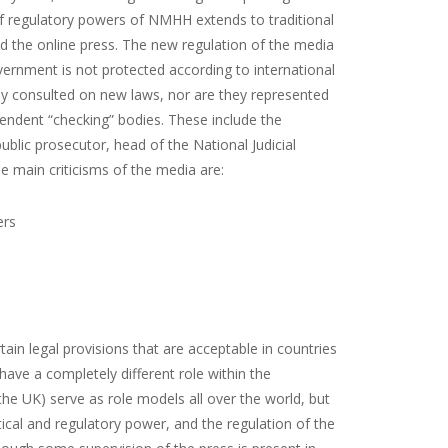
 regulatory powers of NMHH extends to traditional
nd the online press. The new regulation of the media
overnment is not protected according to international
lly consulted on new laws, nor are they represented
pendent “checking” bodies. These include the
public prosecutor, head of the National Judicial
e main criticisms of the media are:
ers
in legal provisions that are acceptable in countries
ve a completely different role within the
the UK) serve as role models all over the world, but
cal and regulatory power, and the regulation of the