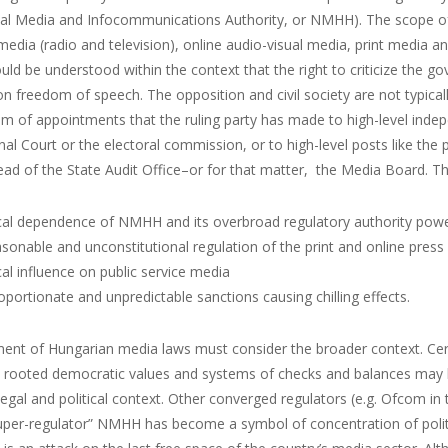
nal Media and Infocommunications Authority, or NMHH). The scope of
edia (radio and television), online audio-visual media, print media a
ld be understood within the context that the right to criticize the g
n freedom of speech. The opposition and civil society are not typica
em of appointments that the ruling party has made to high-level inde
nal Court or the electoral commission, or to high-level posts like the 
ead of the State Audit Office–or for that matter, the Media Board. Th
ical dependence of NMHH and its overbroad regulatory authority pow
sonable and unconstitutional regulation of the print and online press
ical influence on public service media
oportionate and unpredictable sanctions causing chilling effects.
nt of Hungarian media laws must consider the broader context. Certa
y rooted democratic values and systems of checks and balances may ha
egal and political context. Other converged regulators (e.g. Ofcom in 
uper-regulator” NMHH has become a symbol of concentration of politi