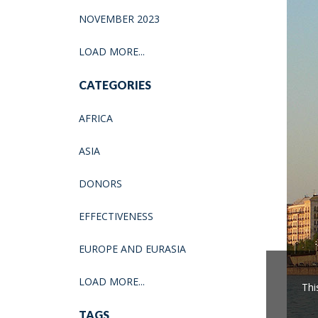
NOVEMBER 2023
LOAD MORE...
CATEGORIES
AFRICA
ASIA
DONORS
EFFECTIVENESS
EUROPE AND EURASIA
LOAD MORE...
Thi
TAGS