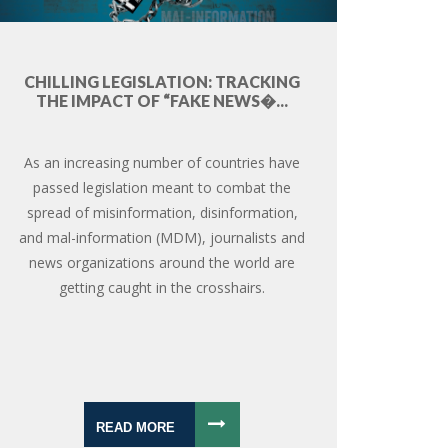
CHILLING LEGISLATION: TRACKING
THE IMPACT OF “FAKE NEWS�...
As an increasing number of countries have
passed legislation meant to combat the
spread of misinformation, disinformation,
and mal-information (MDM), journalists and
news organizations around the world are
getting caught in the crosshairs.
READ MORE