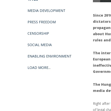
MEDIA DEVELOPMENT
Since 201
dictators
PRESS FREEDOM
propagan
CENSORSHIP
about Hun
rules and
SOCIAL MEDIA
The inter
ENABLING ENVIRONMENT
European
ineffecti
LOAD MORE...
Governmen
The Hunga
media de
Right after
of legal ch