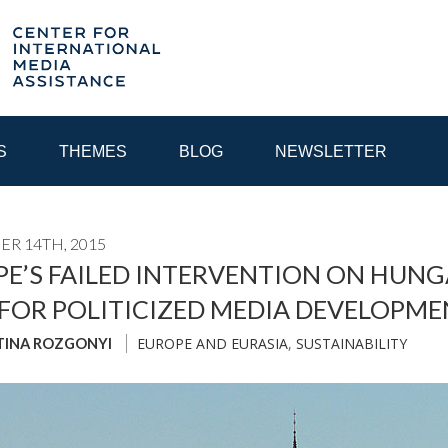
S
THEMES
BLOG
NEWSLETTER
R 14TH, 2015
YEAR
E’S FAILED INTERVENTION ON HUNG
FOR POLITICIZED MEDIA DEVELOPM
EGIONAL CONSULTATIONS
INTERNET GOVERNANCE
MEDI
EUROPE AND EURASIA
,
SUSTAINABILITY
TINA ROZGONYI