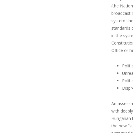
(the Natio
broadcast m
system shou
standards o
in the syst
Constitutio
Office or h
Polit
Unrea
Polit
Dispr
An assessme
with deepl
Hungarian l
the new “s