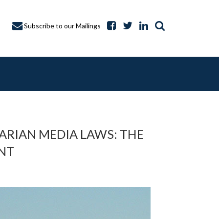
Subscribe to our Mailings
ARIAN MEDIA LAWS: THE
ENT
A CAPTURE