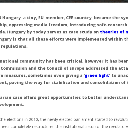
0 Hungary–a tiny, EU-member, CEE country–became the symb
hip, oppressing media freedom, introducing soft-censorshi
da. Hungary by today serves as case study on
theories of 
gary is that all these efforts were implemented within 
 regulations.
national community has been critical, however it has been
 Commission and the Council of Europe addressed the atta
ve measures, sometimes even giving a ‘
green light
’ to una
t, paving the way for stabilization and consolidation of 
rian case offers great opportunities to better understan
velopment.
 the elections in 2010, the newly elected parliament started to revolu
anges completely restructured the institutional setup of the regulator