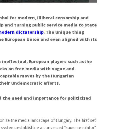
ol for modern, illiberal censorship and
p and turning public service media to state
modern dictatorship
. The unique thing
the European Union and even aligned
with its
 ineffectual. European players such asthe
cks on free media with vague and
cceptable moves by the Hungarian
their undemocratic efforts.
d the need and importance for politicized
tionize the media landscape of Hungary. The first set
y system, establishing a converged “super-regulator”