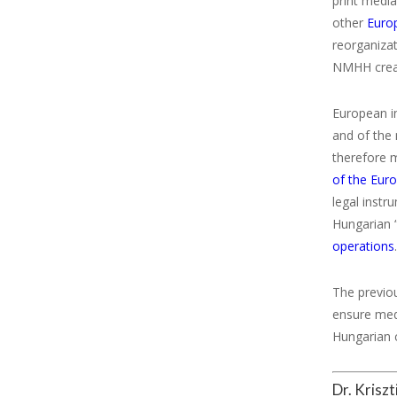
print media
other
Euro
reorganizat
NMHH create
European i
and of the 
therefore m
of the Eur
legal instr
Hungarian 
operations
The previou
ensure medi
Hungarian c
Dr. Krisz