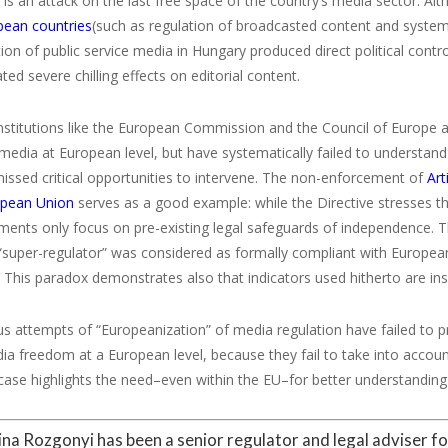
 is an attack on the last free space of the country’s media sector. Al
pean countries
(such as regulation of broadcasted content and systems 
ion of public service media in Hungary produced direct political con
d severe chilling effects on editorial content.
nstitutions like the European Commission and the Council of Europe 
media at European level, but have systematically failed to understand
issed critical opportunities to intervene. The non-enforcement of
Art
opean Union
serves as a good example: while the Directive stresses 
uments only focus on pre-existing legal safeguards of independence.
“super-regulator” was considered as formally compliant with Europea
. This paradox demonstrates also that indicators used hitherto are in
s attempts of “Europeanization” of media regulation have failed to p
a freedom at a European level, because they fail to take into account 
ase highlights the need–even within the EU–for better understanding 
tina Rozgonyi has been a senior regulator and legal adviser f